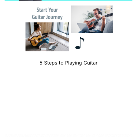
5 Steps to Playing Guitar