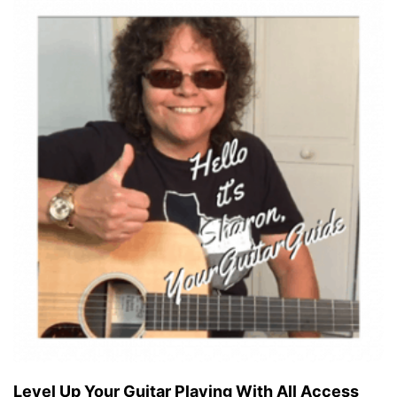
Level Up Your Guitar Playing With All Access