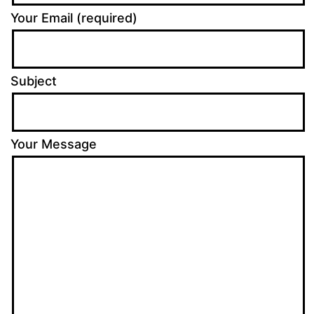
Your Email (required)
Subject
Your Message