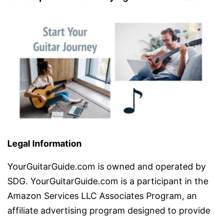
Legal Information
YourGuitarGuide.com is owned and operated by
SDG. YourGuitarGuide.com is a participant in the
Amazon Services LLC Associates Program, an
affiliate advertising program designed to provide