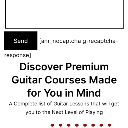
[anr_nocaptcha g-recaptcha-
response]
Discover Premium
Guitar Courses Made
for You in Mind
A Complete list of Guitar Lessons that will get
you to the Next Level of Playing