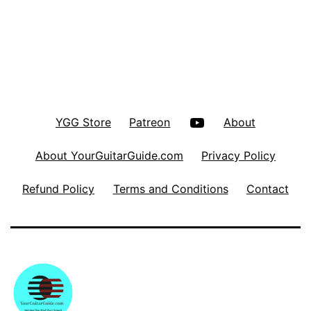
YouTube
YGG Store
Patreon
About
About YourGuitarGuide.com
Privacy Policy
Refund Policy
Terms and Conditions
Contact