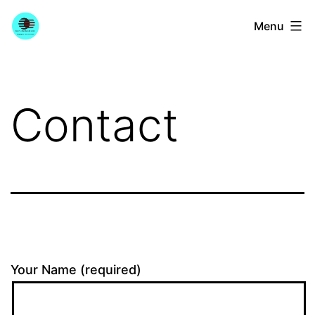
Skip
YourGuitarGuide.com
Menu
to
content
Contact
Your Name (required)