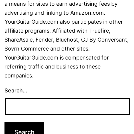
a means for sites to earn advertising fees by
advertising and linking to Amazon.com.
YourGuitarGuide.com also participates in other
affiliate programs, Affiliated with Truefire,
ShareAsale, Fender, Bluehost, CJ By Conversant,
Sovrn Commerce and other sites.
YourGuitarGuide.com is compensated for
referring traffic and business to these
companies.
Search…