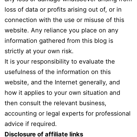
loss of data or profits arising out of, or in
connection with the use or misuse of this
website. Any reliance you place on any
information gathered from this blog is
strictly at your own risk.
It is your responsibility to evaluate the
usefulness of the information on this
website, and the Internet generally, and
how it applies to your own situation and
then consult the relevant business,
accounting or legal experts for professional
advice if required.
Disclosure of affiliate links