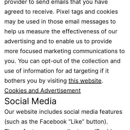
provider to send emails that you have
agreed to receive. Pixel tags and cookies
may be used in those email messages to
help us measure the effectiveness of our
advertising and to enable us to provide
more focused marketing communications to
you. You can opt-out of the collection and
use of information for ad targeting if it
bothers you by visiting
this website
.
Cookies and Advertisement
Social Media
Our website includes social media features
(such as the Facebook “Like” button).