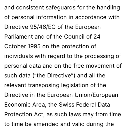
and consistent safeguards for the handling
of personal information in accordance with
Directive 95/46/EC of the European
Parliament and of the Council of 24
October 1995 on the protection of
individuals with regard to the processing of
personal data and on the free movement of
such data (“the Directive”) and all the
relevant transposing legislation of the
Directive in the European Union/European
Economic Area, the Swiss Federal Data
Protection Act, as such laws may from time
to time be amended and valid during the