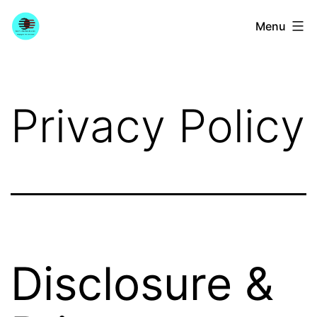
Skip
YourGuitarGuide.com
Menu
to
content
Privacy Policy
Disclosure &