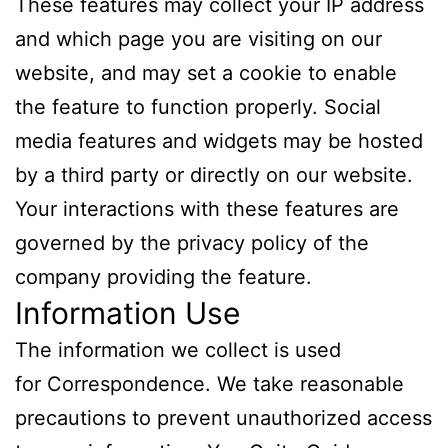
These features may collect your IP address
and which page you are visiting on our
website, and may set a cookie to enable
the feature to function properly. Social
media features and widgets may be hosted
by a third party or directly on our website.
Your interactions with these features are
governed by the privacy policy of the
company providing the feature.
Information Use
The information we collect is used
for Correspondence. We take reasonable
precautions to prevent unauthorized access