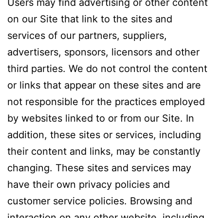
Users may find advertising or other content
on our Site that link to the sites and
services of our partners, suppliers,
advertisers, sponsors, licensors and other
third parties. We do not control the content
or links that appear on these sites and are
not responsible for the practices employed
by websites linked to or from our Site. In
addition, these sites or services, including
their content and links, may be constantly
changing. These sites and services may
have their own privacy policies and
customer service policies. Browsing and
interaction on any other website, including