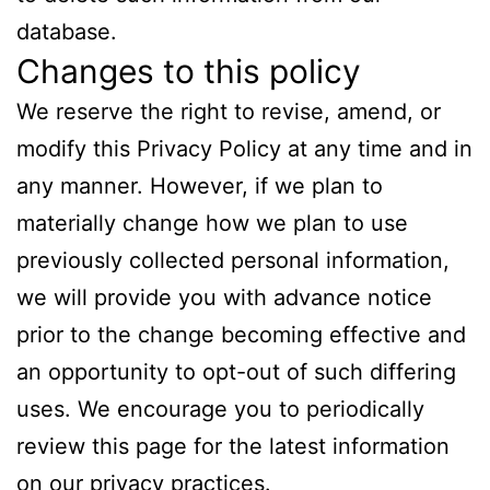
database.
Changes to this policy
We reserve the right to revise, amend, or
modify this Privacy Policy at any time and in
any manner. However, if we plan to
materially change how we plan to use
previously collected personal information,
we will provide you with advance notice
prior to the change becoming effective and
an opportunity to opt-out of such differing
uses. We encourage you to periodically
review this page for the latest information
on our privacy practices.