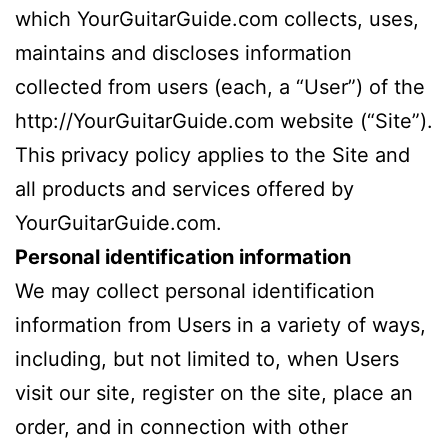
which YourGuitarGuide.com collects, uses,
maintains and discloses information
collected from users (each, a “User”) of the
http://YourGuitarGuide.com website (“Site”).
This privacy policy applies to the Site and
all products and services offered by
YourGuitarGuide.com.
Personal identification information
We may collect personal identification
information from Users in a variety of ways,
including, but not limited to, when Users
visit our site, register on the site, place an
order, and in connection with other