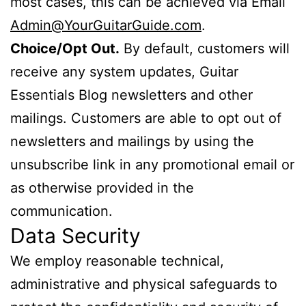
most cases, this can be achieved via Email
Admin@YourGuitarGuide.com
.
Choice/Opt Out.
By default, customers will
receive any system updates, Guitar
Essentials Blog newsletters and other
mailings. Customers are able to opt out of
newsletters and mailings by using the
unsubscribe link in any promotional email or
as otherwise provided in the
communication.
Data Security
We employ reasonable technical,
administrative and physical safeguards to