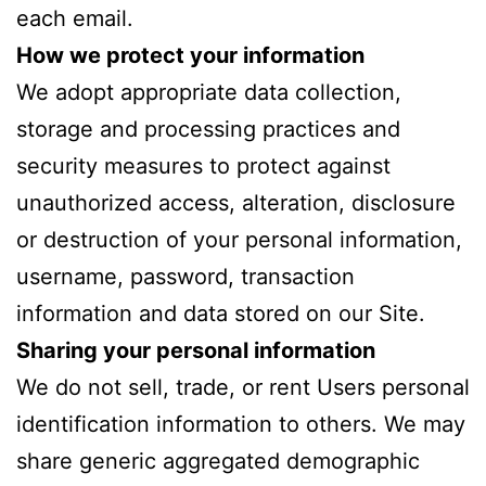
each email.
How we protect your information
We adopt appropriate data collection,
storage and processing practices and
security measures to protect against
unauthorized access, alteration, disclosure
or destruction of your personal information,
username, password, transaction
information and data stored on our Site.
Sharing your personal information
We do not sell, trade, or rent Users personal
identification information to others. We may
share generic aggregated demographic