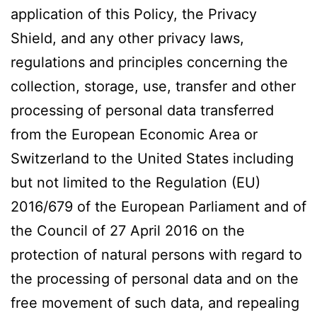
application of this Policy, the Privacy
Shield, and any other privacy laws,
regulations and principles concerning the
collection, storage, use, transfer and other
processing of personal data transferred
from the European Economic Area or
Switzerland to the United States including
but not limited to the Regulation (EU)
2016/679 of the European Parliament and of
the Council of 27 April 2016 on the
protection of natural persons with regard to
the processing of personal data and on the
free movement of such data, and repealing