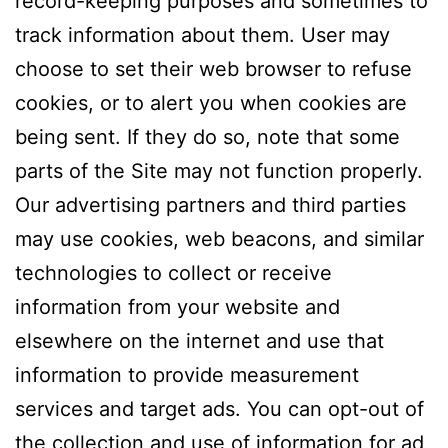
record-keeping purposes and sometimes to
track information about them. User may
choose to set their web browser to refuse
cookies, or to alert you when cookies are
being sent. If they do so, note that some
parts of the Site may not function properly.
Our advertising partners and third parties
may use cookies, web beacons, and similar
technologies to collect or receive
information from your website and
elsewhere on the internet and use that
information to provide measurement
services and target ads. You can opt-out of
the collection and use of information for ad