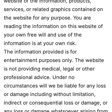
website or the information, products,
services, or related graphics contained on
the website for any purpose. You are
reading the information on this website of
your own free will and use of the
information is at your own risk.
The information provided is for
entertainment purposes only. The website
is not providing medical, legal or other
professional advice. Under no
circumstances will we be liable for any loss
or damage including without limitation,
indirect or consequential loss or damage, or
any loss or damage whatsoever arising from