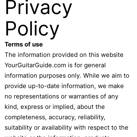
Privacy
Policy
Terms of use
The information provided on this website
YourGuitarGuide.com is for general
information purposes only. While we aim to
provide up-to-date information, we make
no representations or warranties of any
kind, express or implied, about the
completeness, accuracy, reliability,
suitability or availability with respect to the