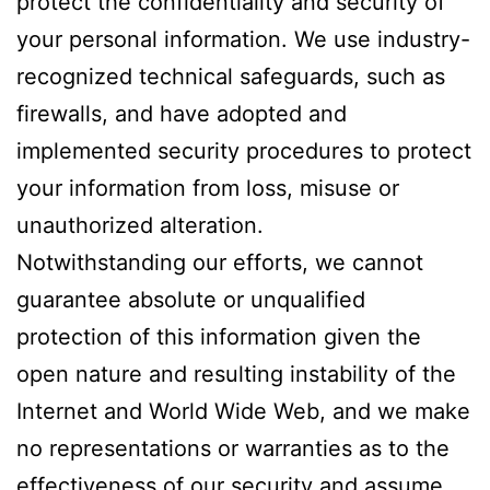
protect the confidentiality and security of
your personal information. We use industry-
recognized technical safeguards, such as
firewalls, and have adopted and
implemented security procedures to protect
your information from loss, misuse or
unauthorized alteration.
Notwithstanding our efforts, we cannot
guarantee absolute or unqualified
protection of this information given the
open nature and resulting instability of the
Internet and World Wide Web, and we make
no representations or warranties as to the
effectiveness of our security and assume