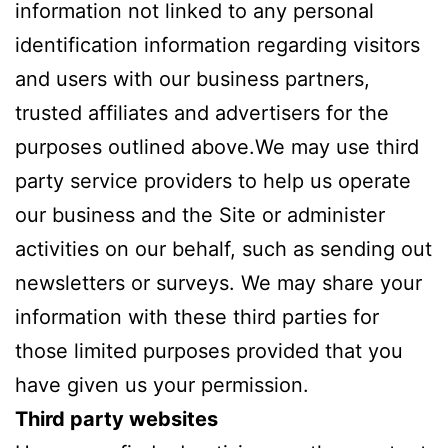
information not linked to any personal
identification information regarding visitors
and users with our business partners,
trusted affiliates and advertisers for the
purposes outlined above.We may use third
party service providers to help us operate
our business and the Site or administer
activities on our behalf, such as sending out
newsletters or surveys. We may share your
information with these third parties for
those limited purposes provided that you
have given us your permission.
Third party websites