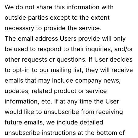
We do not share this information with
outside parties except to the extent
necessary to provide the service.
The email address Users provide will only
be used to respond to their inquiries, and/or
other requests or questions. If User decides
to opt-in to our mailing list, they will receive
emails that may include company news,
updates, related product or service
information, etc. If at any time the User
would like to unsubscribe from receiving
future emails, we include detailed
unsubscribe instructions at the bottom of