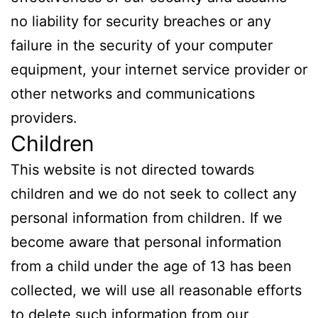
no liability for security breaches or any
failure in the security of your computer
equipment, your internet service provider or
other networks and communications
providers.
Children
This website is not directed towards
children and we do not seek to collect any
personal information from children. If we
become aware that personal information
from a child under the age of 13 has been
collected, we will use all reasonable efforts
to delete such information from our