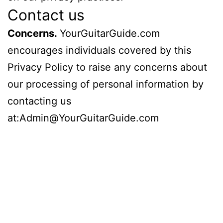
Contact us
Concerns.
YourGuitarGuide.com
encourages individuals covered by this
Privacy Policy to raise any concerns about
our processing of personal information by
contacting us
at:Admin@YourGuitarGuide.com