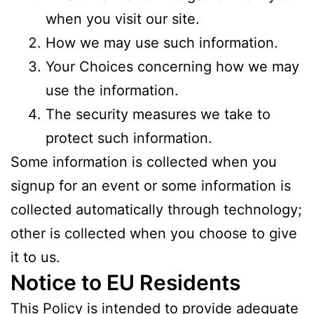
when you visit our site.
How we may use such information.
Your Choices concerning how we may
use the information.
The security measures we take to
protect such information.
Some information is collected when you
signup for an event or some information is
collected automatically through technology;
other is collected when you choose to give
it to us.
Notice to EU Residents
This Policy is intended to provide adequate