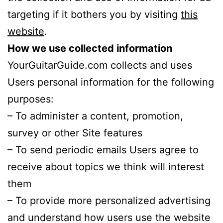
targeting if it bothers you by visiting
this
website
.
How we use collected information
YourGuitarGuide.com collects and uses
Users personal information for the following
purposes:
– To administer a content, promotion,
survey or other Site features
– To send periodic emails Users agree to
receive about topics we think will interest
them
– To provide more personalized advertising
and understand how users use the website