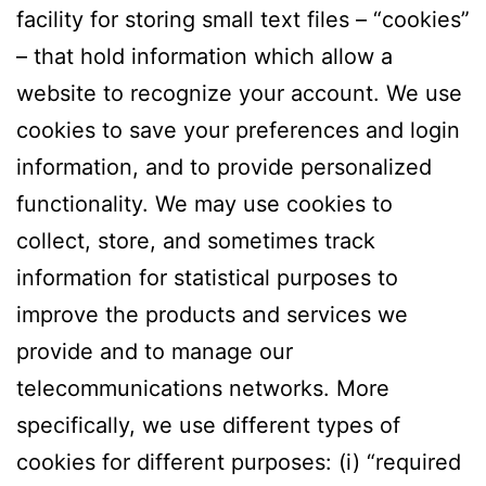
facility for storing small text files – “cookies”
– that hold information which allow a
website to recognize your account. We use
cookies to save your preferences and login
information, and to provide personalized
functionality. We may use cookies to
collect, store, and sometimes track
information for statistical purposes to
improve the products and services we
provide and to manage our
telecommunications networks. More
specifically, we use different types of
cookies for different purposes: (i) “required