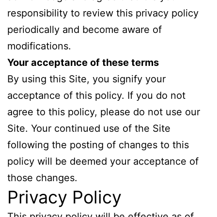
responsibility to review this privacy policy
periodically and become aware of
modifications.
Your acceptance of these terms
By using this Site, you signify your
acceptance of this policy. If you do not
agree to this policy, please do not use our
Site. Your continued use of the Site
following the posting of changes to this
policy will be deemed your acceptance of
those changes.
Privacy Policy
This privacy policy will be effective as of