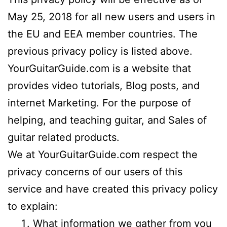
May 25, 2018 for all new users and users in
the EU and EEA member countries. The
previous privacy policy is listed above.
YourGuitarGuide.com is a website that
provides video tutorials, Blog posts, and
internet Marketing. For the purpose of
helping, and teaching guitar, and Sales of
guitar related products.
We at YourGuitarGuide.com respect the
privacy concerns of our users of this
service and have created this privacy policy
to explain:
What information we gather from you