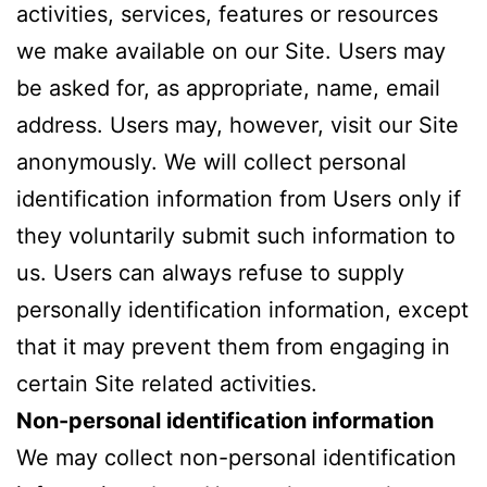
activities, services, features or resources
we make available on our Site. Users may
be asked for, as appropriate, name, email
address. Users may, however, visit our Site
anonymously. We will collect personal
identification information from Users only if
they voluntarily submit such information to
us. Users can always refuse to supply
personally identification information, except
that it may prevent them from engaging in
certain Site related activities.
Non-personal identification information
We may collect non-personal identification