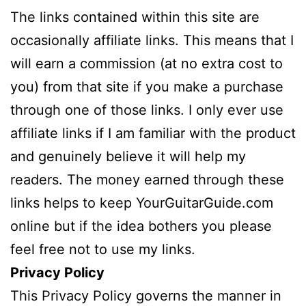
The links contained within this site are
occasionally affiliate links. This means that I
will earn a commission (at no extra cost to
you) from that site if you make a purchase
through one of those links. I only ever use
affiliate links if I am familiar with the product
and genuinely believe it will help my
readers. The money earned through these
links helps to keep YourGuitarGuide.com
online but if the idea bothers you please
feel free not to use my links.
Privacy Policy
This Privacy Policy governs the manner in