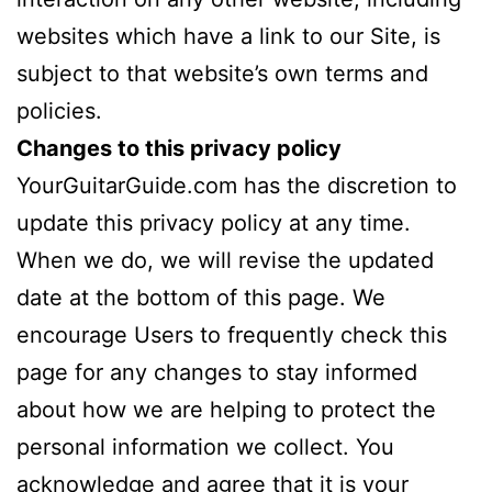
websites which have a link to our Site, is
subject to that website’s own terms and
policies.
Changes to this privacy policy
YourGuitarGuide.com has the discretion to
update this privacy policy at any time.
When we do, we will revise the updated
date at the bottom of this page. We
encourage Users to frequently check this
page for any changes to stay informed
about how we are helping to protect the
personal information we collect. You
acknowledge and agree that it is your