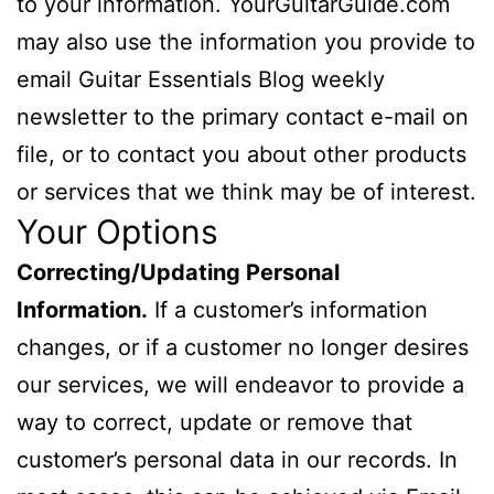
to your information. YourGuitarGuide.com
may also use the information you provide to
email Guitar Essentials Blog weekly
newsletter to the primary contact e-mail on
file, or to contact you about other products
or services that we think may be of interest.
Your Options
Correcting/Updating Personal
Information.
If a customer’s information
changes, or if a customer no longer desires
our services, we will endeavor to provide a
way to correct, update or remove that
customer’s personal data in our records. In