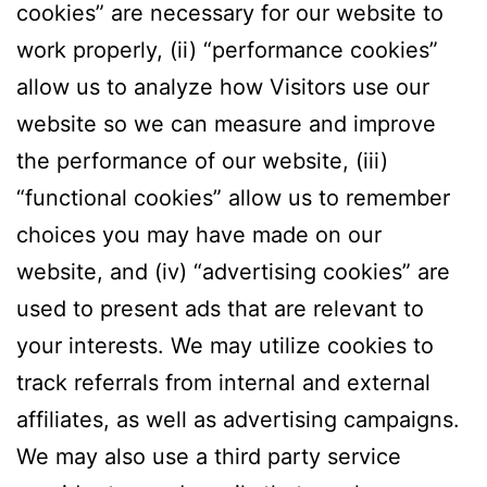
cookies” are necessary for our website to
work properly, (ii) “performance cookies”
allow us to analyze how Visitors use our
website so we can measure and improve
the performance of our website, (iii)
“functional cookies” allow us to remember
choices you may have made on our
website, and (iv) “advertising cookies” are
used to present ads that are relevant to
your interests. We may utilize cookies to
track referrals from internal and external
affiliates, as well as advertising campaigns.
We may also use a third party service