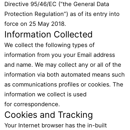
Directive 95/46/EC (“the General Data
Protection Regulation”) as of its entry into
force on
25 May 2018
.
Information Collected
We collect the following types of
information from you your Email address
and name. We may collect any or all of the
information via both automated means such
as communications profiles or cookies. The
information we collect is used
for correspondence.
Cookies and Tracking
Your Internet browser has the in-built