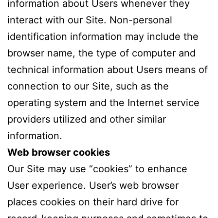
information about Users whenever they
interact with our Site. Non-personal
identification information may include the
browser name, the type of computer and
technical information about Users means of
connection to our Site, such as the
operating system and the Internet service
providers utilized and other similar
information.
Web browser cookies
Our Site may use “cookies” to enhance
User experience. User’s web browser
places cookies on their hard drive for