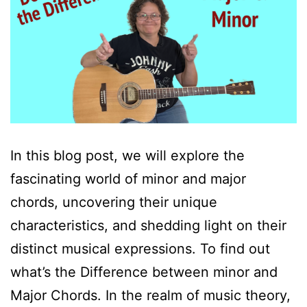
In this blog post, we will explore the
fascinating world of minor and major
chords, uncovering their unique
characteristics, and shedding light on their
distinct musical expressions. To find out
what’s the Difference between minor and
Major Chords. In the realm of music theory,