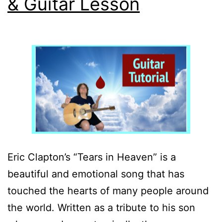
& Guitar Lesson
Eric Clapton’s “Tears in Heaven” is a
beautiful and emotional song that has
touched the hearts of many people around
the world. Written as a tribute to his son