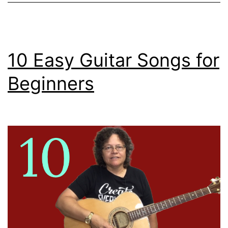
10 Easy Guitar Songs for
Beginners