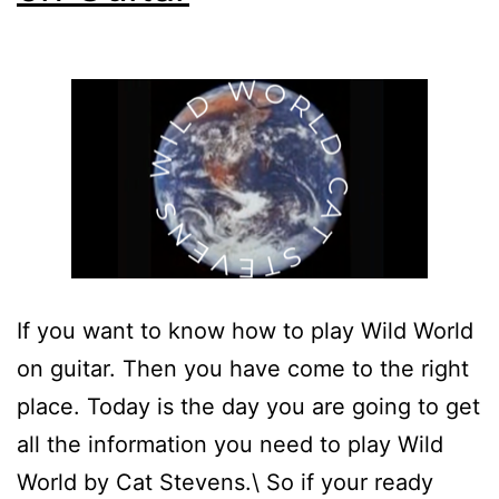
If you want to know how to play Wild World
on guitar. Then you have come to the right
place. Today is the day you are going to get
all the information you need to play Wild
World by Cat Stevens.\ So if your ready