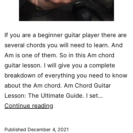
If you are a beginner guitar player there are
several chords you will need to learn. And
Am is one of them. So in this Am chord
guitar lesson. I will give you a complete
breakdown of everything you need to know
about the Am chord. Am Chord Guitar
Lesson: The Ultimate Guide. I set…
Am
Continue reading
Chord
Guitar
Published
December 4, 2021