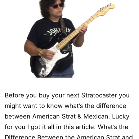
Before you buy your next Stratocaster you
might want to know what’s the difference
between American Strat & Mexican. Lucky
for you I got it all in this article. What’s the
Difference Between the American Strat and