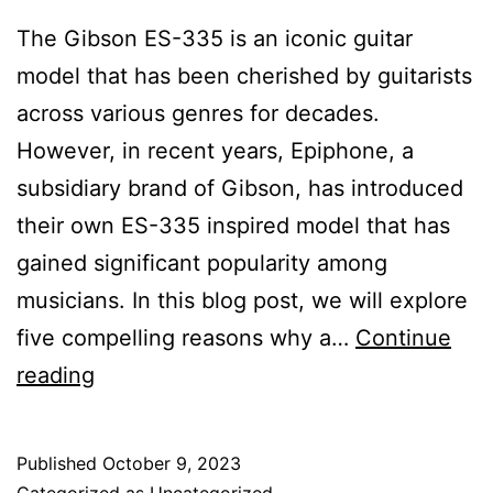
The Gibson ES-335 is an iconic guitar
model that has been cherished by guitarists
across various genres for decades.
However, in recent years, Epiphone, a
subsidiary brand of Gibson, has introduced
their own ES-335 inspired model that has
gained significant popularity among
musicians. In this blog post, we will explore
five compelling reasons why a…
Continue
Epiphone
reading
ES-
335
Published
October 9, 2023
Inspired