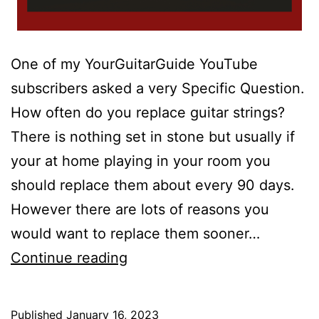
One of my YourGuitarGuide YouTube
subscribers asked a very Specific Question.
How often do you replace guitar strings?
There is nothing set in stone but usually if
your at home playing in your room you
should replace them about every 90 days.
However there are lots of reasons you
would want to replace them sooner…
How
Continue reading
Often
Do
Published
January 16, 2023