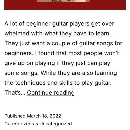
A lot of beginner guitar players get over
whelmed with what they have to learn.
They just want a couple of guitar songs for
beginners. I found that most people won’t
give up on playing if they just can play
some songs. While they are also learning
the techniques and skills to play guitar.
10
That’s…
Continue reading
Easy
Guitar
Published
March 18, 2022
Songs
Categorized as
Uncategorized