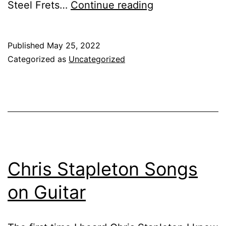
Best
Steel Frets…
Continue reading
Guitar
With
Published
May 25, 2022
Stainless
Categorized as
Uncategorized
Steel
Frets
Chris Stapleton Songs
on Guitar