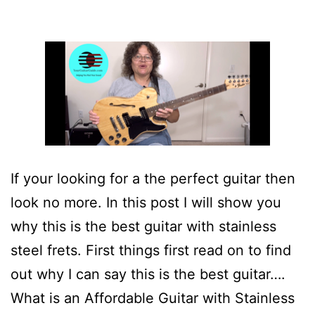
If your looking for a the perfect guitar then
look no more. In this post I will show you
why this is the best guitar with stainless
steel frets. First things first read on to find
out why I can say this is the best guitar….
What is an Affordable Guitar with Stainless