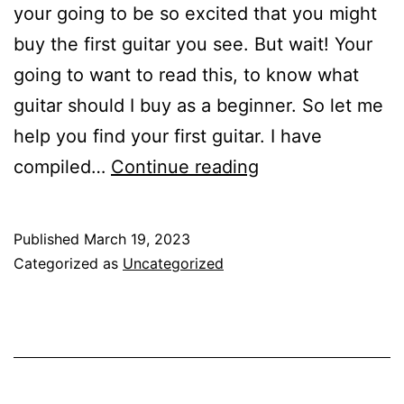
your going to be so excited that you might
buy the first guitar you see. But wait! Your
going to want to read this, to know what
guitar should I buy as a beginner. So let me
help you find your first guitar. I have
10
compiled…
Continue reading
Best
Guitars
Published
March 19, 2023
to
Categorized as
Uncategorized
Buy
for
Beginners