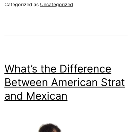
Categorized as
Uncategorized
What’s the Difference
Between American Strat
and Mexican