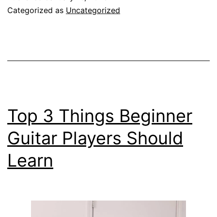
You
Categorized as
Uncategorized
Replace
Guitar
Strings
Top 3 Things Beginner
Guitar Players Should
Learn