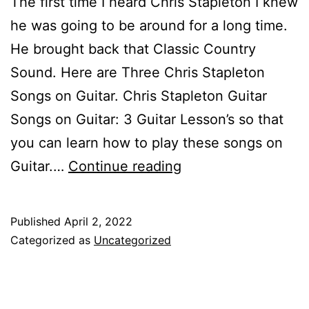
The first time I heard Chris Stapleton I knew
he was going to be around for a long time.
He brought back that Classic Country
Sound. Here are Three Chris Stapleton
Songs on Guitar. Chris Stapleton Guitar
Songs on Guitar: 3 Guitar Lesson’s so that
you can learn how to play these songs on
Chris
Guitar.…
Continue reading
Stapleton
Songs
Published
April 2, 2022
on
Categorized as
Uncategorized
Guitar