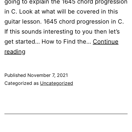
going to explain the 1645 chord progression
in C. Look at what will be covered in this
guitar lesson. 1645 chord progression in C.
If this sounds interesting to you then let’s
get started… How to Find the…
Continue
1645
reading
Chord
Progression
Published
November 7, 2021
In
Categorized as
Uncategorized
C