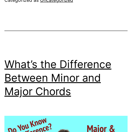
Categorized as
Uncategorized
By
Gibson
Guitar
VS
Gibson
ES-
What’s the Difference
335
Between Minor and
Major Chords