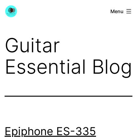
Skip
YourGuitarGuide.com
Menu
to
content
Guitar
Essential Blog
Epiphone ES-335