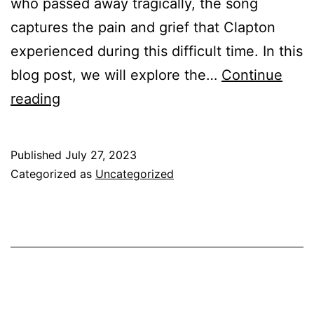
who passed away tragically, the song
captures the pain and grief that Clapton
experienced during this difficult time. In this
blog post, we will explore the…
Continue
Tears
reading
in
Heaven
Published
July 27, 2023
Chords
Categorized as
Uncategorized
&
Guitar
Lesson