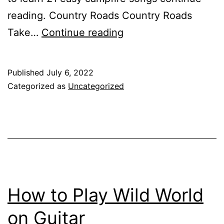
reading. Country Roads Country Roads
Campfire
Take…
Continue reading
Songs
Guitar
Published
July 6, 2022
Categorized as
Uncategorized
How to Play Wild World
on Guitar