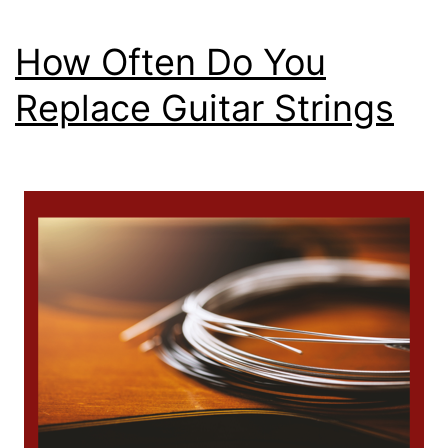
How Often Do You
Replace Guitar Strings