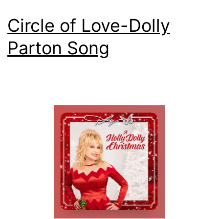
Circle of Love-Dolly
Parton Song