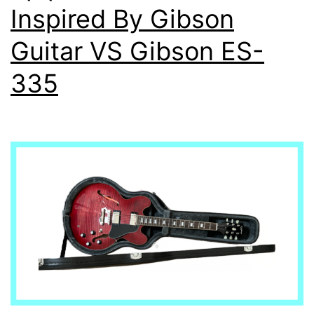
Inspired By Gibson
Guitar VS Gibson ES-
335