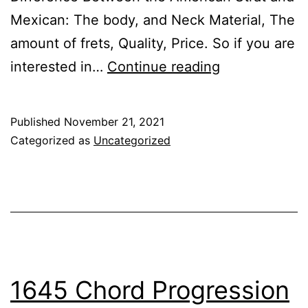
Mexican: The body, and Neck Material, The
amount of frets, Quality, Price. So if you are
What’s
interested in…
Continue reading
the
Difference
Published
November 21, 2021
Between
Categorized as
Uncategorized
American
Strat
and
Mexican
1645 Chord Progression