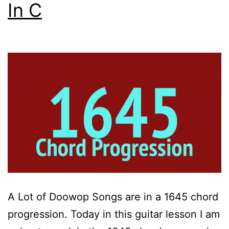
In C
A Lot of Doowop Songs are in a 1645 chord
progression. Today in this guitar lesson I am