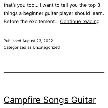
that’s you too… I want to tell you the top 3
things a beginner guitar player should learn.
Top
Before the excitement…
Continue reading
3
Thi
Published
August 23, 2022
Beg
Categorized as
Uncategorized
Gui
Pla
Sho
Lea
Campfire Songs Guitar