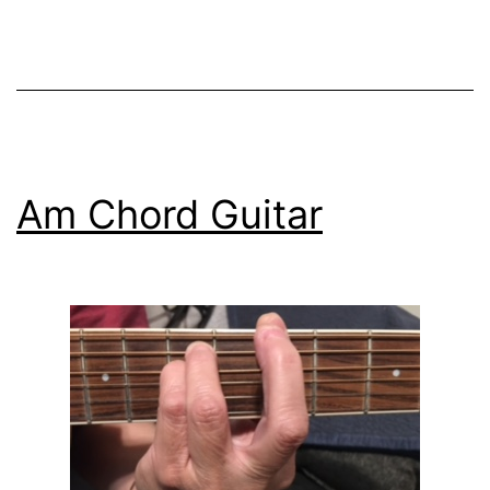
for
Beginners
Am Chord Guitar