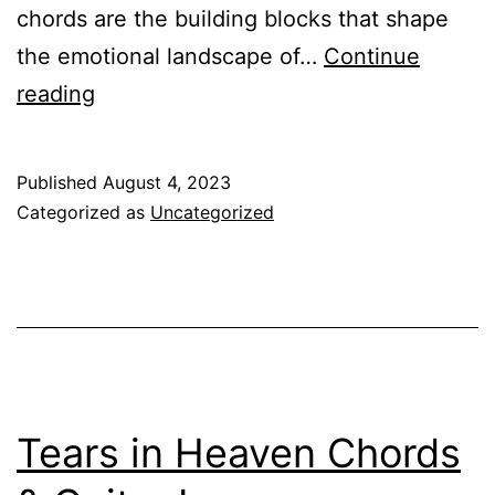
chords are the building blocks that shape
the emotional landscape of…
Continue
What’s
reading
the
Difference
Published
August 4, 2023
Between
Categorized as
Uncategorized
Minor
and
Major
Chords
Tears in Heaven Chords