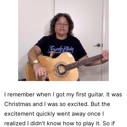
I remember when I got my first guitar. It was
Christmas and I was so excited. But the
excitement quickly went away once I
realized I didn’t know how to play it. So if