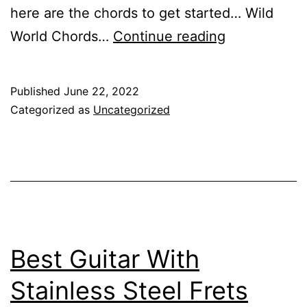
here are the chords to get started… Wild
How
World Chords…
Continue reading
to
Play
Published
June 22, 2022
Wild
Categorized as
Uncategorized
World
on
Guitar
Best Guitar With
Stainless Steel Frets