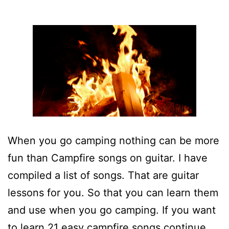
When you go camping nothing can be more
fun than Campfire songs on guitar. I have
compiled a list of songs. That are guitar
lessons for you. So that you can learn them
and use when you go camping. If you want
to learn 21 easy campfire songs continue