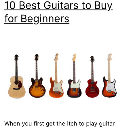
10 Best Guitars to Buy
for Beginners
When you first get the itch to play guitar