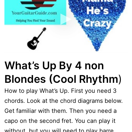
What’s Up By 4 non
Blondes (Cool Rhythm
)
How to play What’s Up. First you need 3
chords. Look at the chord diagrams below.
Get familiar with them. Then you need a
capo on the second fret. You can play it
without, but you will need to play barre