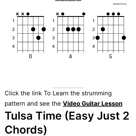
Click the link To Learn the strumming
pattern and see the
Video Guitar Lesson
Tulsa Time (Easy Just 2
Chords)