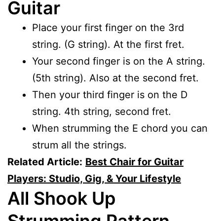
Guitar
Place your first finger on the 3rd
string. (G string). At the first fret.
Your second finger is on the A string.
(5th string). Also at the second fret.
Then your third finger is on the D
string. 4th string, second fret.
When strumming the E chord you can
strum all the strings.
Related Article:
Best Chair for Guitar
Players: Studio, Gig, & Your Lifestyle
All Shook Up