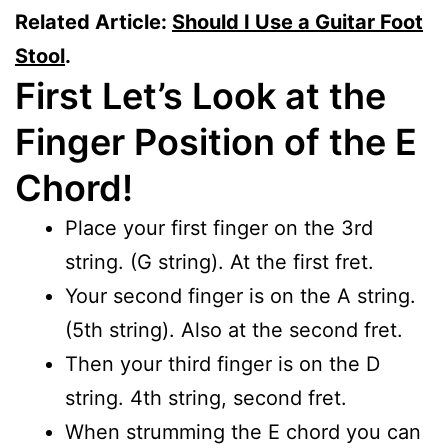
Related Article:
Should I Use a Guitar Foot
Stool
.
First Let’s Look at the
Finger Position of the E
Chord!
Place your first finger on the 3rd
string. (G string). At the first fret.
Your second finger is on the A string.
(5th string). Also at the second fret.
Then your third finger is on the D
string. 4th string, second fret.
When strumming the E chord you can