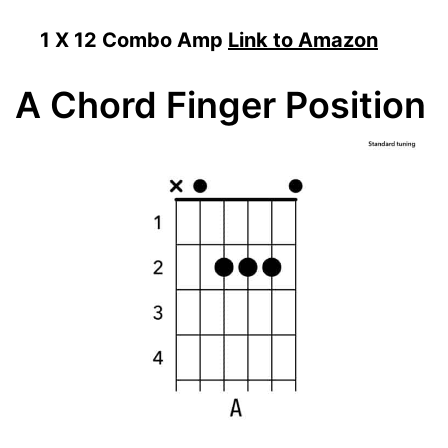
1 X 12 Combo Amp
Link to Amazon
A Chord Finger Position