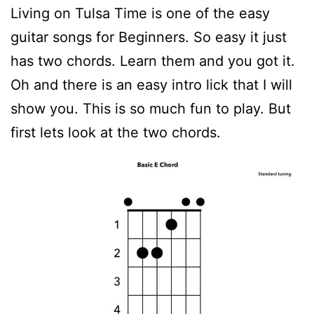
Living on Tulsa Time is one of the easy
guitar songs for Beginners. So easy it just
has two chords. Learn them and you got it.
Oh and there is an easy intro lick that I will
show you. This is so much fun to play. But
first lets look at the two chords.