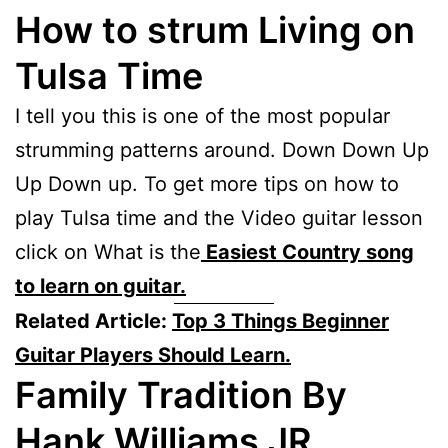
How to strum Living on
Tulsa Time
I tell you this is one of the most popular
strumming patterns around. Down Down Up
Up Down up. To get more tips on how to
play Tulsa time and the Video guitar lesson
click on What is the
Easiest Country song
to learn on guitar.
Related Article:
Top 3 Things Beginner
Guitar Players Should Learn.
Family Tradition By
Hank Williams JR.