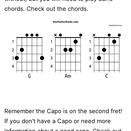
chords. Check out the chords.
Remember the Capo is on the second fret!
If you don’t have a Capo or need more
information about a good capo. Check out