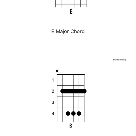
E Major Chord