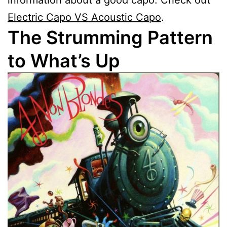
Electric Capo VS Acoustic Capo
.
The Strumming Pattern
to What’s Up