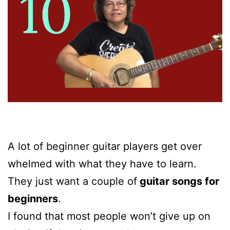
A lot of beginner guitar players get over
whelmed with what they have to learn.
They just want a couple of
guitar songs for
beginners
.
I found that most people won’t give up on