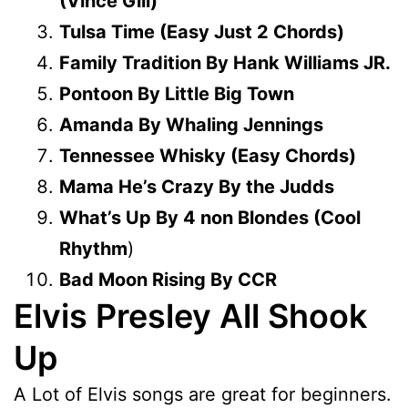
(Vince Gill)
Tulsa Time (Easy Just 2 Chords)
Family Tradition By Hank Williams JR.
Pontoon By Little Big Town
Amanda By Whaling Jennings
Tennessee Whisky (Easy Chords)
Mama He’s Crazy By the Judds
What’s Up By 4 non Blondes (Cool
Rhythm
)
Bad Moon Rising By CCR
Elvis Presley All Shook
Up
A Lot of Elvis songs are great for beginners.