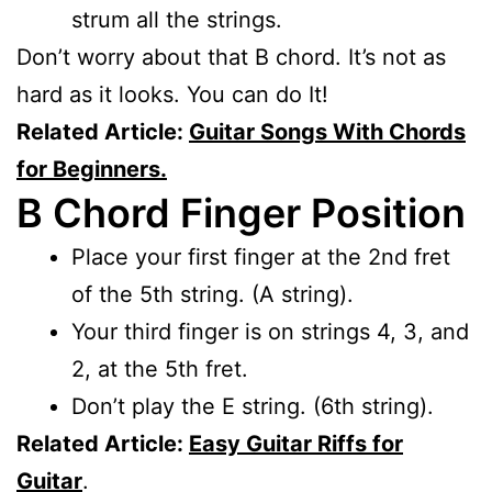
strum all the strings.
Don’t worry about that B chord. It’s not as
hard as it looks. You can do It!
Related Article:
Guitar Songs With Chords
for Beginners.
B Chord Finger Position
Place your first finger at the 2nd fret
of the 5th string. (A string).
Your third finger is on strings 4, 3, and
2, at the 5th fret.
Don’t play the E string. (6th string).
Related Article:
Easy Guitar Riffs for
Guitar
.