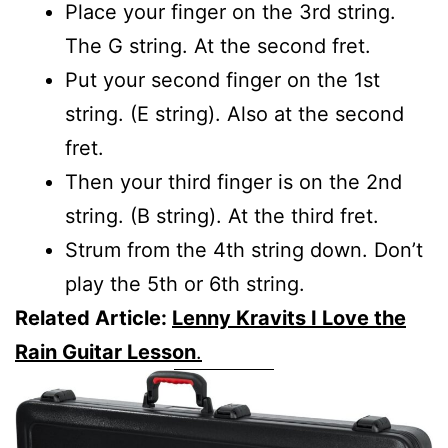
Place your finger on the 3rd string.
The G string. At the second fret.
Put your second finger on the 1st
string. (E string). Also at the second
fret.
Then your third finger is on the 2nd
string. (B string). At the third fret.
Strum from the 4th string down. Don’t
play the 5th or 6th string.
Related Article:
Lenny Kravits I Love the
Rain Guitar Lesson
.