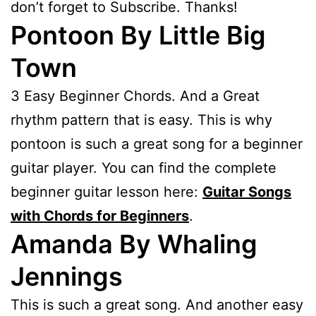
don’t forget to Subscribe. Thanks!
Pontoon By Little Big
Town
3 Easy Beginner Chords. And a Great
rhythm pattern that is easy. This is why
pontoon is such a great song for a beginner
guitar player. You can find the complete
beginner guitar lesson here:
Guitar Songs
with Chords for Beginners
.
Amanda By Whaling
Jennings
This is such a great song. And another easy