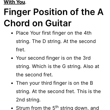
With You
.
Finger
Position of the A
Chord on Guitar
Place Your first finger on the 4th
string. The D string. At the second
fret.
Your second finger is on the 3rd
string. Which is the G string. Also at
the second fret.
Then your third finger is on the B
string. At the second fret. This is the
2nd string.
th
Strum from the 5
string down, and