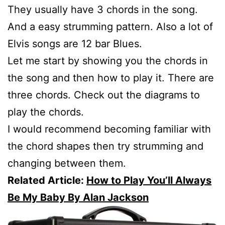
They usually have 3 chords in the song.
And a easy strumming pattern. Also a lot of
Elvis songs are 12 bar Blues.
Let me start by showing you the chords in
the song and then how to play it. There are
three chords. Check out the diagrams to
play the chords.
I would recommend becoming familiar with
the chord shapes then try strumming and
changing between them.
Related Article:
How to Play You’ll Always
Be My Baby By Alan Jackson