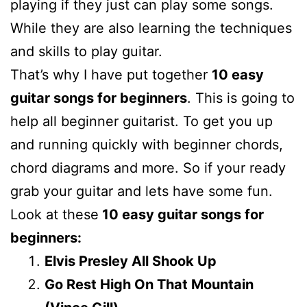
playing if they just can play some songs.
While they are also learning the techniques
and skills to play guitar.
That’s why I have put together
10 easy
guitar songs for beginners
. This is going to
help all beginner guitarist. To get you up
and running quickly with beginner chords,
chord diagrams and more. So if your ready
grab your guitar and lets have some fun.
Look at these
10 easy guitar songs for
beginners:
Elvis Presley All Shook Up
Go Rest High On That Mountain