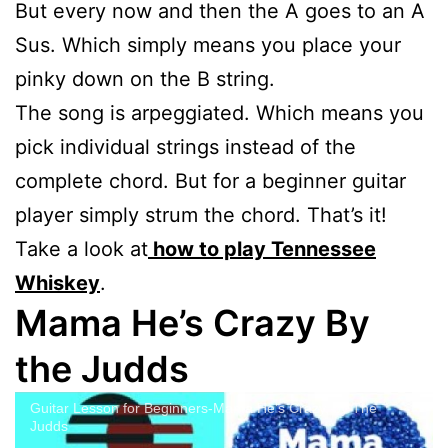
But every now and then the A goes to an A
Sus. Which simply means you place your
pinky down on the B string.
The song is arpeggiated. Which means you
pick individual strings instead of the
complete chord. But for a beginner guitar
player simply strum the chord. That’s it!
Take a look at
how to play Tennessee
Whiskey
.
Mama He’s Crazy By
the Judds
Guitar Lesson for Beginners-Mama He's Crazy, by The
Judds