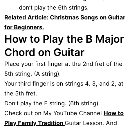
don’t play the 6th strings.
Related Article:
Christmas Songs on Guitar
for Beginners.
How to Play the B Major
Chord on Guitar
Place your first finger at the 2nd fret of the
5th string. (A string).
Your third finger is on strings 4, 3, and 2, at
the 5th fret.
Don’t play the E string. (6th string).
Check out on My YouTube Channel
How to
Play Family Tradition
Guitar Lesson. And