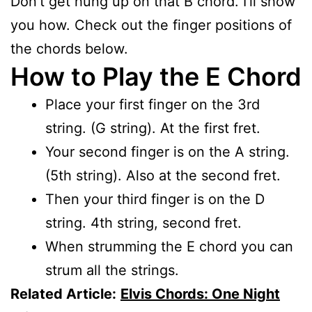
Don’t get hung up on that B chord. I’ll show
you how. Check out the finger positions of
the chords below.
How to Play the E Chord
Place your first finger on the 3rd
string. (G string). At the first fret.
Your second finger is on the A string.
(5th string). Also at the second fret.
Then your third finger is on the D
string. 4th string, second fret.
When strumming the E chord you can
strum all the strings.
Related Article:
Elvis Chords: One Night