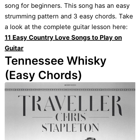
song for beginners. This song has an easy
strumming pattern and 3 easy chords. Take
a look at the complete guitar lesson here:
11 Easy Country Love Songs to Play on
Guitar
Tennessee Whisky
(Easy Chords)