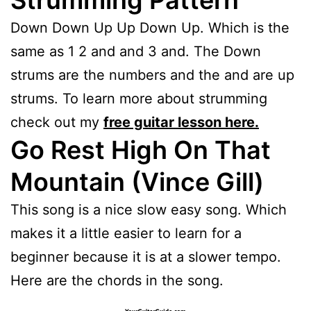
Strumming Pattern
Down Down Up Up Down Up. Which is the
same as 1 2 and and 3 and. The Down
strums are the numbers and the and are up
strums. To learn more about strumming
check out my
free guitar lesson here.
Go Rest High On That
Mountain (Vince Gill)
This song is a nice slow easy song. Which
makes it a little easier to learn for a
beginner because it is at a slower tempo.
Here are the chords in the song.