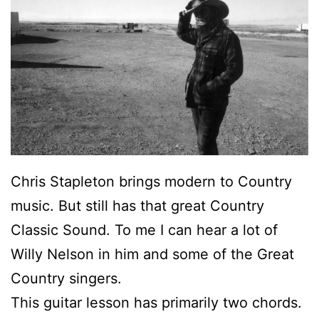
Chris Stapleton brings modern to Country
music. But still has that great Country
Classic Sound. To me I can hear a lot of
Willy Nelson in him and some of the Great
Country singers.
This guitar lesson has primarily two chords.