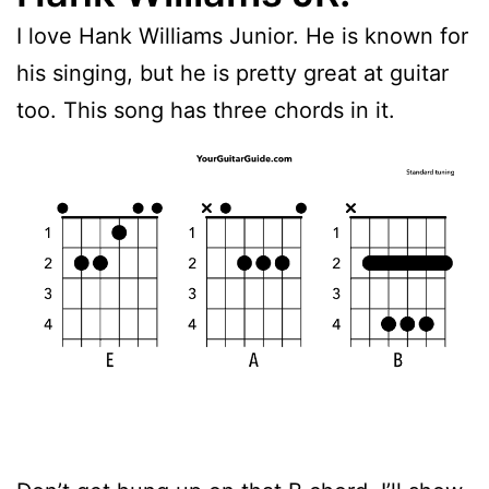
I love Hank Williams Junior. He is known for
his singing, but he is pretty great at guitar
too. This song has three chords in it.