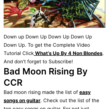
Down up Down Up Down Up Down Up
Down Up. To get the Complete Video
Tutorial Click
What’s Up By 4 Non Blondes
.
And don’t forget to Subscribe!
Bad Moon Rising By
CCR
Bad moon rising made the list of
easy
songs on guitar
. Check out the list of the
top easy songs on guitar. For not just