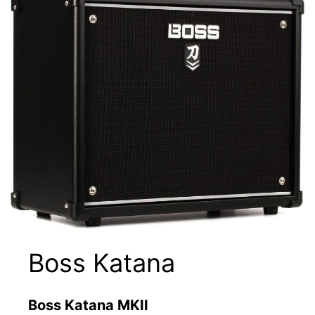
Boss Katana
Boss Katana MKII