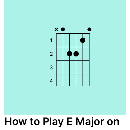
How to Play E Major on