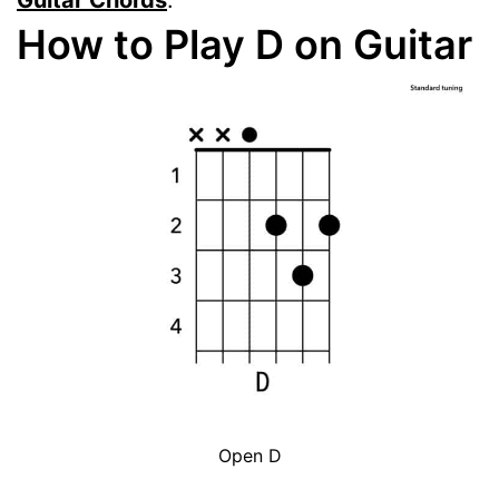
Guitar Chords
.
How to Play D on Guitar
Open D