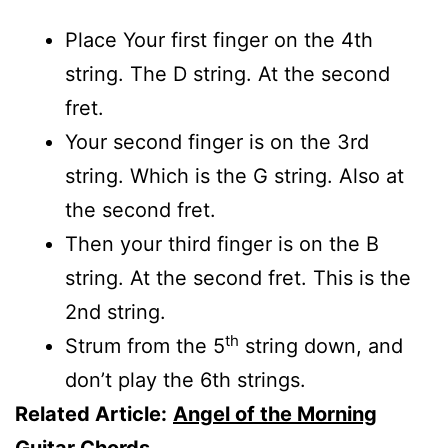
Place Your first finger on the 4th
string. The D string. At the second
fret.
Your second finger is on the 3rd
string. Which is the G string. Also at
the second fret.
Then your third finger is on the B
string. At the second fret. This is the
2nd string.
th
Strum from the 5
string down, and
don’t play the 6th strings.
Related Article:
Angel of the Morning