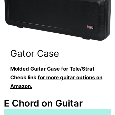
Gator Case
Molded Guitar Case for Tele/Strat
Check link
for more guitar options on
Amazon.
E Chord on Guitar