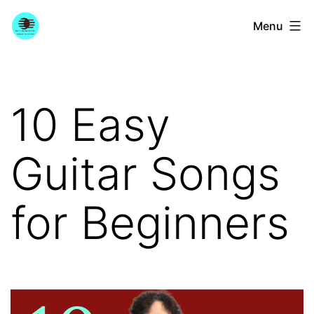
Skip
YourGuitarGuide.com
Menu
to
content
10 Easy
Guitar Songs
for Beginners