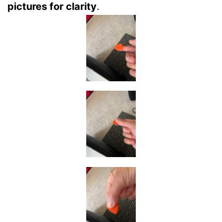
pictures for clarity
.