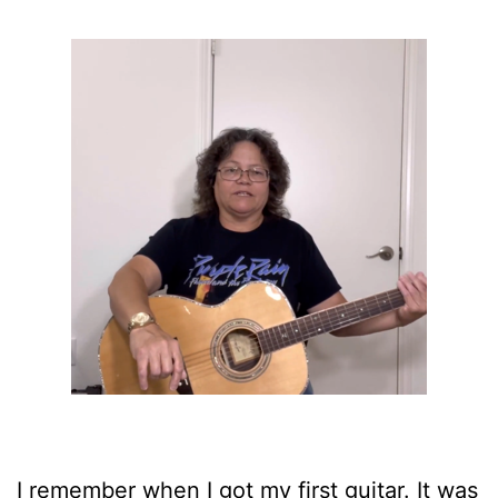
I remember when I got my first guitar. It was