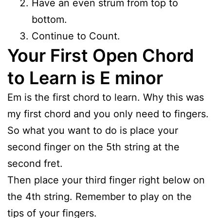
Have an even strum from top to
bottom.
Continue to Count.
Your First Open Chord
to Learn is E minor
Em is the first chord to learn. Why this was
my first chord and you only need to fingers.
So what you want to do is place your
second finger on the 5th string at the
second fret.
Then place your third finger right below on
the 4th string. Remember to play on the
tips of your fingers.