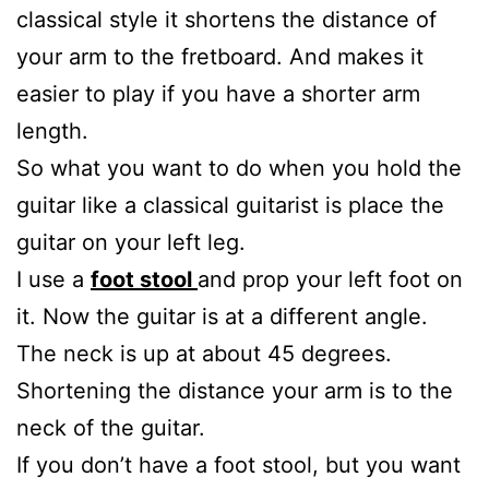
classical style it shortens the distance of
your arm to the fretboard. And makes it
easier to play if you have a shorter arm
length.
So what you want to do when you hold the
guitar like a classical guitarist is place the
guitar on your left leg.
I use a
foot stool
and prop your left foot on
it. Now the guitar is at a different angle.
The neck is up at about 45 degrees.
Shortening the distance your arm is to the
neck of the guitar.
If you don’t have a foot stool, but you want