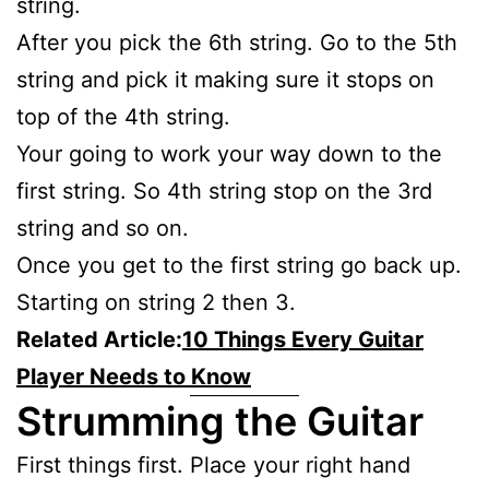
string.
After you pick the 6th string. Go to the 5th
string and pick it making sure it stops on
top of the 4th string.
Your going to work your way down to the
first string. So 4th string stop on the 3rd
string and so on.
Once you get to the first string go back up.
Starting on string 2 then 3.
Related Article:
10 Things Every Guitar
Player Needs to Know
Strumming the Guitar
First things first. Place your right hand