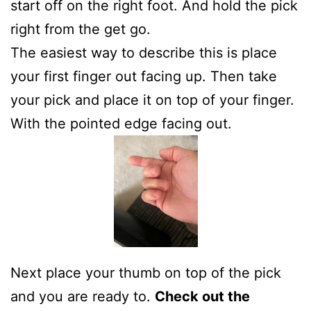
start off on the right foot. And hold the pick
right from the get go.
The easiest way to describe this is place
your first finger out facing up. Then take
your pick and place it on top of your finger.
With the pointed edge facing out.
Next place your thumb on top of the pick
and you are ready to.
Check out the