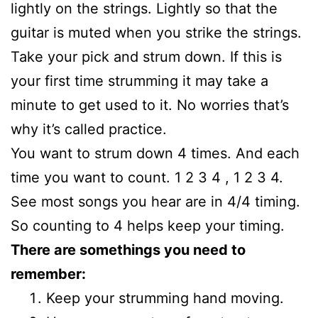
lightly on the strings. Lightly so that the
guitar is muted when you strike the strings.
Take your pick and strum down. If this is
your first time strumming it may take a
minute to get used to it. No worries that’s
why it’s called practice.
You want to strum down 4 times. And each
time you want to count. 1 2 3 4 , 1 2 3 4.
See most songs you hear are in 4/4 timing.
So counting to 4 helps keep your timing.
There are somethings you need to
remember:
Keep your strumming hand moving.