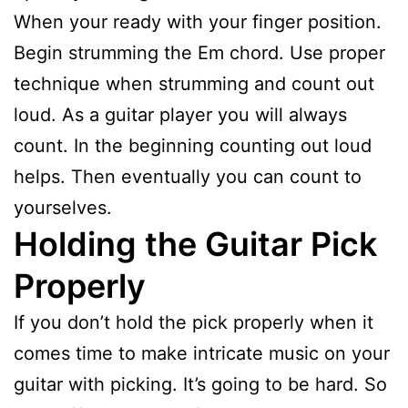
When your ready with your finger position.
Begin strumming the Em chord. Use proper
technique when strumming and count out
loud. As a guitar player you will always
count. In the beginning counting out loud
helps. Then eventually you can count to
yourselves.
Holding the Guitar Pick
Properly
If you don’t hold the pick properly when it
comes time to make intricate music on your
guitar with picking. It’s going to be hard. So