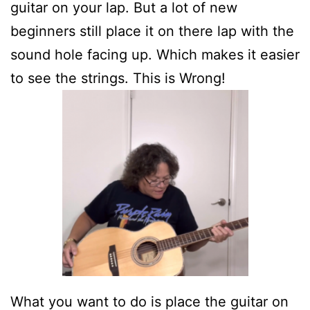
guitar on your lap. But a lot of new
beginners still place it on there lap with the
sound hole facing up. Which makes it easier
to see the strings. This is Wrong!
What you want to do is place the guitar on