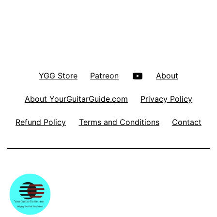
YouTube
YGG Store
Patreon
About
About YourGuitarGuide.com
Privacy Policy
Refund Policy
Terms and Conditions
Contact