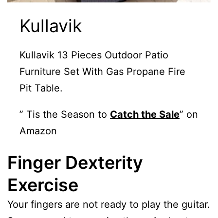
Kullavik
Kullavik 13 Pieces Outdoor Patio
Furniture Set With Gas Propane Fire
Pit Table.
” Tis the Season to
Catch the Sale
” on
Amazon
Finger Dexterity
Exercise
Your fingers are not ready to play the guitar.