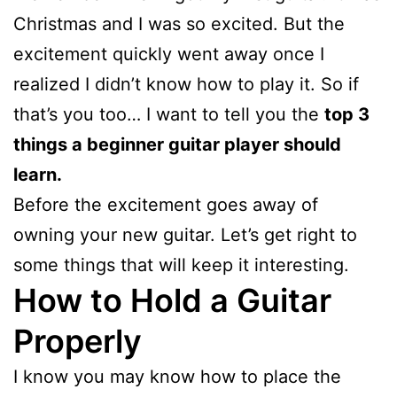
Christmas and I was so excited. But the
excitement quickly went away once I
realized I didn’t know how to play it. So if
that’s you too… I want to tell you the
top 3
things a beginner guitar player should
learn.
Before the excitement goes away of
owning your new guitar. Let’s get right to
some things that will keep it interesting.
How to Hold a Guitar
Properly
I know you may know how to place the