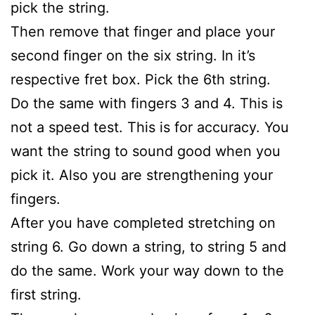
pick the string.
Then remove that finger and place your
second finger on the six string. In it’s
respective fret box. Pick the 6th string.
Do the same with fingers 3 and 4. This is
not a speed test. This is for accuracy. You
want the string to sound good when you
pick it. Also you are strengthening your
fingers.
After you have completed stretching on
string 6. Go down a string, to string 5 and
do the same. Work your way down to the
first string.