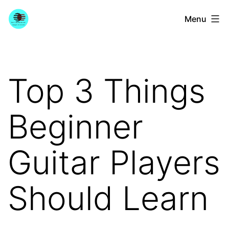
Skip
YourGuitarGuide.com
Menu
to
content
Top 3 Things
Beginner
Guitar Players
Should Learn