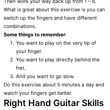
Then work your way back up from 1 – 6.
What is great about this exercise is you can
switch up the fingers and have different
combinations.
Some things to remember
:
You want to play on the very tip of
your finger.
You want to play directly behind the
fret.
And you want to go slow.
Do this exercise about 5 minutes a day and
watch your fingers get better.
Right Hand Guitar Skills