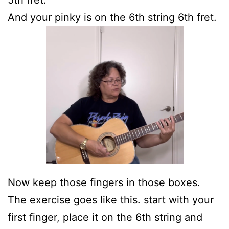
5th fret.
And your pinky is on the 6th string 6th fret.
Now keep those fingers in those boxes.
The exercise goes like this. start with your
first finger, place it on the 6th string and