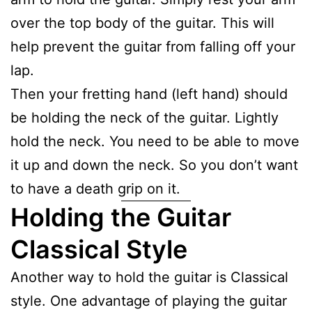
over the top body of the guitar. This will
help prevent the guitar from falling off your
lap.
Then your fretting hand (left hand) should
be holding the neck of the guitar. Lightly
hold the neck. You need to be able to move
it up and down the neck. So you don’t want
to have a death grip on it.
Holding the Guitar
Classical Style
Another way to hold the guitar is Classical
style. One advantage of playing the guitar