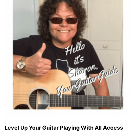
Level Up Your Guitar Playing With All Access