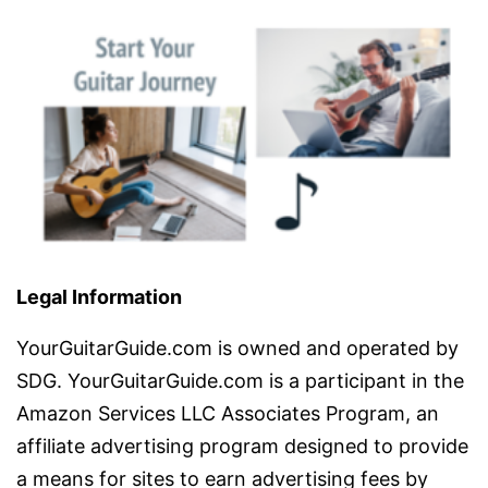
Legal Information
YourGuitarGuide.com is owned and operated by
SDG. YourGuitarGuide.com is a participant in the
Amazon Services LLC Associates Program, an
affiliate advertising program designed to provide
a means for sites to earn advertising fees by