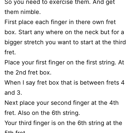
So you need to exercise them. And get
them nimble.
First place each finger in there own fret
box. Start any where on the neck but for a
bigger stretch you want to start at the third
fret.
Place your first finger on the first string. At
the 2nd fret box.
When I say fret box that is between frets 4
and 3.
Next place your second finger at the 4th
fret. Also on the 6th string.
Your third finger is on the 6th string at the