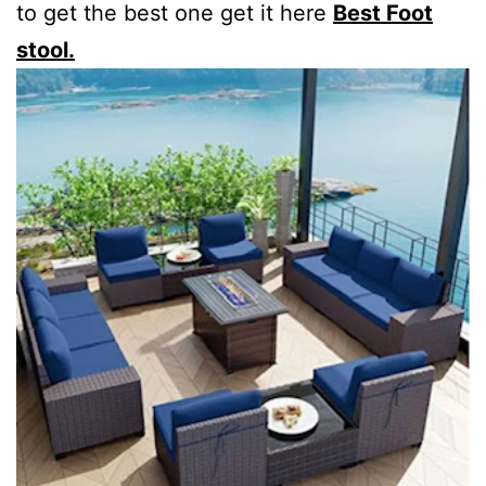
to get the best one get it here
Best Foot
stool.