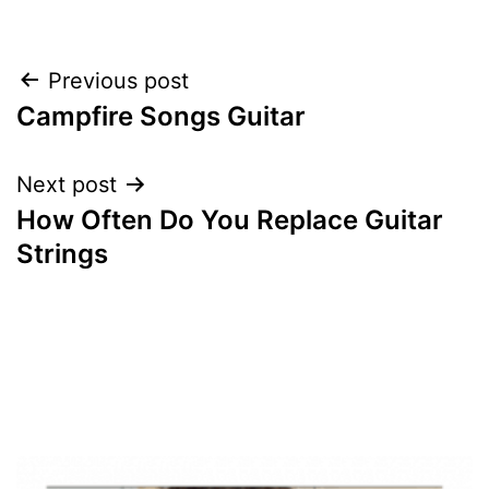
Post
Previous post
Campfire Songs Guitar
navigation
Next post
How Often Do You Replace Guitar
Strings