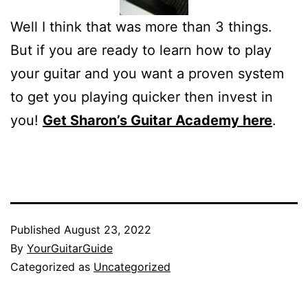
Well I think that was more than 3 things.
But if you are ready to learn how to play
your guitar and you want a proven system
to get you playing quicker then invest in
you!
Get Sharon’s Guitar Academy here
.
Published
August 23, 2022
By
YourGuitarGuide
Categorized as
Uncategorized