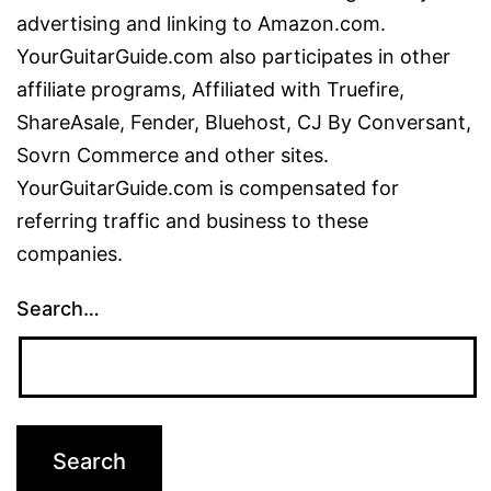
advertising and linking to Amazon.com.
YourGuitarGuide.com also participates in other
affiliate programs, Affiliated with Truefire,
ShareAsale, Fender, Bluehost, CJ By Conversant,
Sovrn Commerce and other sites.
YourGuitarGuide.com is compensated for
referring traffic and business to these
companies.
Search…