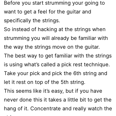
Before you start strumming your going to
want to get a feel for the guitar and
specifically the strings.
So instead of hacking at the strings when
strumming you will already be familiar with
the way the strings move on the guitar.
The best way to get familiar with the strings
is using what’s called a pick rest technique.
Take your pick and pick the 6th string and
let it rest on top of the 5th string.
This seems like it’s easy, but if you have
never done this it takes a little bit to get the
hang of it. Concentrate and really watch the