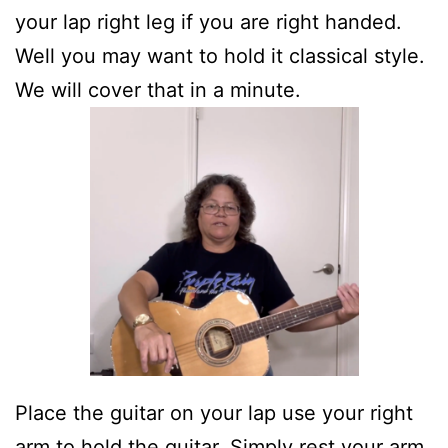
your lap right leg if you are right handed.
Well you may want to hold it classical style.
We will cover that in a minute.
Place the guitar on your lap use your right
arm to hold the guitar. Simply rest your arm