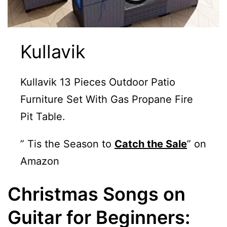
Kullavik
Kullavik 13 Pieces Outdoor Patio
Furniture Set With Gas Propane Fire
Pit Table.
” Tis the Season to
Catch the Sale
” on
Amazon
Christmas Songs on
Guitar for Beginners: