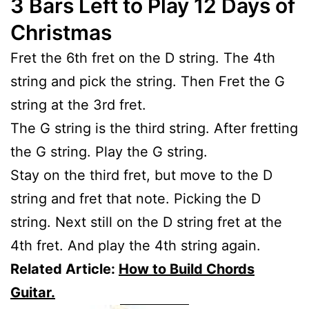
3 Bars Left to Play 12 Days of
Christmas
Fret the 6th fret on the D string. The 4th
string and pick the string. Then Fret the G
string at the 3rd fret.
The G string is the third string. After fretting
the G string. Play the G string.
Stay on the third fret, but move to the D
string and fret that note. Picking the D
string. Next still on the D string fret at the
4th fret. And play the 4th string again.
Related Article:
How to Build Chords
Guitar.