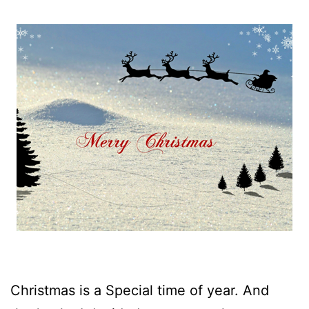
Christmas is a Special time of year. And