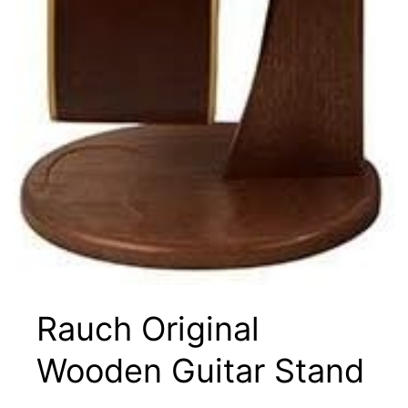
Rauch Original
Wooden Guitar Stand