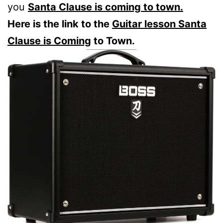
you
Santa Clause is coming to town.
Here is the link to the
Guitar lesson Santa
Clause is Coming
to Town.