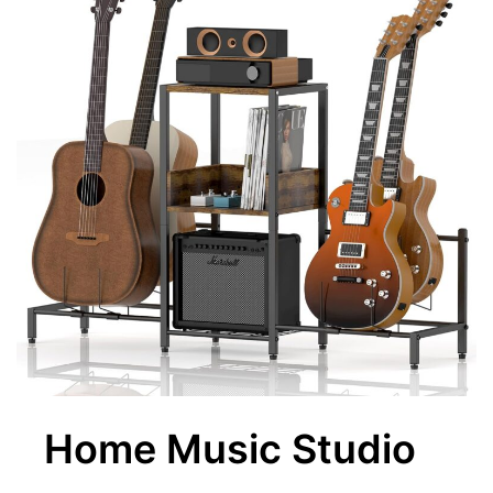
Home Music Studio