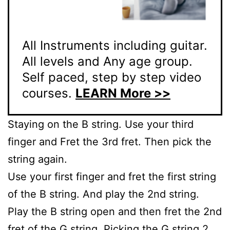
All Instruments including guitar.
All levels and Any age group.
Self paced, step by step video
courses.
LEARN More >>
Staying on the B string. Use your third
finger and Fret the 3rd fret. Then pick the
string again.
Use your first finger and fret the first string
of the B string. And play the 2nd string.
Play the B string open and then fret the 2nd
fret of the G string. Picking the G string 2