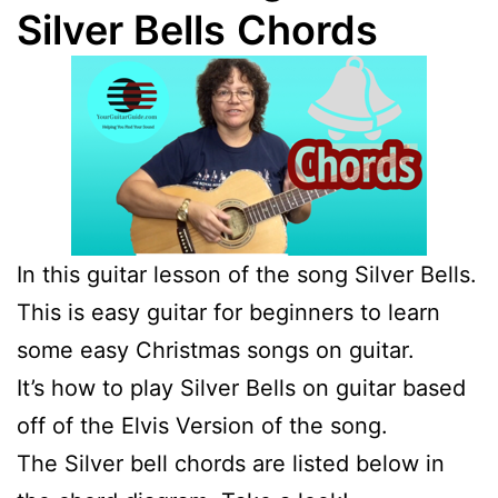
Silver Bells
Chords
In this guitar lesson of the song Silver Bells.
This is easy guitar for beginners to learn
some easy Christmas songs on guitar.
It’s how to play Silver Bells on guitar based
off of the Elvis Version of the song.
The Silver bell chords are listed below in