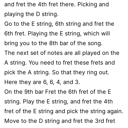
and fret the 4th fret there. Picking and
playing the D string.
Go to the E string, 6th string and fret the
6th fret. Playing the E string, which will
bring you to the 8th bar of the song.
The next set of notes are all played on the
A string. You need to fret these frets and
pick the A string. So that they ring out.
Here they are 6, 6, 4, and 3.
On the 9th bar Fret the 6th fret of the E
string. Play the E string, and fret the 4th
fret of the E string and pick the string again.
Move to the D string and fret the 3rd fret