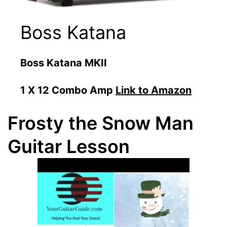
Boss Katana
Boss Katana MKII
1 X 12 Combo Amp
Link to Amazon
Frosty the Snow Man
Guitar Lesson