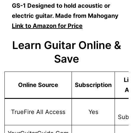
GS-1 Designed to hold acoustic or
electric guitar. Made from Mahogany
Link to Amazon for Price
Learn Guitar Online &
Save
Lif
Online Source
Subscription
Ac
W
TrueFire All Access
Yes
Subsc