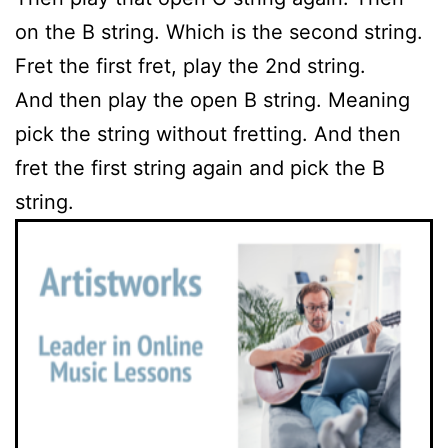
on the B string. Which is the second string.
Fret the first fret, play the 2nd string.
And then play the open B string. Meaning
pick the string without fretting. And then
fret the first string again and pick the B
string.