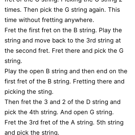
times. Then pick the G string again. This
time without fretting anywhere.
Fret the first fret on the B string. Play the
string and move back to the 3rd string at
the second fret. Fret there and pick the G
string.
Play the open B string and then end on the
first fret of the B string. Fretting there and
picking the sting.
Then fret the 3 and 2 of the D string and
pick the 4th string. And open G string.
Fret the 3rd fret of the A string. 5th string
and pick the string.