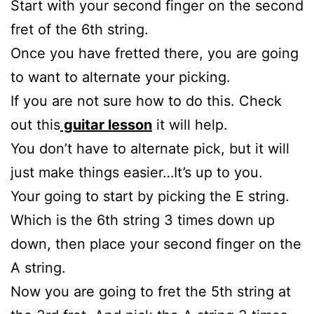
Start with your second finger on the second
fret of the 6th string.
Once you have fretted there, you are going
to want to alternate your picking.
If you are not sure how to do this. Check
out this
guitar lesson
it will help.
You don’t have to alternate pick, but it will
just make things easier…It’s up to you.
Your going to start by picking the E string.
Which is the 6th string 3 times down up
down, then place your second finger on the
A string.
Now you are going to fret the 5th string at