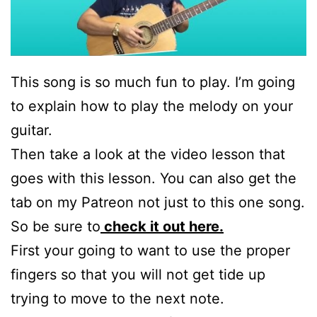
This song is so much fun to play. I’m going
to explain how to play the melody on your
guitar.
Then take a look at the video lesson that
goes with this lesson. You can also get the
tab on my Patreon not just to this one song.
So be sure to
check it out here.
First your going to want to use the proper
fingers so that you will not get tide up
trying to move to the next note.