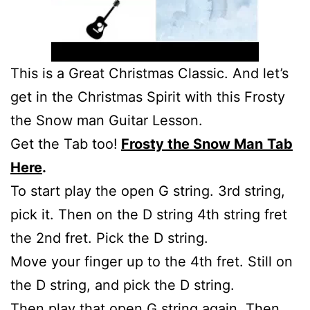
This is a Great Christmas Classic. And let’s
get in the Christmas Spirit with this Frosty
the Snow man Guitar Lesson.
Get the Tab too!
Frosty the Snow Man
Tab
Here
.
To start play the open G string. 3rd string,
pick it. Then on the D string 4th string fret
the 2nd fret. Pick the D string.
Move your finger up to the 4th fret. Still on
the D string, and pick the D string.
Then play that open G string again. Then