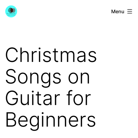
Skip
YourGuitarGuide.com
Menu
to
content
Christmas
Songs on
Guitar for
Beginners