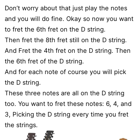
Don’t worry about that just play the notes
and you will do fine. Okay so now you want
to fret the 6th fret on the D string.
Then fret the 8th fret still on the D string.
And Fret the 4th fret on the D string. Then
the 6th fret of the D string.
And for each note of course you will pick
the D string.
These three notes are all on the D string
too. You want to fret these notes: 6, 4, and
3, Picking the D string every time you fret
the strings.