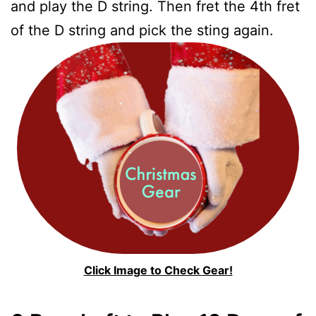
and play the D string. Then fret the 4th fret
of the D string and pick the sting again.
Click Image to Check Gear!