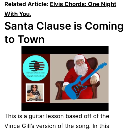
Related Article:
Elvis Chords: One Night
With You
.
Santa Clause is Coming
to Town
This is a guitar lesson based off of the
Vince Gill’s version of the song. In this