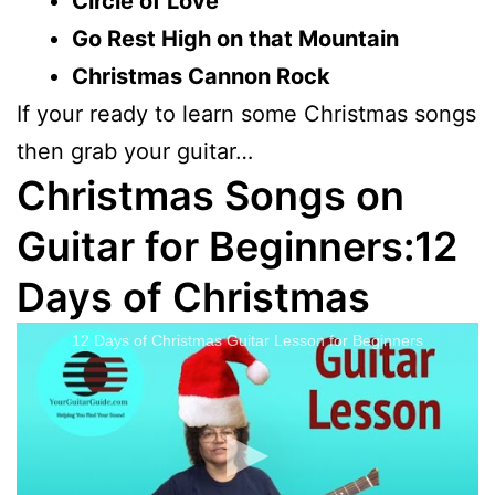
Circle of Love
Go Rest High on that Mountain
Christmas Cannon Rock
If your ready to learn some Christmas songs
then grab your guitar…
Christmas Songs on
Guitar for Beginners:12
Days of Christmas
12 Days of Christmas Guitar Lesson for Beginners