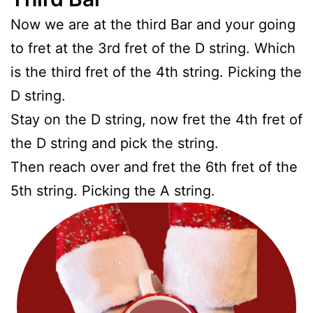
Now we are at the third Bar and your going
to fret at the 3rd fret of the D string. Which
is the third fret of the 4th string. Picking the
D string.
Stay on the D string, now fret the 4th fret of
the D string and pick the string.
Then reach over and fret the 6th fret of the
5th string. Picking the A string.