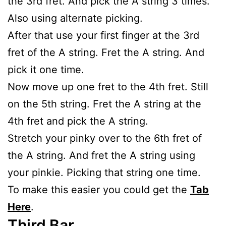
the 3rd fret. And pick the A string 3 times.
Also using alternate picking.
After that use your first finger at the 3rd
fret of the A string. Fret the A string. And
pick it one time.
Now move up one fret to the 4th fret. Still
on the 5th string. Fret the A string at the
4th fret and pick the A string.
Stretch your pinky over to the 6th fret of
the A string. And fret the A string using
your pinkie. Picking that string one time.
To make this easier you could get the
Tab
Here
.
Third Bar