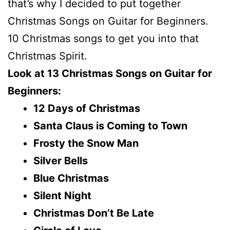
that’s why I decided to put together
Christmas Songs on Guitar for Beginners.
10 Christmas songs to get you into that
Christmas Spirit.
Look at 13 Christmas Songs on Guitar for
Beginners:
12 Days of Christmas
Santa Claus is Coming to Town
Frosty the Snow Man
Silver Bells
Blue Christmas
Silent Night
Christmas Don’t Be Late