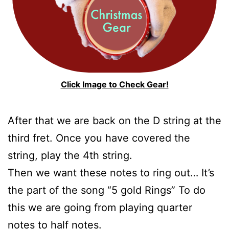
Click Image to Check Gear!
After that we are back on the D string at the
third fret. Once you have covered the
string, play the 4th string.
Then we want these notes to ring out… It’s
the part of the song “5 gold Rings” To do
this we are going from playing quarter
notes to half notes.