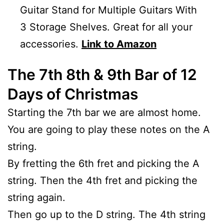
Guitar Stand for Multiple Guitars With
3 Storage Shelves. Great for all your
accessories.
Link to Amazon
The 7th 8th & 9th Bar of 12
Days of Christmas
Starting the 7th bar we are almost home.
You are going to play these notes on the A
string.
By fretting the 6th fret and picking the A
string. Then the 4th fret and picking the
string again.
Then go up to the D string. The 4th string