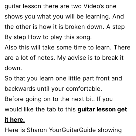
guitar lesson there are two Video’s one
shows you what you will be learning. And
the other is how it is broken down. A step
By step How to play this song.
Also this will take some time to learn. There
are a lot of notes. My advise is to break it
down.
So that you learn one little part front and
backwards until your comfortable.
Before going on to the next bit. If you
would like the tab to this
guitar lesson get
it here.
Here is Sharon YourGuitarGuide showing