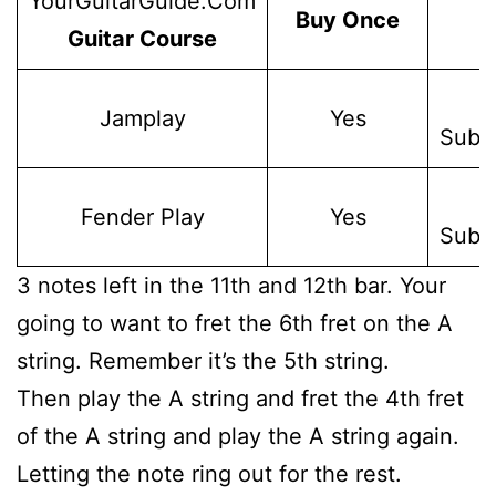
YourGuitarGuide.Com
Buy Once
Guitar Course
W
Jamplay
Yes
Subsc
W
Fender Play
Yes
Subsc
3 notes left in the 11th and 12th bar. Your
going to want to fret the 6th fret on the A
string. Remember it’s the 5th string.
Then play the A string and fret the 4th fret
of the A string and play the A string again.
Letting the note ring out for the rest.