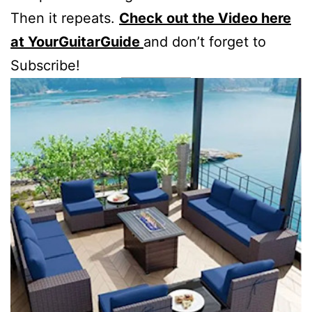
Then it repeats.
Check out the Video here
at YourGuitarGuide
and don’t forget to
Subscribe!