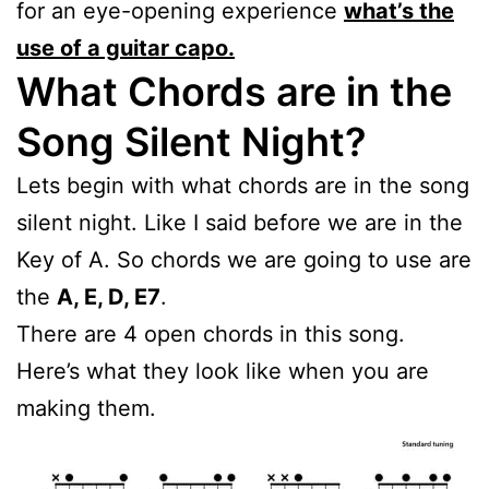
for an eye-opening experience
what’s the
use of a guitar capo.
What Chords are in the
Song Silent Night?
Lets begin with what chords are in the song
silent night. Like I said before we are in the
Key of A. So chords we are going to use are
the
A, E, D, E7
.
There are 4 open chords in this song.
Here’s what they look like when you are
making them.