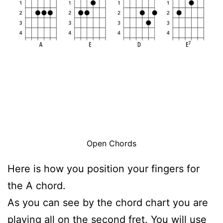
Open Chords
Here is how you position your fingers for
the A chord.
As you can see by the chord chart you are
playing all on the second fret. You will use