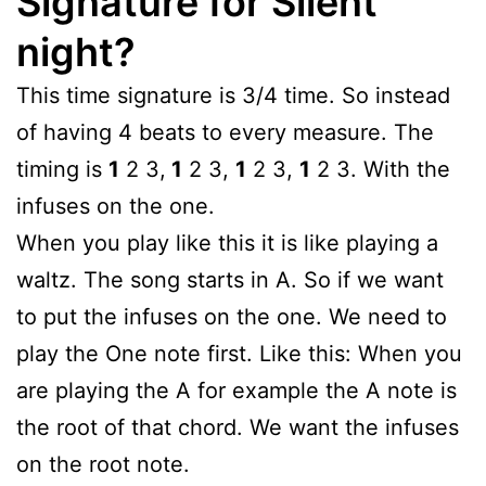
Signature for Silent
night?
This time signature is 3/4 time. So instead
of having 4 beats to every measure. The
timing is
1
2 3,
1
2 3,
1
2 3,
1
2 3. With the
infuses on the one.
When you play like this it is like playing a
waltz. The song starts in A. So if we want
to put the infuses on the one. We need to
play the One note first. Like this: When you
are playing the A for example the A note is
the root of that chord. We want the infuses
on the root note.