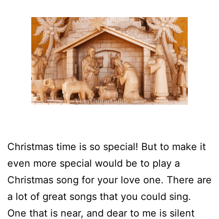
Christmas time is so special! But to make it
even more special would be to play a
Christmas song for your love one. There are
a lot of great songs that you could sing.
One that is near, and dear to me is silent