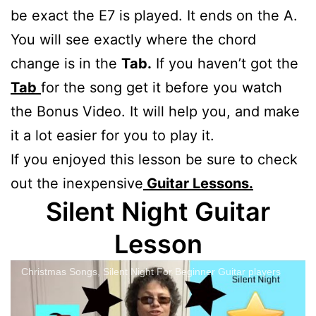
be exact the E7 is played. It ends on the A.
You will see exactly where the chord
change is in the
Tab.
If you haven’t got the
Tab
for the song get it before you watch
the Bonus Video. It will help you, and make
it a lot easier for you to play it.
If you enjoyed this lesson be sure to check
out the inexpensive
Guitar Lessons.
Silent Night Guitar
Lesson
Christmas Songs, Silent Night For Beginner Guitar players