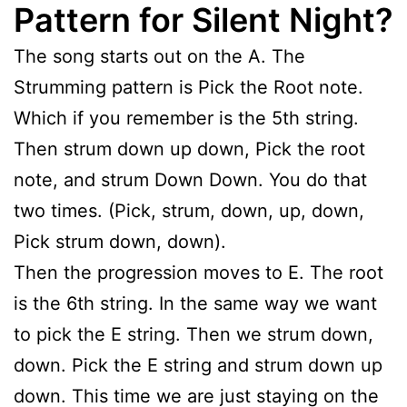
Pattern for Silent Night?
The song starts out on the A. The
Strumming pattern is Pick the Root note.
Which if you remember is the 5th string.
Then strum down up down, Pick the root
note, and strum Down Down. You do that
two times. (Pick, strum, down, up, down,
Pick strum down, down).
Then the progression moves to E. The root
is the 6th string. In the same way we want
to pick the E string. Then we strum down,
down. Pick the E string and strum down up
down. This time we are just staying on the