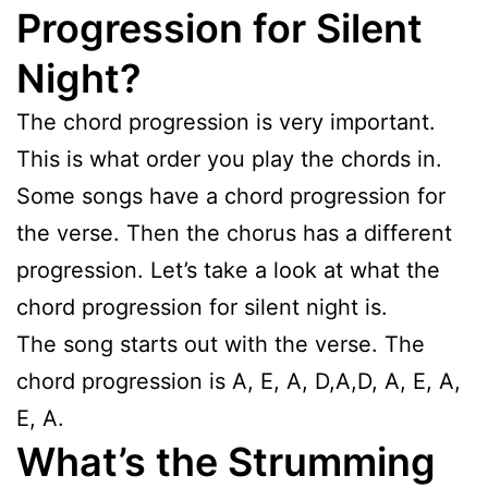
Progression for Silent
Night?
The chord progression is very important.
This is what order you play the chords in.
Some songs have a chord progression for
the verse. Then the chorus has a different
progression. Let’s take a look at what the
chord progression for silent night is.
The song starts out with the verse. The
chord progression is A, E, A, D,A,D, A, E, A,
E, A.
What’s the Strumming