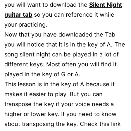
you will want to download the
Silent Night
guitar tab
so you can reference it while
your practicing.
Now that you have downloaded the Tab
you will notice that it is in the key of A. The
song silent night can be played in a lot of
different keys. Most often you will find it
played in the key of G or A.
This lesson is in the key of A because it
makes it easier to play. But you can
transpose the key if your voice needs a
higher or lower key. If you need to know
about transposing the key. Check this link