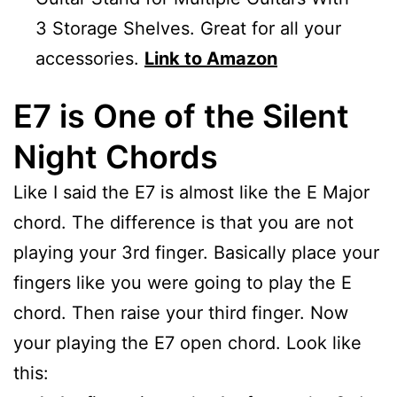
3 Storage Shelves. Great for all your
accessories.
Link to Amazon
E7 is One of the Silent
Night Chords
Like I said the E7 is almost like the E Major
chord. The difference is that you are not
playing your 3rd finger. Basically place your
fingers like you were going to play the E
chord. Then raise your third finger. Now
your playing the E7 open chord. Look like
this: