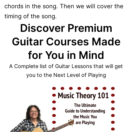
chords in the song. Then we will cover the
timing of the song.
Discover Premium
Guitar Courses Made
for You in Mind
A Complete list of Guitar Lessons that will get
you to the Next Level of Playing