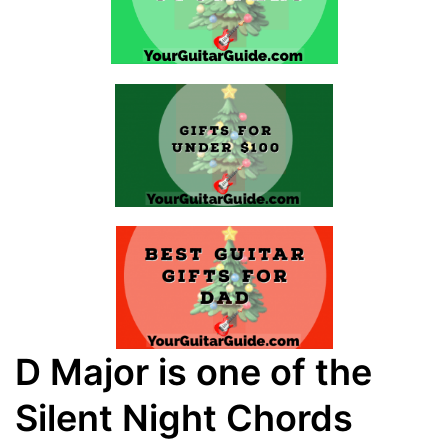
D Major is one of the
Silent Night Chords