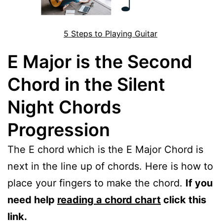
5 Steps to Playing Guitar
E Major is the Second
Chord in the Silent
Night Chords
Progression
The E chord which is the E Major Chord is
next in the line up of chords. Here is how to
place your fingers to make the chord.
If you
need help
reading a chord chart
click this
link.