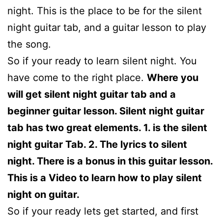
night. This is the place to be for the silent
night guitar tab, and a guitar lesson to play
the song.
So if your ready to learn silent night. You
have come to the right place.
Where you
will get silent night guitar tab and a
beginner guitar lesson. Silent night guitar
tab has two great elements. 1. is the silent
night guitar Tab. 2. The lyrics to silent
night. There is a bonus in this guitar lesson.
This is a Video to learn how to play silent
night on guitar.
So if your ready lets get started, and first