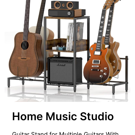
Home Music Studio
Guitar Stand for Multiple Guitars With