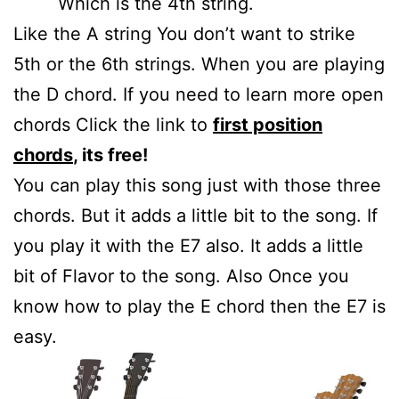
Which is the 4th string.
Like the A string You don’t want to strike
5th or the 6th strings. When you are playing
the D chord. If you need to learn more open
chords Click the link to
first position
chords
, its free!
You can play this song just with those three
chords. But it adds a little bit to the song. If
you play it with the E7 also. It adds a little
bit of Flavor to the song. Also Once you
know how to play the E chord then the E7 is
easy.