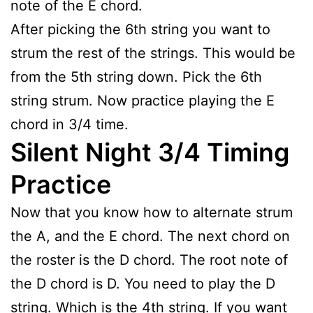
note of the E chord.
After picking the 6th string you want to
strum the rest of the strings. This would be
from the 5th string down. Pick the 6th
string strum. Now practice playing the E
chord in 3/4 time.
Silent Night 3/4 Timing
Practice
Now that you know how to alternate strum
the A, and the E chord. The next chord on
the roster is the D chord. The root note of
the D chord is D. You need to play the D
string. Which is the 4th string. If you want