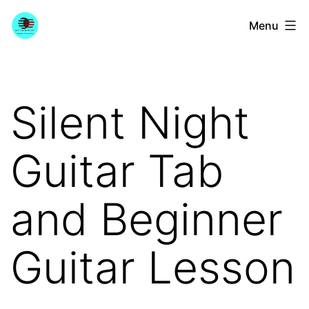
Skip
YourGuitarGuide.com
Menu
to
content
Silent Night
Guitar Tab
and Beginner
Guitar Lesson