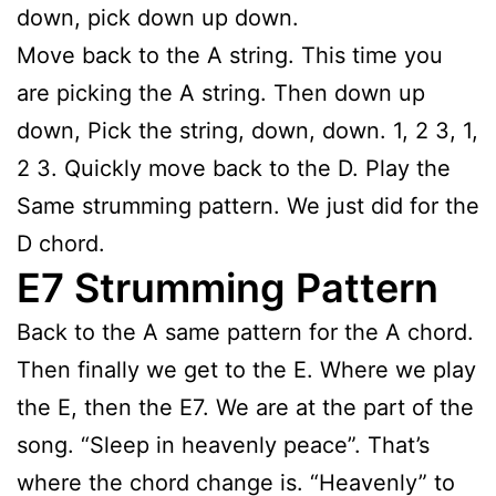
down, pick down up down.
Move back to the A string. This time you
are picking the A string. Then down up
down, Pick the string, down, down. 1, 2 3, 1,
2 3. Quickly move back to the D. Play the
Same strumming pattern. We just did for the
D chord.
E7 Strumming Pattern
Back to the A same pattern for the A chord.
Then finally we get to the E. Where we play
the E, then the E7. We are at the part of the
song. “Sleep in heavenly peace”. That’s
where the chord change is. “Heavenly” to