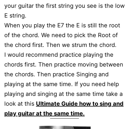
your guitar the first string you see is the low
E string.
When you play the E7 the E is still the root
of the chord. We need to pick the Root of
the chord first. Then we strum the chord.
I would recommend practice playing the
chords first. Then practice moving between
the chords. Then practice Singing and
playing at the same time. If you need help
playing and singing at the same time take a
look at this
Ultimate Guide how to sing and
play guitar at the same time.