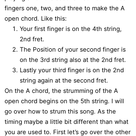
fingers one, two, and three to make the A
open chord. Like this:
Your first finger is on the 4th string,
2nd fret.
The Position of your second finger is
on the 3rd string also at the 2nd fret.
Lastly your third finger is on the 2nd
string again at the second fret.
On the A chord, the strumming of the A
open chord begins on the 5th string. I will
go over how to strum this song. As the
timing maybe a little bit different than what
you are used to. First let’s go over the other