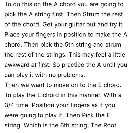
To do this on the A chord you are going to
pick the A string first. Then Strum the rest
of the chord. Get your guitar out and try it.
Place your fingers in position to make the A
chord. Then pick the 5th string and strum
the rest of the strings. This may feel a little
awkward at first. So practice the A until you
can play it with no problems.
Then we want to move on to the E chord.
To play the E chord in this manner. With a
3/4 time. Position your fingers as if you
were going to play it. Then Pick the E
string. Which is the 6th string. The Root