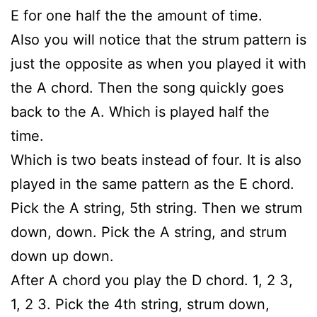
E for one half the the amount of time.
Also you will notice that the strum pattern is
just the opposite as when you played it with
the A chord. Then the song quickly goes
back to the A. Which is played half the
time.
Which is two beats instead of four. It is also
played in the same pattern as the E chord.
Pick the A string, 5th string. Then we strum
down, down. Pick the A string, and strum
down up down.
After A chord you play the D chord. 1, 2 3,
1, 2 3. Pick the 4th string, strum down,