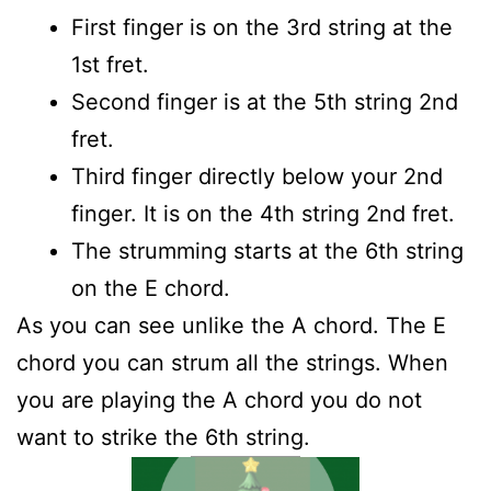
First finger is on the 3rd string at the
1st fret.
Second finger is at the 5th string 2nd
fret.
Third finger directly below your 2nd
finger. It is on the 4th string 2nd fret.
The strumming starts at the 6th string
on the E chord.
As you can see unlike the A chord. The E
chord you can strum all the strings. When
you are playing the A chord you do not
want to strike the 6th string.