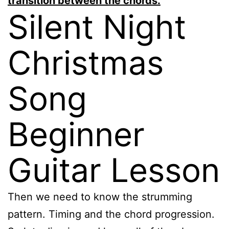
transition between the chords.
Silent Night
Christmas
Song
Beginner
Guitar Lesson
Then we need to know the strumming
pattern. Timing and the chord progression.