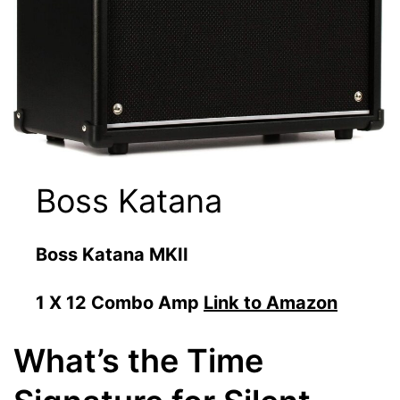
Boss Katana
Boss Katana MKII
1 X 12 Combo Amp
Link to Amazon
What’s the Time