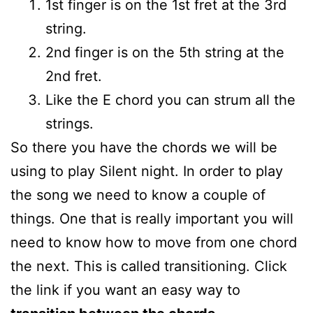
1st finger is on the 1st fret at the 3rd
string.
2nd finger is on the 5th string at the
2nd fret.
Like the E chord you can strum all the
strings.
So there you have the chords we will be
using to play Silent night. In order to play
the song we need to know a couple of
things. One that is really important you will
need to know how to move from one chord
the next. This is called transitioning. Click
the link if you want an easy way to