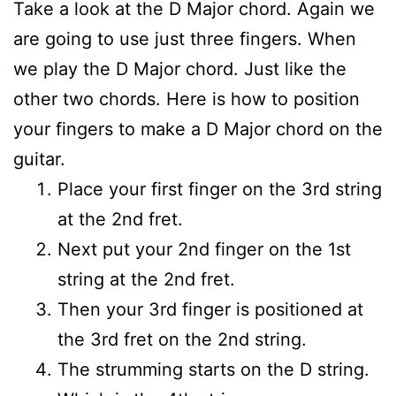
Take a look at the D Major chord. Again we
are going to use just three fingers. When
we play the D Major chord. Just like the
other two chords. Here is how to position
your fingers to make a D Major chord on the
guitar.
Place your first finger on the 3rd string
at the 2nd fret.
Next put your 2nd finger on the 1st
string at the 2nd fret.
Then your 3rd finger is positioned at
the 3rd fret on the 2nd string.
The strumming starts on the D string.