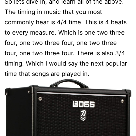
So lets dive in, and learn all of the above.
The timing in music that you most
commonly hear is 4/4 time. This is 4 beats
to every measure. Which is one two three
four, one two three four, one two three
four, one two three four. There is also 3/4
timing. Which I would say the next popular
time that songs are played in.