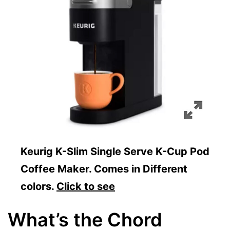
Keurig K-Slim Single Serve K-Cup Pod
Coffee Maker. Comes in Different
colors.
Click to see
What’s the Chord