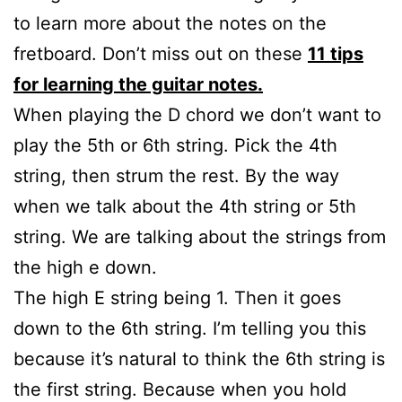
to learn more about the notes on the
fretboard. Don’t miss out on these
11 tips
for learning the guitar notes.
When playing the D chord we don’t want to
play the 5th or 6th string. Pick the 4th
string, then strum the rest. By the way
when we talk about the 4th string or 5th
string. We are talking about the strings from
the high e down.
The high E string being 1. Then it goes
down to the 6th string. I’m telling you this
because it’s natural to think the 6th string is
the first string. Because when you hold