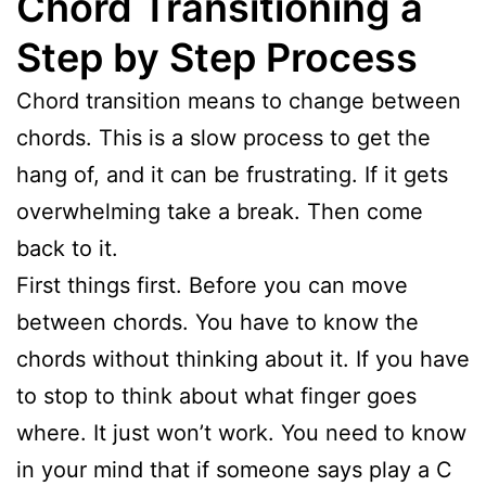
Chord Transitioning a
Step by Step Process
Chord transition means to change between
chords. This is a slow process to get the
hang of, and it can be frustrating. If it gets
overwhelming take a break. Then come
back to it.
First things first. Before you can move
between chords. You have to know the
chords without thinking about it. If you have
to stop to think about what finger goes
where. It just won’t work. You need to know
in your mind that if someone says play a C