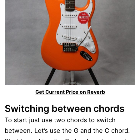
Get Current Price on Reverb
Switching between chords
To start just use two chords to switch
between. Let’s use the G and the C chord.