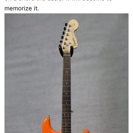
memorize it.