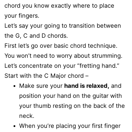
chord you know exactly where to place
your fingers.
Let’s say your going to transition between
the G, C and D chords.
First let’s go over basic chord technique.
You won’t need to worry about strumming.
Let’s concentrate on your “fretting hand.”
Start with the C Major chord –
Make sure your
hand is relaxed,
and
position your hand on the guitar with
your thumb resting on the back of the
neck.
When you’re placing your first finger