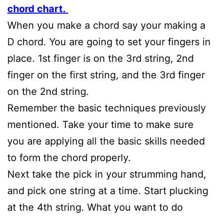
chord chart.
When you make a chord say your making a
D chord. You are going to set your fingers in
place. 1st finger is on the 3rd string, 2nd
finger on the first string, and the 3rd finger
on the 2nd string.
Remember the basic techniques previously
mentioned. Take your time to make sure
you are applying all the basic skills needed
to form the chord properly.
Next take the pick in your strumming hand,
and pick one string at a time. Start plucking
at the 4th string. What you want to do