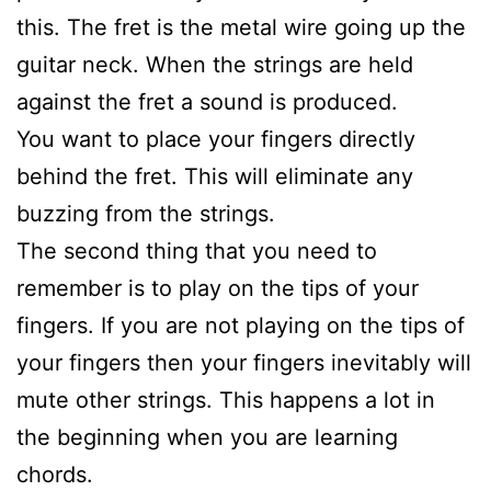
this. The fret is the metal wire going up the
guitar neck. When the strings are held
against the fret a sound is produced.
You want to place your fingers directly
behind the fret. This will eliminate any
buzzing from the strings.
The second thing that you need to
remember is to play on the tips of your
fingers. If you are not playing on the tips of
your fingers then your fingers inevitably will
mute other strings. This happens a lot in
the beginning when you are learning
chords.