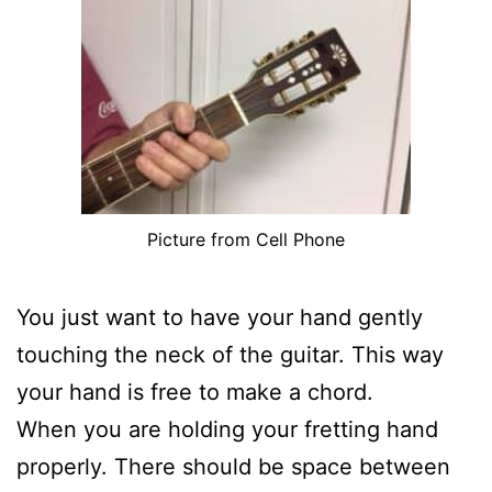
Picture from Cell Phone
You just want to have your hand gently
touching the neck of the guitar. This way
your hand is free to make a chord.
When you are holding your fretting hand
properly. There should be space between