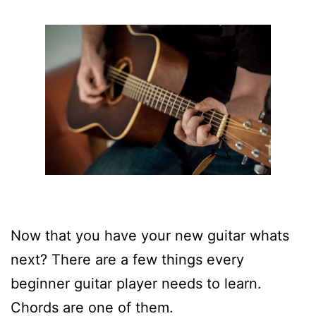
Now that you have your new guitar whats
next? There are a few things every
beginner guitar player needs to learn.
Chords are one of them.