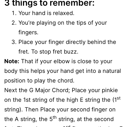
3 things to remember:
Your hand is relaxed.
You’re playing on the tips of your
fingers.
Place your finger directly behind the
fret. To stop fret buzz.
Note:
That if your elbow is close to your
body this helps your hand get into a natural
position to play the chord.
Next the G Major Chord; Place your pinkie
st
on the 1st string of the high E string the (1
string). Then Place your second finger on
th
the A string, the 5
string, at the second
rd