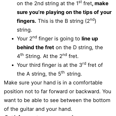
st
on the 2nd string at the 1
fret
, make
sure you’re playing on the tips of your
nd
fingers.
This is the B string (2
)
string.
nd
Your 2
finger is going to
line up
behind the fret
on the D string, the
th
nd
4
String. At the 2
fret.
rd
Your third finger is at the 3
fret of
th
the A string, the 5
string.
Make sure your hand is in a comfortable
position not to far forward or backward. You
want to be able to see between the bottom
of the guitar and your hand.