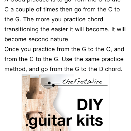
C a couple of times then go from the C to
the G. The more you practice chord
transitioning the easier it will become. It will
become second nature.
Once you practice from the G to the C, and
from the C to the G. Use the same practice
method, and go from the G to the D chord.