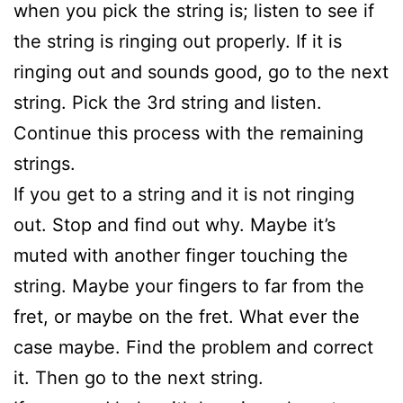
when you pick the string is; listen to see if
the string is ringing out properly. If it is
ringing out and sounds good, go to the next
string. Pick the 3rd string and listen.
Continue this process with the remaining
strings.
If you get to a string and it is not ringing
out. Stop and find out why. Maybe it’s
muted with another finger touching the
string. Maybe your fingers to far from the
fret, or maybe on the fret. What ever the
case maybe. Find the problem and correct
it. Then go to the next string.