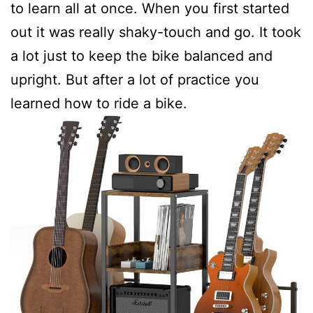
to learn all at once. When you first started
out it was really shaky-touch and go. It took
a lot just to keep the bike balanced and
upright. But after a lot of practice you
learned how to ride a bike.