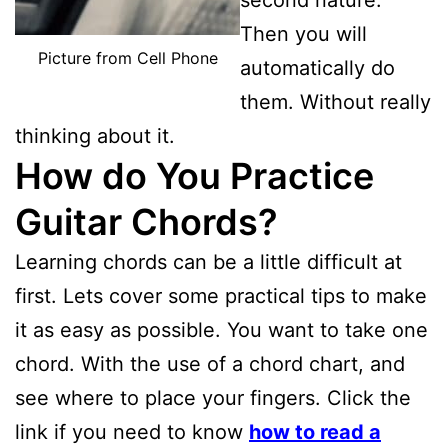
Then you will
Picture from Cell Phone
automatically do
them. Without really
thinking about it.
How do You Practice
Guitar Chords?
Learning chords can be a little difficult at
first. Lets cover some practical tips to make
it as easy as possible. You want to take one
chord. With the use of a chord chart, and
see where to place your fingers. Click the
link if you need to know
how to read a