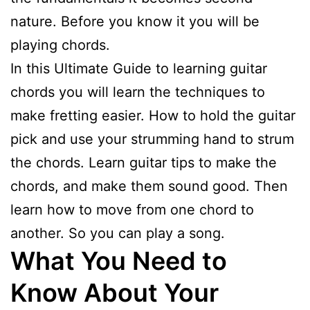
nature. Before you know it you will be
playing chords.
In this Ultimate Guide to learning guitar
chords you will learn the techniques to
make fretting easier. How to hold the guitar
pick and use your strumming hand to strum
the chords. Learn guitar tips to make the
chords, and make them sound good. Then
learn how to move from one chord to
another. So you can play a song.
What You Need to
Know About Your