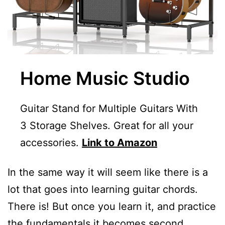
Home Music Studio
Guitar Stand for Multiple Guitars With
3 Storage Shelves. Great for all your
accessories.
Link to Amazon
In the same way it will seem like there is a
lot that goes into learning guitar chords.
There is! But once you learn it, and practice
the fundamentals it becomes second