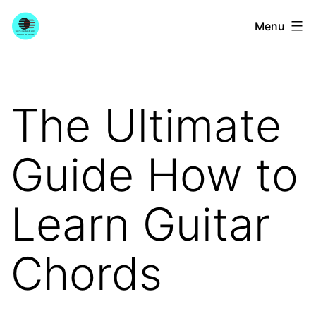
Skip
YourGuitarGuide.com
Menu
to
content
The Ultimate
Guide How to
Learn Guitar
Chords