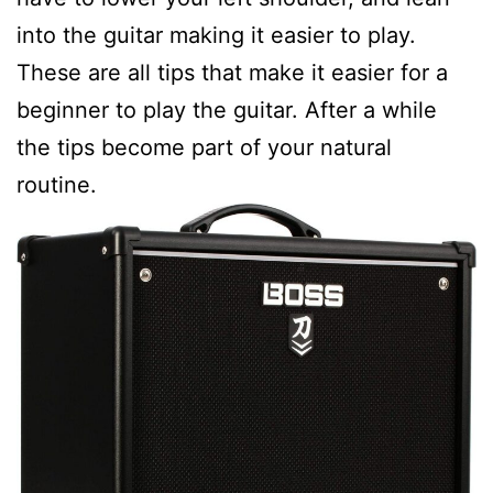
into the guitar making it easier to play.
These are all tips that make it easier for a
beginner to play the guitar. After a while
the tips become part of your natural
routine.