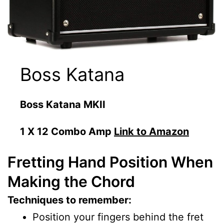
Boss Katana
Boss Katana MKII
1 X 12 Combo Amp
Link to Amazon
Fretting Hand Position When
Making the Chord
Techniques to remember:
Position your fingers behind the fret