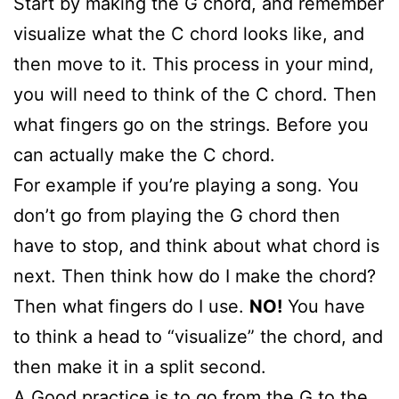
Start by making the G chord, and remember
visualize what the C chord looks like, and
then move to it. This process in your mind,
you will need to think of the C chord. Then
what fingers go on the strings. Before you
can actually make the C chord.
For example if you’re playing a song. You
don’t go from playing the G chord then
have to stop, and think about what chord is
next. Then think how do I make the chord?
Then what fingers do I use.
NO!
You have
to think a head to “visualize” the chord, and
then make it in a split second.
A Good practice is to go from the G to the