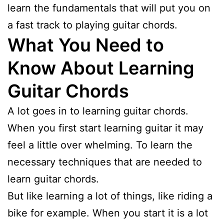
learn the fundamentals that will put you on
a fast track to playing guitar chords.
What You Need to
Know About Learning
Guitar Chords
A lot goes in to learning guitar chords.
When you first start learning guitar it may
feel a little over whelming. To learn the
necessary techniques that are needed to
learn guitar chords.
But like learning a lot of things, like riding a
bike for example. When you start it is a lot