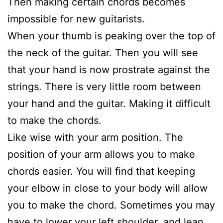
Then making certain chords becomes
impossible for new guitarists.
When your thumb is peaking over the top of
the neck of the guitar. Then you will see
that your hand is now prostrate against the
strings. There is very little room between
your hand and the guitar. Making it difficult
to make the chords.
Like wise with your arm position. The
position of your arm allows you to make
chords easier. You will find that keeping
your elbow in close to your body will allow
you to make the chord. Sometimes you may
have to lower your left shoulder, and lean