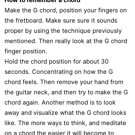
Make the G chord, position your fingers on
the fretboard. Make sure sure it sounds
proper by using the technique previously
mentioned. Then really look at the G chord
finger position.
Hold the chord position for about 30
seconds. Concentrating on how the G
chord feels. Then remove your hand from
the guitar neck, and then try to make the G
chord again. Another method is to look
away and visualize what the G chord looks
like. The more ways to think, and meditate
on a chord the easier it will become to