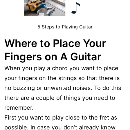
5 Steps to Playing Guitar
Where to Place Your
Fingers on A Guitar
When you play a chord you want to place
your fingers on the strings so that there is
no buzzing or unwanted noises. To do this
there are a couple of things you need to
remember.
First you want to play close to the fret as
possible. In case you don’t already know