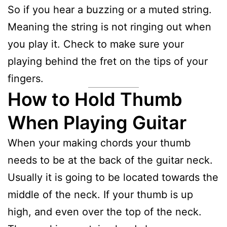
So if you hear a buzzing or a muted string.
Meaning the string is not ringing out when
you play it. Check to make sure your
playing behind the fret on the tips of your
fingers.
How to Hold Thumb
When Playing Guitar
When your making chords your thumb
needs to be at the back of the guitar neck.
Usually it is going to be located towards the
middle of the neck. If your thumb is up
high, and even over the top of the neck.