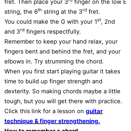
fret. Then place your 3
finger on the low E
th
rd
string, the 6
string at the 3
fret.
st
You could make the G with your 1
, 2nd
rd
and 3
fingers respectfully.
Remember to keep your hand relax, your
fingers bent and behind the fret, and your
elbows in. Try strumming the chord.
When you first start playing guitar it takes
time to build up finger strength and
dexterity. So making chords maybe a little
tough, but you will get there with practice.
Click this link for a lesson on
guitar
technique & finger strengthening.
How to remember a chord