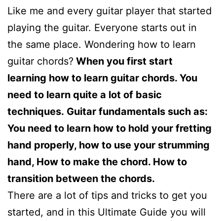
Like me and every guitar player that started
playing the guitar. Everyone starts out in
the same place. Wondering how to learn
guitar chords?
When you first start
learning how to learn guitar chords. You
need to learn quite a lot of basic
techniques. Guitar fundamentals such as:
Y
ou need to learn how to hold your fretting
hand properly, how to use your strumming
hand, How to make the chord. How to
transition between the chords.
There are a lot of tips and tricks to get you
started, and in this Ultimate Guide you will