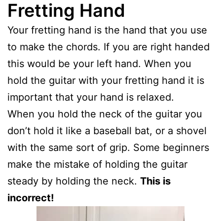
Fretting Hand
Your fretting hand is the hand that you use
to make the chords. If you are right handed
this would be your left hand. When you
hold the guitar with your fretting hand it is
important that your hand is relaxed.
When you hold the neck of the guitar you
don’t hold it like a baseball bat, or a shovel
with the same sort of grip. Some beginners
make the mistake of holding the guitar
steady by holding the neck.
This is
incorrect!