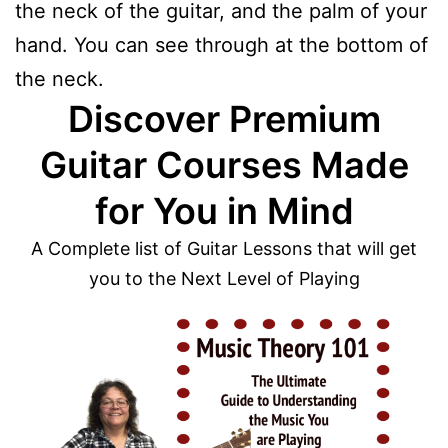
the neck of the guitar, and the palm of your
hand. You can see through at the bottom of
the neck.
Discover Premium
Guitar Courses Made
for You in Mind
A Complete list of Guitar Lessons that will get
you to the Next Level of Playing