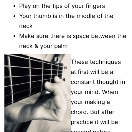
Play on the tips of your fingers
Your thumb is in the middle of the
neck
Make sure there is space between the
neck & your palm
These techniques
at first will be a
constant thought in
your mind. When
your making a
chord. But after
practice it will be
second nature.