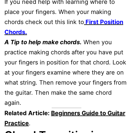
If you need help with learning where to
place your fingers. When your making
chords check out this link to
First Position
Chords.
A Tip to help make chords.
When you
practice making chords after you have put
your fingers in position for that chord. Look
at your fingers examine where they are on
what string. Then remove your fingers from
the guitar. Then make the same chord
again.
Related Article:
Beginners Guide to Guitar
Practice
.