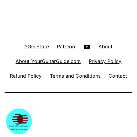
YouTube
YGG Store
Patreon
About
About YourGuitarGuide.com
Privacy Policy
Refund Policy
Terms and Conditions
Contact