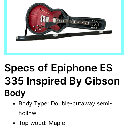
Specs
of
Epiphone ES
335 Inspired By Gibson
Body
Body Type: Double-cutaway semi-
hollow
Top wood: Maple