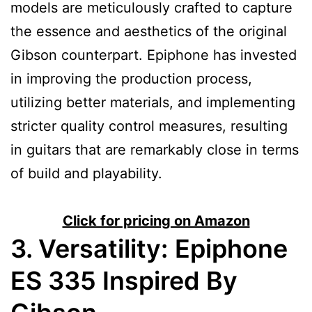
models are meticulously crafted to capture
the essence and aesthetics of the original
Gibson counterpart. Epiphone has invested
in improving the production process,
utilizing better materials, and implementing
stricter quality control measures, resulting
in guitars that are remarkably close in terms
of build and playability.
Click for pricing on Amazon
3. Versatility:
Epiphone
ES 335 Inspired By