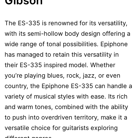
Gibson
The ES-335 is renowned for its versatility,
with its semi-hollow body design offering a
wide range of tonal possibilities. Epiphone
has managed to retain this versatility in
their ES-335 inspired model. Whether
you’re playing blues, rock, jazz, or even
country, the Epiphone ES-335 can handle a
variety of musical styles with ease. Its rich
and warm tones, combined with the ability
to push into overdriven territory, make it a
versatile choice for guitarists exploring