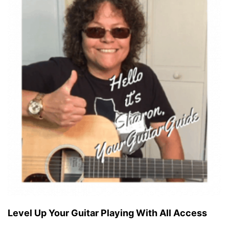
Level Up Your Guitar Playing With All Access