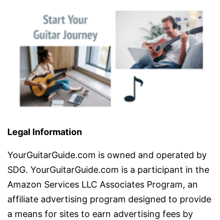
Legal Information
YourGuitarGuide.com is owned and operated by
SDG. YourGuitarGuide.com is a participant in the
Amazon Services LLC Associates Program, an
affiliate advertising program designed to provide
a means for sites to earn advertising fees by