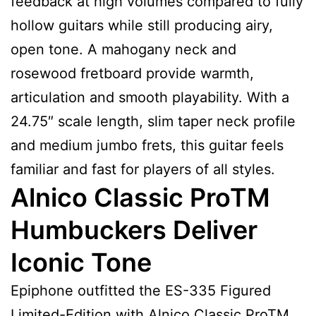
feedback at high volumes compared to fully
hollow guitars while still producing airy,
open tone. A mahogany neck and
rosewood fretboard provide warmth,
articulation and smooth playability. With a
24.75″ scale length, slim taper neck profile
and medium jumbo frets, this guitar feels
familiar and fast for players of all styles.
Alnico Classic ProTM
Humbuckers Deliver
Iconic Tone
Epiphone outfitted the ES-335 Figured
Limited-Edition with Alnico Classic ProTM