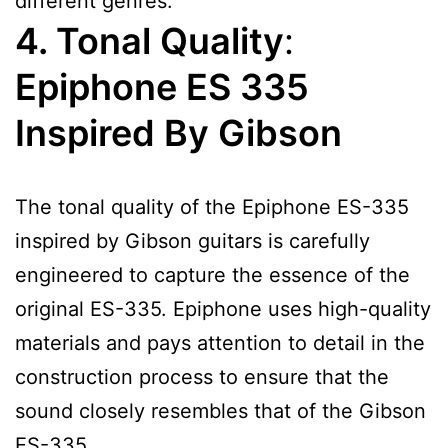
different genres.
4. Tonal Quality
:
Epiphone ES 335
Inspired By Gibson
The tonal quality of the Epiphone ES-335
inspired by Gibson guitars is carefully
engineered to capture the essence of the
original ES-335. Epiphone uses high-quality
materials and pays attention to detail in the
construction process to ensure that the
sound closely resembles that of the Gibson
ES-335.