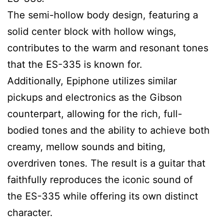
The semi-hollow body design, featuring a
solid center block with hollow wings,
contributes to the warm and resonant tones
that the ES-335 is known for.
Additionally, Epiphone utilizes similar
pickups and electronics as the Gibson
counterpart, allowing for the rich, full-
bodied tones and the ability to achieve both
creamy, mellow sounds and biting,
overdriven tones. The result is a guitar that
faithfully reproduces the iconic sound of
the ES-335 while offering its own distinct
character.