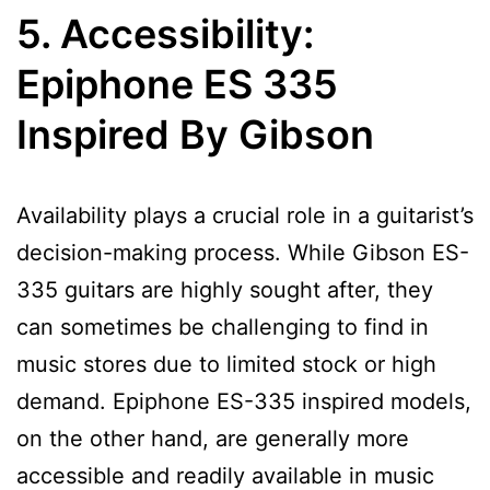
5. Accessibility:
Epiphone ES 335
Inspired By Gibson
Availability plays a crucial role in a guitarist’s
decision-making process. While Gibson ES-
335 guitars are highly sought after, they
can sometimes be challenging to find in
music stores due to limited stock or high
demand. Epiphone ES-335 inspired models,
on the other hand, are generally more
accessible and readily available in music