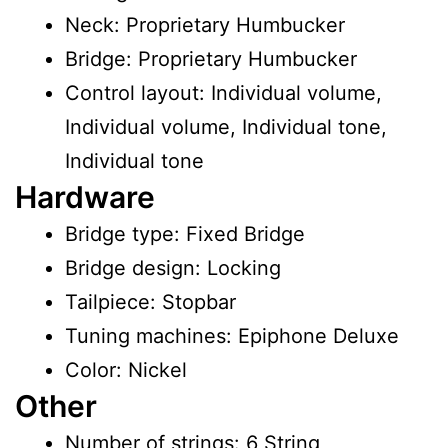
Neck: Proprietary Humbucker
Bridge: Proprietary Humbucker
Control layout: Individual volume,
Individual volume, Individual tone,
Individual tone
Hardware
Bridge type: Fixed Bridge
Bridge design: Locking
Tailpiece: Stopbar
Tuning machines: Epiphone Deluxe
Color: Nickel
Other
Number of strings: 6 String