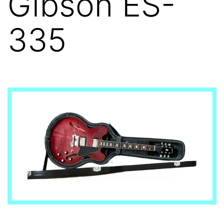
Gibson ES-
335