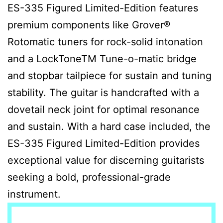
ES-335 Figured Limited-Edition features
premium components like Grover®
Rotomatic tuners for rock-solid intonation
and a LockToneTM Tune-o-matic bridge
and stopbar tailpiece for sustain and tuning
stability. The guitar is handcrafted with a
dovetail neck joint for optimal resonance
and sustain. With a hard case included, the
ES-335 Figured Limited-Edition provides
exceptional value for discerning guitarists
seeking a bold, professional-grade
instrument.