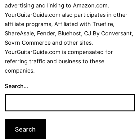
advertising and linking to Amazon.com.
YourGuitarGuide.com also participates in other
affiliate programs, Affiliated with Truefire,
ShareAsale, Fender, Bluehost, CJ By Conversant,
Sovrn Commerce and other sites.
YourGuitarGuide.com is compensated for
referring traffic and business to these
companies.
Search…