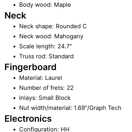
Body wood: Maple
Neck
Neck shape: Rounded C
Neck wood: Mahogany
Scale length: 24.7″
Truss rod: Standard
Fingerboard
Material: Laurel
Number of frets: 22
Inlays: Small Block
Nut width/material: 1.69″/Graph Tech
Electronics
Configuration: HH