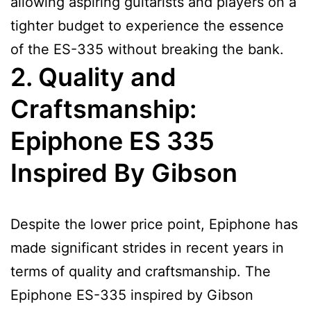
allowing aspiring guitarists and players on a
tighter budget to experience the essence
of the ES-335 without breaking the bank.
2. Quality and
Craftsmanship:
Epiphone ES 335
Inspired By Gibson
Despite the lower price point, Epiphone has
made significant strides in recent years in
terms of quality and craftsmanship. The
Epiphone ES-335 inspired by Gibson