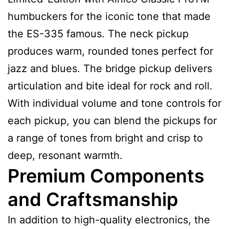
humbuckers for the iconic tone that made
the ES-335 famous. The neck pickup
produces warm, rounded tones perfect for
jazz and blues. The bridge pickup delivers
articulation and bite ideal for rock and roll.
With individual volume and tone controls for
each pickup, you can blend the pickups for
a range of tones from bright and crisp to
deep, resonant warmth.
Premium Components
and Craftsmanship
In addition to high-quality electronics, the