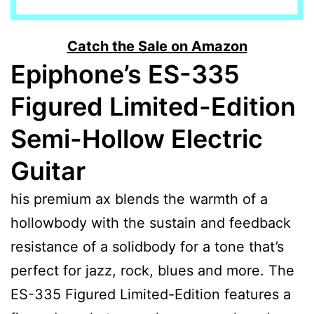
Catch the Sale on Amazon
Epiphone’s ES-335
Figured Limited-Edition
Semi-Hollow Electric
Guitar
his premium ax blends the warmth of a
hollowbody with the sustain and feedback
resistance of a solidbody for a tone that’s
perfect for jazz, rock, blues and more. The
ES-335 Figured Limited-Edition features a