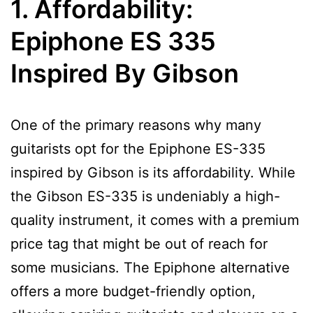
1. Affordability:
Epiphone ES 335
Inspired By Gibson
One of the primary reasons why many
guitarists opt for the Epiphone ES-335
inspired by Gibson is its affordability. While
the Gibson ES-335 is undeniably a high-
quality instrument, it comes with a premium
price tag that might be out of reach for
some musicians. The Epiphone alternative
offers a more budget-friendly option,