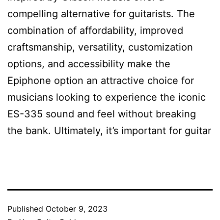
compelling alternative for guitarists. The
combination of affordability, improved
craftsmanship, versatility, customization
options, and accessibility make the
Epiphone option an attractive choice for
musicians looking to experience the iconic
ES-335 sound and feel without breaking
the bank. Ultimately, it’s important for guitar
Published
October 9, 2023