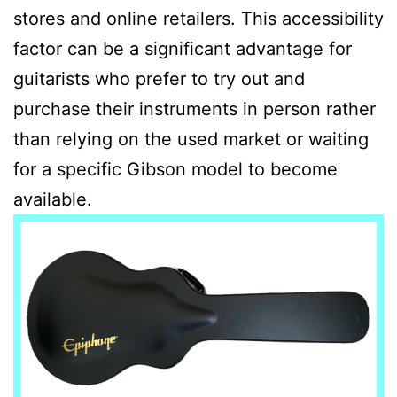
stores and online retailers. This accessibility
factor can be a significant advantage for
guitarists who prefer to try out and
purchase their instruments in person rather
than relying on the used market or waiting
for a specific Gibson model to become
available.