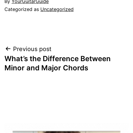
By
YourGuitarGuide
Categorized as
Uncategorized
Post
Previous post
What’s the Difference Between
navigation
Minor and Major Chords