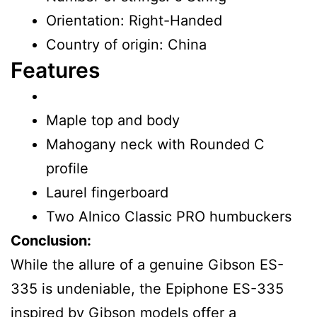
Orientation: Right-Handed
Country of origin: China
Features
Maple top and body
Mahogany neck with Rounded C
profile
Laurel fingerboard
Two Alnico Classic PRO humbuckers
Conclusion:
While the allure of a genuine Gibson ES-
335 is undeniable, the Epiphone ES-335
inspired by Gibson models offer a