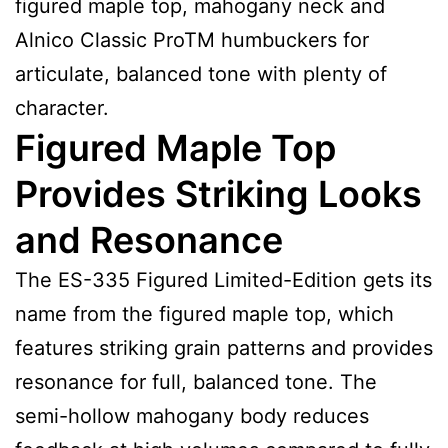
figured maple top, mahogany neck and
Alnico Classic ProTM humbuckers for
articulate, balanced tone with plenty of
character.
Figured Maple Top
Provides Striking Looks
and Resonance
The ES-335 Figured Limited-Edition gets its
name from the figured maple top, which
features striking grain patterns and provides
resonance for full, balanced tone. The
semi-hollow mahogany body reduces