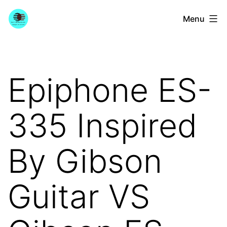
Skip
YourGuitarGuide.com
Menu
to
content
Epiphone ES-
335 Inspired
By Gibson
Guitar VS