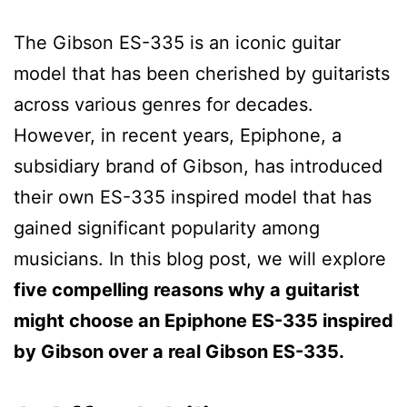
The Gibson ES-335 is an iconic guitar
model that has been cherished by guitarists
across various genres for decades.
However, in recent years, Epiphone, a
subsidiary brand of Gibson, has introduced
their own ES-335 inspired model that has
gained significant popularity among
musicians. In this blog post, we will explore
five compelling reasons why a guitarist
might choose an Epiphone ES-335 inspired
by Gibson over a real Gibson ES-335.