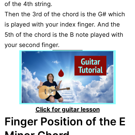
of the 4th string.
Then the 3rd of the chord is the G# which
is played with your index finger. And the
5th of the chord is the B note played with
your second finger.
Click for guitar lesson
Finger Position of the E