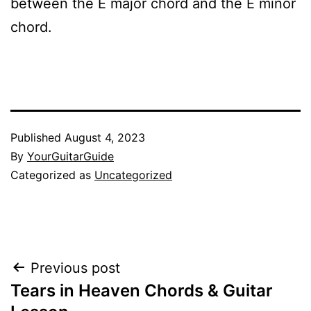
between the E major chord and the E minor
chord.
Published
August 4, 2023
By
YourGuitarGuide
Categorized as
Uncategorized
Post
Previous post
Tears in Heaven Chords & Guitar
navigation