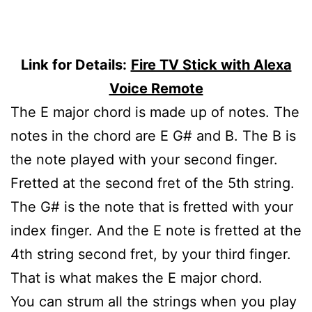
Link for Details:
Fire TV Stick with Alexa
Voice Remote
The E major chord is made up of notes. The
notes in the chord are E G# and B. The B is
the note played with your second finger.
Fretted at the second fret of the 5th string.
The G# is the note that is fretted with your
index finger. And the E note is fretted at the
4th string second fret, by your third finger.
That is what makes the E major chord.
You can strum all the strings when you play