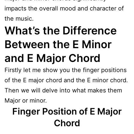
impacts the overall mood and character of
the music.
What’s the Difference
Between the E Minor
and E Major Chord
Firstly let me show you the finger positions
of the E major chord and the E minor chord.
Then we will delve into what makes them
Major or minor.
Finger Position of E Major
Chord