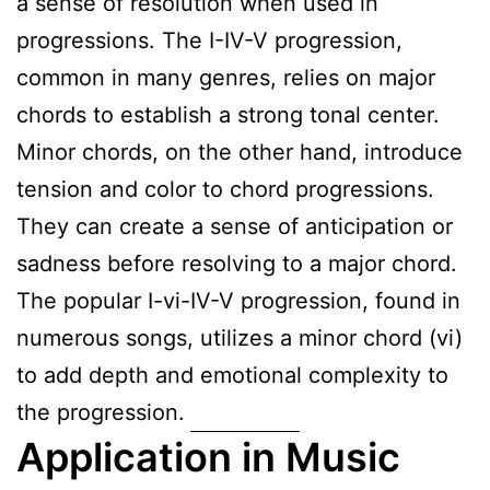
a sense of resolution when used in
progressions. The I-IV-V progression,
common in many genres, relies on major
chords to establish a strong tonal center.
Minor chords, on the other hand, introduce
tension and color to chord progressions.
They can create a sense of anticipation or
sadness before resolving to a major chord.
The popular I-vi-IV-V progression, found in
numerous songs, utilizes a minor chord (vi)
to add depth and emotional complexity to
the progression.
Application in Music