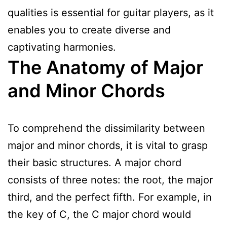
qualities is essential for guitar players, as it
enables you to create diverse and
captivating harmonies.
The Anatomy of Major
and Minor Chords
To comprehend the dissimilarity between
major and minor chords, it is vital to grasp
their basic structures. A major chord
consists of three notes: the root, the major
third, and the perfect fifth. For example, in
the key of C, the C major chord would