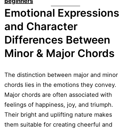
Beginners
Emotional Expressions
and Character
Differences Between
Minor & Major Chords
The distinction between major and minor
chords lies in the emotions they convey.
Major chords are often associated with
feelings of happiness, joy, and triumph.
Their bright and uplifting nature makes
them suitable for creating cheerful and