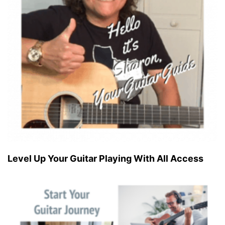
Level Up Your Guitar Playing With All Access