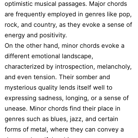
optimistic musical passages. Major chords
are frequently employed in genres like pop,
rock, and country, as they evoke a sense of
energy and positivity.
On the other hand, minor chords evoke a
different emotional landscape,
characterized by introspection, melancholy,
and even tension. Their somber and
mysterious quality lends itself well to
expressing sadness, longing, or a sense of
unease. Minor chords find their place in
genres such as blues, jazz, and certain
forms of metal, where they can convey a