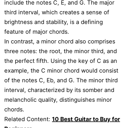
include the notes C, E, and G. The major
third interval, which creates a sense of
brightness and stability, is a defining
feature of major chords.
In contrast, a minor chord also comprises
three notes: the root, the minor third, and
the perfect fifth. Using the key of C as an
example, the C minor chord would consist
of the notes C, Eb, and G. The minor third
interval, characterized by its somber and
melancholic quality, distinguishes minor
chords.
Related Content:
10 Best Guitar to Buy for