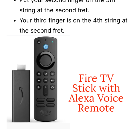
Put your second finger on the 5th
string at the second fret.
Your third finger is on the 4th string at
the second fret.