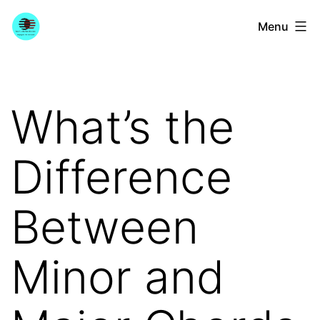
Skip
YourGuitarGuide.com
Menu
to
content
What’s the
Difference
Between
Minor and