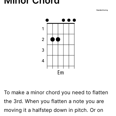
Minor Chord
To make a minor chord you need to flatten
the 3rd. When you flatten a note you are
moving it a halfstep down in pitch. Or on