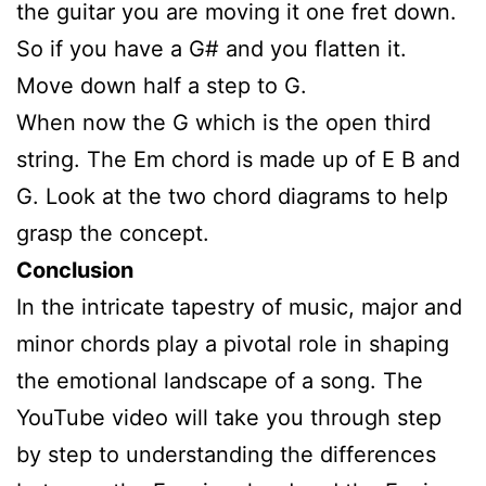
the guitar you are moving it one fret down.
So if you have a G# and you flatten it.
Move down half a step to G.
When now the G which is the open third
string. The Em chord is made up of E B and
G. Look at the two chord diagrams to help
grasp the concept.
Conclusion
In the intricate tapestry of music, major and
minor chords play a pivotal role in shaping
the emotional landscape of a song. The
YouTube video will take you through step
by step to understanding the differences