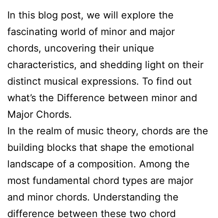
In this blog post, we will explore the
fascinating world of minor and major
chords, uncovering their unique
characteristics, and shedding light on their
distinct musical expressions. To find out
what’s the Difference between minor and
Major Chords.
In the realm of music theory, chords are the
building blocks that shape the emotional
landscape of a composition. Among the
most fundamental chord types are major
and minor chords. Understanding the
difference between these two chord