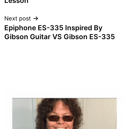
Lesson
Next post
Epiphone ES-335 Inspired By
Gibson Guitar VS Gibson ES-335