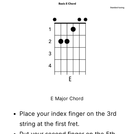
E Major Chord
Place your index finger on the 3rd
string at the first fret.