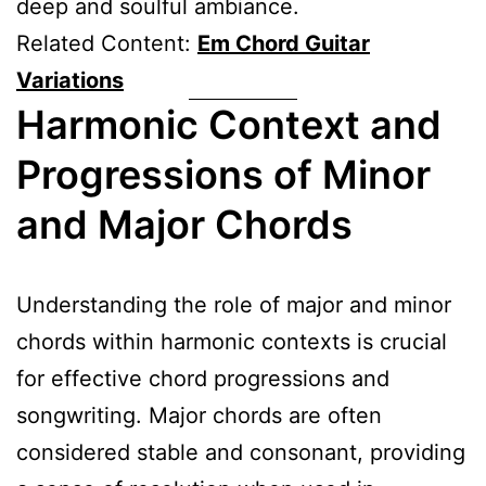
deep and soulful ambiance.
Related Content:
Em Chord Guitar
Variations
Harmonic Context and
Progressions of Minor
and Major Chords
Understanding the role of major and minor
chords within harmonic contexts is crucial
for effective chord progressions and
songwriting. Major chords are often
considered stable and consonant, providing