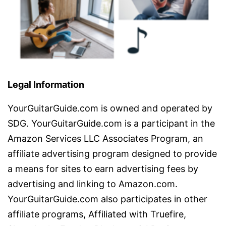
Legal Information
YourGuitarGuide.com is owned and operated by
SDG. YourGuitarGuide.com is a participant in the
Amazon Services LLC Associates Program, an
affiliate advertising program designed to provide
a means for sites to earn advertising fees by
advertising and linking to Amazon.com.
YourGuitarGuide.com also participates in other
affiliate programs, Affiliated with Truefire,