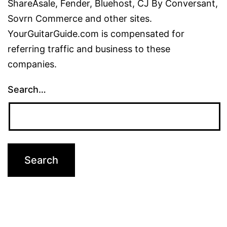
ShareAsale, Fender, Bluehost, CJ By Conversant,
Sovrn Commerce and other sites.
YourGuitarGuide.com is compensated for
referring traffic and business to these
companies.
Search…