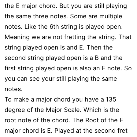
the E major chord. But you are still playing
the same three notes. Some are multiple
notes. Like the 6th string is played open.
Meaning we are not fretting the string. That
string played open is and E. Then the
second string played open is a B and the
first string played open is also an E note. So
you can see your still playing the same
notes.
To make a major chord you have a 135
degree of the Major Scale. Which is the
root note of the chord. The Root of the E
major chord is E. Played at the second fret