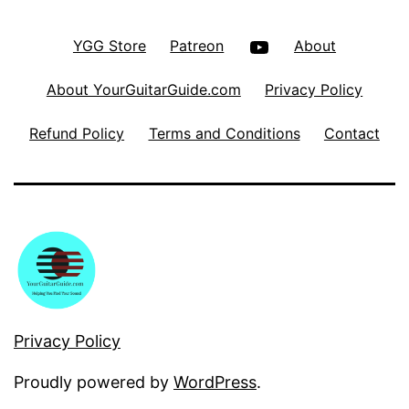
YouTube
YGG Store
Patreon
About
About YourGuitarGuide.com
Privacy Policy
Refund Policy
Terms and Conditions
Contact
Privacy Policy
Proudly powered by
WordPress
.