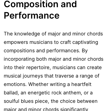
Composition and
Performance
The knowledge of major and minor chords
empowers musicians to craft captivating
compositions and performances. By
incorporating both major and minor chords
into their repertoire, musicians can create
musical journeys that traverse a range of
emotions. Whether writing a heartfelt
ballad, an energetic rock anthem, or a
soulful blues piece, the choice between
major and minor chords significantly