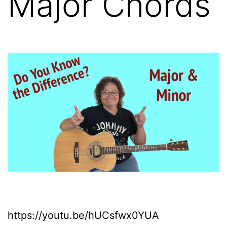
Major Chords
https://youtu.be/hUCsfwx0YUA