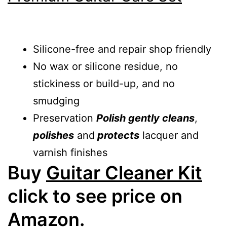
Silicone-free and repair shop friendly
No wax or silicone residue, no
stickiness or build-up, and no
smudging
Preservation
Polish gently cleans
,
polishes
and
protects
lacquer and
varnish finishes
Buy
Guitar Cleaner Kit
click to see price on
Amazon.