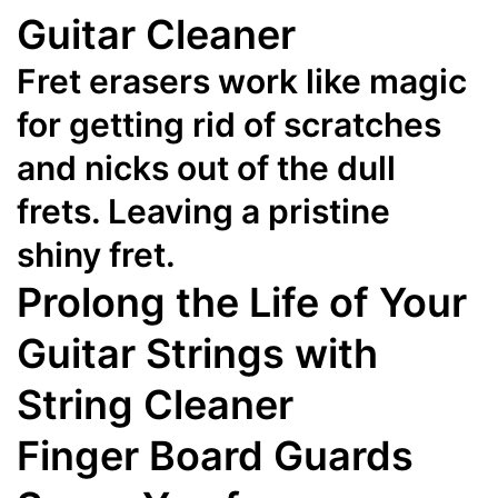
Guitar Cleaner
Fret erasers work like magic
for getting rid of scratches
and nicks out of the dull
frets. Leaving a pristine
shiny fret.
Prolong the Life of Your
Guitar Strings with
String Cleaner
Finger Board Guards