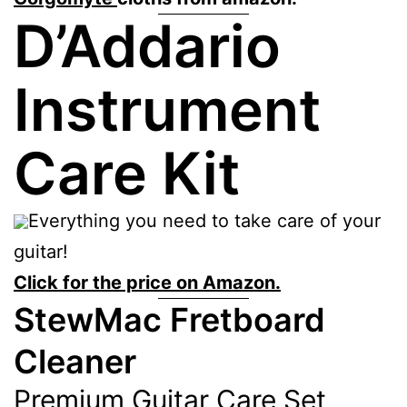
D’Addario
Instrument
Care Kit
Everything you need to take care of your
guitar!
Click for the price on Amazon.
StewMac Fretboard
Cleaner
Premium Guitar Care Set