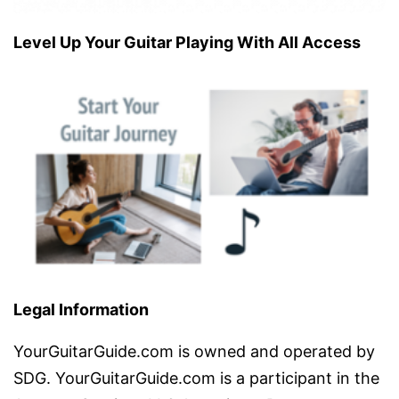
Level Up Your Guitar Playing With All Access
Legal Information
YourGuitarGuide.com is owned and operated by
SDG. YourGuitarGuide.com is a participant in the