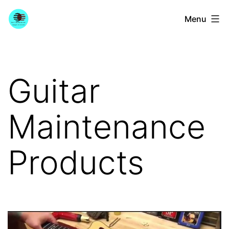
Skip
YourGuitarGuide.com
Menu
to
content
Guitar
Maintenance
Products