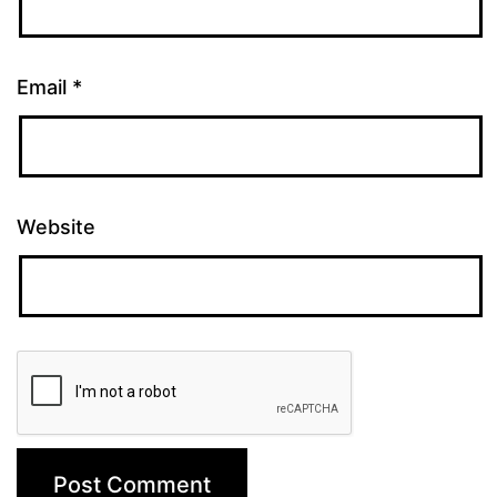
Email
*
Website