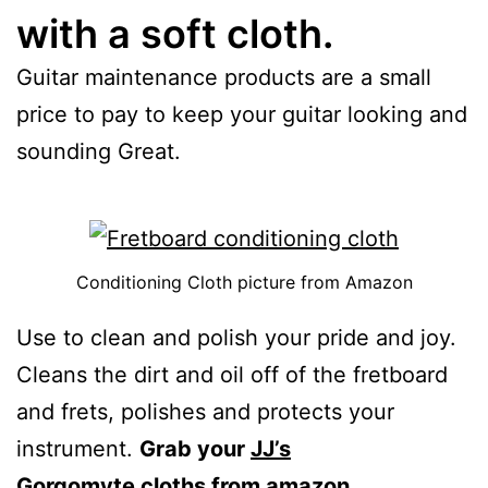
with a soft cloth.
Guitar maintenance products are a small
price to pay to keep your guitar looking and
sounding Great.
Conditioning Cloth picture from Amazon
Use to clean and polish your pride and joy.
Cleans the dirt and oil off of the fretboard
and frets, polishes and protects your
instrument.
Grab your
JJ’s
Gorgomyte
cloths from amazon.