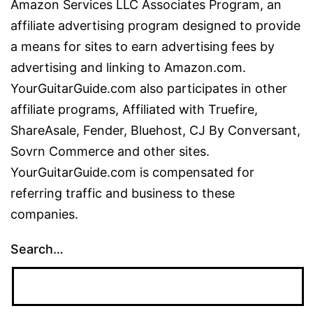
Amazon Services LLC Associates Program, an
affiliate advertising program designed to provide
a means for sites to earn advertising fees by
advertising and linking to Amazon.com.
YourGuitarGuide.com also participates in other
affiliate programs, Affiliated with Truefire,
ShareAsale, Fender, Bluehost, CJ By Conversant,
Sovrn Commerce and other sites.
YourGuitarGuide.com is compensated for
referring traffic and business to these
companies.
Search…