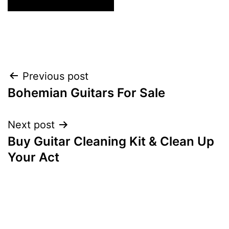
Post
Previous post
Bohemian Guitars For Sale
navigation
Next post
Buy Guitar Cleaning Kit & Clean Up
Your Act