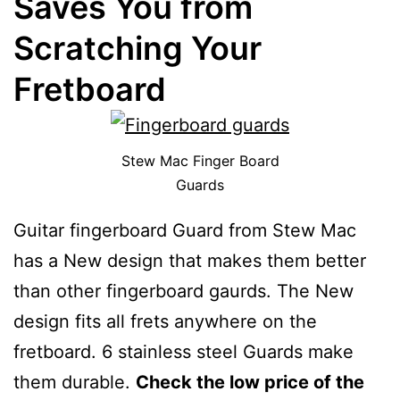
Saves You from
Scratching Your
Fretboard
Stew Mac Finger Board
Guards
Guitar fingerboard Guard from Stew Mac
has a New design that makes them better
than other fingerboard gaurds. The New
design fits all frets anywhere on the
fretboard. 6 stainless steel Guards make
them durable.
Check the low price of the