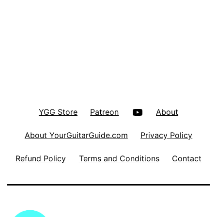
YouTube
YGG Store
Patreon
About
About YourGuitarGuide.com
Privacy Policy
Refund Policy
Terms and Conditions
Contact