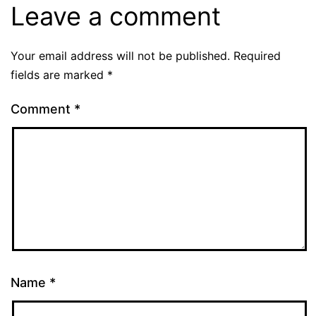
Leave a comment
Your email address will not be published.
Required
fields are marked
*
Comment
*
Name
*