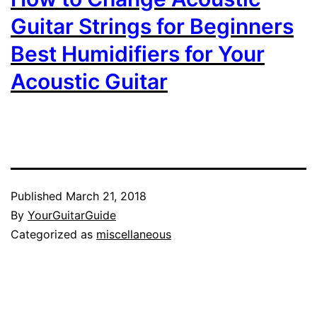
Guitar Strings for Beginners
Best Humidifiers for Your
Acoustic Guitar
Published
March 21, 2018
By
YourGuitarGuide
Categorized as
miscellaneous