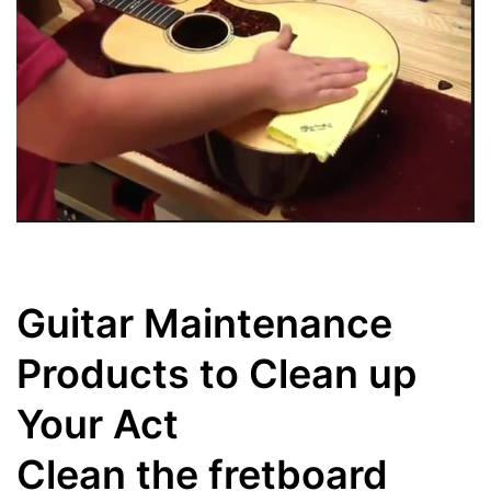
Guitar Maintenance
Products to Clean up
Your Act
Clean the fretboard