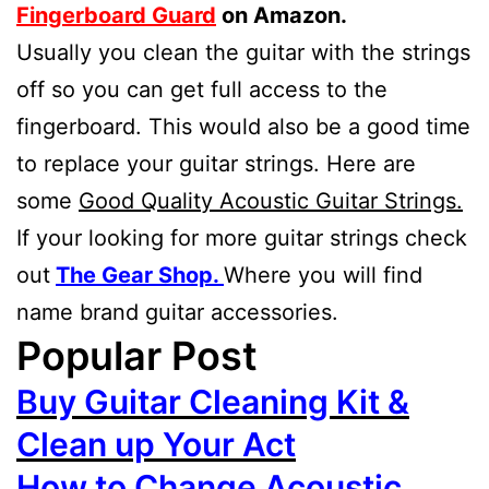
Fingerboard Guard
on Amazon.
Usually you clean the guitar with the strings
off so you can get full access to the
fingerboard. This would also be a good time
to replace your guitar strings. Here are
some
Good Quality Acoustic Guitar Strings.
If your looking for more guitar strings check
out
The Gear Shop.
Where you will find
name brand guitar accessories.
Popular Post
Buy Guitar Cleaning Kit &
Clean up Your Act
How to Change Acoustic