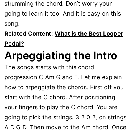
strumming the chord. Don’t worry your
going to learn it too. And it is easy on this
song.
Related Content:
What is the Best Looper
Pedal?
Arpeggiating the Intro
The songs starts with this chord
progression C Am G and F. Let me explain
how to arpeggiate the chords. First off you
start with the C chord. After positioning
your fingers to play the C chord. You are
going to pick the strings. 3 2 0 2, on strings
A D G D. Then move to the Am chord. Once