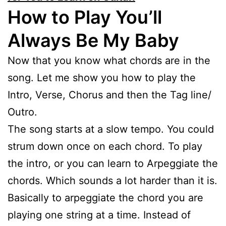
How to Play You’ll
Always Be My Baby
Now that you know what chords are in the
song. Let me show you how to play the
Intro, Verse, Chorus and then the Tag line/
Outro.
The song starts at a slow tempo. You could
strum down once on each chord. To play
the intro, or you can learn to Arpeggiate the
chords. Which sounds a lot harder than it is.
Basically to arpeggiate the chord you are
playing one string at a time. Instead of