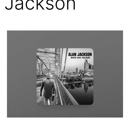
Jackson