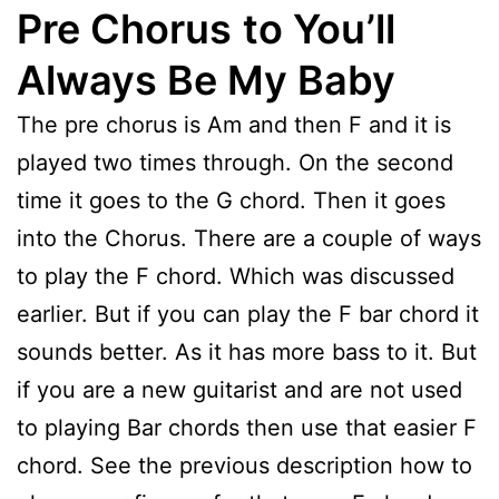
Pre Chorus
to You’ll
Always Be My Baby
The pre chorus is Am and then F and it is
played two times through. On the second
time it goes to the G chord. Then it goes
into the Chorus. There are a couple of ways
to play the F chord. Which was discussed
earlier. But if you can play the F bar chord it
sounds better. As it has more bass to it. But
if you are a new guitarist and are not used
to playing Bar chords then use that easier F
chord. See the previous description how to