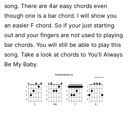
song. There are 4ar easy chords even
though one is a bar chord. I will show you
an easier F chord. So if your just starting
out and your fingers are not used to playing
bar chords. You will still be able to play this
song. Take a look at chords to You’ll Always
Be My Baby.