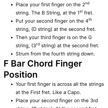
nd
Place your first finger on the 2
st
string. The B String, at the 1
fret.
th
Put your second finger on the 4
string, (D string) at the second fret.
Then your third finger is on the G
rd
string, (3
string) at the second fret.
Strum from the fourth string down.
F Bar Chord
Finger
Position
Your first finger is across all the strings
at the First fret. Like a Capo.
Place your second finger on the 3rd