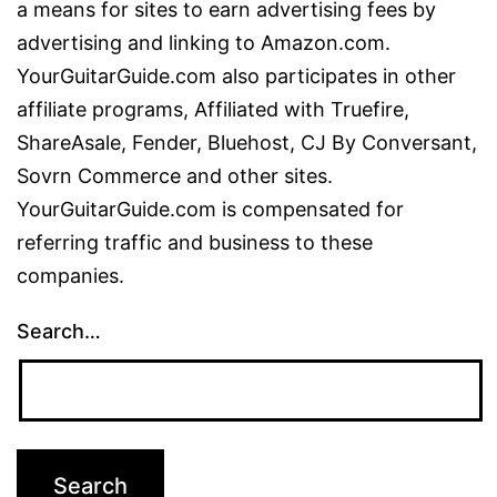
a means for sites to earn advertising fees by
advertising and linking to Amazon.com.
YourGuitarGuide.com also participates in other
affiliate programs, Affiliated with Truefire,
ShareAsale, Fender, Bluehost, CJ By Conversant,
Sovrn Commerce and other sites.
YourGuitarGuide.com is compensated for
referring traffic and business to these
companies.
Search…