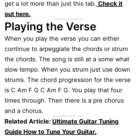
get a lot more than just this tab.
Check it
out here.
Playing the Verse
When you play the verse you can either
continue to arpeggiate the chords or strum
the chords. The song is still at a some what
slow tempo. When you strum just use down
strums. The chord progression for the verse
is C Am F G C Am F G. You play that four
times through. Then there is a pre chorus
and a chorus.
Related Article:
Ultimate Guitar Tuning
Guide How to Tune Your Guitar.