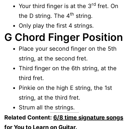
rd
Your third finger is at the 3
fret. On
th
the D string. The 4
string.
Only play the first 4 strings.
G Chord Finger Position
Place your second finger on the 5th
string, at the second fret.
Third finger on the 6th string, at the
third fret.
Pinkie on the high E string, the 1st
string, at the third fret.
Strum all the strings.
Related Content:
6/8 time signature songs
for You to Learn on Guitar.