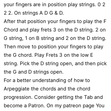
your fingers are in position play strings. 0 2
2 2. On strings A D G & D.
After that position your fingers to play the F
Chord and play frets 3 on the D string. 2 on
G string, 1 on B string and 2 on the D string.
Then move to position your fingers to play
the G chord. Play Frets 3 on the low E
string. Pick the D string open, and then pick
the G and D strings open.
For a better understanding of how to
Arpeggiate the chords and the chord
progression. Consider getting the Tab and
become a Patron. On my patreon page You