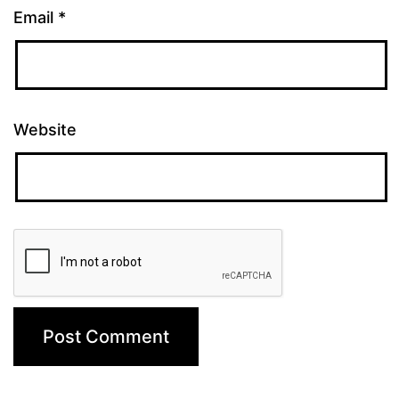
Email
*
Website