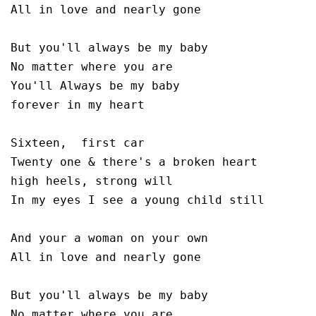
All in love and nearly gone

But you'll always be my baby 

No matter where you are 

You'll Always be my baby 

forever in my heart

Sixteen,  first car

Twenty one & there's a broken heart

high heels, strong will

In my eyes I see a young child still

And your a woman on your own

All in love and nearly gone 

But you'll always be my baby 

No matter where you are 
