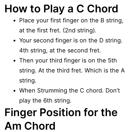
How to Play a C Chord
Place your first finger on the B string,
at the first fret. (2nd string).
Your second finger is on the D string.
4th string, at the second fret.
Then your third finger is on the 5th
string. At the third fret. Which is the A
string.
When Strumming the C chord. Don’t
play the 6th string.
Finger Position for the
Am Chord