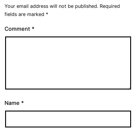
Your email address will not be published.
Required
fields are marked
*
Comment
*
Name
*