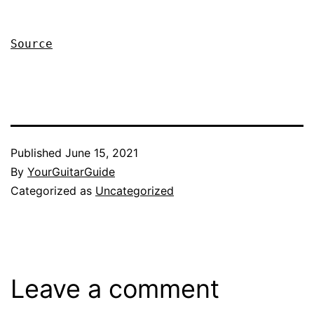
Source
Published
June 15, 2021
By
YourGuitarGuide
Categorized as
Uncategorized
Leave a comment