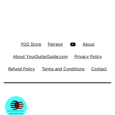
YouTube
YGG Store
Patreon
About
About YourGuitarGuide.com
Privacy Policy
Refund Policy
Terms and Conditions
Contact