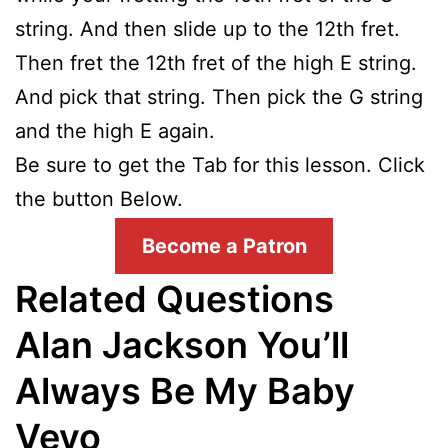
string. And then slide up to the 12th fret.
Then fret the 12th fret of the high E string.
And pick that string. Then pick the G string
and the high E again.
Be sure to get the Tab for this lesson. Click
the button Below.
Become a Patron
Related Questions
Alan Jackson You’ll
Always Be My Baby
Vevo