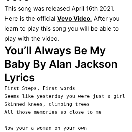
This song was released April 16th 2021.
Here is the official
Vevo Video.
After you
learn to play this song you will be able to
play with the video.
You’ll Always Be My
Baby By Alan Jackson
Lyrics
First Steps, First words 

Seems like yesterday you were just a girl

Skinned knees, climbing trees

All those memories so close to me

Now your a woman on your own
