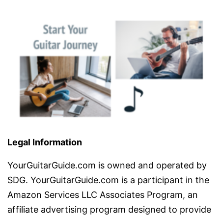
Legal Information
YourGuitarGuide.com is owned and operated by
SDG. YourGuitarGuide.com is a participant in the
Amazon Services LLC Associates Program, an
affiliate advertising program designed to provide