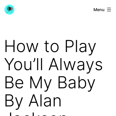
Skip
YourGuitarGuide.com
Menu
to
content
How to Play
You’ll Always
Be My Baby
By Alan