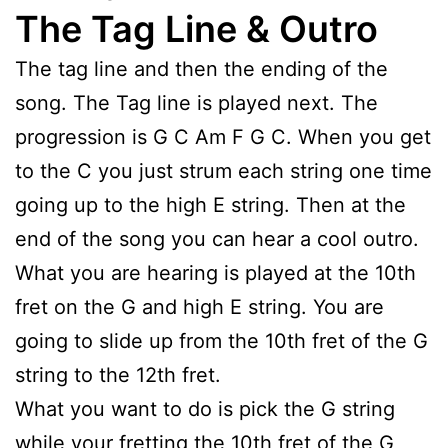
The Tag Line & Outro
The tag line and then the ending of the
song. The Tag line is played next. The
progression is G C Am F G C. When you get
to the C you just strum each string one time
going up to the high E string. Then at the
end of the song you can hear a cool outro.
What you are hearing is played at the 10th
fret on the G and high E string. You are
going to slide up from the 10th fret of the G
string to the 12th fret.
What you want to do is pick the G string
while your fretting the 10th fret of the G