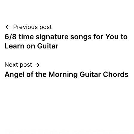
Post
Previous post
6/8 time signature songs for You to
navigation
Learn on Guitar
Next post
Angel of the Morning Guitar Chords