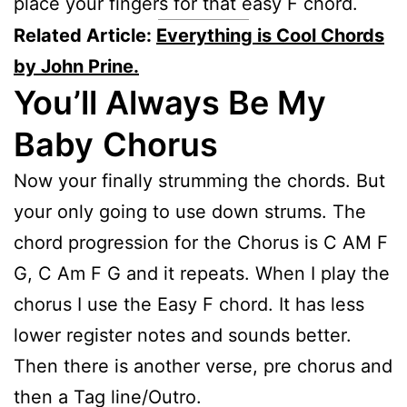
place your fingers for that easy F chord.
Related Article:
Everything is Cool Chords
by John Prine.
You’ll Always Be My
Baby
Chorus
Now your finally strumming the chords. But
your only going to use down strums. The
chord progression for the Chorus is C AM F
G, C Am F G and it repeats. When I play the
chorus I use the Easy F chord. It has less
lower register notes and sounds better.
Then there is another verse, pre chorus and
then a Tag line/Outro.