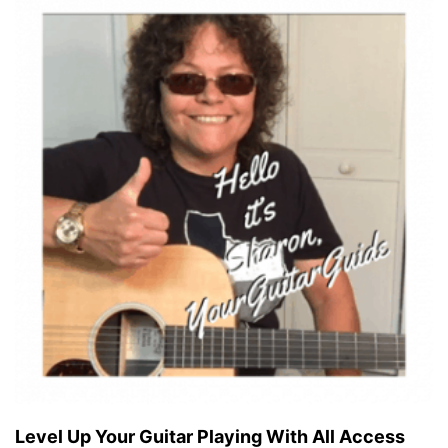
Level Up Your Guitar Playing With All Access