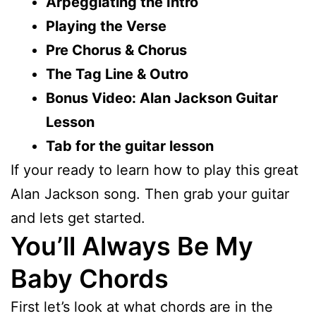
Arpeggiating the Intro
Playing the Verse
Pre Chorus & Chorus
The Tag Line & Outro
Bonus Video: Alan Jackson Guitar
Lesson
Tab for the guitar lesson
If your ready to learn how to play this great
Alan Jackson song. Then grab your guitar
and lets get started.
You’ll Always Be My
Baby Chords
First let’s look at what chords are in the