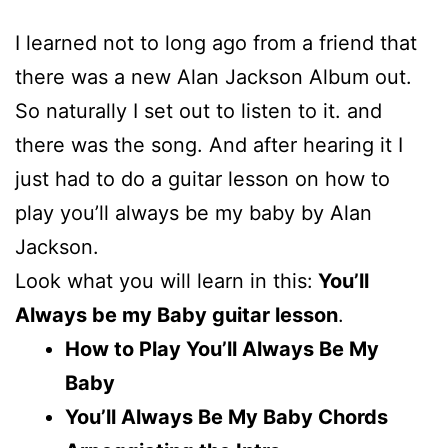
I learned not to long ago from a friend that
there was a new Alan Jackson Album out.
So naturally I set out to listen to it. and
there was the song. And after hearing it I
just had to do a guitar lesson on how to
play you’ll always be my baby by Alan
Jackson.
Look what you will learn in this:
You’ll
Always be my Baby guitar lesson
.
How to Play You’ll Always Be My
Baby
You’ll Always Be My Baby Chords