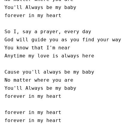
You'll Always be my baby 

forever in my heart

So I, say a prayer, every day 

God will guide you as you find your way

You know that I'm near

Anytime my love is always here

Cause you'll always be my baby 

No matter where you are 

You'll Always be my baby 

forever in my heart

forever in my heart

forever in my heart
