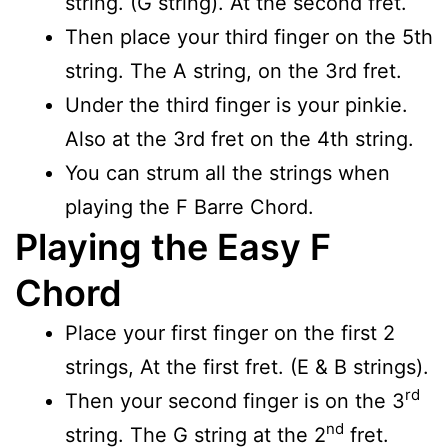
string. (G string). At the second fret.
Then place your third finger on the 5th
string. The A string, on the 3rd fret.
Under the third finger is your pinkie.
Also at the 3rd fret on the 4th string.
You can strum all the strings when
playing the F Barre Chord.
Playing the Easy F
Chord
Place your first finger on the first 2
strings, At the first fret. (E & B strings).
rd
Then your second finger is on the 3
nd
string. The G string at the 2
fret.