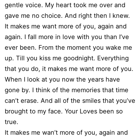
gentle voice. My heart took me over and
gave me no choice. And right then I knew.
It makes me want more of you, again and
again. I fall more in love with you than I’ve
ever been. From the moment you wake me
up. Till you kiss me goodnight. Everything
that you do, it makes me want more of you.
When I look at you now the years have
gone by. I think of the memories that time
can’t erase. And all of the smiles that you’ve
brought to my face. Your Loves been so
true.
It makes me wan’t more of you, again and