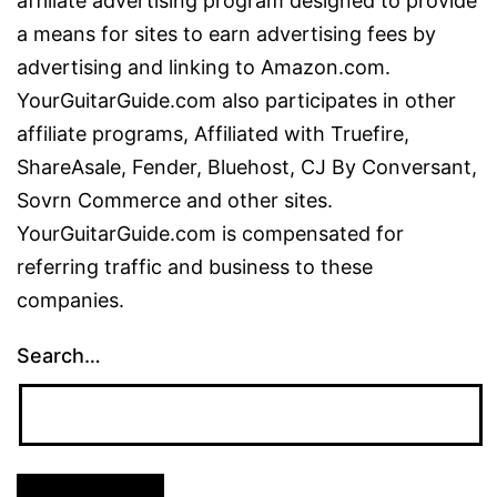
affiliate advertising program designed to provide
a means for sites to earn advertising fees by
advertising and linking to Amazon.com.
YourGuitarGuide.com also participates in other
affiliate programs, Affiliated with Truefire,
ShareAsale, Fender, Bluehost, CJ By Conversant,
Sovrn Commerce and other sites.
YourGuitarGuide.com is compensated for
referring traffic and business to these
companies.
Search…