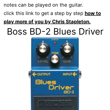
notes can be played on the guitar.
click this link to get a step by step
how to
play more of you by Chris Stapleton.
Boss BD-2 Blues Driver