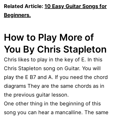
Related Article:
10 Easy Guitar Songs for
Beginners.
How to Play More of
You By Chris Stapleton
Chris likes to play in the key of E. In this
Chris Stapleton song on Guitar. You will
play the E B7 and A. If you need the chord
diagrams They are the same chords as in
the previous guitar lesson.
One other thing in the beginning of this
song you can hear a mancalline. The same