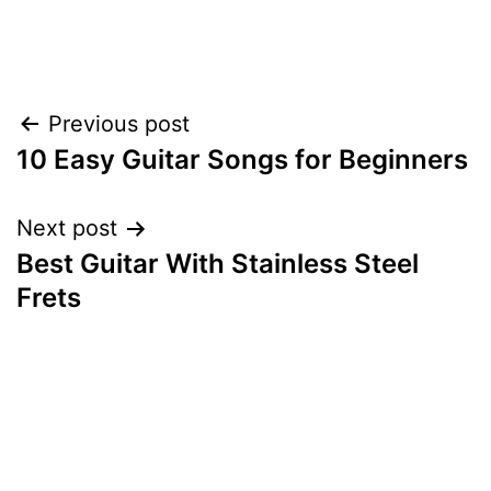
Post
Previous post
10 Easy Guitar Songs for Beginners
navigation
Next post
Best Guitar With Stainless Steel
Frets