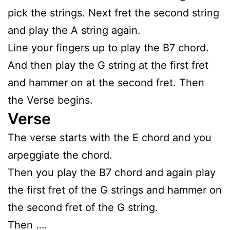
pick the strings. Next fret the second string
and play the A string again.
Line your fingers up to play the B7 chord.
And then play the G string at the first fret
and hammer on at the second fret. Then
the Verse begins.
Verse
The verse starts with the E chord and you
arpeggiate the chord.
Then you play the B7 chord and again play
the first fret of the G strings and hammer on
the second fret of the G string.
Then ….