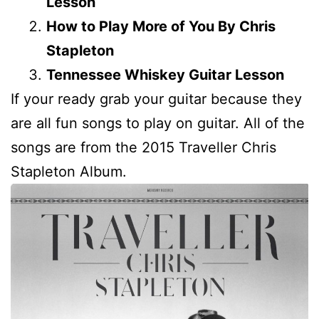
Lesson
How to Play More of You By Chris
Stapleton
Tennessee Whiskey Guitar Lesson
If your ready grab your guitar because they
are all fun songs to play on guitar. All of the
songs are from the 2015 Traveller Chris
Stapleton Album.