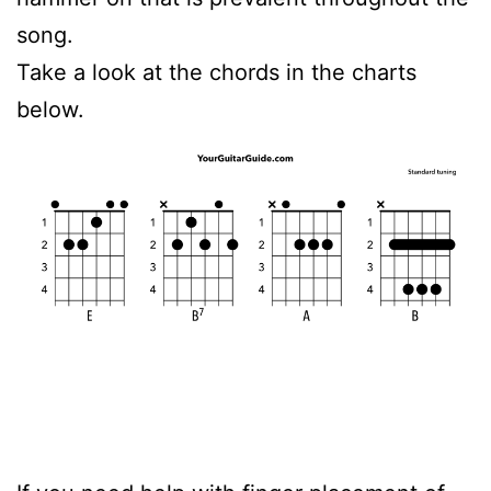
song.
Take a look at the chords in the charts
below.