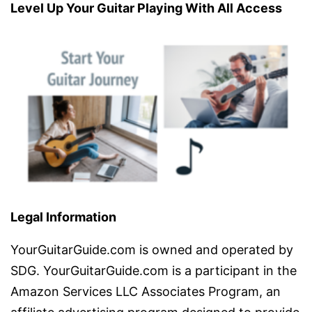
Level Up Your Guitar Playing With All Access
Legal Information
YourGuitarGuide.com is owned and operated by
SDG. YourGuitarGuide.com is a participant in the
Amazon Services LLC Associates Program, an