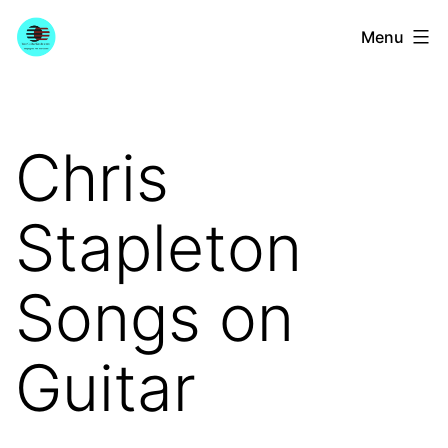
Skip
YourGuitarGuide.com
Menu
to
content
Chris
Stapleton
Songs on
Guitar