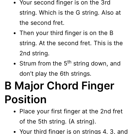
Your second finger is on the 3rd
string. Which is the G string. Also at
the second fret.
Then your third finger is on the B
string. At the second fret. This is the
2nd string.
th
Strum from the 5
string down, and
don’t play the 6th strings.
B Major Chord Finger
Position
Place your first finger at the 2nd fret
of the 5th string. (A string).
Your third finger is on strings 4, 3, and