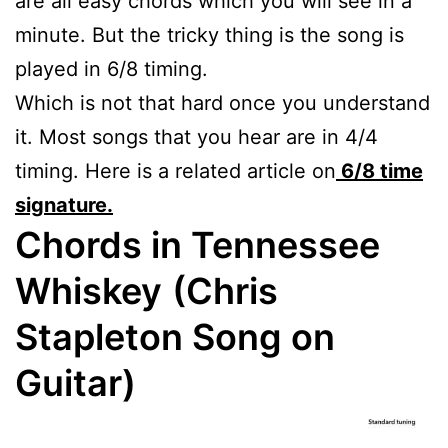
are all easy chords which you will see in a
minute. But the tricky thing is the song is
played in 6/8 timing.
Which is not that hard once you understand
it. Most songs that you hear are in 4/4
timing. Here is a related article on
6/8 time
signature.
Chords in Tennessee
Whiskey
(Chris
Stapleton Song on
Guitar)