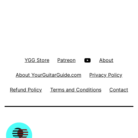
YouTube
YGG Store
Patreon
About
About YourGuitarGuide.com
Privacy Policy
Refund Policy
Terms and Conditions
Contact