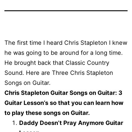
The first time I heard Chris Stapleton I knew
he was going to be around for a long time.
He brought back that Classic Country
Sound. Here are Three Chris Stapleton
Songs on Guitar.
Chris Stapleton Guitar Songs on Guitar: 3
Guitar Lesson’s so that you can learn how
to play these songs on Guitar.
Daddy Doesn’t Pray Anymore Guitar