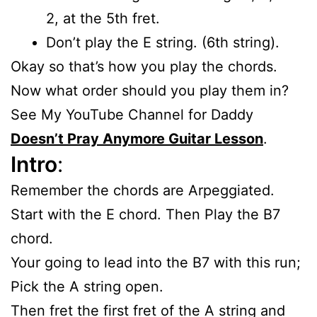
2, at the 5th fret.
Don’t play the E string. (6th string).
Okay so that’s how you play the chords.
Now what order should you play them in?
See My YouTube Channel for Daddy
Doesn’t Pray Anymore Guitar Lesson
.
Intro
:
Remember the chords are Arpeggiated.
Start with the E chord. Then Play the B7
chord.
Your going to lead into the B7 with this run;
Pick the A string open.
Then fret the first fret of the A string and