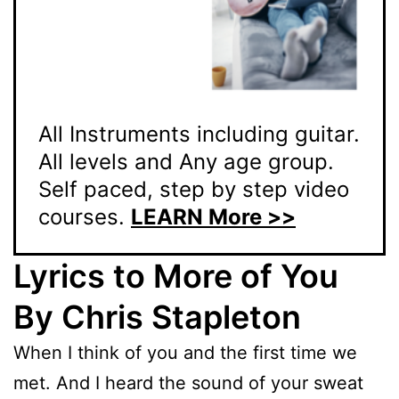
All Instruments including guitar.
All levels and Any age group.
Self paced, step by step video
courses.
LEARN More >>
Lyrics to More of You
By Chris Stapleton
When I think of you and the first time we
met. And I heard the sound of your sweat