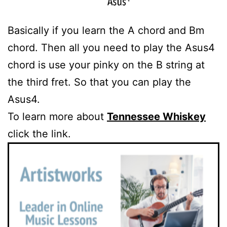
Basically if you learn the A chord and Bm
chord. Then all you need to play the Asus4
chord is use your pinky on the B string at
the third fret. So that you can play the
Asus4.
To learn more about
Tennessee Whiskey
click the link.