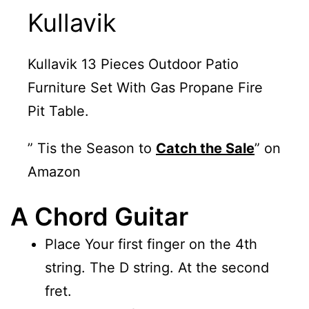
Kullavik
Kullavik 13 Pieces Outdoor Patio
Furniture Set With Gas Propane Fire
Pit Table.
” Tis the Season to
Catch the Sale
” on
Amazon
A Chord Guitar
Place Your first finger on the 4th
string. The D string. At the second
fret.