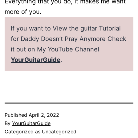
Everything that you do, it makes me want
more of you.
If you want to View the guitar Tutorial
for Daddy Doesn’t Pray Anymore Check
it out on My YouTube Channel
YourGuitarGuide
.
Published
April 2, 2022
By
YourGuitarGuide
Categorized as
Uncategorized