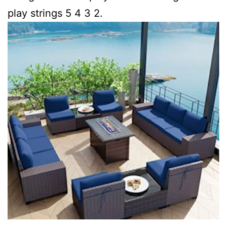
play strings 5 4 3 2.