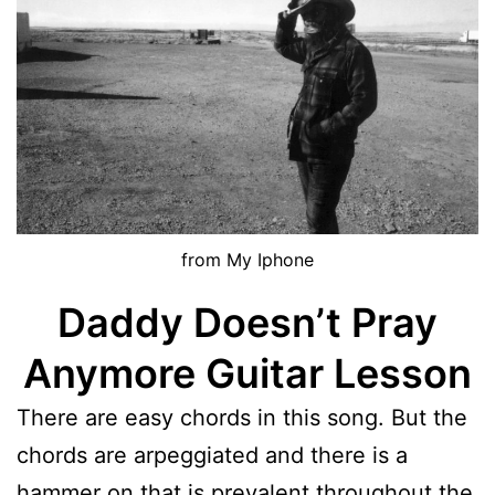
from My Iphone
Daddy Doesn’t Pray
Anymore Guitar Lesson
There are easy chords in this song. But the
chords are arpeggiated and there is a
hammer on that is prevalent throughout the