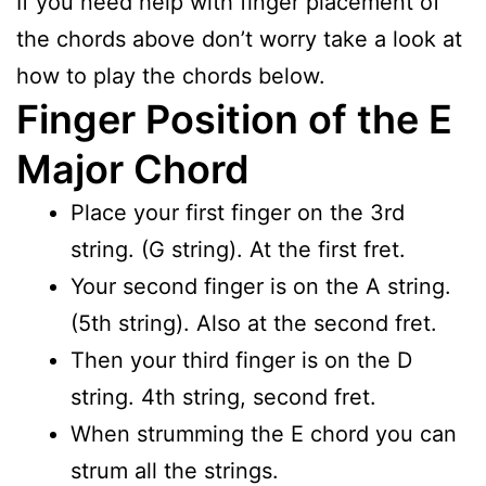
If you need help with finger placement of
the chords above don’t worry take a look at
how to play the chords below.
Finger Position of the E
Major Chord
Place your first finger on the 3rd
string. (G string). At the first fret.
Your second finger is on the A string.
(5th string). Also at the second fret.
Then your third finger is on the D
string. 4th string, second fret.
When strumming the E chord you can
strum all the strings.