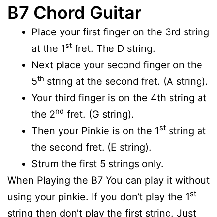
B7 Chord Guitar
Place your first finger on the 3rd string
st
at the 1
fret. The D string.
Next place your second finger on the
th
5
string at the second fret. (A string).
Your third finger is on the 4th string at
nd
the 2
fret. (G string).
st
Then your Pinkie is on the 1
string at
the second fret. (E string).
Strum the first 5 strings only.
When Playing the B7 You can play it without
st
using your pinkie. If you don’t play the 1
string then don’t play the first string. Just