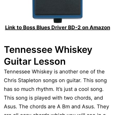
Link to Boss Blues Driver BD-2 on Amazon
Tennessee Whiskey
Guitar Lesson
Tennessee Whiskey is another one of the
Chris Stapleton songs on guitar. This song
has so much rhythm. It’s just a cool song.
This song is played with two chords, and
Asus. The chords are A Bm and Asus. They