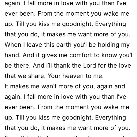
again. I fall more in love with you than I’ve
ever been. From the moment you wake me
up. Till you kiss me goodnight. Everything
that you do, it makes me want more of you.
When I leave this earth you’l be holding my
hand. And it gives me comfort to know you’l
be there. And I’ll thank the Lord for the love
that we share. Your heaven to me.
It makes me wan’t more of you, again and
again. I fall more in love with you than I’ve
ever been. From the moment you wake me
up. Till you kiss me goodnight. Everything
that you do, it makes me want more of you.