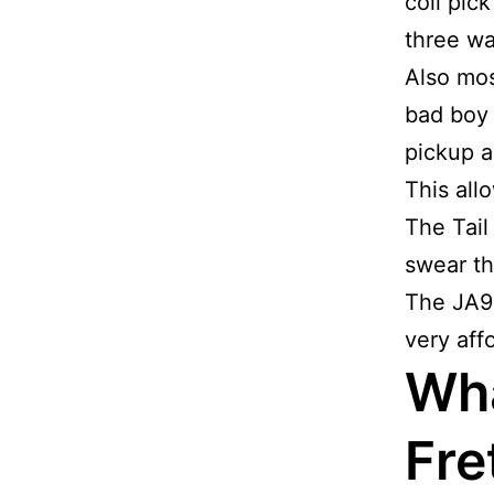
coil pic
three wa
Also mos
bad boy 
pickup a
This all
The Tail
swear thi
The JA90
very aff
Wha
Fre