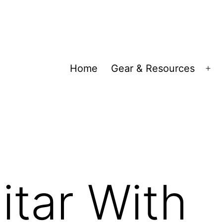
Home
Gear & Resources
Op
me
itar With