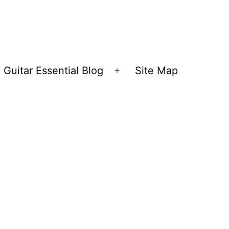
Guitar Essential Blog
Site Map
en
Open
nu
menu