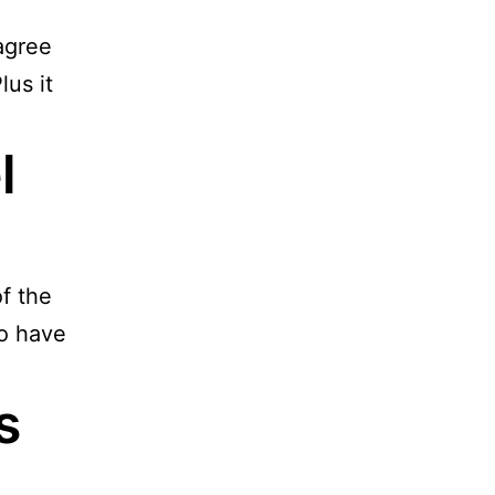
 agree
lus it
l
f the
to have
s