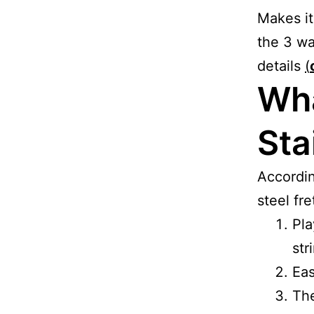
Makes it
the 3 wa
details
(
Wha
Sta
Accordi
steel fre
Pla
str
Eas
The