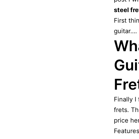
steel fre
First thi
guitar….
Wha
Gui
Fre
Finally I
frets. Th
price h
Features