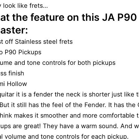
 look like frets…
at the feature on this JA P90
aster:
st off Stainless steel frets
o P90 Pickups
ume and tone controls for both pickups
ss finish
mi Hollow
uitar it is a fender the neck is shorter just like 
ut it still has the feel of the Fender. It has the
think makes it smoother and more comfortable t
ups are great! They have a warm sound. And w
al volume and tone controls for each pickup.