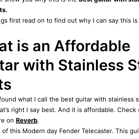
ts.
ngs first read on to find out why I can say this is
t is an Affordable
tar with Stainless S
ts
 found what I call the best guitar with stainless s
at’s right I say best. And it is affordable. Check
ere on
Reverb
.
 of this Modern day Fender Telecaster. This guit