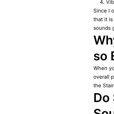
Vib
Since I 
that it i
sounds g
Why
so 
When you
overall p
the Stai
Do 
Sou