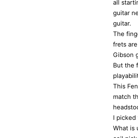
all star
guitar n
guitar.
The fing
frets ar
Gibson g
But the 
playabili
This Fen
match th
headstoc
I picked
What is 