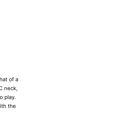
that of a
 C neck,
o play.
ith the