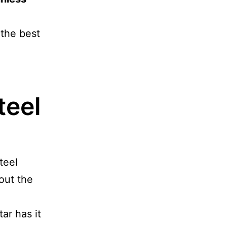
 the best
teel
teel
 out the
ar has it