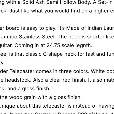
ting with a Solid Ash Semi Hollow Body. A Set-i
eck. Just like what you would find on a higher 
er board is easy to play. It’s Made of Indian Lau
e Jumbo Stainless Steel. The neck is shorter lik
uitar. Coming in at 24.75 scale legnth.
feel is that classic C shape neck for fast and fu
ty.
der Telecaster comes in three colors. White bo
e headstock. Also a clear red finish. It also ma
k, and a gloss finish.
 the wood grain with a gloss finish.
unique about this telecaster is instead of having