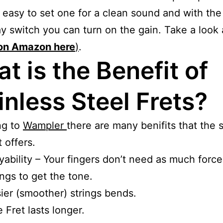
 easy to set one for a clean sound and with the 
y switch you can turn on the gain. Take a look a
on Amazon here
)
.
t is the Benefit of
inless Steel Frets?
ng to
Wampler
there are many benifits that the s
t offers.
yability – Your fingers don’t need as much forc
ings to get the tone.
ier (smoother) strings bends.
 Fret lasts longer.