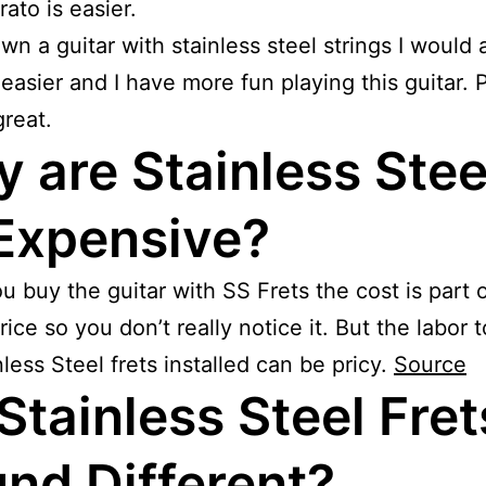
rato is easier.
own a guitar with stainless steel strings I would
s easier and I have more fun playing this guitar. P
reat.
 are Stainless Stee
Expensive?
 buy the guitar with SS Frets the cost is part o
rice so you don’t really notice it. But the labor 
nless Steel frets installed can be pricy.
Source
Stainless Steel Fret
nd Different?