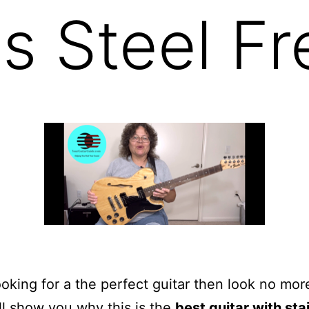
s Steel Fr
looking for a the perfect guitar then look no more
ill show you why this is the
best guitar with sta