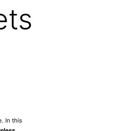
ets
. In this
inless