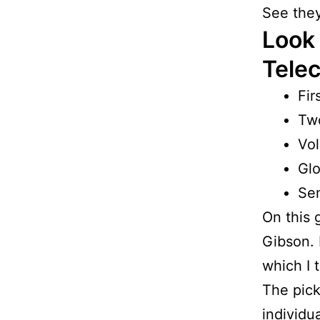
See they
Look 
Telec
Fir
Tw
Vol
Glo
Se
On this g
Gibson. B
which I 
The pick
individu