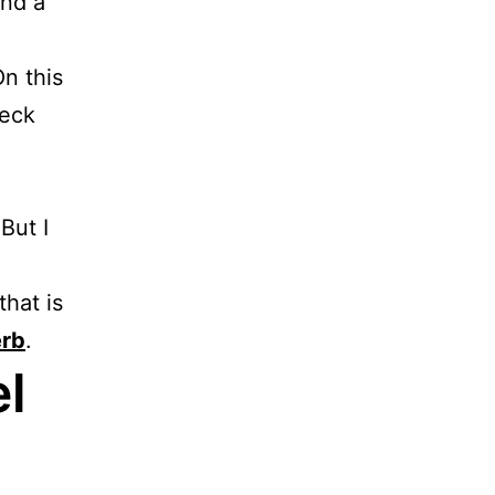
And a
n this
Neck
But I
that is
rb
.
l