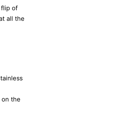
flip of
t all the
tainless
e on the