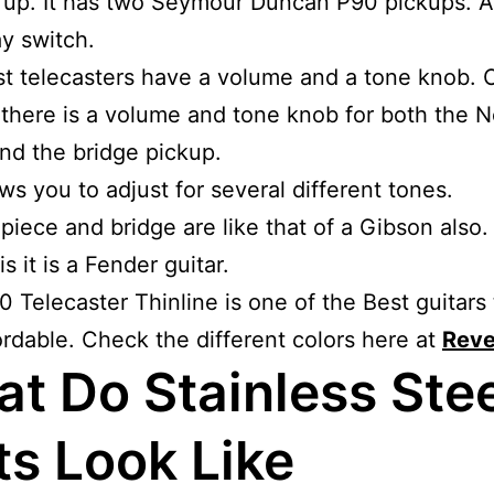
k up. It has two Seymour Duncan P90 pickups. 
y switch.
t telecasters have a volume and a tone knob. O
there is a volume and tone knob for both the 
nd the bridge pickup.
ows you to adjust for several different tones.
 piece and bridge are like that of a Gibson also. 
s it is a Fender guitar.
 Telecaster Thinline is one of the Best guitars 
ordable. Check the different colors here at
Reve
t Do Stainless Stee
ts Look Like