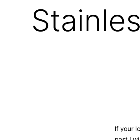
Stainles
If your 
post I w