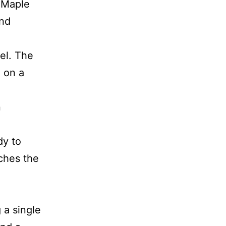
n Maple
end
rel. The
e on a
n
dy to
tches the
 a single