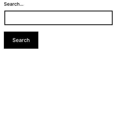
Search…