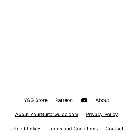
YouTube
YGG Store
Patreon
About
About YourGuitarGuide.com
Privacy Policy
Refund Policy
Terms and Conditions
Contact