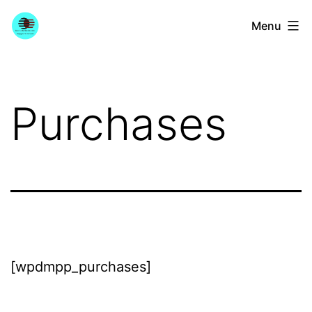
Skip
YourGuitarGuide.com
Menu
to
content
Purchases
[wpdmpp_purchases]