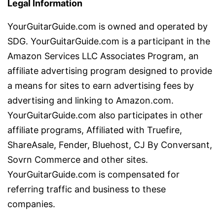
Legal Information
YourGuitarGuide.com is owned and operated by
SDG. YourGuitarGuide.com is a participant in the
Amazon Services LLC Associates Program, an
affiliate advertising program designed to provide
a means for sites to earn advertising fees by
advertising and linking to Amazon.com.
YourGuitarGuide.com also participates in other
affiliate programs, Affiliated with Truefire,
ShareAsale, Fender, Bluehost, CJ By Conversant,
Sovrn Commerce and other sites.
YourGuitarGuide.com is compensated for
referring traffic and business to these
companies.