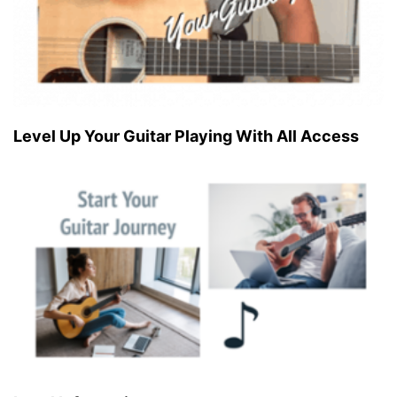
Level Up Your Guitar Playing With All Access