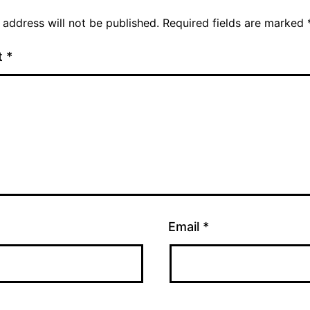
 address will not be published.
Required fields are marked
t
*
Email
*