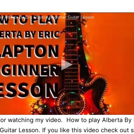
y Alberta By Eric Clapton Beginner Guitar Lesson
or watching my video. How to play Alberta By 
Guitar Lesson. If you like this video check out 