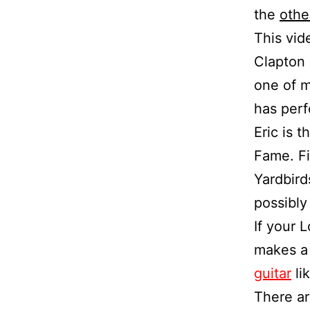
the
othe
This vid
Clapton 
one of m
has perf
Eric is 
Fame. Fi
Yardbird
possibly 
If your 
makes a 
guitar
lik
There ar