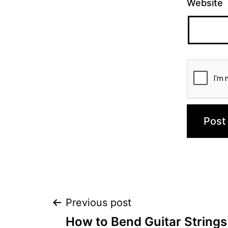
Website
Post
Previous post
How to Bend Guitar Strings