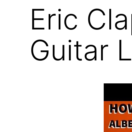
Eric Cl
Guitar 