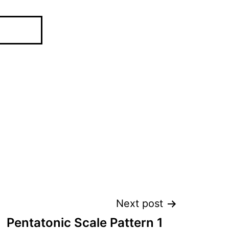
Next post
Pentatonic Scale Pattern 1