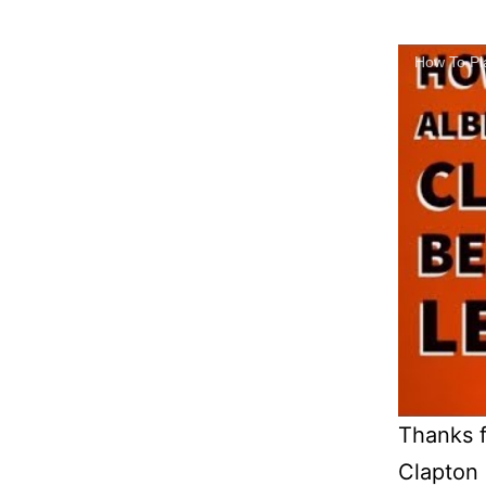
How To Pla
Thanks f
Clapton 