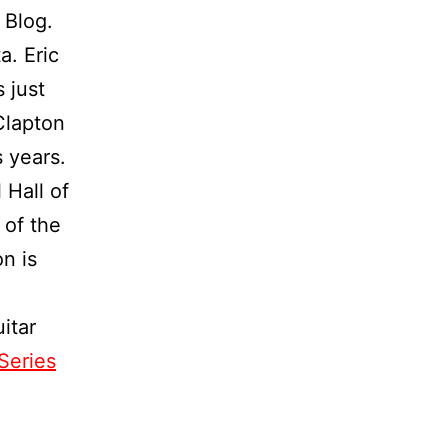
 Blog.
a. Eric
 just
Clapton
 years.
 Hall of
 of the
n is
itar
Series