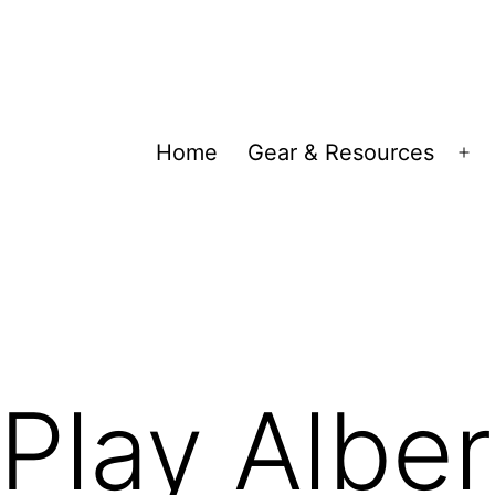
Home
Gear & Resources
Op
me
Play Alber