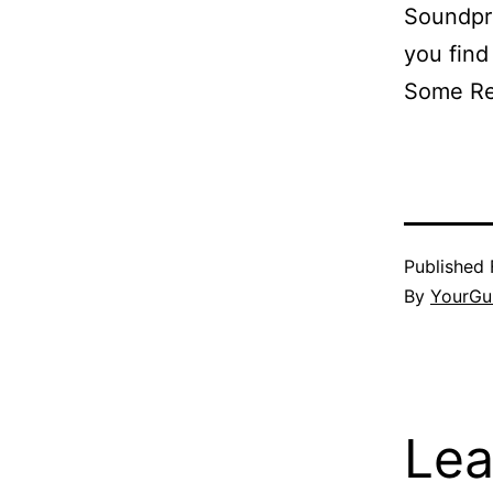
Soundpro
you find
Some R
Published
By
YourGu
Lea