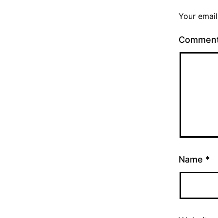
Your email
Commen
Name
*