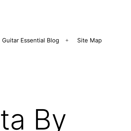
Guitar Essential Blog
Site Map
en
Open
nu
menu
ta By