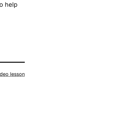
o help
ideo lesson