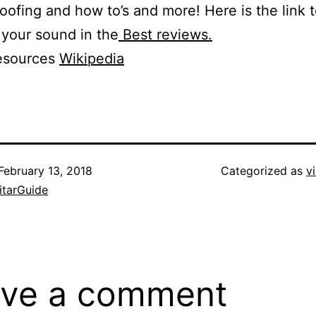
ofing and how to’s and more! Here is the link t
 your sound in the
Best reviews.
esources
Wikipedia
February 13, 2018
Categorized as
v
itarGuide
ve a comment