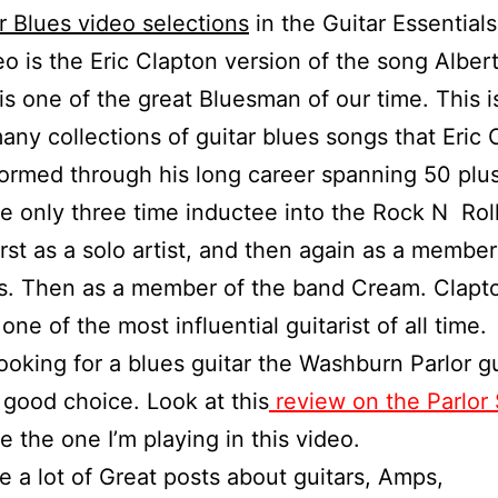
r Blues video selections
in the Guitar Essentials
eo is the Eric Clapton version of the song Albert
is one of the great Bluesman of our time. This is
any collections of guitar blues songs that Eric 
ormed through his long career spanning 50 plus
the only three time inductee into the Rock N Roll
rst as a solo artist, and then again as a member
s. Then as a member of the band Cream. Clapto
one of the most influential guitarist of all time.
Looking for a blues guitar the Washburn Parlor gu
good choice. Look at this
review on the Parlor 
e the one I’m playing in this video.
e a lot of Great posts about guitars, Amps,