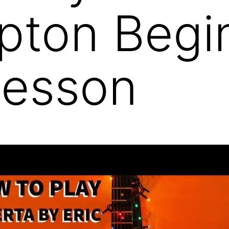
apton Begi
Lesson