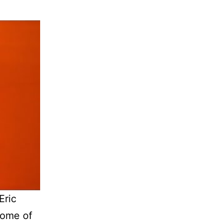
Eric
some of