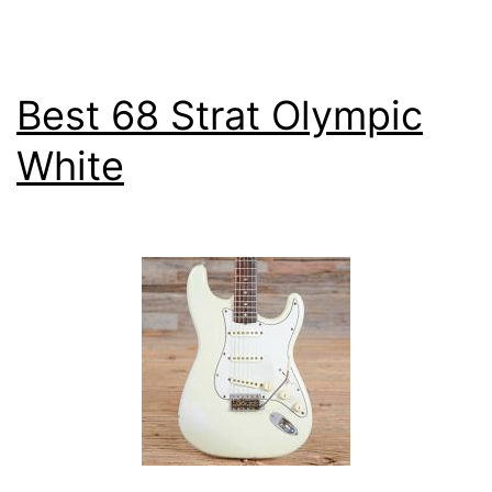
Review
Best 68 Strat Olympic
White