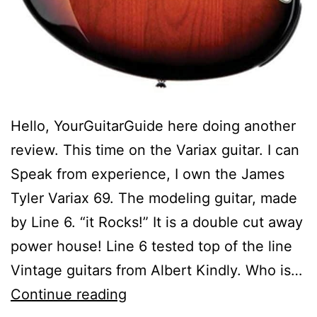
Hello, YourGuitarGuide here doing another
review. This time on the Variax guitar. I can
Speak from experience, I own the James
Tyler Variax 69. The modeling guitar, made
by Line 6. “it Rocks!” It is a double cut away
power house! Line 6 tested top of the line
Vintage guitars from Albert Kindly. Who is…
Gear
Continue reading