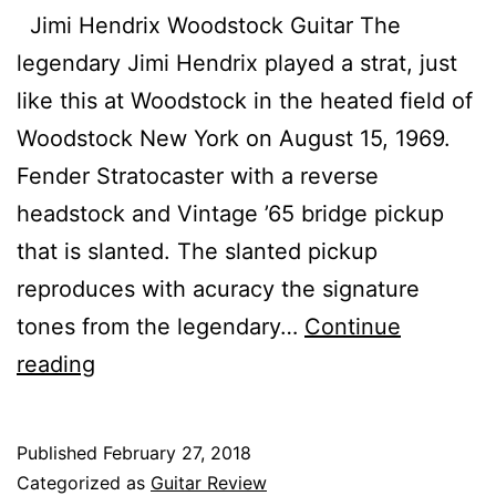
Jimi Hendrix Woodstock Guitar The
legendary Jimi Hendrix played a strat, just
like this at Woodstock in the heated field of
Woodstock New York on August 15, 1969.
Fender Stratocaster with a reverse
headstock and Vintage ’65 bridge pickup
that is slanted. The slanted pickup
reproduces with acuracy the signature
tones from the legendary…
Continue
Best
reading
68
Strat
Published
February 27, 2018
Olympic
Categorized as
Guitar Review