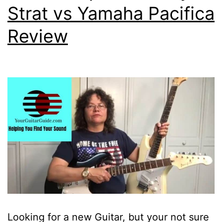
Strat vs Yamaha Pacifica
Review
Looking for a new Guitar, but your not sure