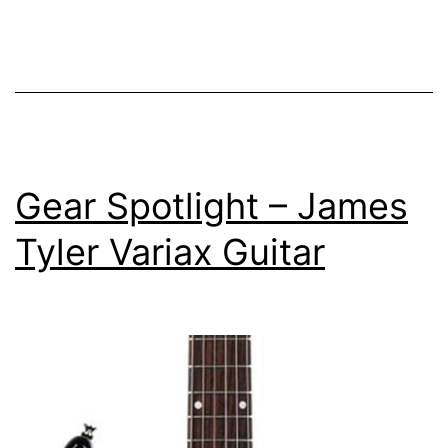
White
Gear Spotlight – James
Tyler Variax Guitar