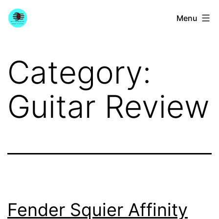
Skip
YourGuitarGuide.com
Menu
to
content
Category:
Guitar Review
Fender Squier Affinity