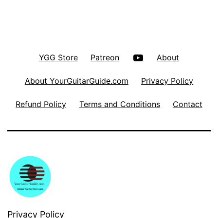
YouTube
YGG Store
Patreon
About
About YourGuitarGuide.com
Privacy Policy
Refund Policy
Terms and Conditions
Contact
Privacy Policy