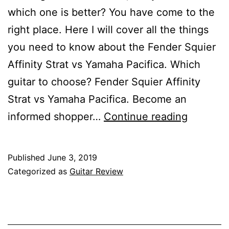
which one is better? You have come to the
right place. Here I will cover all the things
you need to know about the Fender Squier
Affinity Strat vs Yamaha Pacifica. Which
guitar to choose? Fender Squier Affinity
Strat vs Yamaha Pacifica. Become an
Fender
informed shopper…
Continue reading
Squier
Affinity
Published
June 3, 2019
Strat
Categorized as
Guitar Review
vs
Yamaha
Pacifica