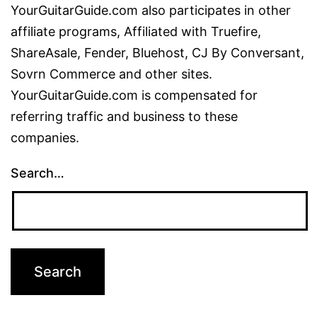
YourGuitarGuide.com also participates in other
affiliate programs, Affiliated with Truefire,
ShareAsale, Fender, Bluehost, CJ By Conversant,
Sovrn Commerce and other sites.
YourGuitarGuide.com is compensated for
referring traffic and business to these
companies.
Search…