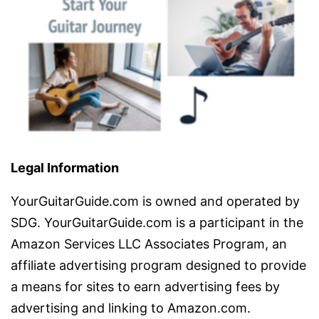
Legal Information
YourGuitarGuide.com is owned and operated by
SDG. YourGuitarGuide.com is a participant in the
Amazon Services LLC Associates Program, an
affiliate advertising program designed to provide
a means for sites to earn advertising fees by
advertising and linking to Amazon.com.