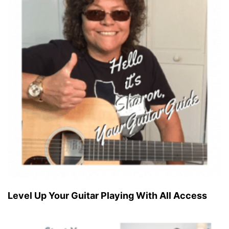
Level Up Your Guitar Playing With All Access