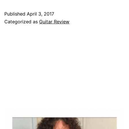
Spotlight
–
Published
April 3, 2017
James
Categorized as
Guitar Review
Tyler
Variax
Guitar