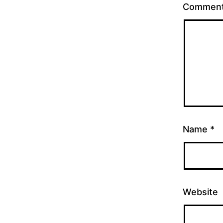
Commen
Name
*
Website