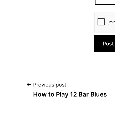
Post
Previous post
How to Play 12 Bar Blues
navigation