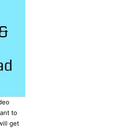
ideo
ant to
ll get