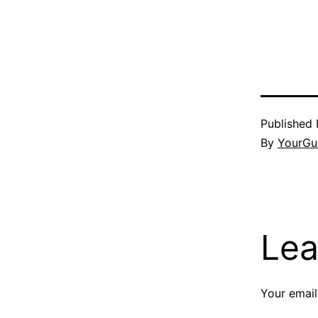
Published
By
YourGu
Lea
Your email