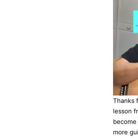
Thanks f
lesson f
become 
more guit