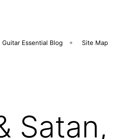
Guitar Essential Blog
Site Map
en
Open
nu
menu
& Satan,