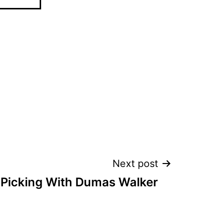
Next post
 Picking With Dumas Walker