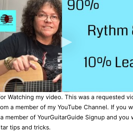
or Watching my video. This was a requested v
rom a member of my YouTube Channel. If you w
a member of YourGuitarGuide Signup and you wi
ar tips and tricks.