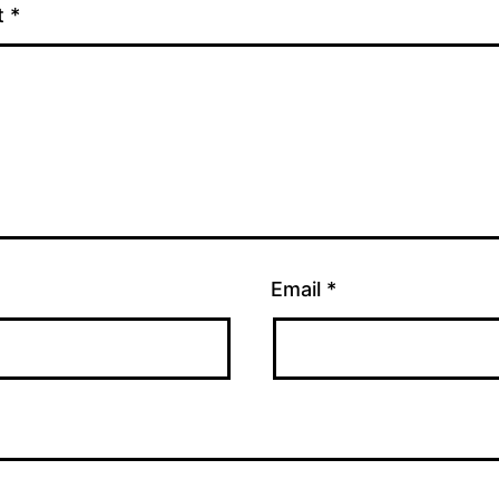
t
*
Email
*