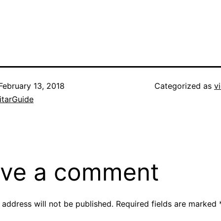
February 13, 2018
Categorized as
v
itarGuide
ve a comment
 address will not be published.
Required fields are marked