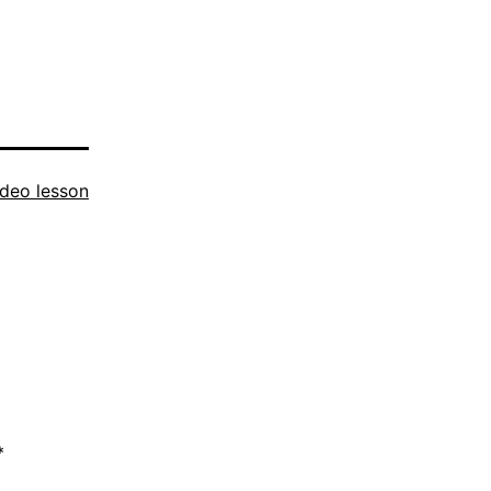
ideo lesson
*