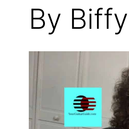
By Biffy