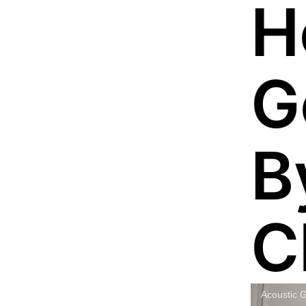
H
G
B
C
Acoustic G