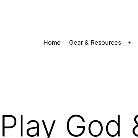
Home
Gear & Resources
Op
me
Play God 