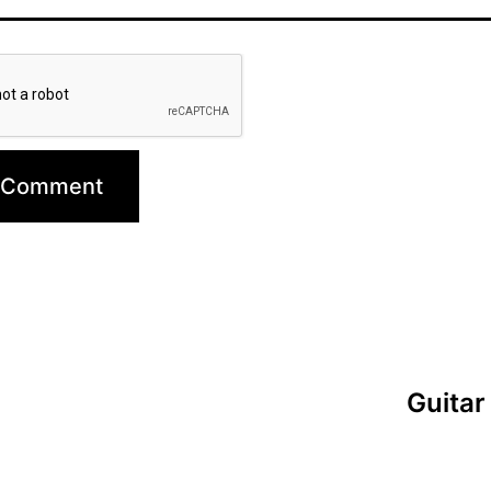
Guitar