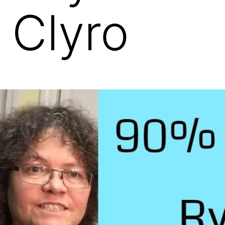
 Clyro