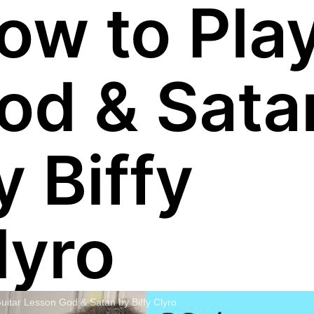
ow to Pla
od & Sata
y Biffy
lyro
uitar Lesson God & Satan by Biffy Clyro