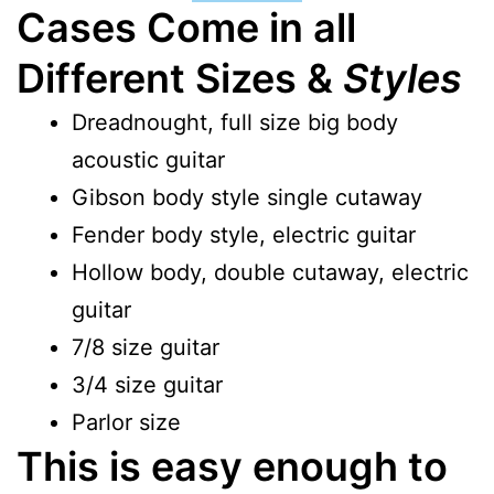
Cases Come in all
Different Sizes &
Styles
Dreadnought, full size big body
acoustic guitar
Gibson body style single cutaway
Fender body style, electric guitar
Hollow body, double cutaway, electric
guitar
7/8 size guitar
3/4 size guitar
Parlor size
This is easy enough to