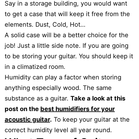
Say in a storage building, you would want
to get a case that will keep it free from the
elements. Dust, Cold, Hot…
A solid case will be a better choice for the
job! Just a little side note. If you are going
to be storing your guitar. You should keep it
in a climatized room.
Humidity can play a factor when storing
anything especially wood. The same
substance as a guitar.
Take a look at this
post on the
best humidifiers for your
acoustic guitar
.
To keep your guitar at the
correct humidity level all year round.