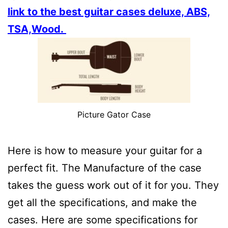
link to the best guitar cases deluxe, ABS,
TSA,Wood.
Picture Gator Case
Here is how to measure your guitar for a
perfect fit. The Manufacture of the case
takes the guess work out of it for you. They
get all the specifications, and make the
cases. Here are some specifications for