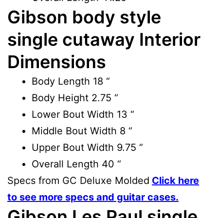
Gibson body style
single cutaway Interior
Dimensions
Body Length
18 “
Body Height
2.75 “
Lower Bout Width
13 “
Middle Bout Width
8 “
Upper Bout Width
9.75 “
Overall Length
40 “
Specs from GC Deluxe Molded
Click here
to see more specs and guitar cases.
Gibson Les Paul single