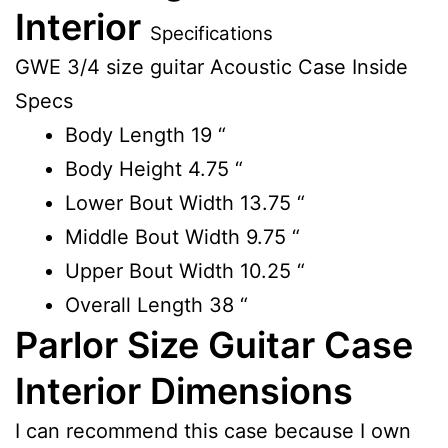
Interior
Specifications
GWE 3/4 size guitar Acoustic Case Inside
Specs
Body Length
19 “
Body Height
4.75 “
Lower Bout Width
13.75 “
Middle Bout Width
9.75 “
Upper Bout Width
10.25 “
Overall Length
38 “
Parlor Size Guitar Case
Interior Dimensions
I can recommend this case because I own