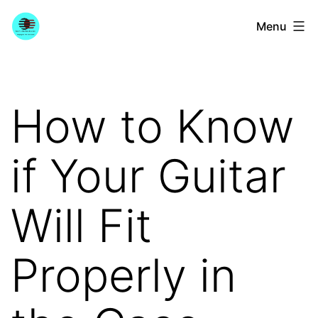
Skip
YourGuitarGuide.com
Menu
to
content
How to Know
if Your Guitar
Will Fit
Properly in