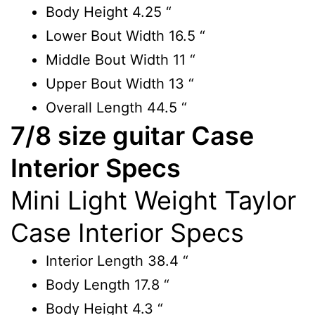
Body Height
4.25 “
Lower Bout Width
16.5 “
Middle Bout Width
11 “
Upper Bout Width
13 “
Overall Length
44.5 “
7/8 size guitar Case
Interior Specs
Mini Light Weight Taylor
Case Interior Specs
Interior Length
38.4 “
Body Length
17.8 “
Body Height
4.3 “