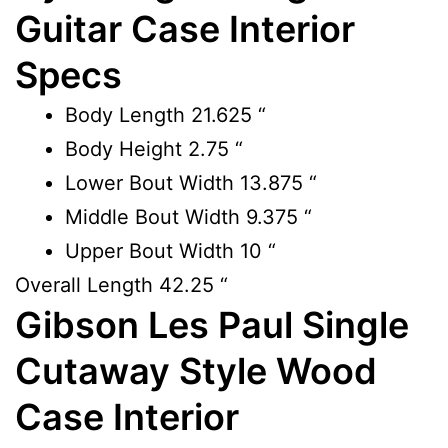
Guitar Case Interior
Specs
Body Length
21.625 “
Body Height
2.75 “
Lower Bout Width
13.875 “
Middle Bout Width
9.375 “
Upper Bout Width
10 “
Overall Length
42.25 “
Gibson Les Paul Single
Cutaway Style Wood
Case Interior