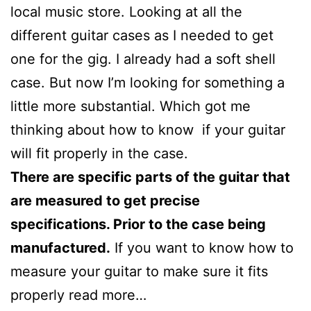
local music store. Looking at all the
different guitar cases as I needed to get
one for the gig. I already had a soft shell
case. But now I’m looking for something a
little more substantial. Which got me
thinking about how to know if your guitar
will fit properly in the case.
There are specific parts of the guitar that
are measured to get precise
specifications. Prior to the case being
manufactured.
If you want to know how to
measure your guitar to make sure it fits
properly read more…