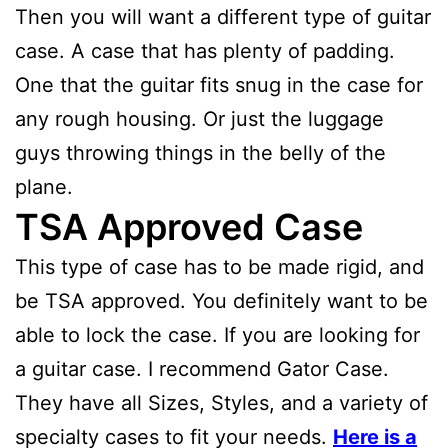
Then you will want a different type of guitar
case. A case that has plenty of padding.
One that the guitar fits snug in the case for
any rough housing. Or just the luggage
guys throwing things in the belly of the
plane.
TSA Approved Case
This type of case has to be made rigid, and
be TSA approved. You definitely want to be
able to lock the case. If you are looking for
a guitar case. I recommend Gator Case.
They have all Sizes, Styles, and a variety of
specialty cases to fit your needs.
Here is a