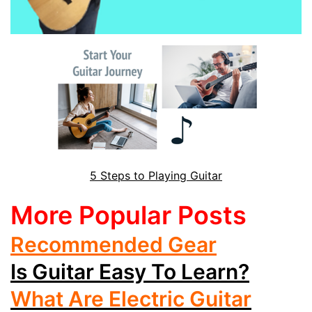
5 Steps to Playing Guitar
More Popular Posts
Recommended Gear
Is Guitar Easy To Learn?
What Are Electric Guitar