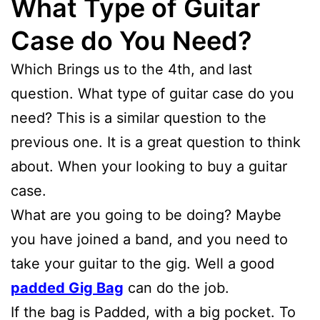
What Type of Guitar
Case do You Need?
Which Brings us to the 4th, and last
question. What type of guitar case do you
need? This is a similar question to the
previous one. It is a great question to think
about. When your looking to buy a guitar
case.
What are you going to be doing? Maybe
you have joined a band, and you need to
take your guitar to the gig. Well a good
padded Gig Bag
can do the job.
If the bag is Padded, with a big pocket. To