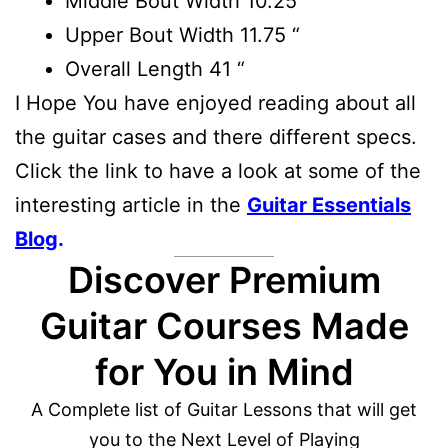
Middle Bout Width
10.25 “
Upper Bout Width
11.75 “
Overall Length
41 “
I Hope You have enjoyed reading about all
the guitar cases and there different specs.
Click the link to have a look at some of the
interesting article in the
Guitar Essentials
Blog
.
Discover Premium
Guitar Courses Made
for You in Mind
A Complete list of Guitar Lessons that will get
you to the Next Level of Playing