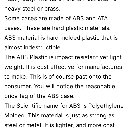
heavy steel or brass.
Some cases are made of ABS and ATA
cases. These are hard plastic materials.
ABS material is hard molded plastic that is
almost indestructible.
The ABS Plastic is impact resistant yet light
weight. It is cost effective for manufactures
to make. This is of course past onto the
consumer. You will notice the reasonable
price tag of the ABS case.
The Scientific name for ABS is
Polyethylene
Molded. This material is just as strong as
steel or metal. It is lighter, and more cost