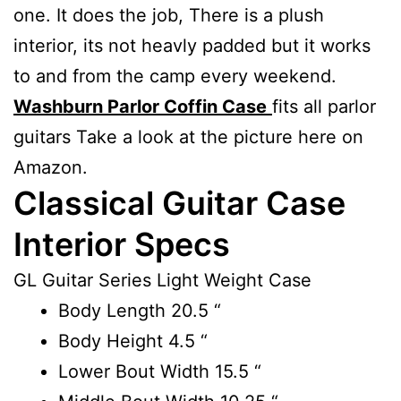
one. It does the job, There is a plush
interior, its not heavly padded but it works
to and from the camp every weekend.
Washburn Parlor Coffin Case
fits all parlor
guitars Take a look at the picture here on
Amazon.
Classical Guitar Case
Interior Specs
GL Guitar Series Light Weight Case
Body Length
20.5 “
Body Height
4.5 “
Lower Bout Width
15.5 “