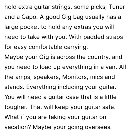
hold extra guitar strings, some picks, Tuner
and a Capo. A good Gig bag usually has a
large pocket to hold any extras you will
need to take with you. With padded straps
for easy comfortable carrying.
Maybe your Gig is across the country, and
you need to load up everything in a van. All
the amps, speakers, Monitors, mics and
stands. Everything including your guitar.
You will need a guitar case that is a little
tougher. That will keep your guitar safe.
What if you are taking your guitar on
vacation? Maybe your going oversees.