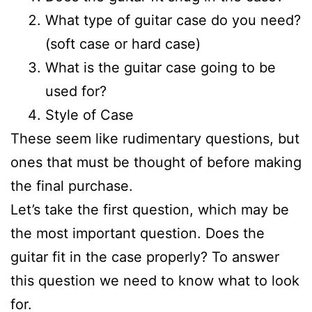
What type of guitar case do you need?
(soft case or hard case)
What is the guitar case going to be
used for?
Style of Case
These seem like rudimentary questions, but
ones that must be thought of before making
the final purchase.
Let’s take the first question, which may be
the most important question. Does the
guitar fit in the case properly? To answer
this question we need to know what to look
for.