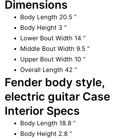
Dimensions
Body Length
20.5 “
Body Height
3 “
Lower Bout Width
14 “
Middle Bout Width
9.5 “
Upper Bout Width
10 “
Overall Length
42 “
Fender body style,
electric guitar Case
Interior Specs
Body Length
18.8 “
Body Height
2.8 “