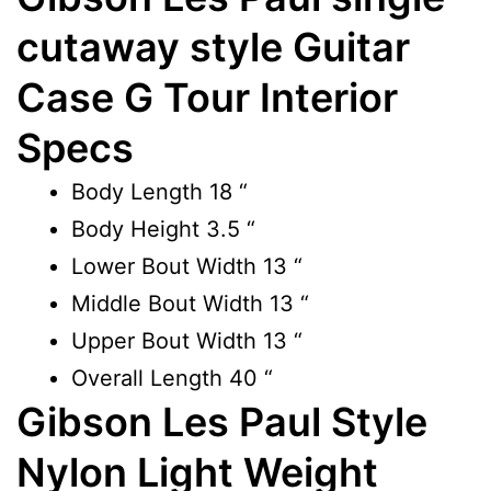
cutaway style Guitar
Case G Tour Interior
Specs
Body Length
18 “
Body Height
3.5 “
Lower Bout Width
13 “
Middle Bout Width
13 “
Upper Bout Width
13 “
Overall Length
40 “
Gibson Les Paul Style
Nylon Light Weight