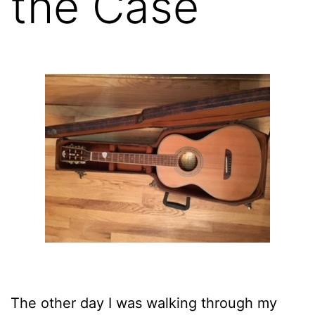
the Case
The other day I was walking through my