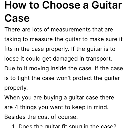
How to Choose a Guitar
Case
There are lots of measurements that are
taking to measure the guitar to make sure it
fits in the case properly. If the guitar is to
loose it could get damaged in transport.
Due to it moving inside the case. If the case
is to tight the case won’t protect the guitar
properly.
When you are buying a guitar case there
are 4 things you want to keep in mind.
Besides the cost of course.
Does the guitar fit snug in the case?