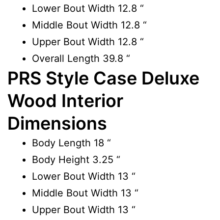
Lower Bout Width
12.8 “
Middle Bout Width
12.8 “
Upper Bout Width
12.8 “
Overall Length
39.8 “
PRS Style Case Deluxe
Wood Interior
Dimensions
Body Length
18 “
Body Height
3.25 “
Lower Bout Width
13 “
Middle Bout Width
13 “
Upper Bout Width
13 “