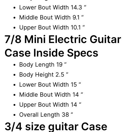
Lower Bout Width
14.3 “
Middle Bout Width
9.1 “
Upper Bout Width
10.1 “
7/8 Mini Electric Guitar
Case Inside Specs
Body Length
19 “
Body Height
2.5 “
Lower Bout Width
15 “
Middle Bout Width
14 “
Upper Bout Width
14 “
Overall Length
38 “
3/4 size guitar Case