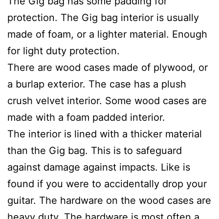
The Gig bag has some padding for
protection. The Gig bag interior is usually
made of foam, or a lighter material. Enough
for light duty protection.
There are wood cases made of plywood, or
a burlap exterior. The case has a plush
crush velvet interior. Some wood cases are
made with a foam padded interior.
The interior is lined with a thicker material
than the Gig bag. This is to safeguard
against damage against impacts. Like is
found if you were to accidentally drop your
guitar. The hardware on the wood cases are
heavy duty. The hardware is most often a