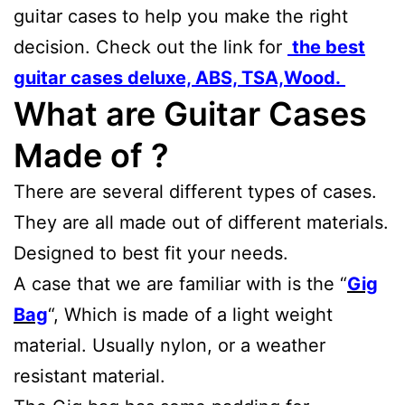
guitar cases to help you make the right
decision. Check out the link for
the best
guitar cases deluxe, ABS, TSA,Wood.
What are Guitar Cases
Made of ?
There are several different types of cases.
They are all made out of different materials.
Designed to best fit your needs.
A case that we are familiar with is the “
Gig
Bag
“, Which is made of a light weight
material. Usually nylon, or a weather
resistant material.