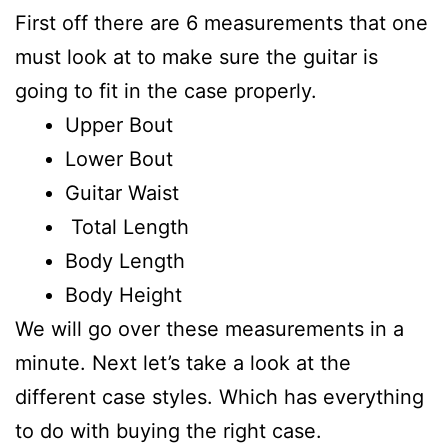
First off there are 6 measurements that one
must look at to make sure the guitar is
going to fit in the case properly.
Upper Bout
Lower Bout
Guitar Waist
Total Length
Body Length
Body Height
We will go over these measurements in a
minute. Next let’s take a look at the
different case styles. Which has everything
to do with buying the right case.