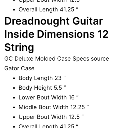
Overall Length 41.25 “
Dreadnought Guitar
Inside Dimensions 12
String
GC Deluxe Molded Case Specs source
Gator Case
Body Length
23 “
Body Height
5.5 “
Lower Bout Width
16 “
Middle Bout Width
12.25 “
Upper Bout Width
12.5 “
Overall Length
41.25 “