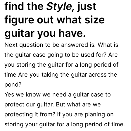
find the
Style,
just
figure out what size
guitar you have.
Next question to be answered is: What is
the guitar case going to be used for? Are
you storing the guitar for a long period of
time Are you taking the guitar across the
pond?
Yes we know we need a guitar case to
protect our guitar. But what are we
protecting it from? If you are planing on
storing your guitar for a long period of time.