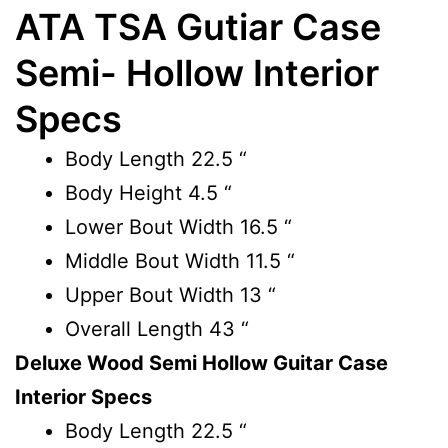
ATA TSA Gutiar Case
Semi- Hollow Interior
Specs
Body Length
22.5 “
Body Height
4.5 “
Lower Bout Width
16.5 “
Middle Bout Width
11.5 “
Upper Bout Width
13 “
Overall Length
43 “
Deluxe Wood Semi Hollow Guitar Case
Interior Specs
Body Length
22.5 “