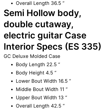
Overall Length
36.5 “
Semi Hollow body,
double cutaway,
electric guitar Case
Interior Specs (ES 335)
GC Deluxe Molded Case
Body Length
22.5 “
Body Height
4.5 “
Lower Bout Width
16.5 “
Middle Bout Width
11 “
Upper Bout Width
13 “
Overall Length
42.5 “