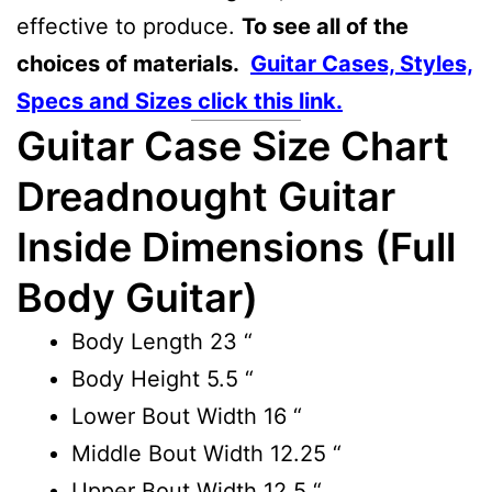
effective to produce.
To see all of the
choices of materials.
Guitar Cases, Styles,
Specs and Sizes click this link.
Guitar Case Size Chart
Dreadnought Guitar
Inside Dimensions (Full
Body Guitar)
Body Length
23 “
Body Height
5.5 “
Lower Bout Width
16 “
Middle Bout Width
12.25 “
Upper Bout Width
12.5 “