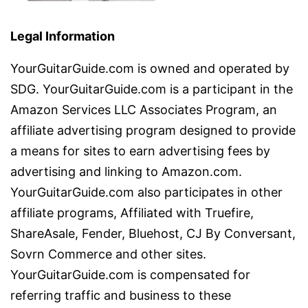
Legal Information
YourGuitarGuide.com is owned and operated by
SDG. YourGuitarGuide.com is a participant in the
Amazon Services LLC Associates Program, an
affiliate advertising program designed to provide
a means for sites to earn advertising fees by
advertising and linking to Amazon.com.
YourGuitarGuide.com also participates in other
affiliate programs, Affiliated with Truefire,
ShareAsale, Fender, Bluehost, CJ By Conversant,
Sovrn Commerce and other sites.
YourGuitarGuide.com is compensated for
referring traffic and business to these