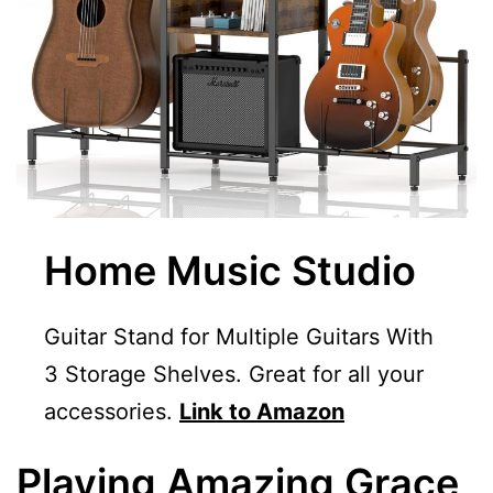
Home Music Studio
Guitar Stand for Multiple Guitars With
3 Storage Shelves. Great for all your
accessories.
Link to Amazon
Playing Amazing Grace