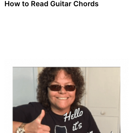
How to Read Guitar Chords