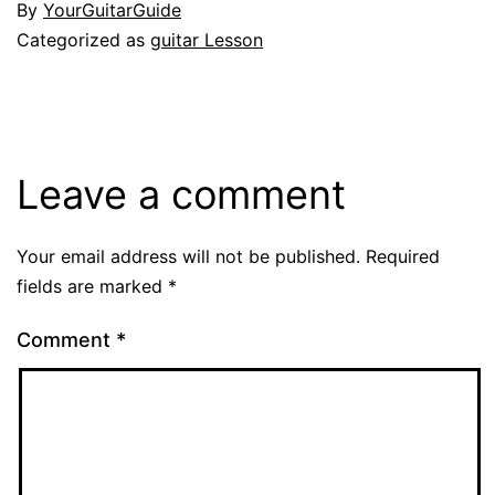
By
YourGuitarGuide
Categorized as
guitar Lesson
Leave a comment
Your email address will not be published.
Required
fields are marked
*
Comment
*