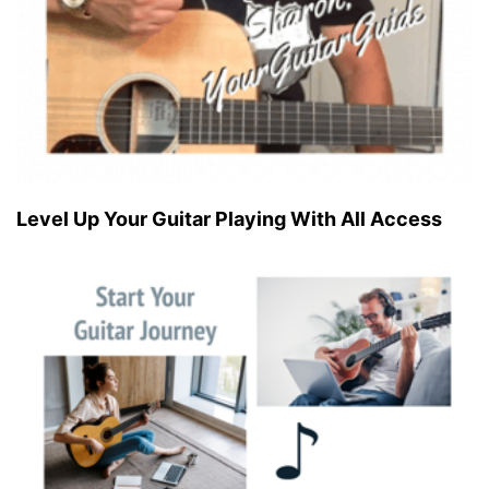
Level Up Your Guitar Playing With All Access