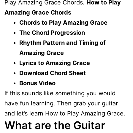
Play Amazing Grace Chords.
How to Play
Amazing Grace Chords
Chords to Play Amazing Grace
The Chord Progression
Rhythm Pattern and Timing of
Amazing Grace
Lyrics to Amazing Grace
Download Chord Sheet
Bonus Video
If this sounds like something you would
have fun learning. Then grab your guitar
and let’s learn How to Play Amazing Grace.
What are the Guitar