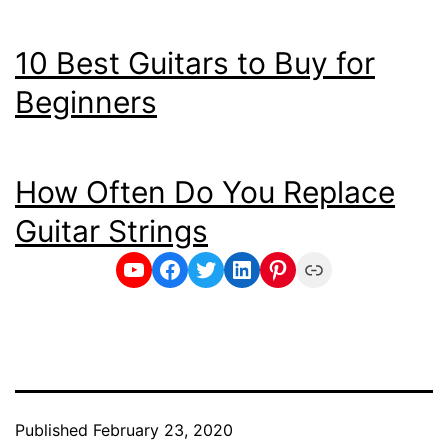
10 Best Guitars to Buy for
Beginners
How Often Do You Replace
Guitar Strings
YouTube
Facebook
Twitter
LinkedIn
Pinterest
Link
Published
February 23, 2020