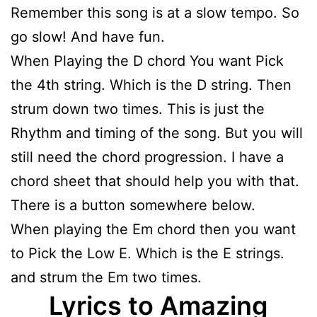
Remember this song is at a slow tempo. So
go slow! And have fun.
When Playing the D chord You want Pick
the 4th string. Which is the D string. Then
strum down two times. This is just the
Rhythm and timing of the song. But you will
still need the chord progression. I have a
chord sheet that should help you with that.
There is a button somewhere below.
When playing the Em chord then you want
to Pick the Low E. Which is the E strings.
and strum the Em two times.
Lyrics to Amazing