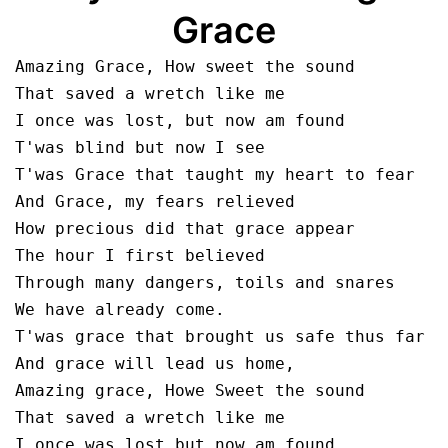
Grace
Amazing Grace, How sweet the sound

That saved a wretch like me

I once was lost, but now am found

T'was blind but now I see

T'was Grace that taught my heart to fear

And Grace, my fears relieved

How precious did that grace appear

The hour I first believed

Through many dangers, toils and snares

We have already come.

T'was grace that brought us safe thus far

And grace will lead us home,

Amazing grace, Howe Sweet the sound

That saved a wretch like me

I once was lost but now am found
