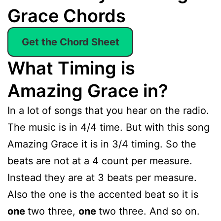
Grace Chords
Get the Chord Sheet
What Timing is
Amazing Grace in?
In a lot of songs that you hear on the radio.
The music is in 4/4 time. But with this song
Amazing Grace it is in 3/4 timing. So the
beats are not at a 4 count per measure.
Instead they are at 3 beats per measure.
Also the one is the accented beat so it is
one
two three,
one
two three. And so on.