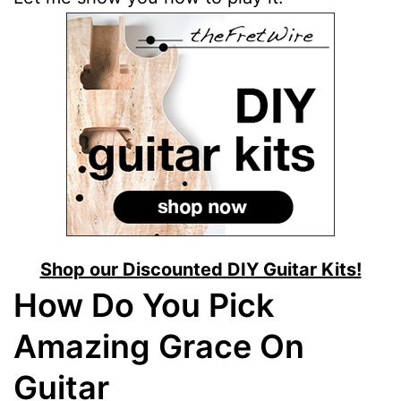
Shop our Discounted DIY Guitar Kits!
How Do You Pick
Amazing Grace On
Guitar