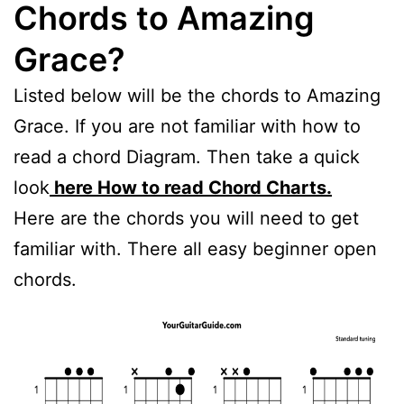
Chords to Amazing
Grace?
Listed below will be the chords to Amazing
Grace. If you are not familiar with how to
read a chord Diagram. Then take a quick
look
here How to read Chord Charts.
Here are the chords you will need to get
familiar with. There all easy beginner open
chords.