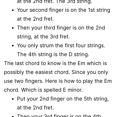
at the 2nd fret. The 3rd string.
Your second finger is on the 1st string
at the 2nd fret.
Then your third finger is on the 2nd
string, at the 3rd fret.
You only strum the first four strings.
The 4th string is the D string.
The last chord to know is the Em which is
possibly the easiest chord. Since you only
use two fingers. Here is how to play the Em
chord. Which is spelled E minor.
Put your 2nd finger on the 5th string,
at the 2nd fret.
Then your 3rd finger is on the 4th