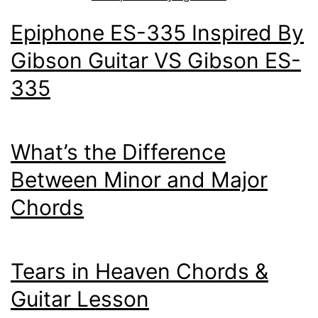
Epiphone ES-335 Inspired By
Gibson Guitar VS Gibson ES-
335
What’s the Difference
Between Minor and Major
Chords
Tears in Heaven Chords &
Guitar Lesson