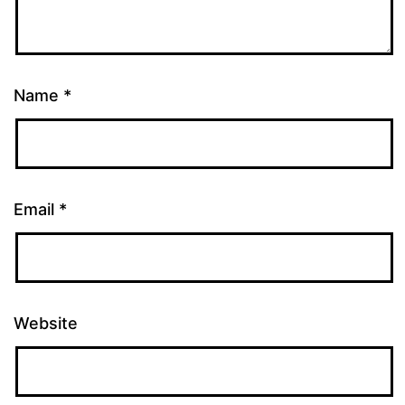
Name
*
Email
*
Website