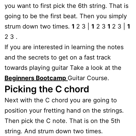
you want to first pick the 6th string. That is
going to be the first beat. Then you simply
strum down two times.
1
2 3 |
1
2 3
1
2 3 |
1
2 3 .
If you are interested in learning the notes
and the secrets to get on a fast track
towards playing guitar Take a look at the
Beginners Bootcamp
Guitar Course.
Picking the C chord
Next with the C chord you are going to
position your fretting hand on the strings.
Then pick the C note. That is on the 5th
string. And strum down two times.