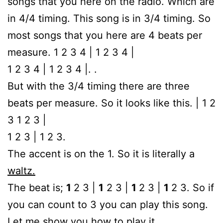
songs that you here on the radio. Which are
in 4/4 timing. This song is in 3/4 timing. So
most songs that you here are 4 beats per
measure. 1 2 3 4 | 1 2 3 4 |
1 2 3 4 | 1 2 3 4 |. .
But with the 3/4 timing there are three
beats per measure. So it looks like this. | 1 2
3 1 2 3 |
1 2 3 | 1 2 3.
The accent is on the 1. So it is literally a
waltz.
The beat is;
1
2 3 |
1
2 3 |
1
2 3 |
1
2 3. So if
you can count to 3 you can play this song.
Let me show you how to play it.