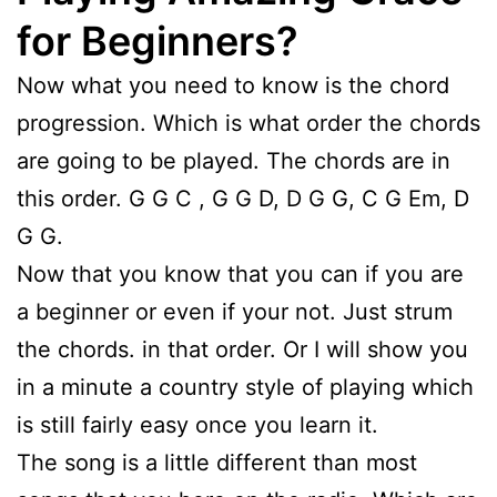
for Beginners?
Now what you need to know is the chord
progression. Which is what order the chords
are going to be played. The chords are in
this order. G G C , G G D, D G G, C G Em, D
G G.
Now that you know that you can if you are
a beginner or even if your not. Just strum
the chords. in that order. Or I will show you
in a minute a country style of playing which
is still fairly easy once you learn it.
The song is a little different than most