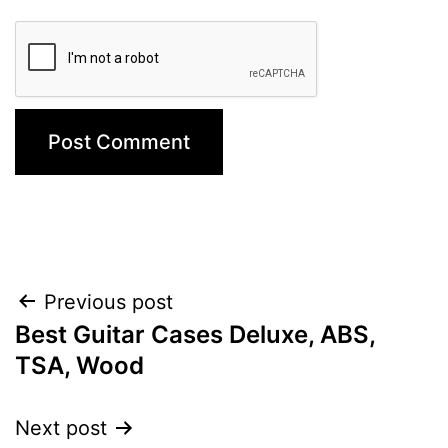
Post
Previous post
Best Guitar Cases Deluxe, ABS,
navigation
TSA, Wood
Next post