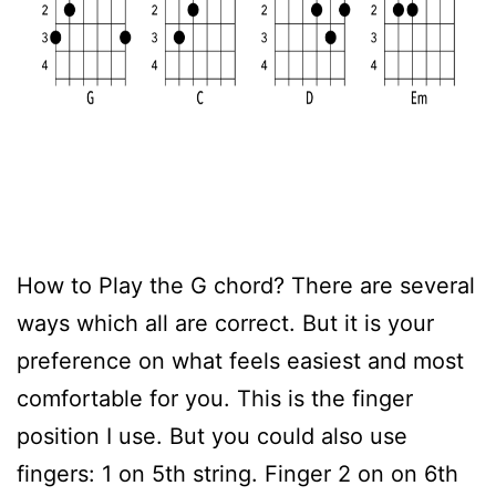
How to Play the G chord? There are several
ways which all are correct. But it is your
preference on what feels easiest and most
comfortable for you. This is the finger
position I use. But you could also use
fingers: 1 on 5th string. Finger 2 on on 6th