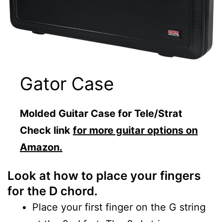
Gator Case
Molded Guitar Case for Tele/Strat
Check link
for more guitar options on
Amazon.
Look at how to place your fingers
for the D chord.
Place your first finger on the G string