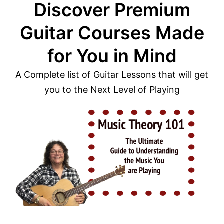
Discover Premium
Guitar Courses Made
for You in Mind
A Complete list of Guitar Lessons that will get
you to the Next Level of Playing