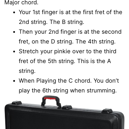
Major chord.
Your 1st finger is at the first fret of the
2nd string. The B string.
Then your 2nd finger is at the second
fret, on the D string. The 4th string.
Stretch your pinkie over to the third
fret of the 5th string. This is the A
string.
When Playing the C chord. You don’t
play the 6th string when strumming.