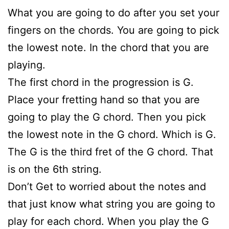
What you are going to do after you set your
fingers on the chords. You are going to pick
the lowest note. In the chord that you are
playing.
The first chord in the progression is G.
Place your fretting hand so that you are
going to play the G chord. Then you pick
the lowest note in the G chord. Which is G.
The G is the third fret of the G chord. That
is on the 6th string.
Don’t Get to worried about the notes and
that just know what string you are going to
play for each chord. When you play the G