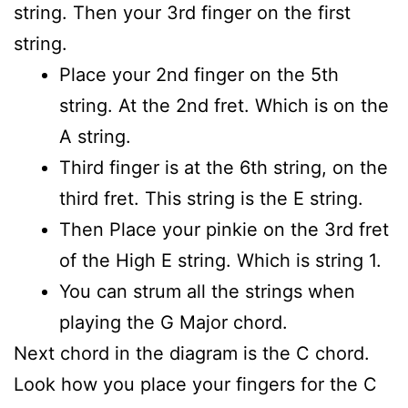
string. Then your 3rd finger on the first
string.
Place your 2nd finger on the 5th
string. At the 2nd fret. Which is on the
A string.
Third finger is at the 6th string, on the
third fret. This string is the E string.
Then Place your pinkie on the 3rd fret
of the High E string. Which is string 1.
You can strum all the strings when
playing the G Major chord.
Next chord in the diagram is the C chord.
Look how you place your fingers for the C