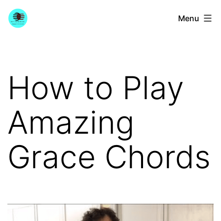
Skip
YourGuitarGuide.com
Menu
to
content
How to Play
Amazing
Grace Chords