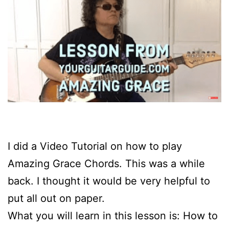
I did a Video Tutorial on how to play
Amazing Grace Chords. This was a while
back. I thought it would be very helpful to
put all out on paper.
What you will learn in this lesson is: How to