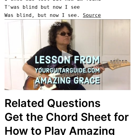
T'was blind but now I see

Was blind, but now I see. 
Source
Let's Learn Amazing Grace
Related Questions
Get the Chord Sheet for
How to Play Amazing