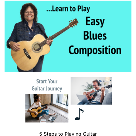
5 Steps to Playing Guitar