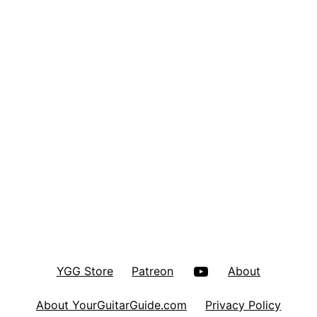
YouTube
YGG Store
Patreon
About
About YourGuitarGuide.com
Privacy Policy