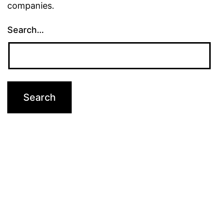
companies.
Search…