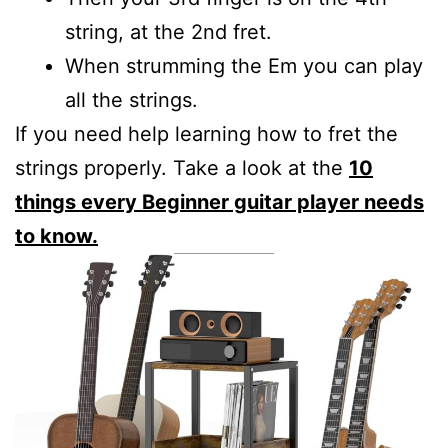
string, at the 2nd fret.
When strumming the Em you can play
all the strings.
If you need help learning how to fret the
strings properly. Take a look at the
10
things every Beginner guitar player needs
to know.