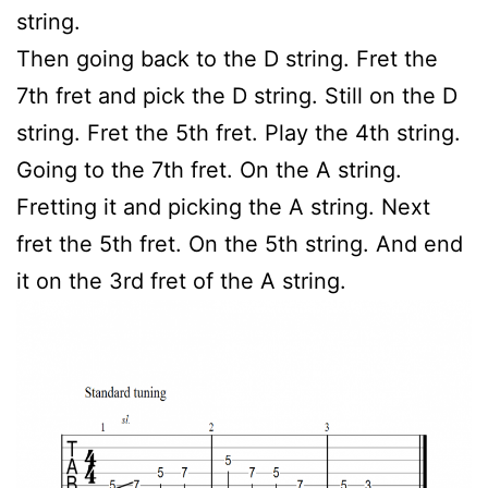
string.
Then going back to the D string. Fret the
7th fret and pick the D string. Still on the D
string. Fret the 5th fret. Play the 4th string.
Going to the 7th fret. On the A string.
Fretting it and picking the A string. Next
fret the 5th fret. On the 5th string. And end
it on the 3rd fret of the A string.