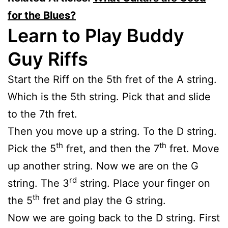
for the Blues?
Learn to Play Buddy
Guy Riffs
Start the Riff on the 5th fret of the A string.
Which is the 5th string. Pick that and slide
to the 7th fret.
Then you move up a string. To the D string.
th
th
Pick the 5
fret, and then the 7
fret. Move
up another string. Now we are on the G
rd
string. The 3
string. Place your finger on
th
the 5
fret and play the G string.
Now we are going back to the D string. First