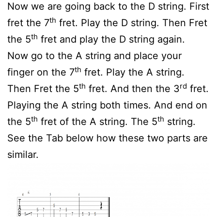
Now we are going back to the D string. First
th
fret the 7
fret. Play the D string. Then Fret
th
the 5
fret and play the D string again.
Now go to the A string and place your
th
finger on the 7
fret. Play the A string.
th
rd
Then Fret the 5
fret. And then the 3
fret.
Playing the A string both times. And end on
th
th
the 5
fret of the A string. The 5
string.
See the Tab below how these two parts are
similar.