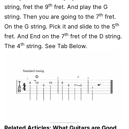
th
string, fret the 9
fret. And play the G
th
string. Then you are going to the 7
fret.
th
On the G string. Pick it and slide to the 5
th
fret. And End on the 7
fret of the D string.
th
The 4
string. See Tab Below.
Related Articles:
What Guitars are Good