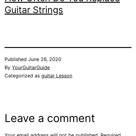
Guitar Strings
Published
June 26, 2020
By
YourGuitarGuide
Categorized as
guitar Lesson
Leave a comment
Your email address will not be published.
Required