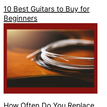
10 Best Guitars to Buy for
Beginners
How Often Do You Replace