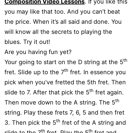
Composition Video Lessons
. If you like this
you may like that too. And you can’t beat
the price. When it’s all said and done. You
will know all the secrets to playing the
blues. Try it out!
Are you having fun yet?
th
Your going to start on the D string at the 5
th
fret. Slide up to the 7
fret. In essence you
pick when you’ve fretted the 5th fret. Then
th
slide to 7. After that pick the 5
fret again.
th
Then move down to the A string. The 5
string. Play these frets 7, 6, 5 and then fret
th
3. Then pick the 5
fret of the A string and
th
th
slide to the 7
fret. Play the 5
fret and