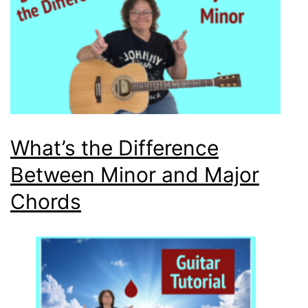
What’s the Difference
Between Minor and Major
Chords