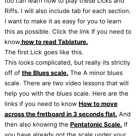
too can learn how to play these Licks and
Riffs. I will also include tab for each section.
I want to make it as easy for you to learn
this as possible. Click the link If you need to
know
how to read Tablature.
The first Lick goes like this.
This looks complicated, but really its strictly
off of
the Blues scale.
The A minor blues
scale. There are two video lessons that will
help you with the blues scale. Here are the
links if you need to know
How to move
across the fretboard in 3 seconds flat.
And
then also knowing the
Pentatonic Scale.
If
you have already got the scale under your