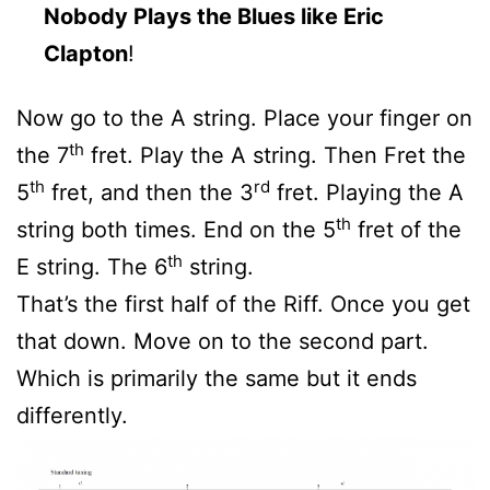
Nobody Plays the Blues like Eric
Clapton
!
Now go to the A string. Place your finger on
th
the 7
fret. Play the A string. Then Fret the
th
rd
5
fret, and then the 3
fret. Playing the A
th
string both times. End on the 5
fret of the
th
E string. The 6
string.
That’s the first half of the Riff. Once you get
that down. Move on to the second part.
Which is primarily the same but it ends
differently.