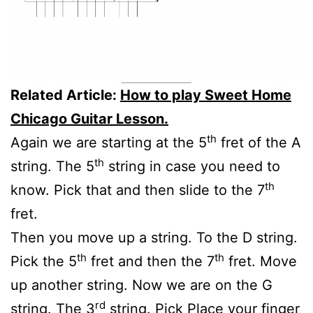
Related Article:
How to play Sweet Home
Chicago Guitar Lesson.
th
Again we are starting at the 5
fret of the A
th
string. The 5
string in case you need to
th
know. Pick that and then slide to the 7
fret.
Then you move up a string. To the D string.
th
th
Pick the 5
fret and then the 7
fret. Move
up another string. Now we are on the G
rd
string. The 3
string. Pick Place your finger