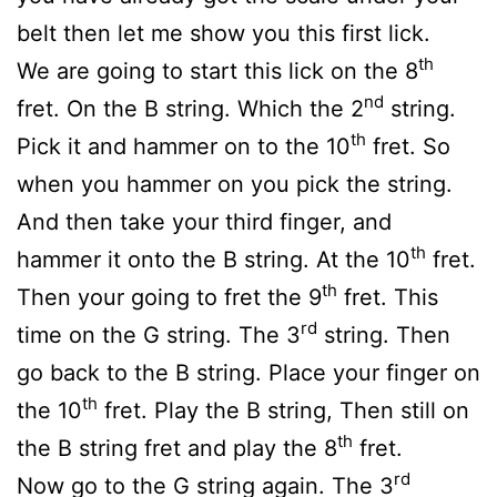
belt then let me show you this first lick.
th
We are going to start this lick on the 8
nd
fret. On the B string. Which the 2
string.
th
Pick it and hammer on to the 10
fret. So
when you hammer on you pick the string.
And then take your third finger, and
th
hammer it onto the B string. At the 10
fret.
th
Then your going to fret the 9
fret. This
rd
time on the G string. The 3
string. Then
go back to the B string. Place your finger on
th
the 10
fret. Play the B string, Then still on
th
the B string fret and play the 8
fret.
rd
Now go to the G string again. The 3