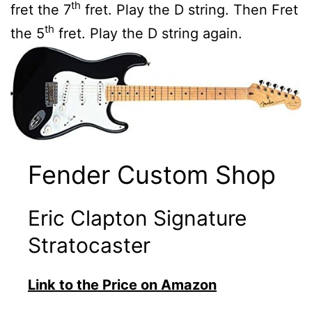
th
fret the 7
fret. Play the D string. Then Fret
th
the 5
fret. Play the D string again.
Fender Custom Shop
Eric Clapton Signature
Stratocaster
Link to the Price on Amazon