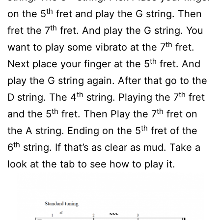
th
on the 5
fret and play the G string. Then
th
fret the 7
fret. And play the G string. You
th
want to play some vibrato at the 7
fret.
th
Next place your finger at the 5
fret. And
play the G string again. After that go to the
th
th
D string. The 4
string. Playing the 7
fret
th
th
and the 5
fret. Then Play the 7
fret on
th
the A string. Ending on the 5
fret of the
th
6
string. If that’s as clear as mud. Take a
look at the tab to see how to play it.