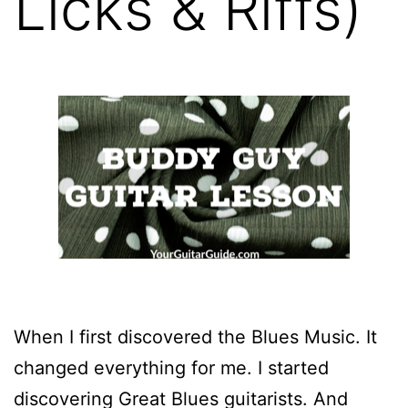
Licks & Riffs)
When I first discovered the Blues Music. It
changed everything for me. I started
discovering Great Blues guitarists. And