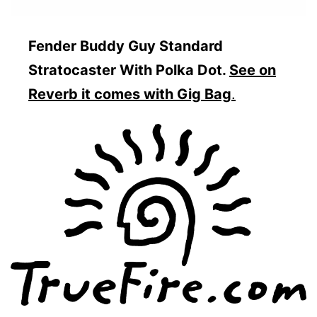
Fender Buddy Guy Standard
Stratocaster With Polka Dot.
See on
Reverb it comes with Gig Bag
.