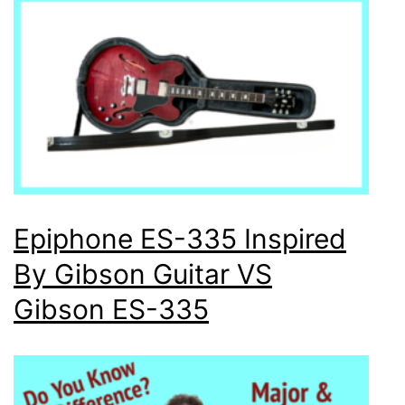
Epiphone ES-335 Inspired
By Gibson Guitar VS
Gibson ES-335