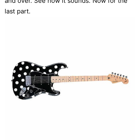
and over. See how it sounds. Now for the
last part.