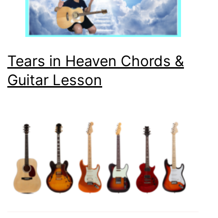
Tears in Heaven Chords &
Guitar Lesson