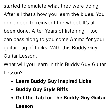
started to emulate what they were doing.
After all that’s how you learn the blues. You
don’t need to reinvent the wheel. It’s all
been done. After Years of listening. I too
can pass along to you some Ammo for your
guitar bag of tricks. With this Buddy Guy
Guitar Lesson.
What will you learn in this Buddy Guy Guitar
Lesson?
Learn Buddy Guy Inspired Licks
Buddy Guy Style Riffs
Get the Tab for The Buddy Guy Guitar
Lesson