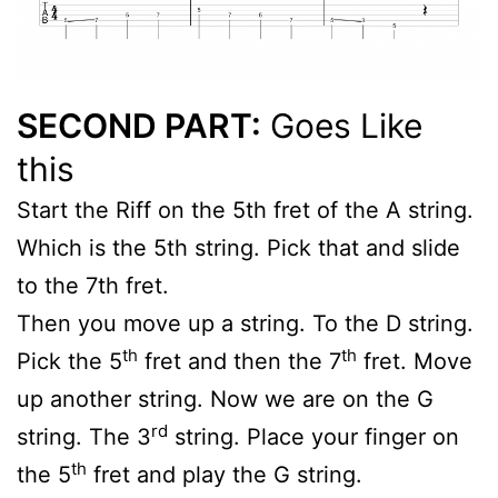
SECOND PART:
Goes Like
this
Start the Riff on the 5th fret of the A string.
Which is the 5th string. Pick that and slide
to the 7th fret.
Then you move up a string. To the D string.
th
th
Pick the 5
fret and then the 7
fret. Move
up another string. Now we are on the G
rd
string. The 3
string. Place your finger on
th
the 5
fret and play the G string.