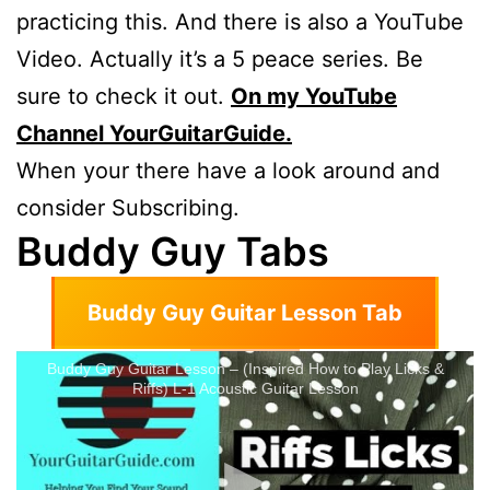
practicing this. And there is also a YouTube
Video. Actually it’s a 5 peace series. Be
sure to check it out.
On my YouTube
Channel YourGuitarGuide.
When your there have a look around and
consider Subscribing.
Buddy Guy Tabs
Buddy Guy Guitar Lesson Tab
Buddy Guy Guitar Lesson – (Inspired How to Play Licks &
Riffs) L-1 Acoustic Guitar Lesson