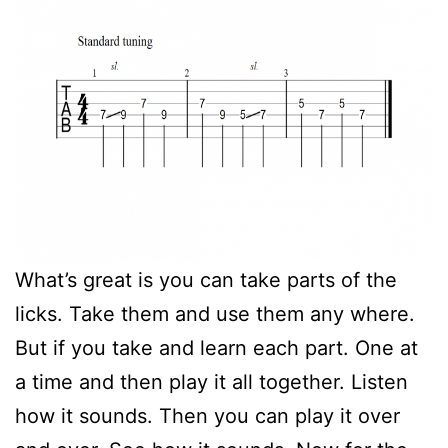
What’s great is you can take parts of the
licks. Take them and use them any where.
But if you take and learn each part. One at
a time and then play it all together. Listen
how it sounds. Then you can play it over