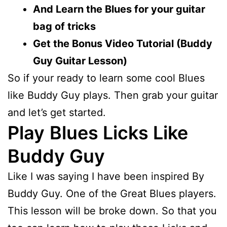
And Learn the Blues for your guitar
bag of tricks
Get the Bonus Video Tutorial (Buddy
Guy Guitar Lesson)
So if your ready to learn some cool Blues
like Buddy Guy plays. Then grab your guitar
and let’s get started.
Play
Blues Licks Like
Buddy Guy
Like I was saying I have been inspired By
Buddy Guy. One of the Great Blues players.
This lesson will be broke down. So that you