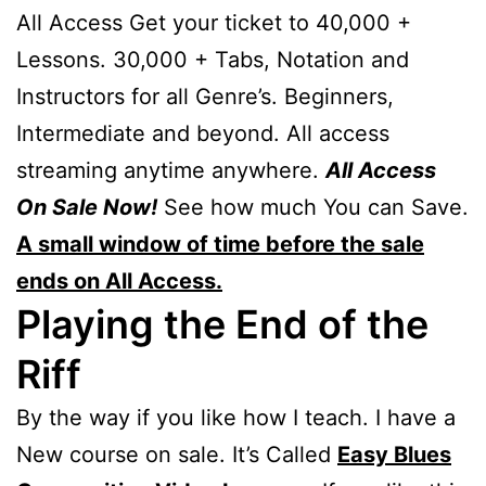
All Access Get your ticket to 40,000 +
Lessons. 30,000 + Tabs, Notation and
Instructors for all Genre’s. Beginners,
Intermediate and beyond. All access
streaming anytime anywhere.
All Access
On Sale Now!
See how much You can Save.
A small window of time before the sale
ends on All Access.
Playing the End of the
Riff
By the way if you like how I teach. I have a
New course on sale. It’s Called
Easy Blues