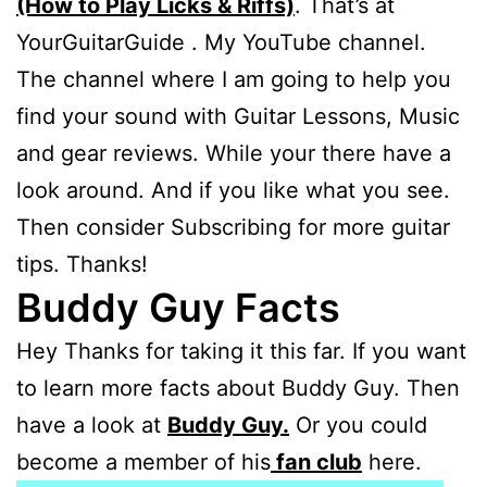
(How to Play Licks & Riffs)
. That’s at
YourGuitarGuide . My YouTube channel.
The channel where I am going to help you
find your sound with Guitar Lessons, Music
and gear reviews. While your there have a
look around. And if you like what you see.
Then consider Subscribing for more guitar
tips. Thanks!
Buddy Guy Facts
Hey Thanks for taking it this far. If you want
to learn more facts about Buddy Guy. Then
have a look at
Buddy Guy.
Or you could
become a member of his
fan club
here.