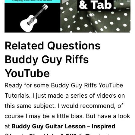
Related Questions
Buddy Guy Riffs
YouTube
Ready for some Buddy Guy Riffs YouTube
Tutorials. I just made a series of video’s on
this same subject. I would recommend, of
course I may be a little bias. But have a look
at
Buddy Guy Guitar Lesson – Inspired