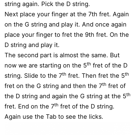
string again. Pick the D string.
Next place your finger at the 7th fret. Again
on the G string and play it. And once again
place your finger to fret the 9th fret. On the
D string and play it.
The second part is almost the same. But
th
now we are starting on the 5
fret of the D
th
th
string. Slide to the 7
fret. Then fret the 5
th
fret on the G string and then the 7
fret of
th
the D string and again the G string at the 5
th
fret. End on the 7
fret of the D string.
Again use the Tab to see the licks.