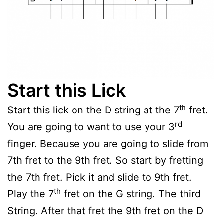
Start this Lick
th
Start this lick on the D string at the 7
fret.
rd
You are going to want to use your 3
finger. Because you are going to slide from
7th fret to the 9th fret. So start by fretting
the 7th fret. Pick it and slide to 9th fret.
th
Play the 7
fret on the G string. The third
String. After that fret the 9th fret on the D