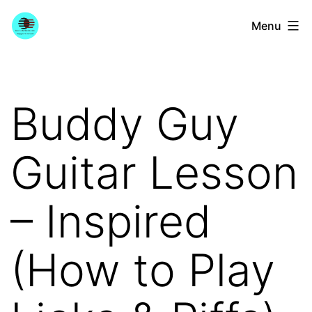
Skip
YourGuitarGuide.com
Menu
to
content
Buddy Guy
Guitar Lesson
– Inspired
(How to Play