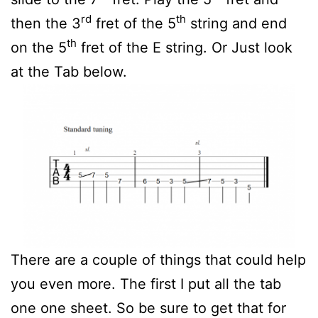
rd
th
then the 3
fret of the 5
string and end
th
on the 5
fret of the E string. Or Just look
at the Tab below.
There are a couple of things that could help
you even more. The first I put all the tab
one one sheet. So be sure to get that for