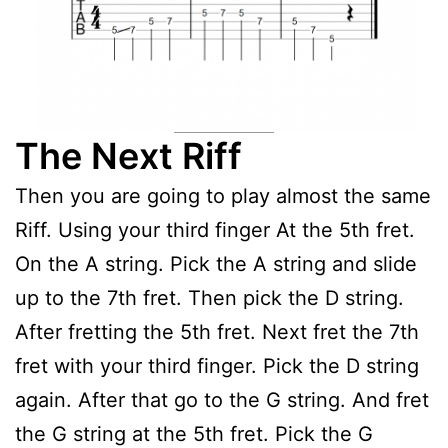
The Next Riff
Then you are going to play almost the same
Riff. Using your third finger At the 5th fret.
On the A string. Pick the A string and slide
up to the 7th fret. Then pick the D string.
After fretting the 5th fret. Next fret the 7th
fret with your third finger. Pick the D string
again. After that go to the G string. And fret
the G string at the 5th fret. Pick the G