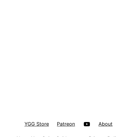
YouTube
YGG Store
Patreon
About