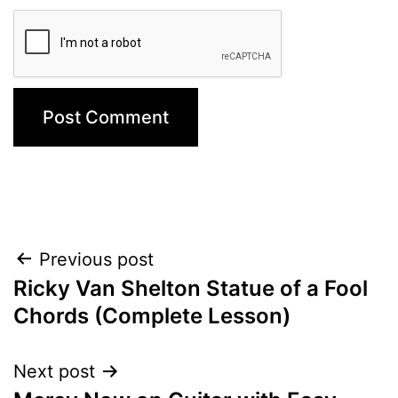
Post
Previous post
Ricky Van Shelton Statue of a Fool
navigation
Chords (Complete Lesson)
Next post