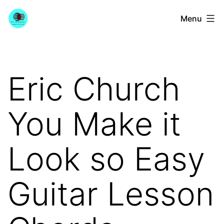
Skip
YourGuitarGuide.com
Menu
to
content
Eric Church
You Make it
Look so Easy
Guitar Lesson