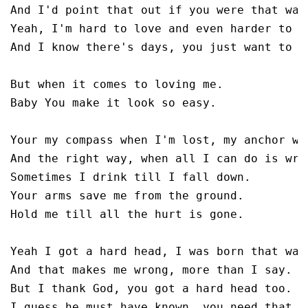
And I'd point that out if you were that way.
Yeah, I'm hard to love and even harder to li
And I know there's days, you just want to up
But when it comes to loving me.

Baby You make it look so easy.

Your my compass when I'm lost, my anchor whe
And the right way, when all I can do is wron
Sometimes I drink till I fall down. 

Your arms save me from the ground.

Hold me till all the hurt is gone.

Yeah I got a hard head, I was born that way.
And that makes me wrong, more than I say.

But I thank God, you got a hard head too. 

I guess he must have known, you need that to