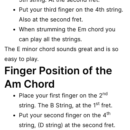
Put your third finger on the 4th string.
Also at the second fret.
When strumming the Em chord you
can play all the strings.
The E minor chord sounds great and is so
easy to play.
Finger Position of the
Am Chord
nd
Place your first finger on the 2
st
string. The B String, at the 1
fret.
th
Put your second finger on the 4
string, (D string) at the second fret.