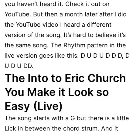
you haven’t heard it. Check it out on
YouTube. But then a month later after I did
the YouTube video I heard a different
version of the song. It’s hard to believe it’s
the same song. The Rhythm pattern in the
live version goes like this. D U D U D D D, D
U D U DD.
The Into to Eric Church
You Make it Look so
Easy
(Live)
The song starts with a G but there is a little
Lick in between the chord strum. And it