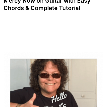
Mercy Now on Guitar with Easy
Chords & Complete Tutorial