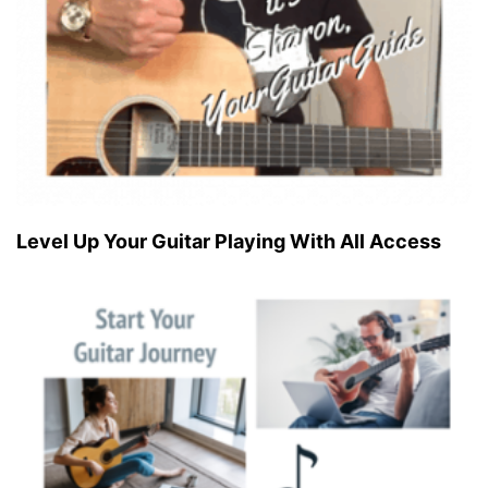
Level Up Your Guitar Playing With All Access