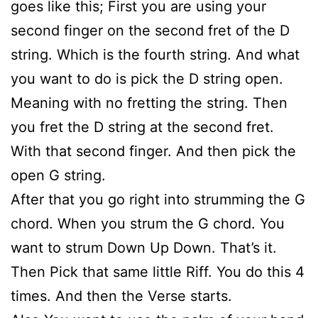
goes like this; First you are using your
second finger on the second fret of the D
string. Which is the fourth string. And what
you want to do is pick the D string open.
Meaning with no fretting the string. Then
you fret the D string at the second fret.
With that second finger. And then pick the
open G string.
After that you go right into strumming the G
chord. When you strum the G chord. You
want to strum Down Up Down. That’s it.
Then Pick that same little Riff. You do this 4
times. And then the Verse starts.