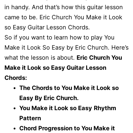
in handy. And that’s how this guitar lesson
came to be. Eric Church You Make it Look
so Easy Guitar Lesson Chords.
So if you want to learn how to play You
Make it Look So Easy by Eric Church. Here’s
what the lesson is about.
Eric Church You
Make it Look so Easy Guitar Lesson
Chords:
The Chords to You Make it Look so
Easy By Eric Church.
You Make it Look so Easy
Rhythm
Pattern
Chord Progression to You Make it