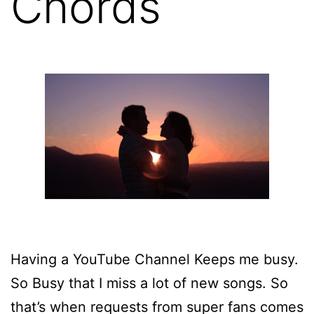
Chords
Having a YouTube Channel Keeps me busy.
So Busy that I miss a lot of new songs. So
that’s when requests from super fans comes