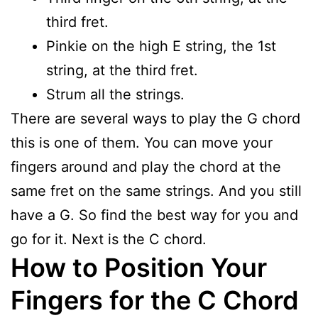
third fret.
Pinkie on the high E string, the 1st
string, at the third fret.
Strum all the strings.
There are several ways to play the G chord
this is one of them. You can move your
fingers around and play the chord at the
same fret on the same strings. And you still
have a G. So find the best way for you and
go for it. Next is the C chord.
How to Position Your
Fingers for the C Chord