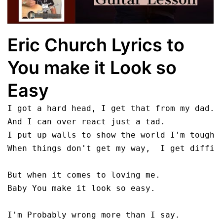
Eric Church Lyrics to
You make it Look so
Easy
I got a hard head, I get that from my dad.

And I can over react just a tad.

I put up walls to show the world I'm tough.

When things don't get my way,  I get difficu
But when it comes to loving me.

Baby You make it look so easy.

I'm Probably wrong more than I say. 
