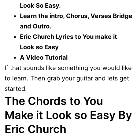
Look So Easy.
Learn the intro, Chorus, Verses Bridge
and Outro.
Eric Church Lyrics to You make it
Look so Easy
A Video Tutorial
If that sounds like something you would like
to learn. Then grab your guitar and lets get
started.
The Chords to You
Make it Look so Easy By
Eric Church