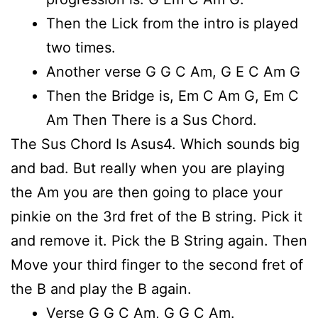
Then the Lick from the intro is played
two times.
Another verse G G C Am, G E C Am G
Then the Bridge is, Em C Am G, Em C
Am Then There is a Sus Chord.
The Sus Chord Is Asus4. Which sounds big
and bad. But really when you are playing
the Am you are then going to place your
pinkie on the 3rd fret of the B string. Pick it
and remove it. Pick the B String again. Then
Move your third finger to the second fret of
the B and play the B again.
Verse G G C Am, G G C Am.