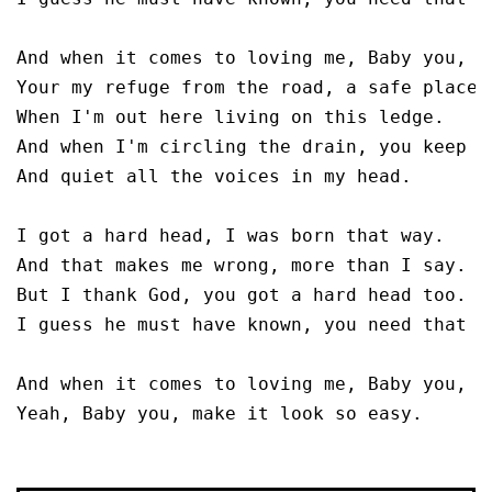
And when it comes to loving me, Baby you, m
Your my refuge from the road, a safe place t
When I'm out here living on this ledge.

And when I'm circling the drain, you keep my
And quiet all the voices in my head.

I got a hard head, I was born that way.

And that makes me wrong, more than I say.

But I thank God, you got a hard head too.

I guess he must have known, you need that to
And when it comes to loving me, Baby you, m
Yeah, Baby you, make it look so easy.
