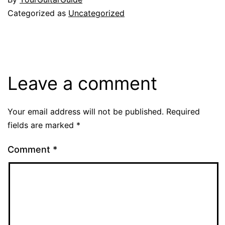
Categorized as
Uncategorized
Leave a comment
Your email address will not be published.
Required
fields are marked
*
Comment
*