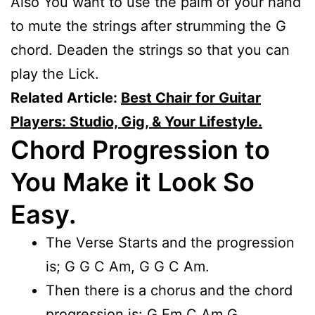
Also You want to use the palm of your hand
to mute the strings after strumming the G
chord. Deaden the strings so that you can
play the Lick.
Related Article:
Best Chair for Guitar
Players: Studio, Gig, & Your Lifestyle.
Chord Progression to
You Make it Look So
Easy.
The Verse Starts and the progression
is; G G C Am, G G C Am.
Then there is a chorus and the chord
progression is: G Em C Am G.