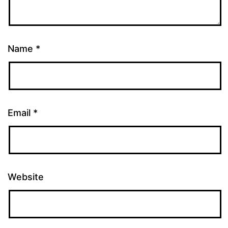
Name
*
Email
*
Website