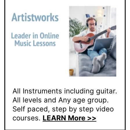
All Instruments including guitar.
All levels and Any age group.
Self paced, step by step video
courses.
LEARN More >>