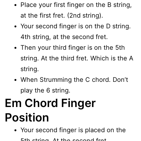
Place your first finger on the B string,
at the first fret. (2nd string).
Your second finger is on the D string.
4th string, at the second fret.
Then your third finger is on the 5th
string. At the third fret. Which is the A
string.
When Strumming the C chord. Don’t
play the 6 string.
Em Chord Finger
Position
Your second finger is placed on the
5th string. At the second fret.