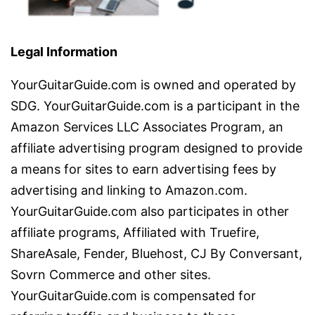
Legal Information
YourGuitarGuide.com is owned and operated by
SDG. YourGuitarGuide.com is a participant in the
Amazon Services LLC Associates Program, an
affiliate advertising program designed to provide
a means for sites to earn advertising fees by
advertising and linking to Amazon.com.
YourGuitarGuide.com also participates in other
affiliate programs, Affiliated with Truefire,
ShareAsale, Fender, Bluehost, CJ By Conversant,
Sovrn Commerce and other sites.
YourGuitarGuide.com is compensated for