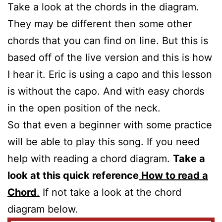
Take a look at the chords in the diagram.
They may be different then some other
chords that you can find on line. But this is
based off of the live version and this is how
I hear it. Eric is using a capo and this lesson
is without the capo. And with easy chords
in the open position of the neck.
So that even a beginner with some practice
will be able to play this song. If you need
help with reading a chord diagram.
Take a
look at this quick reference
How to read a
Chord
.
If not take a look at the chord
diagram below.