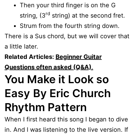
Then your third finger is on the G
rd
string, (3
string) at the second fret.
Strum from the fourth string down.
There is a Sus chord, but we will cover that
a little later.
Related Articles:
Beginner Guitar
Questions often asked (Q&A)
.
You Make it Look so
Easy
By Eric Church
Rhythm Pattern
When I first heard this song I began to dive
in. And I was listening to the live version. If