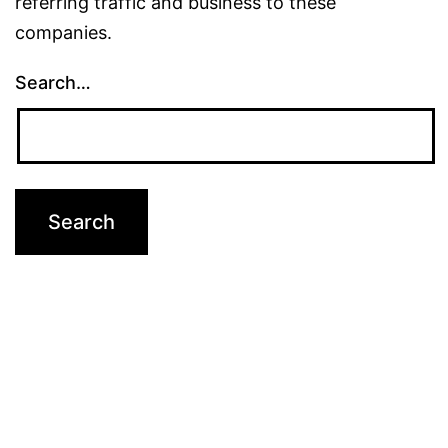
referring traffic and business to these
companies.
Search…