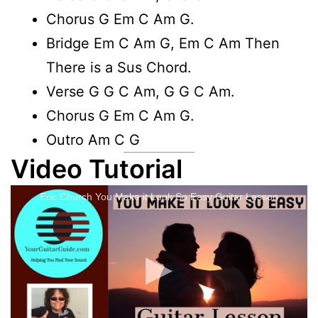
Chorus G Em C Am G.
Bridge Em C Am G, Em C Am Then
There is a Sus Chord.
Verse G G C Am, G G C Am.
Chorus G Em C Am G.
Outro Am C G
Video Tutorial
Eric Church You Make it Look So Easy Guitar Lesson