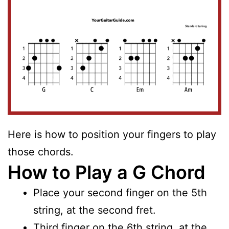
Here is how to position your fingers to play
those chords.
How to Play a G Chord
Place your second finger on the 5th
string, at the second fret.
Third finger on the 6th string, at the