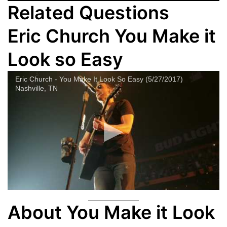
Related Questions
Eric Church You Make it
Look so Easy
Eric Church - You Make It Look So Easy (5/27/2017)
Nashville, TN
About You Make it Look