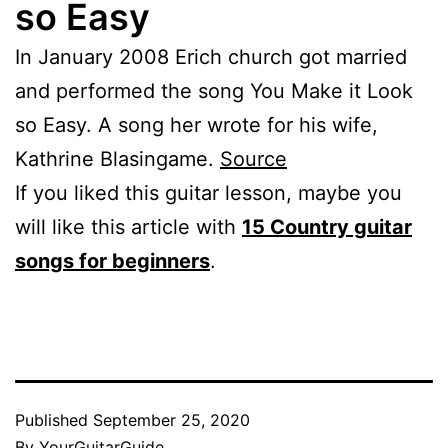
so Easy
In January 2008 Erich church got married
and performed the song You Make it Look
so Easy. A song her wrote for his wife,
Kathrine Blasingame.
Source
If you liked this guitar lesson, maybe you
will like this article with
15 Country guitar
songs for beginners
.
Published
September 25, 2020
By
YourGuitarGuide