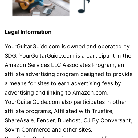
Legal Information
YourGuitarGuide.com is owned and operated by
SDG. YourGuitarGuide.com is a participant in the
Amazon Services LLC Associates Program, an
affiliate advertising program designed to provide
a means for sites to earn advertising fees by
advertising and linking to Amazon.com.
YourGuitarGuide.com also participates in other
affiliate programs, Affiliated with Truefire,
ShareAsale, Fender, Bluehost, CJ By Conversant,
Sovrn Commerce and other sites.