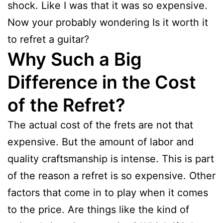
shock. Like I was that it was so expensive.
Now your probably wondering Is it worth it
to refret a guitar?
Why Such a Big
Difference in the Cost
of the Refret?
The actual cost of the frets are not that
expensive. But the amount of labor and
quality craftsmanship is intense. This is part
of the reason a refret is so expensive. Other
factors that come in to play when it comes
to the price. Are things like the kind of