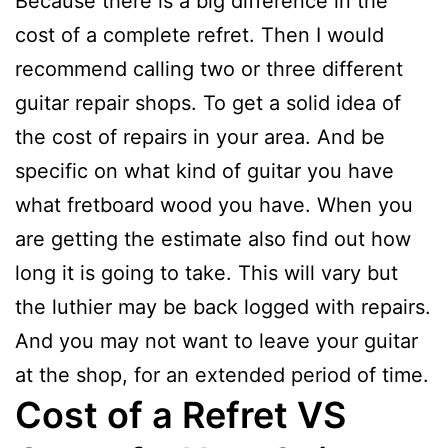
Because there is a big difference in the
cost of a complete refret. Then I would
recommend calling two or three different
guitar repair shops. To get a solid idea of
the cost of repairs in your area. And be
specific on what kind of guitar you have
what fretboard wood you have. When you
are getting the estimate also find out how
long it is going to take. This will vary but
the luthier may be back logged with repairs.
And you may not want to leave your guitar
at the shop, for an extended period of time.
Cost of a Refret VS