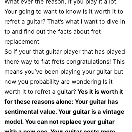
What ever the reason, if you play it a lot.
Your going to want to know Is it worth it to
refret a guitar? That’s what I want to dive in
to and find out the facts about fret
replacement.
So if your that guitar player that has played
there way to flat frets congratulations! This
means you’ve been playing your guitar but
now you probability are wondering Is it
worth it to refret a guitar?
Yes it is worth it
for these reasons alone: Your guitar has
sentimental value. Your guitar is a vintage
model. You can not replace your guitar
with a new one. Your guitar costs more