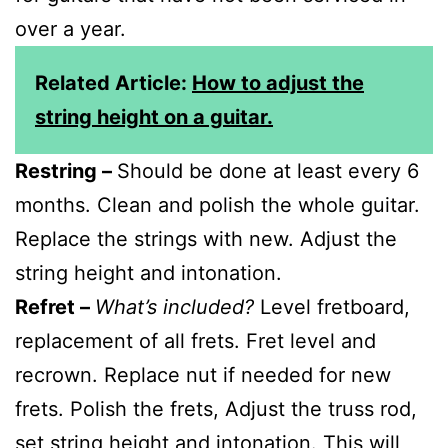
over a year.
Related Article:
How to adjust the
string height on a guitar.
Restring –
Should be done at least every 6
months. Clean and polish the whole guitar.
Replace the strings with new. Adjust the
string height and intonation.
Refret –
What’s included?
Level fretboard,
replacement of all frets. Fret level and
recrown. Replace nut if needed for new
frets. Polish the frets, Adjust the truss rod,
set string height and intonation. This will