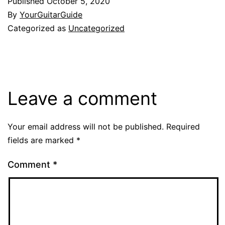
Published
October 5, 2020
By
YourGuitarGuide
Categorized as
Uncategorized
Leave a comment
Your email address will not be published.
Required
fields are marked
*
Comment
*