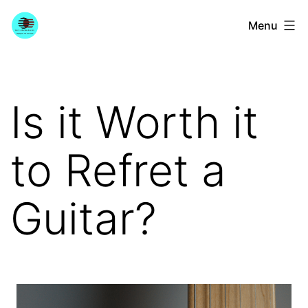
Skip
YourGuitarGuide.com
Menu
to
content
Is it Worth it
to Refret a
Guitar?