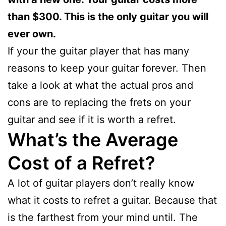
than $300. This is the only guitar you will
ever own.
If your the guitar player that has many
reasons to keep your guitar forever. Then
take a look at what the actual pros and
cons are to replacing the frets on your
guitar and see if it is worth a refret.
What’s the Average
Cost of a Refret?
A lot of guitar players don’t really know
what it costs to refret a guitar. Because that
is the farthest from your mind until. The