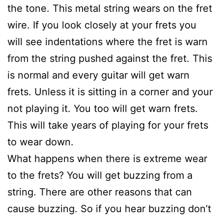
the tone. This metal string wears on the fret
wire. If you look closely at your frets you
will see indentations where the fret is warn
from the string pushed against the fret. This
is normal and every guitar will get warn
frets. Unless it is sitting in a corner and your
not playing it. You too will get warn frets.
This will take years of playing for your frets
to wear down.
What happens when there is extreme wear
to the frets? You will get buzzing from a
string. There are other reasons that can
cause buzzing. So if you hear buzzing don’t