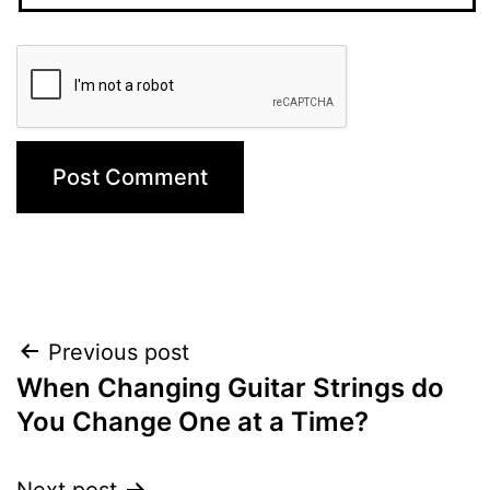
Post
Previous post
When Changing Guitar Strings do
navigation
You Change One at a Time?
Next post