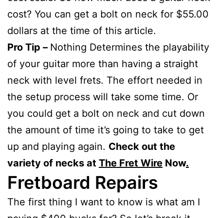
cost? You can get a bolt on neck for $55.00
dollars at the time of this article.
Pro Tip –
Nothing Determines the playability
of your guitar more than having a straight
neck with level frets. The effort needed in
the setup process will take some time. Or
you could get a bolt on neck and cut down
the amount of time it’s going to take to get
up and playing again.
Check out the
variety of necks at
The Fret Wire
Now
.
Fretboard Repairs
The first thing I want to know is what am I