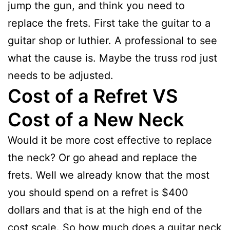
jump the gun, and think you need to
replace the frets. First take the guitar to a
guitar shop or luthier. A professional to see
what the cause is. Maybe the truss rod just
needs to be adjusted.
Cost of a Refret VS
Cost of a New Neck
Would it be more cost effective to replace
the neck? Or go ahead and replace the
frets. Well we already know that the most
you should spend on a refret is $400
dollars and that is at the high end of the
cost scale. So how much does a guitar neck