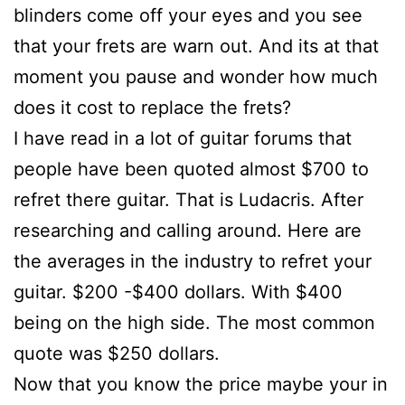
blinders come off your eyes and you see
that your frets are warn out. And its at that
moment you pause and wonder how much
does it cost to replace the frets?
I have read in a lot of guitar forums that
people have been quoted almost $700 to
refret there guitar. That is Ludacris. After
researching and calling around. Here are
the averages in the industry to refret your
guitar. $200 -$400 dollars. With $400
being on the high side. The most common
quote was $250 dollars.
Now that you know the price maybe your in