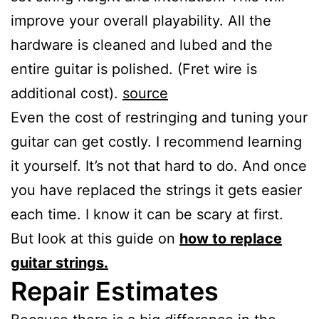
improve your overall playability. All the
hardware is cleaned and lubed and the
entire guitar is polished. (Fret wire is
additional cost).
source
Even the cost of restringing and tuning your
guitar can get costly. I recommend learning
it yourself. It’s not that hard to do. And once
you have replaced the strings it gets easier
each time. I know it can be scary at first.
But look at this guide on
how to replace
guitar strings.
Repair Estimates