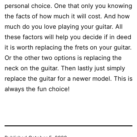
personal choice. One that only you knowing
the facts of how much it will cost. And how
much do you love playing your guitar. All
these factors will help you decide if in deed
it is worth replacing the frets on your guitar.
Or the other two options is replacing the
neck on the guitar. Then lastly just simply
replace the guitar for a newer model. This is
always the fun choice!