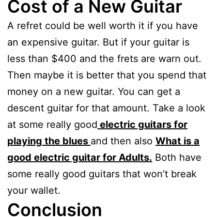
Cost of a New Guitar
A refret could be well worth it if you have
an expensive guitar. But if your guitar is
less than $400 and the frets are warn out.
Then maybe it is better that you spend that
money on a new guitar. You can get a
descent guitar for that amount. Take a look
at some really good
electric guitars for
playing the blues
and then also
What is a
good electric guitar for Adults.
Both have
some really good guitars that won’t break
your wallet.
Conclusion