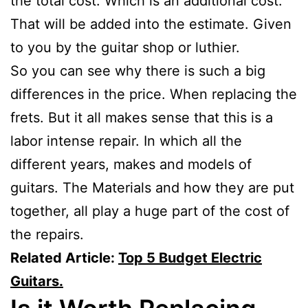
the total cost. Which is an additional cost.
That will be added into the estimate. Given
to you by the guitar shop or luthier.
So you can see why there is such a big
differences in the price. When replacing the
frets. But it all makes sense that this is a
labor intense repair. In which all the
different years, makes and models of
guitars. The Materials and how they are put
together, all play a huge part of the cost of
the repairs.
Related Article:
Top 5 Budget Electric
Guitars.