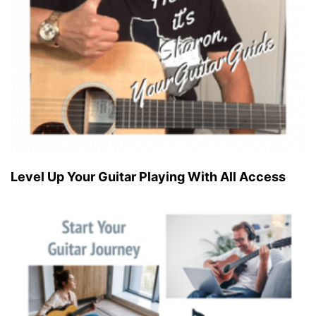
Level Up Your Guitar Playing With All Access