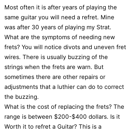
Most often it is after years of playing the
same guitar you will need a refret. Mine
was after 30 years of playing my Strat.
What are the symptoms of needing new
frets? You will notice divots and uneven fret
wires. There is usually buzzing of the
strings when the frets are warn. But
sometimes there are other repairs or
adjustments that a luthier can do to correct
the buzzing.
What is the cost of replacing the frets? The
range is between $200-$400 dollars. Is it
Worth it to refret a Guitar? This is a