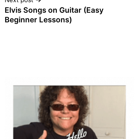
Elvis Songs on Guitar (Easy
Beginner Lessons)