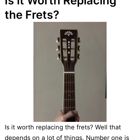
Is it Worth Replacing
the Frets?
Is it worth replacing the frets? Well that
depends on a lot of things. Number one is