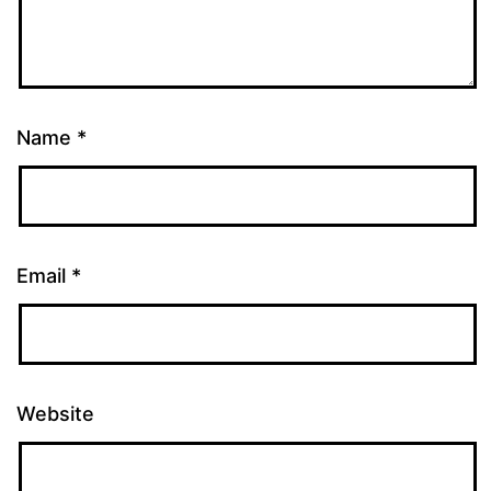
Name
*
Email
*
Website