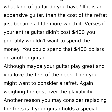
what kind of guitar do you have? If it is an
expensive guitar, then the cost of the refret
just became a little more worth it. Verses if
your entire guitar didn’t cost $400 you
probably wouldn’t want to spend the
money. You could spend that $400 dollars
on another guitar.
Although maybe your guitar play great and
you love the feel of the neck. Then you
might want to consider a refret. Again
weighing the cost over the playability.
Another reason you may consider replacing
the frets is if your guitar holds a special