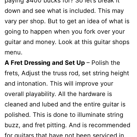
paying $400 bucks for? So let’s break it
down and see what is included. This may
vary per shop. But to get an idea of what is
going to happen when you fork over your
guitar and money. Look at this guitar shops
menu.
A Fret Dressing and Set Up
– Polish the
frets, Adjust the truss rod, set string height
and intonation. This will improve your
overall playability. All the hardware is
cleaned and lubed and the entire guitar is
polished. This is done to illuminate string
buzz, and fret pitting. And is recommended
for guitars that have not been serviced in