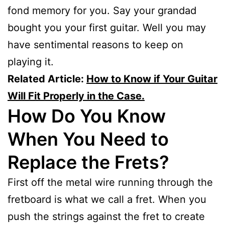
fond memory for you. Say your grandad
bought you your first guitar. Well you may
have sentimental reasons to keep on
playing it.
Related Article:
How to Know if Your Guitar
Will Fit Properly in the Case.
How Do You Know
When You Need to
Replace the Frets?
First off the metal wire running through the
fretboard is what we call a fret. When you
push the strings against the fret to create