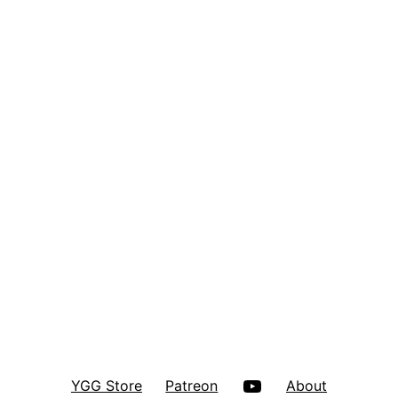
YouTube
YGG Store
Patreon
About