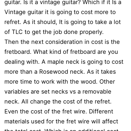
guitar. Is it a vintage guitar? Which if it Is a
Vintage guitar it is going to cost more to
refret. As it should, It is going to take a lot
of TLC to get the job done properly.
Then the next consideration in cost is the
fretboard. What kind of fretboard are you
dealing with. A maple neck is going to cost
more than a Rosewood neck. As it takes
more time to work with the wood. Other
variables are set necks vs a removable
neck. All change the cost of the refret.
Even the cost of the fret wire. Different
materials used for the fret wire will affect