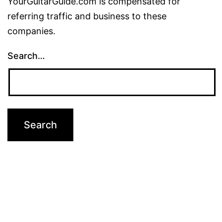
YourGuitarGuide.com is compensated for
referring traffic and business to these
companies.
Search…