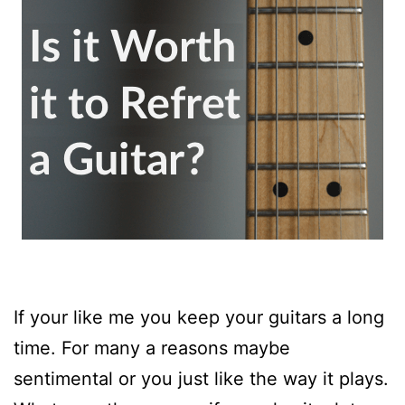
If your like me you keep your guitars a long
time. For many a reasons maybe
sentimental or you just like the way it plays.