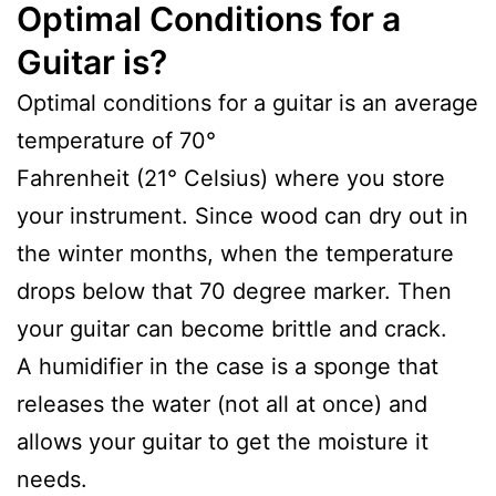
Optimal Conditions for a
Guitar is?
Optimal conditions for a guitar is an average
temperature of 70°
Fahrenheit (21° Celsius) where you store
your instrument. Since wood can dry out in
the winter months, when the temperature
drops below that 70 degree marker. Then
your guitar can become brittle and crack.
A humidifier in the case is a sponge that
releases the water (not all at once) and
allows your guitar to get the moisture it
needs.