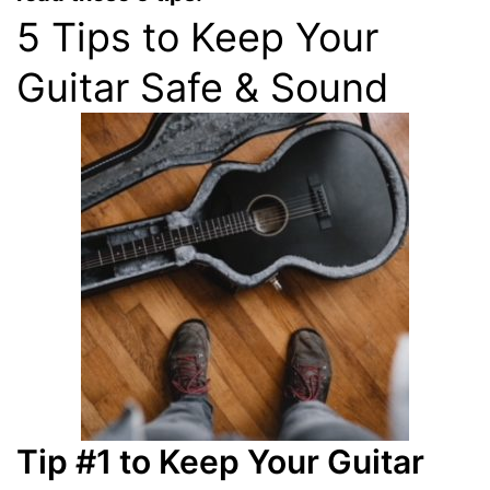
5 Tips to Keep Your
Guitar Safe & Sound
Tip #1 to Keep Your Guitar