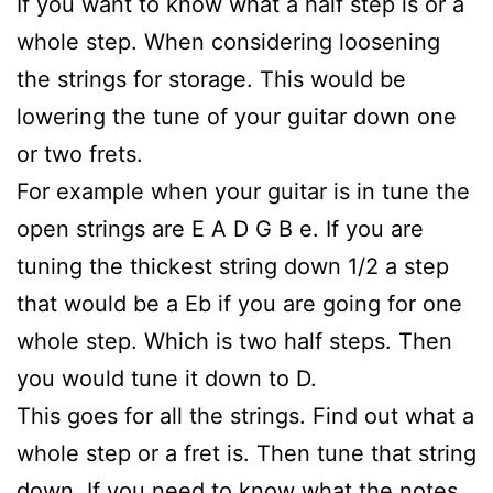
If you want to know what a half step is or a
whole step. When considering loosening
the strings for storage. This would be
lowering the tune of your guitar down one
or two frets.
For example when your guitar is in tune the
open strings are E A D G B e. If you are
tuning the thickest string down 1/2 a step
that would be a Eb if you are going for one
whole step. Which is two half steps. Then
you would tune it down to D.
This goes for all the strings. Find out what a
whole step or a fret is. Then tune that string
down. If you need to know what the notes