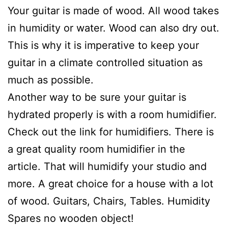
Your guitar is made of wood. All wood takes
in humidity or water. Wood can also dry out.
This is why it is imperative to keep your
guitar in a climate controlled situation as
much as possible.
Another way to be sure your guitar is
hydrated properly is with a room humidifier.
Check out the link for humidifiers. There is
a great quality room humidifier in the
article. That will humidify your studio and
more. A great choice for a house with a lot
of wood. Guitars, Chairs, Tables. Humidity
Spares no wooden object!