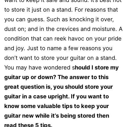
to store it just on a stand. For reasons that
you can guess. Such as knocking it over,
dust on; and in the crevices and moisture. A
condition that can reek havoc on your pride
and joy. Just to name a few reasons you
don’t want to store your guitar on a stand.
You may have wondered s
hould I store my
guitar up or down? The answer to this
great question is, you should store your
guitar in a case upright. If you want to
know some valuable tips to keep your
guitar new while it’s being stored then
read these 5 tips.