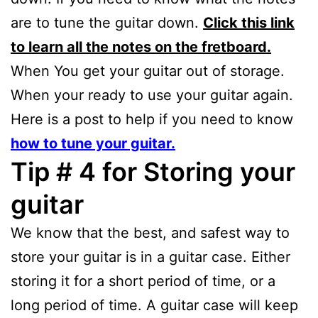
are to tune the guitar down.
Click this link
to learn all the notes on the fretboard.
When You get your guitar out of storage.
When your ready to use your guitar again.
Here is a post to help if you need to know
how to tune your guitar.
Tip # 4 for Storing your
guitar
We know that the best, and safest way to
store your guitar is in a guitar case. Either
storing it for a short period of time, or a
long period of time. A guitar case will keep