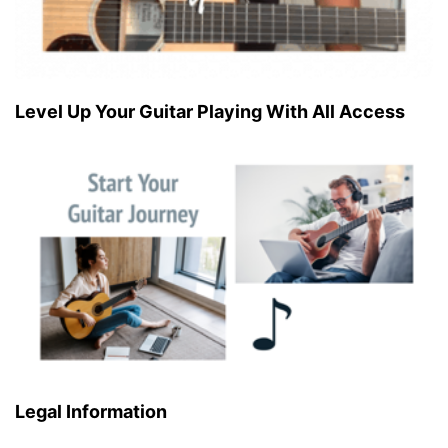
Level Up Your Guitar Playing With All Access
Legal Information