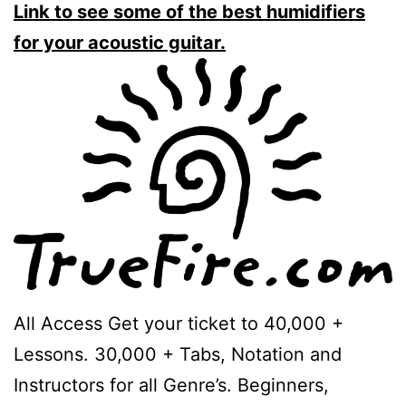
Link to see some of the best humidifiers
for your acoustic guitar.
All Access Get your ticket to 40,000 +
Lessons. 30,000 + Tabs, Notation and
Instructors for all Genre’s. Beginners,