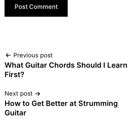
Post
Previous post
What Guitar Chords Should I Learn
navigation
First?
Next post
How to Get Better at Strumming
Guitar