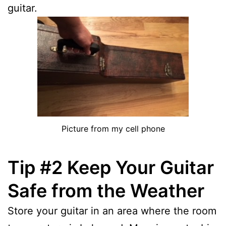
guitar.
Picture from my cell phone
Tip #2 Keep Your Guitar
Safe from the Weather
Store your guitar in an area where the room