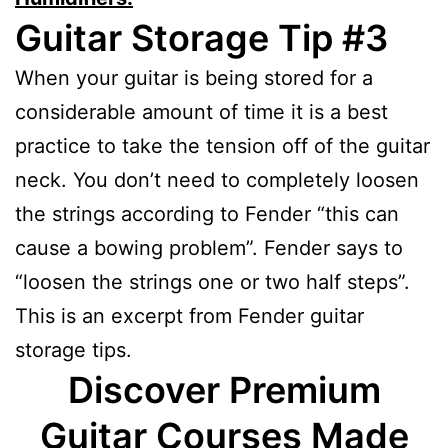
Guitar Storage Tip #3
When your guitar is being stored for a
considerable amount of time it is a best
practice to take the tension off of the guitar
neck. You don’t need to completely loosen
the strings according to Fender “this can
cause a bowing problem”. Fender says to
“loosen the strings one or two half steps”.
This is an excerpt from Fender guitar
storage tips.
Discover Premium
Guitar Courses Made