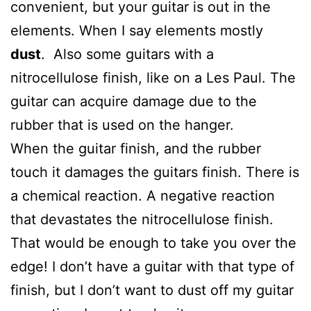
convenient, but your guitar is out in the
elements. When I say elements mostly
dust
. Also some guitars with a
nitrocellulose finish, like on a Les Paul. The
guitar can acquire damage due to the
rubber that is used on the hanger.
When the guitar finish, and the rubber
touch it damages the guitars finish. There is
a chemical reaction. A negative reaction
that devastates the nitrocellulose finish.
That would be enough to take you over the
edge! I don’t have a guitar with that type of
finish, but I don’t want to dust off my guitar