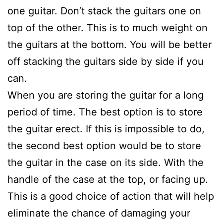
one guitar. Don’t stack the guitars one on
top of the other. This is to much weight on
the guitars at the bottom. You will be better
off stacking the guitars side by side if you
can.
When you are storing the guitar for a long
period of time. The best option is to store
the guitar erect. If this is impossible to do,
the second best option would be to store
the guitar in the case on its side. With the
handle of the case at the top, or facing up.
This is a good choice of action that will help
eliminate the chance of damaging your