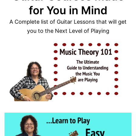
for You in Mind
A Complete list of Guitar Lessons that will get
you to the Next Level of Playing