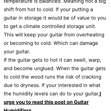
temperature is balanced. Meaning not a big
shift from hot to cold. If your putting a
guitar in storage it would be of value to you
to get a climate controlled storage unit.
This will keep your guitar from overheating
or becoming to cold. Which can damage
your guitar.
If the guitar gets to hot it can swell, warp,
and become unglued. When the guitar gets
to cold the wood runs the risk of cracking
due to dryness. If your interested in what
the humidity levels can do to your guitar
I
urge you to read this post on Guitar
Humidifiers.