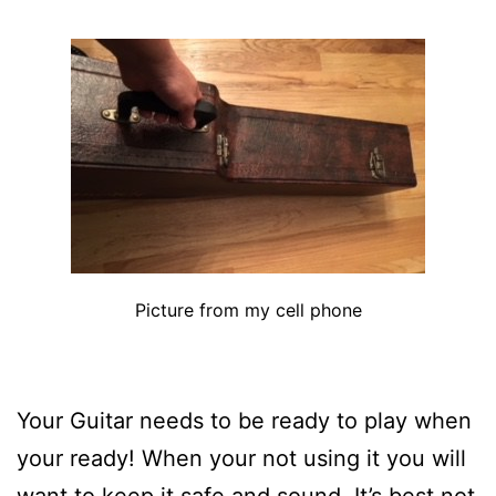
Picture from my cell phone
Your Guitar needs to be ready to play when
your ready! When your not using it you will
want to keep it safe and sound. It’s best not