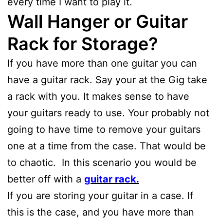
every time I want to play it.
Wall Hanger or Guitar
Rack for Storage?
If you have more than one guitar you can
have a guitar rack. Say your at the Gig take
a rack with you. It makes sense to have
your guitars ready to use. Your probably not
going to have time to remove your guitars
one at a time from the case. That would be
to chaotic. In this scenario you would be
better off with a
guitar rack.
If you are storing your guitar in a case. If
this is the case, and you have more than