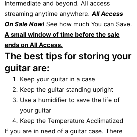
Intermediate and beyond. All access
streaming anytime anywhere.
All Access
On Sale Now!
See how much You can Save.
A small window of time before the sale
ends on All Access.
The best tips for storing your
guitar are:
Keep your guitar in a case
Keep the guitar standing upright
Use a humidifier to save the life of
your guitar
Keep the Temperature Acclimatized
If you are in need of a guitar case. There