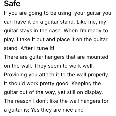
Safe
If you are going to be using your guitar you
can have it on a guitar stand. Like me, my
guitar stays in the case. When I’m ready to
play. I take it out and place it on the guitar
stand. After I tune it!
There are guitar hangers that are mounted
on the wall. They seem to work well.
Providing you attach it to the wall properly.
It should work pretty good. Keeping the
guitar out of the way, yet still on display.
The reason I don’t like the wall hangers for
a guitar is; Yes they are nice and