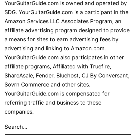
YourGuitarGuide.com is owned and operated by
SDG. YourGuitarGuide.com is a participant in the
Amazon Services LLC Associates Program, an
affiliate advertising program designed to provide
a means for sites to earn advertising fees by
advertising and linking to Amazon.com.
YourGuitarGuide.com also participates in other
affiliate programs, Affiliated with Truefire,
ShareAsale, Fender, Bluehost, CJ By Conversant,
Sovrn Commerce and other sites.
YourGuitarGuide.com is compensated for
referring traffic and business to these
companies.
Search…