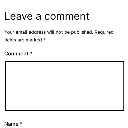
Leave a comment
Your email address will not be published.
Required
fields are marked
*
Comment
*
Name
*