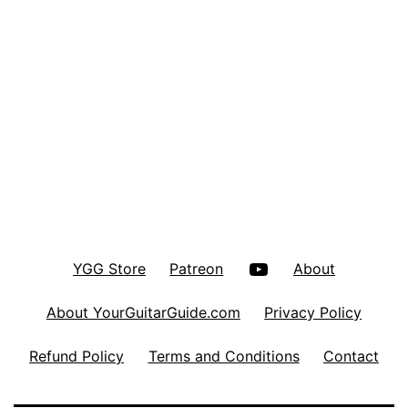
YouTube
YGG Store
Patreon
About
About YourGuitarGuide.com
Privacy Policy
Refund Policy
Terms and Conditions
Contact