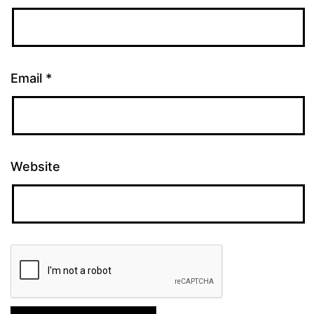
Email
*
Website