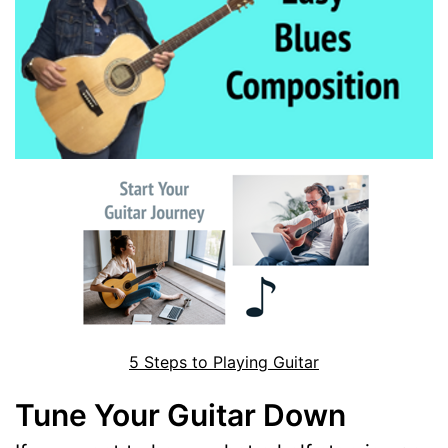
5 Steps to Playing Guitar
Tune Your Guitar Down