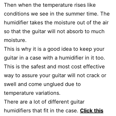
Then when the temperature rises like
conditions we see in the summer time. The
humidifier takes the moisture out of the air
so that the guitar will not absorb to much
moisture.
This is why it is a good idea to keep your
guitar in a case with a humidifier in it too.
This is the safest and most cost effective
way to assure your guitar will not crack or
swell and come unglued due to
temperature variations.
There are a lot of different guitar
humidifiers that fit in the case.
Click this