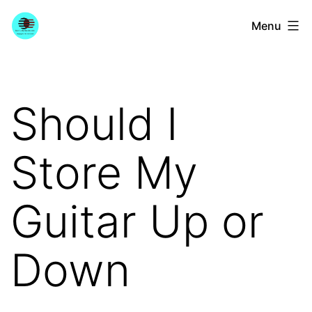
Skip
YourGuitarGuide.com
Menu
to
content
Should I
Store My
Guitar Up or
Down