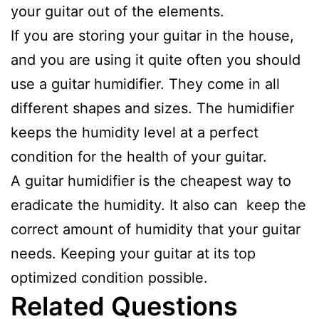
your guitar out of the elements.
If you are storing your guitar in the house,
and you are using it quite often you should
use a guitar humidifier. They come in all
different shapes and sizes. The humidifier
keeps the humidity level at a perfect
condition for the health of your guitar.
A guitar humidifier is the cheapest way to
eradicate the humidity. It also can keep the
correct amount of humidity that your guitar
needs. Keeping your guitar at its top
optimized condition possible.
Related Questions