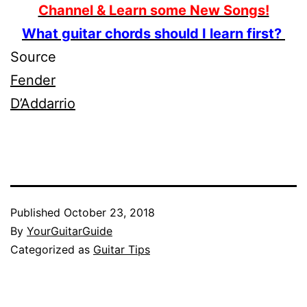
Channel & Learn some New Songs!
What guitar chords should I learn first?
Source
Fender
D’Addarrio
Published
October 23, 2018
By
YourGuitarGuide
Categorized as
Guitar Tips