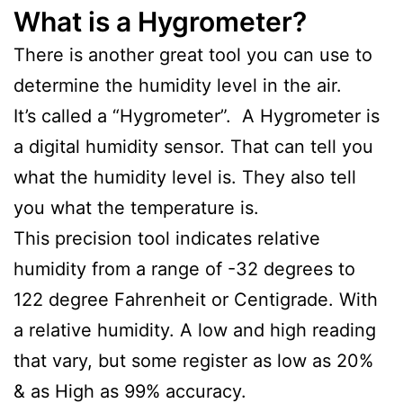
What is a Hygrometer?
There is another great tool you can use to
determine the humidity level in the air.
It’s called a “Hygrometer”. A Hygrometer is
a digital humidity sensor. That can tell you
what the humidity level is. They also tell
you what the temperature is.
This precision tool indicates relative
humidity from a range of -32 degrees to
122 degree Fahrenheit or Centigrade. With
a relative humidity. A low and high reading
that vary, but some register as low as 20%
& as High as 99% accuracy.