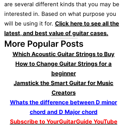
are several different kinds that you may be
interested in. Based on what purpose you
will be using it for.
Click here to see all the
latest, and best value of guitar cases.
More Popular Posts
Which Acoustic Guitar Strings to Buy
How to Change Guitar Strings for a
beginner
Jamstick the Smart Guitar for Music
Creators
Whats the difference between D minor
chord and D Major chord
Subscribe to YourGuitarGuide YouTube