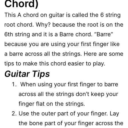
Chord)
This A chord on guitar is called the 6 string
root chord. Why? because the root is on the
6th string and it is a Barre chord. “Barre”
because you are using your first finger like
a barre across all the strings. Here are some
tips to make this chord easier to play.
Guitar Tips
When using your first finger to barre
across all the strings don’t keep your
finger flat on the strings.
Use the outer part of your finger. Lay
the bone part of your finger across the