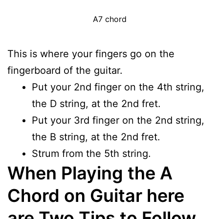
A7 chord
This is where your fingers go on the
fingerboard of the guitar.
Put your 2nd finger on the 4th string,
the D string, at the 2nd fret.
Put your 3rd finger on the 2nd string,
the B string, at the 2nd fret.
Strum from the 5th string.
When Playing the A
Chord on Guitar here
are Two Tips to Follow