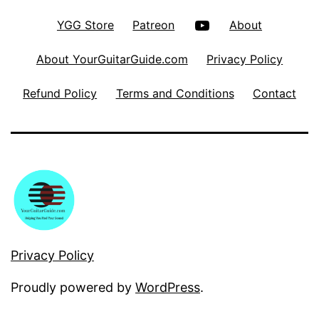
YouTube
YGG Store
Patreon
About
About YourGuitarGuide.com
Privacy Policy
Refund Policy
Terms and Conditions
Contact
Privacy Policy
Proudly powered by
WordPress
.