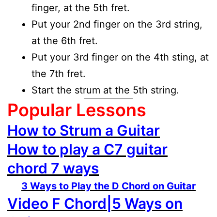
finger, at the 5th fret.
Put your 2nd finger on the 3rd string,
at the 6th fret.
Put your 3rd finger on the 4th sting, at
the 7th fret.
Start the strum at the 5th string.
Popular Lessons
How to Strum a Guitar
How to play a C7 guitar
chord 7 ways
3 Ways to Play the D Chord on Guitar
Video F Chord|5 Ways on