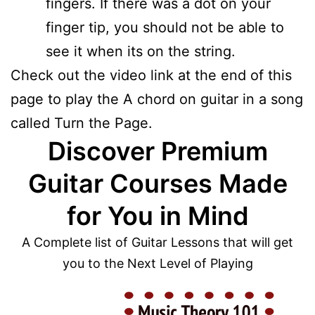
fingers. If there was a dot on your
finger tip, you should not be able to
see it when its on the string.
Check out the video link at the end of this
page to play the A chord on guitar in a song
called Turn the Page.
Discover Premium
Guitar Courses Made
for You in Mind
A Complete list of Guitar Lessons that will get
you to the Next Level of Playing