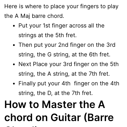
Here is where to place your fingers to play
the A Maj barre chord.
Put your 1st finger across all the
strings at the 5th fret.
Then put your 2nd finger on the 3rd
string, the G string, at the 6th fret.
Next Place your 3rd finger on the 5th
string, the A string, at the 7th fret.
Finally put your 4th finger on the 4th
string, the D, at the 7th fret.
How to Master the A
chord on Guitar (Barre