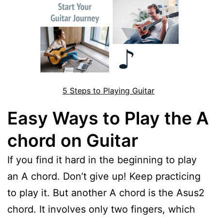
5 Steps to Playing Guitar
Easy Ways to Play the A
chord on Guitar
If you find it hard in the beginning to play
an A chord. Don’t give up! Keep practicing
to play it. But another A chord is the Asus2
chord. It involves only two fingers, which