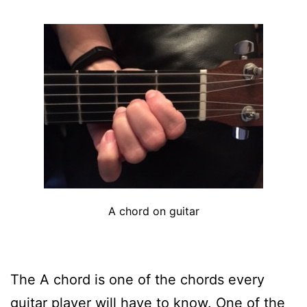
A chord on guitar
The A chord is one of the chords every
guitar player will have to know. One of the