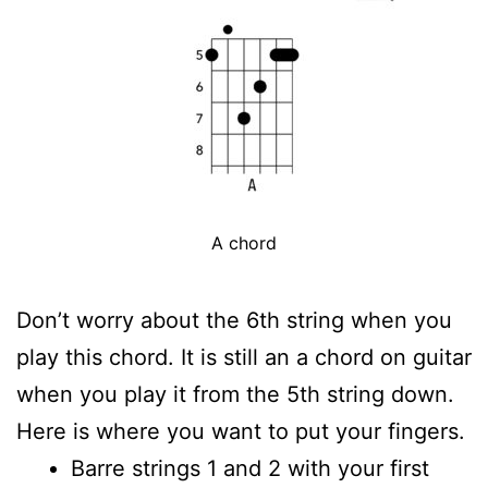
A chord
Don’t worry about the 6th string when you
play this chord. It is still an a chord on guitar
when you play it from the 5th string down.
Here is where you want to put your fingers.
Barre strings 1 and 2 with your first