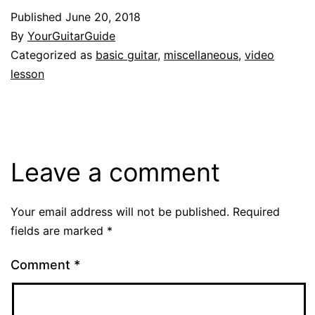
Published
June 20, 2018
By
YourGuitarGuide
Categorized as
basic guitar
,
miscellaneous
,
video
lesson
Leave a comment
Your email address will not be published.
Required
fields are marked
*
Comment
*