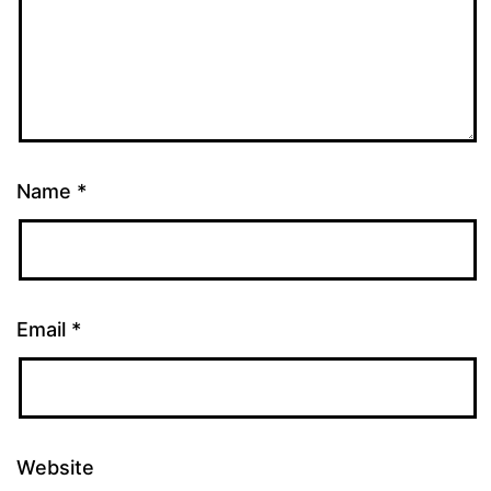
Name
*
Email
*
Website