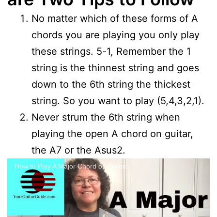
No matter which of these forms of A
chords you are playing you only play
these strings. 5-1, Remember the 1
string is the thinnest string and goes
down to the 6th string the thickest
string. So you want to play (5,4,3,2,1).
Never strum the 6th string when
playing the open A chord on guitar,
the A7 or the Asus2.
How to Play A Major Chord on Guitar