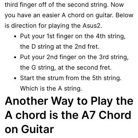
third finger off of the second string. Now
you have an easier A chord on guitar. Below
is direction for playing the Asus2.
Put your 1st finger on the 4th string,
the D string at the 2nd fret.
Put your 2nd finger on the 3rd string,
the G string, at the second fret.
Start the strum from the 5th string.
Which is the A string.
Another Way to Play the
A chord is the A7 Chord
on Guitar