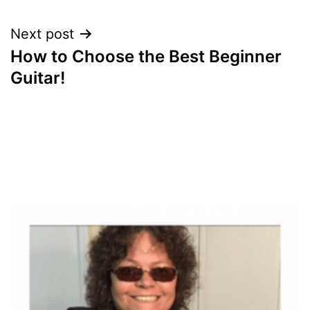
Next post
How to Choose the Best Beginner
Guitar!