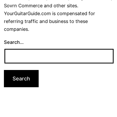
Sovrn Commerce and other sites.
YourGuitarGuide.com is compensated for
referring traffic and business to these
companies.
Search…