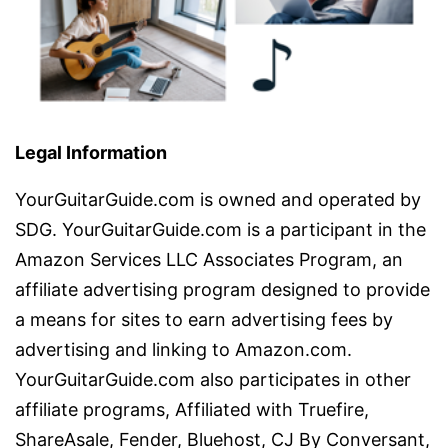
Legal Information
YourGuitarGuide.com is owned and operated by
SDG. YourGuitarGuide.com is a participant in the
Amazon Services LLC Associates Program, an
affiliate advertising program designed to provide
a means for sites to earn advertising fees by
advertising and linking to Amazon.com.
YourGuitarGuide.com also participates in other
affiliate programs, Affiliated with Truefire,
ShareAsale, Fender, Bluehost, CJ By Conversant,