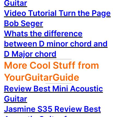
Guitar
Video Tutorial Turn the Page
Bob Seger
Whats the difference
between D minor chord and
D Major chord
More Cool Stuff from
YourGuitarGuide
Review Best Mini Acoustic
Guitar
Jasmine S35 Review Best