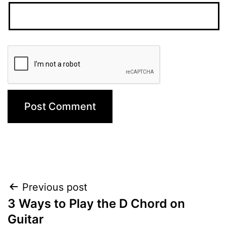
Post
Previous post
3 Ways to Play the D Chord on
navigation
Guitar