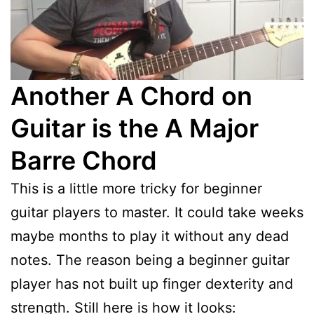
Another A Chord on
Guitar is the A Major
Barre Chord
This is a little more tricky for beginner
guitar players to master. It could take weeks
maybe months to play it without any dead
notes. The reason being a beginner guitar
player has not built up finger dexterity and
strength. Still here is how it looks: