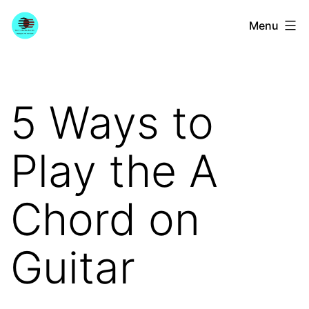
Skip
YourGuitarGuide.com
Menu
to
content
5 Ways to
Play the A
Chord on
Guitar