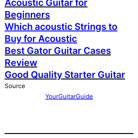
Acoustic Guitar for
Beginners
Which acoustic Strings to
Buy for Acoustic
Best Gator Guitar Cases
Review
Good Quality Starter Guitar
Source
YourGuitarGuide