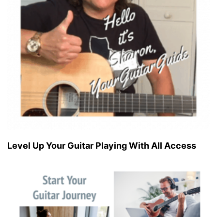
Level Up Your Guitar Playing With All Access