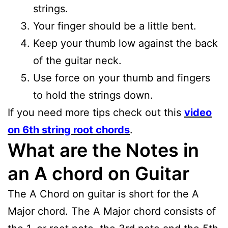
strings.
Your finger should be a little bent.
Keep your thumb low against the back
of the guitar neck.
Use force on your thumb and fingers
to hold the strings down.
If you need more tips check out this
video
on 6th string root chords
.
What are the Notes in
an A chord on Guitar
The A Chord on guitar is short for the A
Major chord. The A Major chord consists of