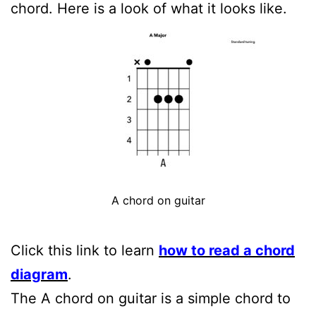
chord. Here is a look of what it looks like.
A chord on guitar
Click this link to learn
how to read a chord
diagram
.
The A chord on guitar is a simple chord to