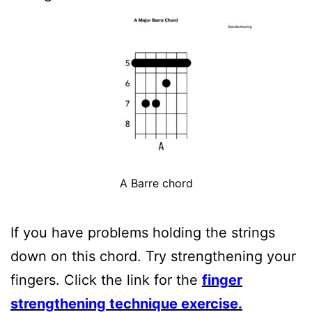
A Barre chord
If you have problems holding the strings
down on this chord. Try strengthening your
fingers. Click the link for the
finger
strengthening technique exercise.