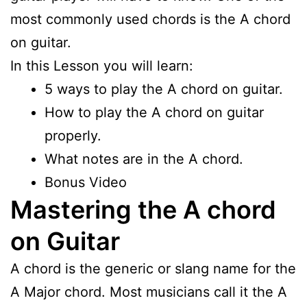
most commonly used chords is the A chord
on guitar.
In this Lesson you will learn:
5 ways to play the A chord on guitar.
How to play the A chord on guitar
properly.
What notes are in the A chord.
Bonus Video
Mastering the A chord
on Guitar
A chord is the generic or slang name for the
A Major chord. Most musicians call it the A