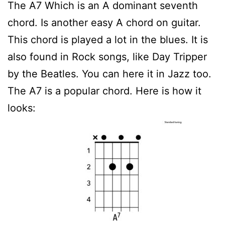
The A7 Which is an A dominant seventh
chord. Is another easy A chord on guitar.
This chord is played a lot in the blues. It is
also found in Rock songs, like Day Tripper
by the Beatles. You can here it in Jazz too.
The A7 is a popular chord. Here is how it
looks: