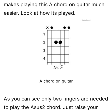
makes playing this A chord on guitar much
easier. Look at how its played.
A chord on guitar
As you can see only two fingers are needed
to play the Asus2 chord. Just raise your