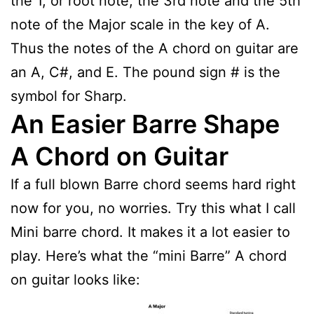
the 1, or root note, the 3rd note and the 5th
note of the Major scale in the key of A.
Thus the notes of the A chord on guitar are
an A, C#, and E. The pound sign # is the
symbol for Sharp.
An Easier Barre Shape
A Chord on Guitar
If a full blown Barre chord seems hard right
now for you, no worries. Try this what I call
Mini barre chord. It makes it a lot easier to
play. Here’s what the “mini Barre” A chord
on guitar looks like: