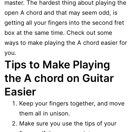
master. The hardest thing about playing the
open A chord and that may seem odd, is
getting all your fingers into the second fret
box at the same time. Check out some
ways to make playing the A chord easier for
you.
Tips to Make Playing
the A chord on Guitar
Easier
Keep your fingers together, and move
them all in unison.
Make sure you use the tips of your