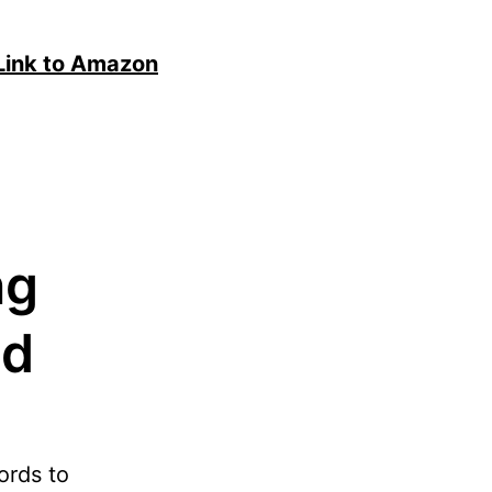
Link to Amazon
ng
nd
ords to