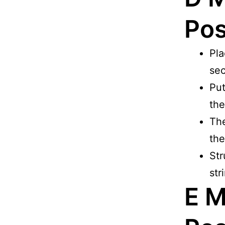
Pos
Pla
sec
Put
the
The
the
Str
str
E M