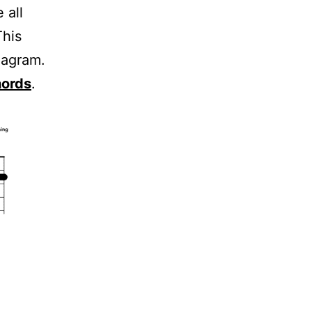
 all
This
iagram.
hords
.