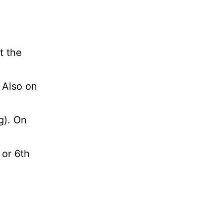
t the
. Also on
g). On
 or 6th