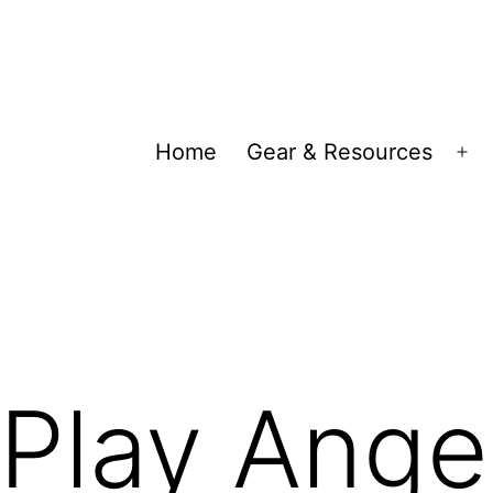
Home
Gear & Resources
Op
me
Play Angel