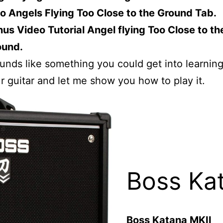
o Angels Flying Too Close to the Ground Tab.
us Video Tutorial Angel flying Too Close to th
ound.
sounds like something you could get into learnin
r guitar and let me show you how to play it.
Boss Ka
Boss Katana MKII