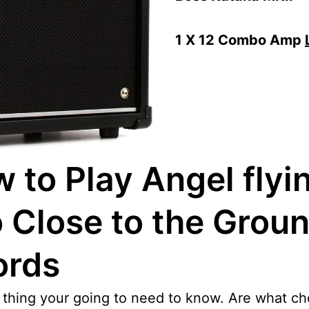
1 X 12 Combo Amp
 to Play Angel flyi
 Close to the Grou
ords
t thing your going to need to know. Are what ch