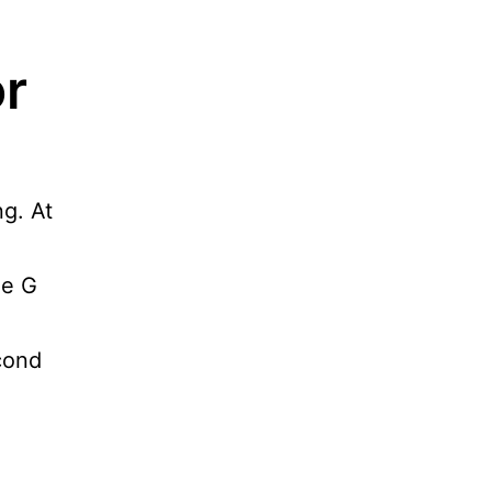
or
ng. At
he G
econd