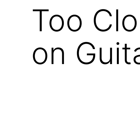
Too Clo
on Guit