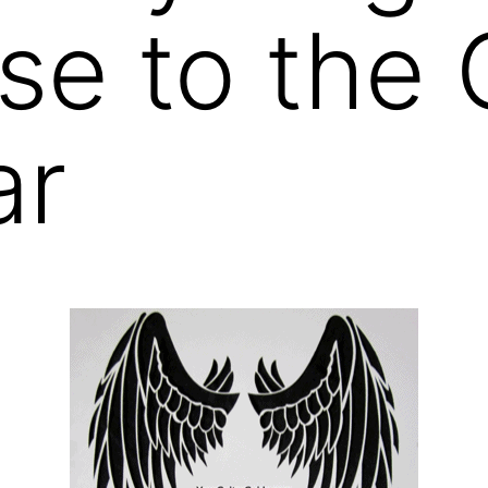
se to the
ar