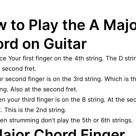
 to Play the A Maj
rd on Guitar
ce Your first finger on the 4th string. The D stri
 second fret.
r second finger is on the 3rd string. Which is t
ing. Also at the second fret.
n your third finger is on the B string. At the s
t. This is the 2nd string.
n strumming don’t play the 5th or 6th strings.
ajor Chord Finger