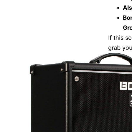
Als
Bon
Gr
If this 
grab you