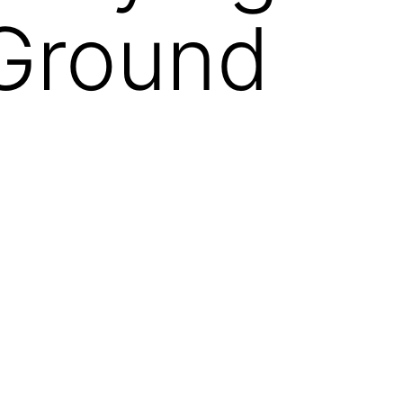
 Ground