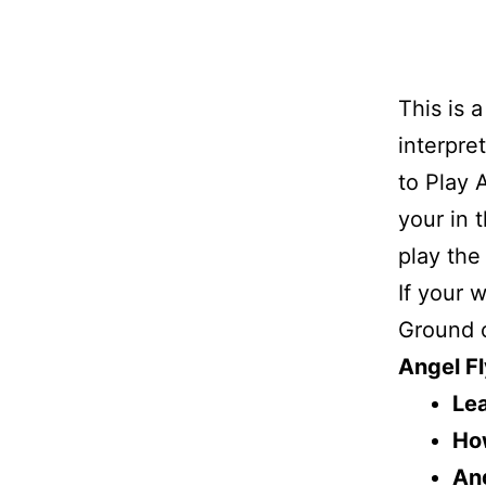
This is 
interpre
to Play 
your in 
play the
If your 
Ground o
Angel Fl
Lea
How
Ang