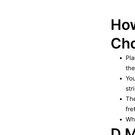
How
Cho
Pla
the
You
str
The
fre
Whe
D M