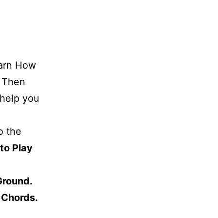
earn How
. Then
 help you
o the
to Play
Ground.
 Chords.