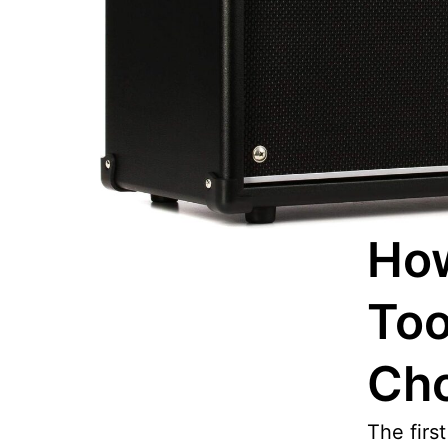
How
Too
Ch
The firs