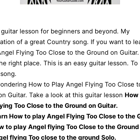
a guitar lesson for beginners and beyond. My
tation of a great Country song. If you want to l
Angel Flying Too Close to the Ground on Guitar
the right place. This is an easy guitar lesson. To
 song.
wondering How to Play Angel Flying Too Close t
n Guitar. Take a look at this guitar lesson
How 
ying Too Close to the Ground on Guitar.
rn How to play Angel Flying Too Close to the 
 to play Angel flying Too Close to the Ground
el flying Too close to the ground Solo.