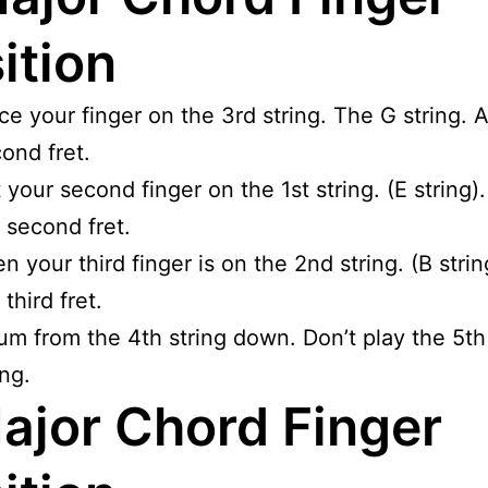
ition
ce your finger on the 3rd string. The G string. A
ond fret.
 your second finger on the 1st string. (E string)
 second fret.
n your third finger is on the 2nd string. (B strin
 third fret.
um from the 4th string down. Don’t play the 5th
ing.
ajor Chord Finger