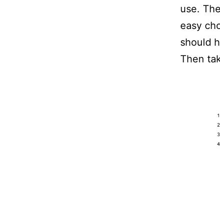
use. The
easy cho
should h
Then tak