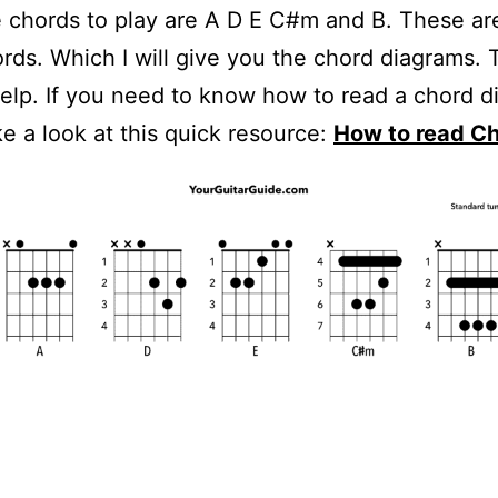
 chords to play are A D E C#m and B. These are
rds. Which I will give you the chord diagrams. 
elp. If you need to know how to read a chord d
e a look at this quick resource:
How to read C