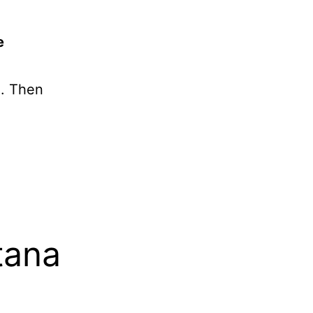
e
g. Then
tana