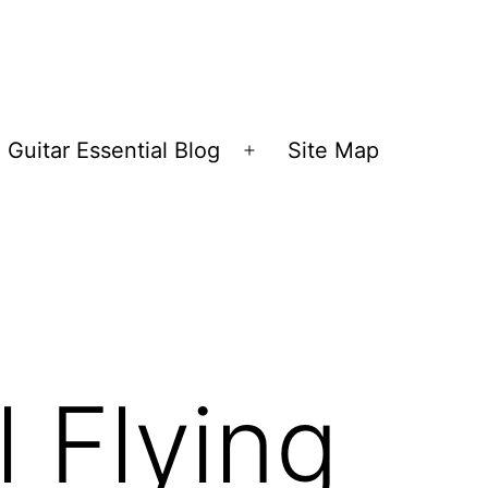
Guitar Essential Blog
Site Map
en
Open
nu
menu
 Flying