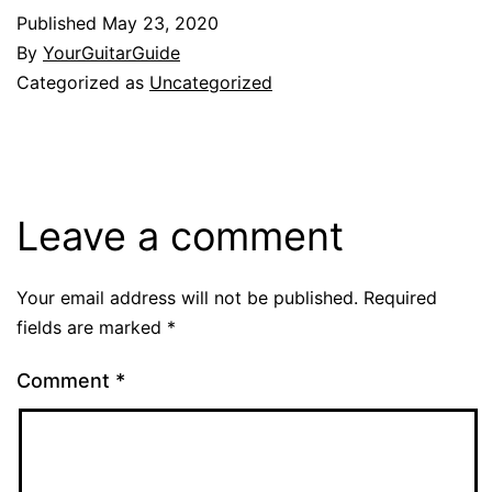
Published
May 23, 2020
By
YourGuitarGuide
Categorized as
Uncategorized
Leave a comment
Your email address will not be published.
Required
fields are marked
*
Comment
*