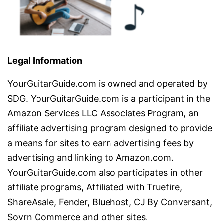
Legal Information
YourGuitarGuide.com is owned and operated by
SDG. YourGuitarGuide.com is a participant in the
Amazon Services LLC Associates Program, an
affiliate advertising program designed to provide
a means for sites to earn advertising fees by
advertising and linking to Amazon.com.
YourGuitarGuide.com also participates in other
affiliate programs, Affiliated with Truefire,
ShareAsale, Fender, Bluehost, CJ By Conversant,
Sovrn Commerce and other sites.