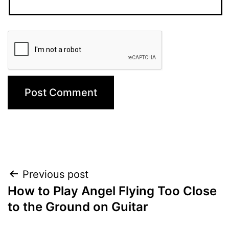
Post
Previous post
How to Play Angel Flying Too Close
navigation
to the Ground on Guitar