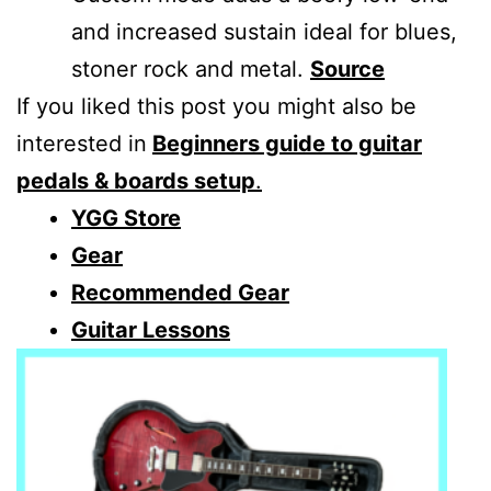
and increased sustain ideal for blues,
stoner rock and metal.
Source
If you liked this post you might also be
interested in
Beginners guide to guitar
pedals & boards setup
.
YGG Store
Gear
Recommended Gear
Guitar Lessons