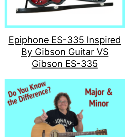
Epiphone ES-335 Inspired
By Gibson Guitar VS
Gibson ES-335