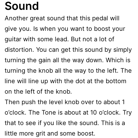
Sound
Another great sound that this pedal will
give you. Is when you want to boost your
guitar with some lead. But not a lot of
distortion. You can get this sound by simply
turning the gain all the way down. Which is
turning the knob all the way to the left. The
line will line up with the dot at the bottom
on the left of the knob.
Then push the level knob over to about 1
o’clock. The Tone is about at 10 o’clock. Try
that to see if you like the sound. This is a
little more grit and some boost.