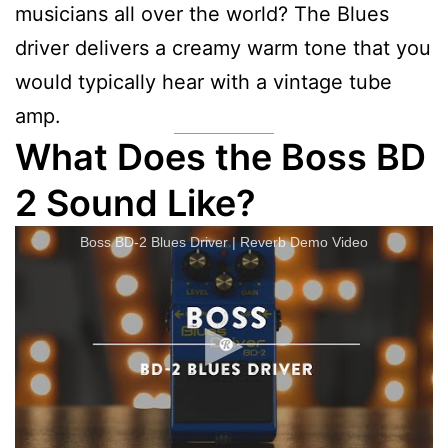
musicians all over the world? The Blues
driver delivers a creamy warm tone that you
would typically hear with a vintage tube
amp.
What Does the Boss BD
2 Sound Like?
Boss BD-2 Blues Driver | Reverb Demo Video