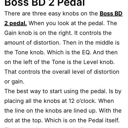
Boss BD 2 Pedal
There are three easy knobs on the
Boss BD
2 pedal.
When you look at the pedal. The
Gain knob is on the right. It controls the
amount of distortion. Then in the middle is
the Tone knob. Which is the EQ. And then
on the left of the Tone is the Level knob.
That controls the overall level of distortion
or gain.
The best way to start using the pedal. Is by
placing all the knobs at 12 o’clock. When
the line on the knobs are lined up. With the
dot at the top. Which is on the Pedal itself.