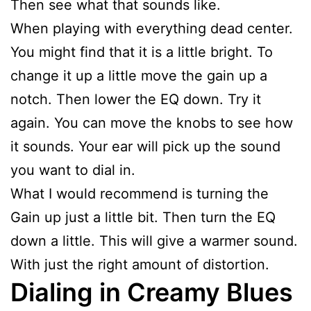
Then see what that sounds like.
When playing with everything dead center.
You might find that it is a little bright. To
change it up a little move the gain up a
notch. Then lower the EQ down. Try it
again. You can move the knobs to see how
it sounds. Your ear will pick up the sound
you want to dial in.
What I would recommend is turning the
Gain up just a little bit. Then turn the EQ
down a little. This will give a warmer sound.
With just the right amount of distortion.
Dialing in Creamy Blues