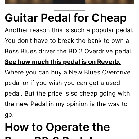
Guitar Pedal for Cheap
Another reason this is such a popular pedal.
You don’t have to break the bank to own a
Boss Blues driver the BD 2 Overdrive pedal.
See how much this pedal is on Reverb.
Where you can buy a New Blues Overdrive
pedal or if you wish you can get a used
pedal. But the price is so cheap going with
the new Pedal in my opinion is the way to
go.
How to Operate the