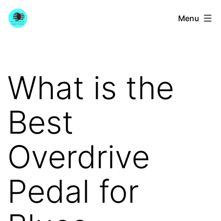
Skip
YourGuitarGuide.com
Menu
to
content
What is the
Best
Overdrive
Pedal for