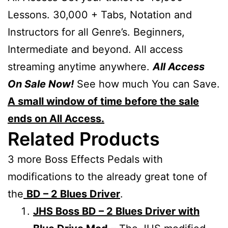
Lessons. 30,000 + Tabs, Notation and
Instructors for all Genre’s. Beginners,
Intermediate and beyond. All access
streaming anytime anywhere.
All Access
On Sale Now!
See how much You can Save.
A small window of time before the sale
ends on All Access.
Related Products
3 more Boss Effects Pedals with
modifications to the already great tone of
the
BD – 2 Blues Driver
.
JHS Boss BD – 2 Blues Driver with