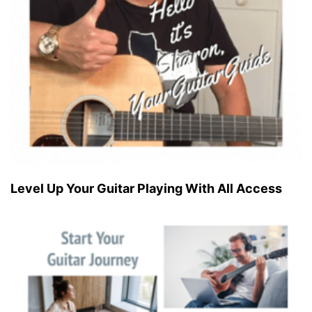
Level Up Your Guitar Playing With All Access