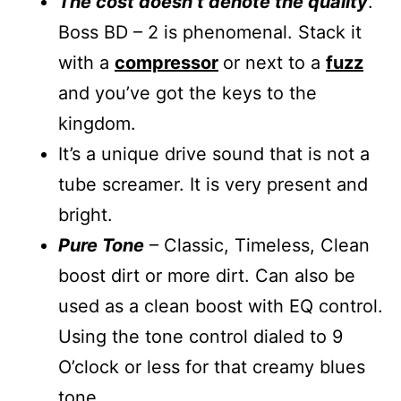
The cost doesn’t denote the quality
.
Boss BD – 2 is phenomenal. Stack it
with a
compressor
or next to a
fuzz
and you’ve got the keys to the
kingdom.
It’s a unique drive sound that is not a
tube screamer. It is very present and
bright.
Pure Tone
– Classic, Timeless, Clean
boost dirt or more dirt. Can also be
used as a clean boost with EQ control.
Using the tone control dialed to 9
O’clock or less for that creamy blues
tone.