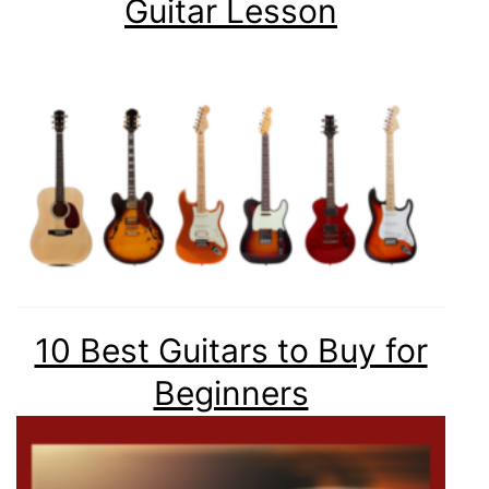
Guitar Lesson
10 Best Guitars to Buy for
Beginners