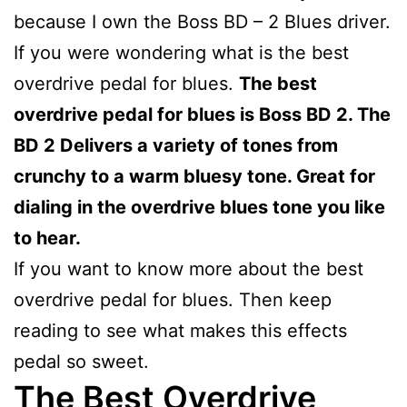
because I own the Boss BD – 2 Blues driver.
If you were wondering what is the best
overdrive pedal for blues.
The best
overdrive pedal for blues is Boss BD 2. The
BD 2 Delivers a variety of tones from
crunchy to a warm bluesy tone. Great for
dialing in the overdrive blues tone you like
to hear.
If you want to know more about the best
overdrive pedal for blues. Then keep
reading to see what makes this effects
pedal so sweet.
The Best Overdrive