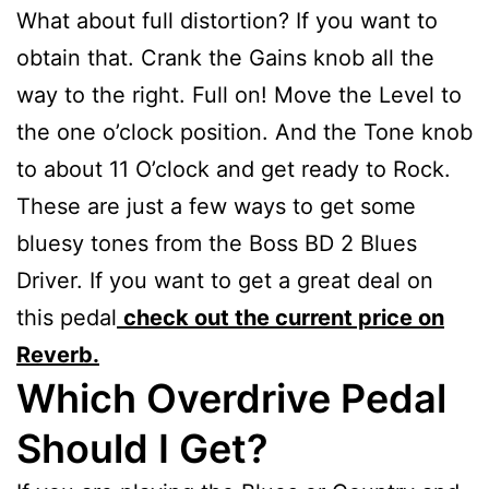
What about full distortion? If you want to
obtain that. Crank the Gains knob all the
way to the right. Full on! Move the Level to
the one o’clock position. And the Tone knob
to about 11 O’clock and get ready to Rock.
These are just a few ways to get some
bluesy tones from the Boss BD 2 Blues
Driver. If you want to get a great deal on
this pedal
check out the current price on
Reverb.
Which Overdrive Pedal
Should I Get?