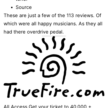
Source
These are just a few of the 113 reviews. Of
which were all happy musicians. As they all
had there overdrive pedal.
All Access Get your ticket to 40,000 +