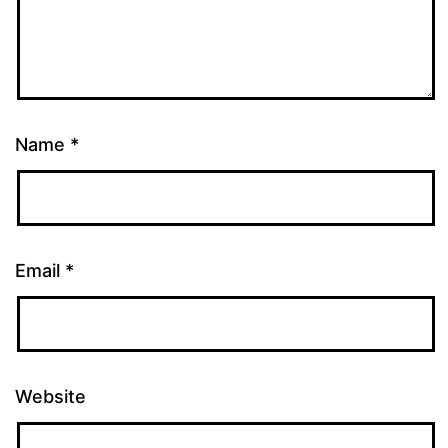
Name
*
Email
*
Website