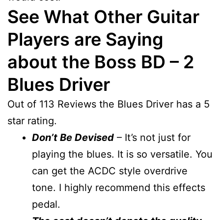
See What Other Guitar
Players are Saying
about the Boss BD – 2
Blues Driver
Out of 113 Reviews the Blues Driver has a 5
star rating.
Don’t Be Devised
– It’s not just for
playing the blues. It is so versatile. You
can get the ACDC style overdrive
tone. I highly recommend this effects
pedal.