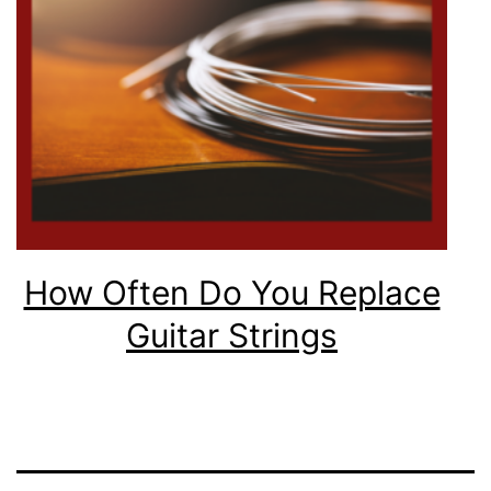
How Often Do You Replace
Guitar Strings