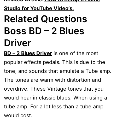
Studio for YouTube Video’s.
Related Questions
Boss BD – 2 Blues
Driver
BD – 2 Blues Driver
is one of the most
popular effects pedals. This is due to the
tone, and sounds that emulate a Tube amp.
The tones are warm with distortion and
overdrive. These Vintage tones that you
would hear in classic blues. When using a
tube amp. For a lot less than a tube amp
would cost.