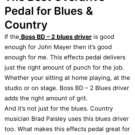
Pedal for Blues
&
Country
If the
Boss BD – 2 blues driver
is good
enough for John Mayer then it’s good
enough for me. This effects pedal delivers
just the right amount of punch for the job.
Whether your sitting at home playing, at the
studio or on stage. Boss BD – 2 Blues driver
adds the right amount of grit.
And it’s not just for the blues. Country
musician Brad Paisley uses this blues driver
too. What makes this effects pedal great for