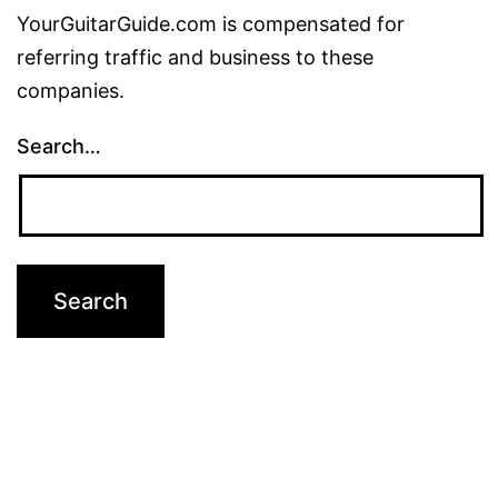
YourGuitarGuide.com is compensated for
referring traffic and business to these
companies.
Search…