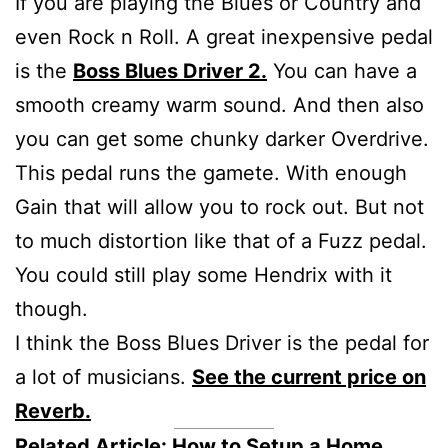
If you are playing the Blues or Country and
even Rock n Roll. A great inexpensive pedal
is the
Boss Blues Driver 2.
You can have a
smooth creamy warm sound. And then also
you can get some chunky darker Overdrive.
This pedal runs the gamete. With enough
Gain that will allow you to rock out. But not
to much distortion like that of a Fuzz pedal.
You could still play some Hendrix with it
though.
I think the Boss Blues Driver is the pedal for
a lot of musicians.
See the current price on
Reverb.
Related Article:
How to Setup a Home