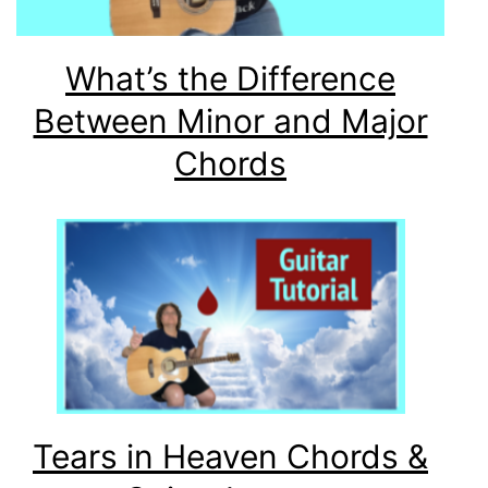
What’s the Difference
Between Minor and Major
Chords
Tears in Heaven Chords &