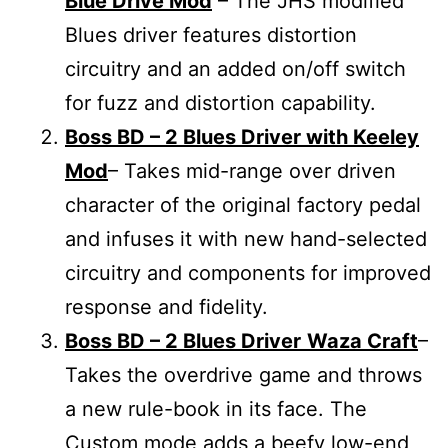
Blue Drive Mod
– The JHS modified
Blues driver features distortion
circuitry and an added on/off switch
for fuzz and distortion capability.
Boss BD – 2 Blues Driver with Keeley
Mod
– Takes mid-range over driven
character of the original factory pedal
and infuses it with new hand-selected
circuitry and components for improved
response and fidelity.
Boss BD – 2 Blues Driver
Waza Craft
–
Takes the overdrive game and throws
a new rule-book in its face. The
Custom mode adds a beefy low-end