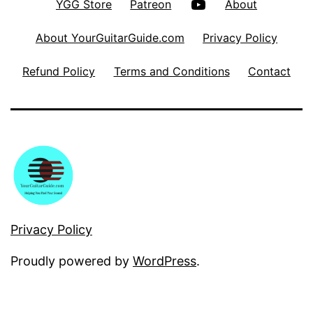
YouTube
YGG Store
Patreon
About
About YourGuitarGuide.com
Privacy Policy
Refund Policy
Terms and Conditions
Contact
Privacy Policy
Proudly powered by
WordPress
.