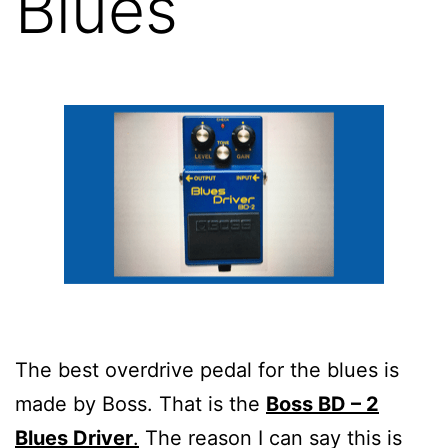
Blues
The best overdrive pedal for the blues is
made by Boss. That is the
Boss BD – 2
Blues Driver
.
The reason I can say this is