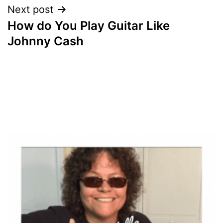
Next post
How do You Play Guitar Like
Johnny Cash