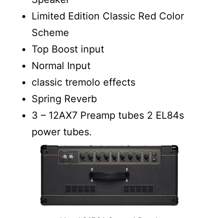
Limited Edition Classic Red Color
Scheme
Top Boost input
Normal Input
classic tremolo effects
Spring Reverb
3 – 12AX7 Preamp tubes 2 EL84s
power tubes.