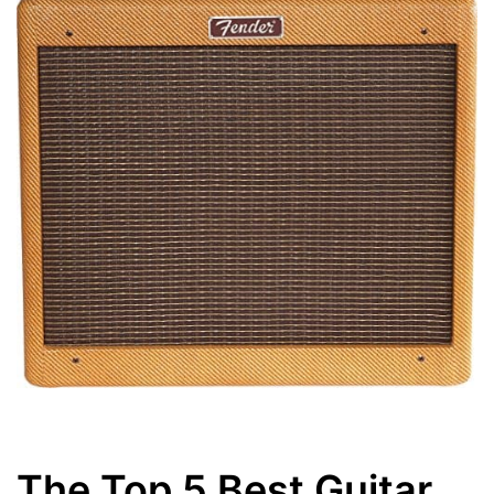
The Top 5 Best Guitar