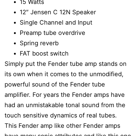
15 Watts
12″ Jensen C 12N Speaker
Single Channel and Input
Preamp tube overdrive
Spring reverb
FAT boost switch
Simply put the Fender tube amp stands on
its own when it comes to the unmodified,
powerful sound of the Fender tube
amplifier. For years the Fender amps have
had an unmistakable tonal sound from the
touch sensitive dynamics of real tubes.
This Fender amp like other Fender amps
have many sonic attributes and like this one