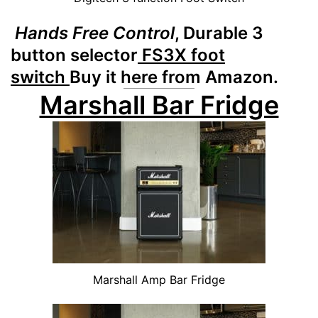
Hands Free Control
, Durable 3
button selector
FS3X foot
switch
Buy it here from Amazon.
Marshall Bar Fridge
Marshall Amp Bar Fridge