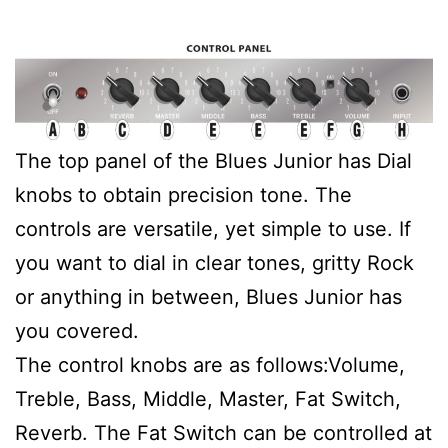
The top panel of the Blues Junior has Dial
knobs to obtain precision tone. The
controls are versatile, yet simple to use. If
you want to dial in clear tones, gritty Rock
or anything in between, Blues Junior has
you covered.
The control knobs are as follows:Volume,
Treble, Bass, Middle, Master, Fat Switch,
Reverb. The Fat Switch can be controlled at