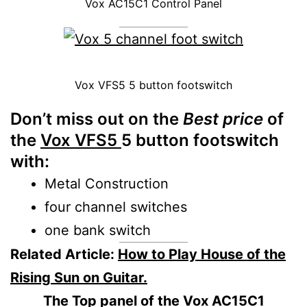
Vox AC15C1 Control Panel
Vox VFS5 5 button footswitch
Don’t miss out
on the
Best price
of
the
Vox VFS5
5 button footswitch
with:
Metal Construction
four channel switches
one bank switch
Related Article:
How to Play House of the
Rising Sun on Guitar.
The
Top panel of the
Vox AC15C1