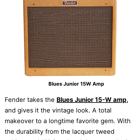
Blues Junior 15W Amp
Fender takes the
Blues Junior 15-W amp,
and gives it the vintage look. A total
makeover to a longtime favorite gem. With
the durability from the lacquer tweed