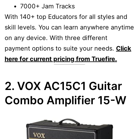
7000+ Jam Tracks
With 140+ top Educators for all styles and
skill levels. You can learn anywhere anytime
on any device. With three different
payment options to suite your needs.
Click
here for current pricing from Truefire.
2. VOX AC15C1 Guitar
Combo Amplifier 15-W