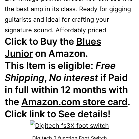
the best amp in its class. Ready for gigging
guitarists and ideal for crafting your
signature sound. Affordably priced.
Click to Buy the
Blues
Junior
on Amazon.
This Item is eligible:
Free
Shipping
,
No interest
if Paid
in full within 12 months with
the
Amazon.com store card
.
Click link to See details!
Digitech 3 function Foot Switch