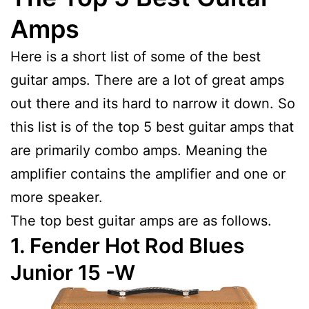
Amps
Here is a short list of some of the best
guitar amps. There are a lot of great amps
out there and its hard to narrow it down. So
this list is of the top 5 best guitar amps that
are primarily combo amps. Meaning the
amplifier contains the amplifier and one or
more speaker.
The top best guitar amps are as follows.
1. Fender Hot Rod Blues
Junior 15 -W