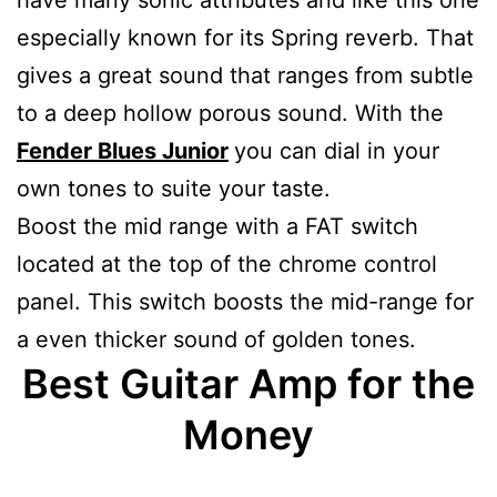
especially known for its Spring reverb. That
gives a great sound that ranges from subtle
to a deep hollow porous sound. With the
Fender Blues Junior
you can dial in your
own tones to suite your taste.
Boost the mid range with a FAT switch
located at the top of the chrome control
panel. This switch boosts the mid-range for
a even thicker sound of golden tones.
Best Guitar Amp for the
Money