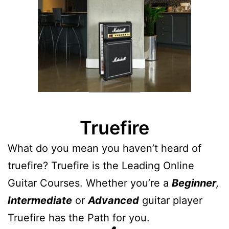
Truefire
What do you mean you haven’t heard of
truefire? Truefire is the Leading Online
Guitar Courses. Whether you’re a
Beginner
,
Intermediate
or
Advanced
guitar player
Truefire has the Path for you.