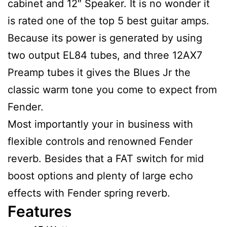
cabinet and 12″ Speaker. It is no wonder it
is rated one of the top 5 best guitar amps.
Because its power is generated by using
two output EL84 tubes, and three 12AX7
Preamp tubes it gives the Blues Jr the
classic warm tone you come to expect from
Fender.
Most importantly your in business with
flexible controls and renowned Fender
reverb. Besides that a FAT switch for mid
boost options and plenty of large echo
effects with Fender spring reverb.
Features