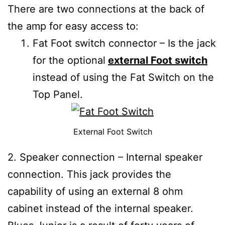
There are two connections at the back of
the amp for easy access to:
Fat Foot switch connector – Is the jack
for the optional
external Foot switch
instead of using the Fat Switch on the
Top Panel.
External Foot Switch
2. Speaker connection – Internal speaker
connection. This jack provides the
capability of using an external 8 ohm
cabinet instead of the internal speaker.