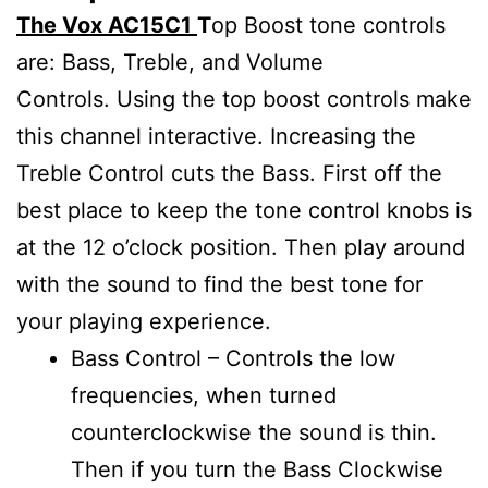
The Vox AC15C1
T
op Boost tone controls
are: Bass, Treble, and Volume
Controls. Using the top boost controls make
this channel interactive. Increasing the
Treble Control cuts the Bass. First off the
best place to keep the tone control knobs is
at the 12 o’clock position. Then play around
with the sound to find the best tone for
your playing experience.
Bass Control – Controls the low
frequencies, when turned
counterclockwise the sound is thin.
Then if you turn the Bass Clockwise