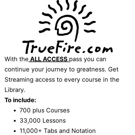
With the
ALL ACCESS
pass you can
continue your journey to greatness. Get
Streaming access to every course in the
Library.
To include:
700 plus Courses
33,000 Lessons
11,000+ Tabs and Notation