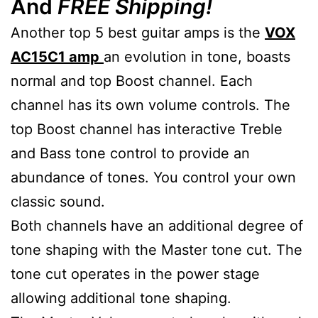
And
FREE Shipping!
Another top 5 best guitar amps is the
VOX
AC15C1 amp
an evolution in tone, boasts
normal and top Boost channel. Each
channel has its own volume controls. The
top Boost channel has interactive Treble
and Bass tone control to provide an
abundance of tones. You control your own
classic sound.
Both channels have an additional degree of
tone shaping with the Master tone cut. The
tone cut operates in the power stage
allowing additional tone shaping.