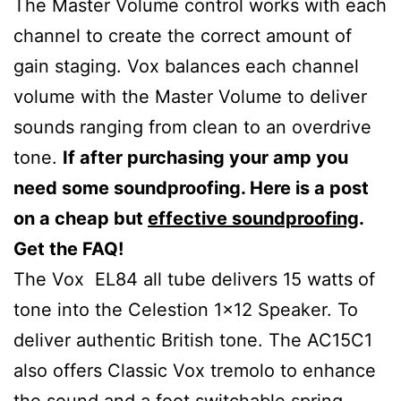
The Master Volume control works with each
channel to create the correct amount of
gain staging. Vox balances each channel
volume with the Master Volume to deliver
sounds ranging from clean to an overdrive
tone.
If after purchasing your amp you
need some soundproofing. Here is a post
on a cheap but
effective soundproofing
.
Get the FAQ!
The Vox EL84 all tube delivers 15 watts of
tone into the Celestion 1×12 Speaker. To
deliver authentic British tone. The AC15C1
also offers Classic Vox tremolo to enhance
the sound and a foot switchable spring