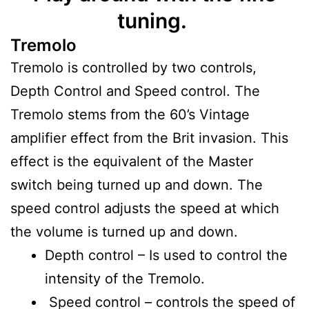
tuning.
Tremolo
Tremolo is controlled by two controls,
Depth Control and Speed control. The
Tremolo stems from the 60’s Vintage
amplifier effect from the Brit invasion. This
effect is the equivalent of the Master
switch being turned up and down. The
speed control adjusts the speed at which
the volume is turned up and down.
Depth control – Is used to control the
intensity of the Tremolo.
Speed control – controls the speed of