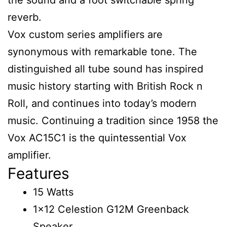
reverb.
Vox custom series amplifiers are
synonymous with remarkable tone. The
distinguished all tube sound has inspired
music history starting with British Rock n
Roll, and continues into today’s modern
music. Continuing a tradition since 1958 the
Vox AC15C1 is the quintessential Vox
amplifier.
Features
15 Watts
1×12 Celestion G12M Greenback
Speaker