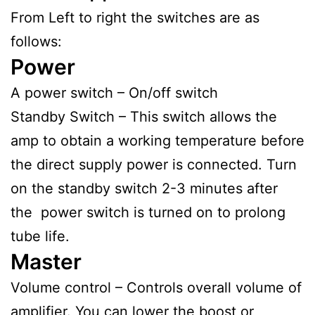
From Left to right the switches are as
follows:
Power
A power switch – On/off switch
Standby Switch – This switch allows the
amp to obtain a working temperature before
the direct supply power is connected. Turn
on the standby switch 2-3 minutes after
the power switch is turned on to prolong
tube life.
Master
Volume control – Controls overall volume of
amplifier. You can lower the boost or