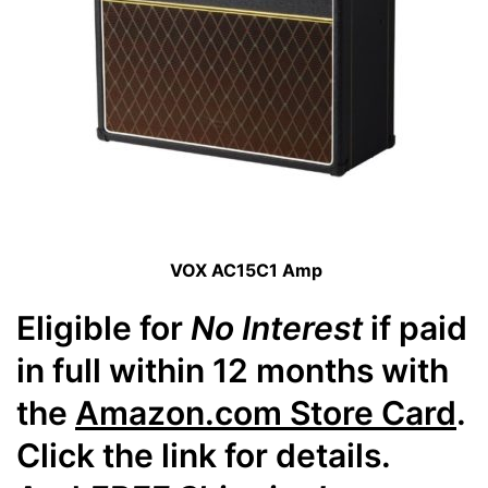
VOX AC15C1 Amp
Eligible for
No Interest
if paid
in full within 12 months with
the
Amazon.com Store Card
.
Click the link for details.