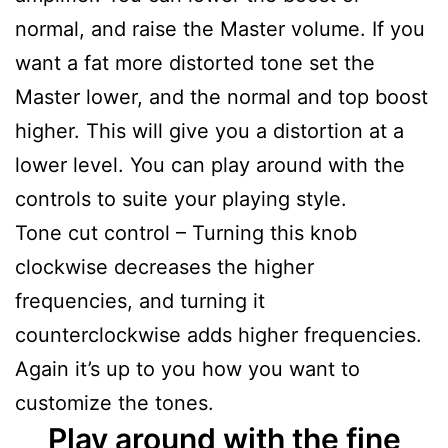
normal, and raise the Master volume. If you
want a fat more distorted tone set the
Master lower, and the normal and top boost
higher. This will give you a distortion at a
lower level. You can play around with the
controls to suite your playing style.
Tone cut control – Turning this knob
clockwise decreases the higher
frequencies, and turning it
counterclockwise adds higher frequencies.
Again it’s up to you how you want to
customize the tones.
Play around with the fine