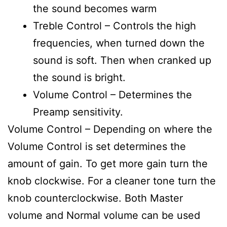
the sound becomes warm
Treble Control – Controls the high
frequencies, when turned down the
sound is soft. Then when cranked up
the sound is bright.
Volume Control – Determines the
Preamp sensitivity.
Volume Control – Depending on where the
Volume Control is set determines the
amount of gain. To get more gain turn the
knob clockwise. For a cleaner tone turn the
knob counterclockwise. Both Master
volume and Normal volume can be used