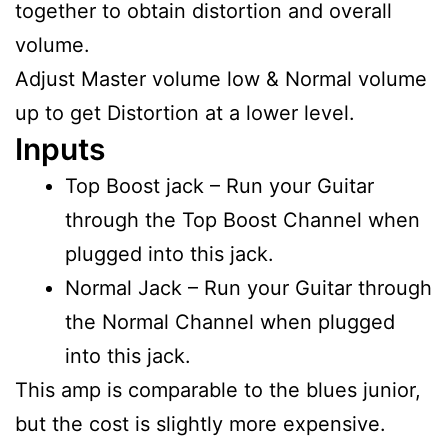
together to obtain distortion and overall
volume.
Adjust Master volume low & Normal volume
up to get Distortion at a lower level.
Inputs
Top Boost jack – Run your Guitar
through the Top Boost Channel when
plugged into this jack.
Normal Jack – Run your Guitar through
the Normal Channel when plugged
into this jack.
This amp is comparable to the blues junior,
but the cost is slightly more expensive.