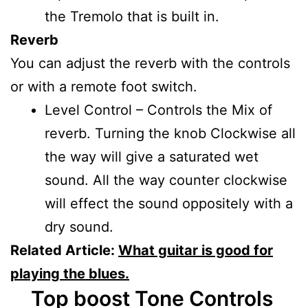
the Tremolo that is built in.
Reverb
You can adjust the reverb with the controls
or with a remote foot switch.
Level Control – Controls the Mix of
reverb. Turning the knob Clockwise all
the way will give a saturated wet
sound. All the way counter clockwise
will effect the sound oppositely with a
dry sound.
Related Article:
What guitar is good for
playing the blues.
Top boost Tone Controls