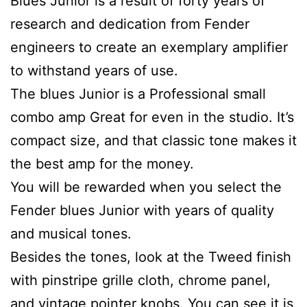
Blues Junior is a result of forty years of
research and dedication from Fender
engineers to create an exemplary amplifier
to withstand years of use.
The blues Junior is a Professional small
combo amp Great for even in the studio. It’s
compact size, and that classic tone makes it
the best amp for the money.
You will be rewarded when you select the
Fender blues Junior with years of quality
and musical tones.
Besides the tones, look at the Tweed finish
with pinstripe grille cloth, chrome panel,
and vintage pointer knobs. You can see it is