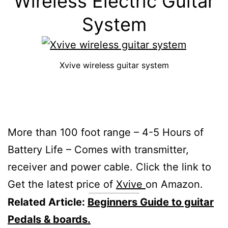
Wireless Electric Guitar
System
Xvive wireless guitar system
More than 100 foot range – 4-5 Hours of
Battery Life – Comes with transmitter,
receiver and power cable. Click the link to
Get the latest price of
Xvive
on Amazon.
Related Article:
Beginners Guide to guitar
Pedals & boards.