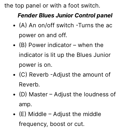
the top panel or with a foot switch.
Fender Blues Junior Control panel
(A) An on/off switch -Turns the ac
power on and off.
(B) Power indicator – when the
indicator is lit up the Blues Junior
power is on.
(C) Reverb -Adjust the amount of
Reverb.
(D) Master – Adjust the loudness of
amp.
(E) Middle – Adjust the middle
frequency, boost or cut.