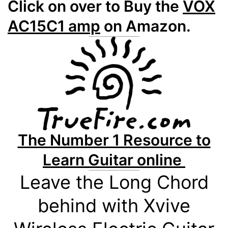
Click on over to Buy the
VOX
AC15C1 amp
on Amazon.
The Number 1 Resource to
Learn Guitar online
Leave the Long Chord
behind with Xvive