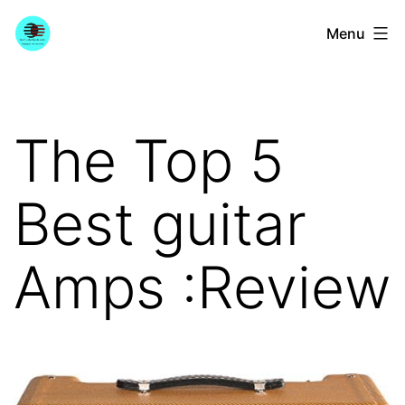
Skip
YourGuitarGuide.com
Menu
to
content
The Top 5
Best guitar
Amps :Review