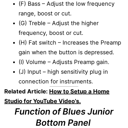
(F) Bass – Adjust the low frequency
range, boost or cut.
(G) Treble – Adjust the higher
frequency, boost or cut.
(H) Fat switch – Increases the Preamp
gain when the button is depressed.
(I) Volume – Adjusts Preamp gain.
(J) Input – high sensitivity plug in
connection for instruments.
Related Article:
How to Setup a Home
Studio for YouTube Video’s.
Function of Blues Junior
Bottom Panel