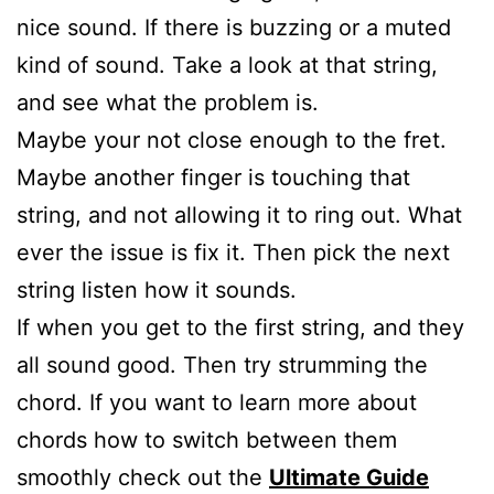
nice sound. If there is buzzing or a muted
kind of sound. Take a look at that string,
and see what the problem is.
Maybe your not close enough to the fret.
Maybe another finger is touching that
string, and not allowing it to ring out. What
ever the issue is fix it. Then pick the next
string listen how it sounds.
If when you get to the first string, and they
all sound good. Then try strumming the
chord. If you want to learn more about
chords how to switch between them
smoothly check out the
Ultimate Guide