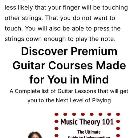
less likely that your finger will be touching
other strings. That you do not want to
touch. You will also be able to press the
strings down enough to play the note.
Discover Premium
Guitar Courses Made
for You in Mind
A Complete list of Guitar Lessons that will get
you to the Next Level of Playing