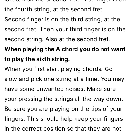
the fourth string, at the second fret.
Second finger is on the third string, at the
second fret. Then your third finger is on the
second string. Also at the second fret.
When playing the A chord you do not want
to play the sixth string.
When you first start playing chords. Go
slow and pick one string at a time. You may
have some unwanted noises. Make sure
your pressing the strings all the way down.
Be sure you are playing on the tips of your
fingers. This should help keep your fingers
in the correct position so that they are not