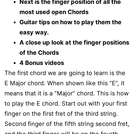
Next is the finger position of all the
most used open Chords
Guitar tips on how to play them the
easy way.
A close up look at the finger positions
of the Chords
4 Bonus videos
The first chord we are going to learn is the
E Major chord. When shown like this “E”, it
means that it is a “Major” chord. This is how
to play the E chord. Start out with your first
finger on the first fret of the third string.
Second finger of the fifth string second fret,
and the third finger will be on the fourth