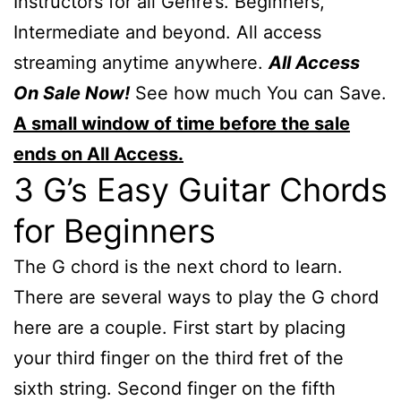
Instructors for all Genre’s. Beginners,
Intermediate and beyond. All access
streaming anytime anywhere.
All Access
On Sale Now!
See how much You can Save.
A small window of time before the sale
ends on All Access.
3 G’s Easy Guitar Chords
for Beginners
The G chord is the next chord to learn.
There are several ways to play the G chord
here are a couple. First start by placing
your third finger on the third fret of the
sixth string. Second finger on the fifth