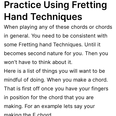
Practice Using Fretting
Hand Techniques
When playing any of these chords or chords
in general. You need to be consistent with
some Fretting hand Techniques. Until it
becomes second nature for you. Then you
won’t have to think about it.
Here is a list of things you will want to be
mindful of doing. When you make a chord.
That is first off once you have your fingers
in position for the chord that you are
making. For an example lets say your
making the E chord.