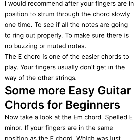
I would recommend after your fingers are in
position to strum through the chord slowly
one time. To see if all the notes are going
to ring out properly. To make sure there is
no buzzing or muted notes.
The E chord is one of the easier chords to
play. Your fingers usually don’t get in the
way of the other strings.
Some more Easy Guitar
Chords for Beginners
Now take a look at the Em chord. Spelled E
minor. If your fingers are in the same
position as the E chord. Which was just