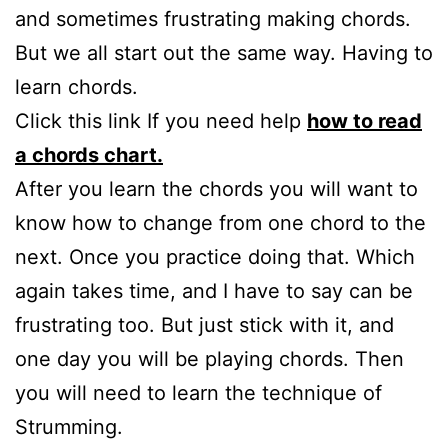
and sometimes frustrating making chords.
But we all start out the same way. Having to
learn chords.
Click this link If you need help
how to read
a chords chart.
After you learn the chords you will want to
know how to change from one chord to the
next. Once you practice doing that. Which
again takes time, and I have to say can be
frustrating too. But just stick with it, and
one day you will be playing chords. Then
you will need to learn the technique of
Strumming.