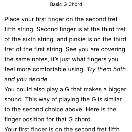
Basic G Chord
Place your first finger on the second fret
fifth string. Second finger is at the third fret
of the sixth string, and pinkie is on the third
fret of the first string. See you are covering
the same notes, it’s just what fingers you
feel more comfortable using.
Try them both
and you decide.
You could also play a G that makes a bigger
sound. This way of playing the G is similar
to the second choice above. Here is the
finger position for that G chord.
Your first finger is on the second fret fifth