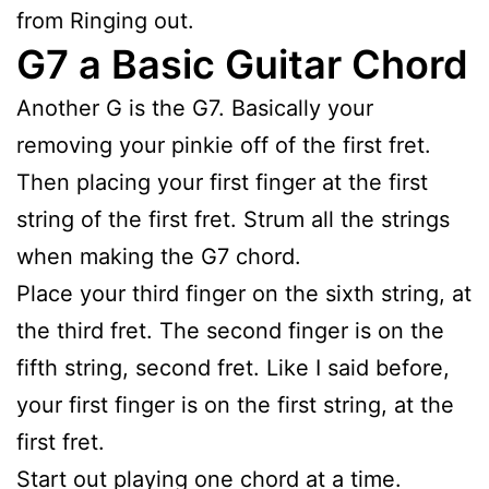
from Ringing out.
G7 a Basic Guitar Chord
Another G is the G7. Basically your
removing your pinkie off of the first fret.
Then placing your first finger at the first
string of the first fret. Strum all the strings
when making the G7 chord.
Place your third finger on the sixth string, at
the third fret. The second finger is on the
fifth string, second fret. Like I said before,
your first finger is on the first string, at the
first fret.
Start out playing one chord at a time.