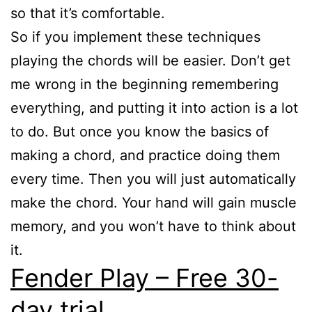
so that it’s comfortable.
So if you implement these techniques
playing the chords will be easier. Don’t get
me wrong in the beginning remembering
everything, and putting it into action is a lot
to do. But once you know the basics of
making a chord, and practice doing them
every time. Then you will just automatically
make the chord. Your hand will gain muscle
memory, and you won’t have to think about
it.
Fender Play – Free 30-
day trial