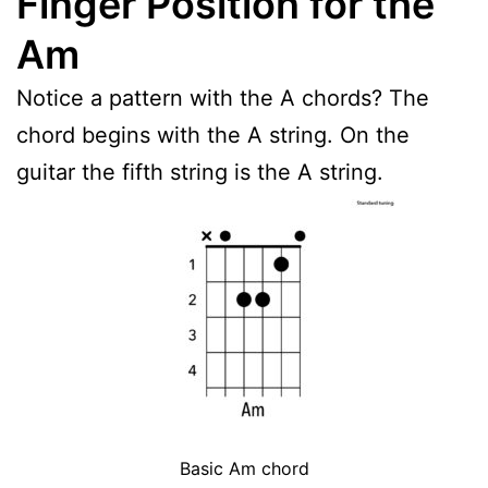
Finger Position for the
Am
Notice a pattern with the A chords? The
chord begins with the A string. On the
guitar the fifth string is the A string.
Basic Am chord