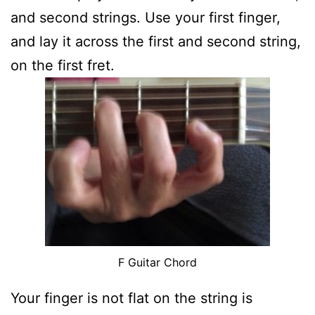
and second strings. Use your first finger,
and lay it across the first and second string,
on the first fret.
F Guitar Chord
Your finger is not flat on the string is