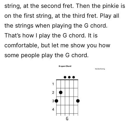
string, at the second fret. Then the pinkie is
on the first string, at the third fret. Play all
the strings when playing the G chord.
That’s how I play the G chord. It is
comfortable, but let me show you how
some people play the G chord.