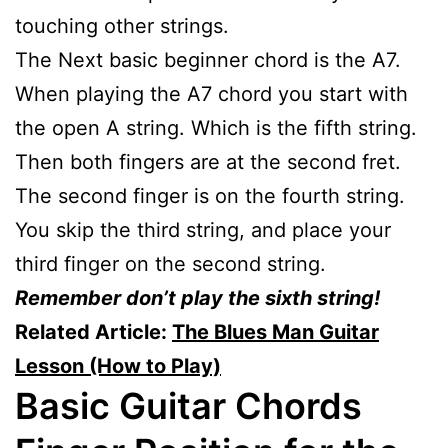
touching other strings.
The Next basic beginner chord is the A7.
When playing the A7 chord you start with
the open A string. Which is the fifth string.
Then both fingers are at the second fret.
The second finger is on the fourth string.
You skip the third string, and place your
third finger on the second string.
Remember don’t play the sixth string!
Related Article:
The Blues Man Guitar
Lesson (How to Play)
Basic Guitar Chords