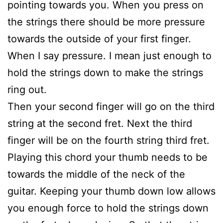
pointing towards you. When you press on
the strings there should be more pressure
towards the outside of your first finger.
When I say pressure. I mean just enough to
hold the strings down to make the strings
ring out.
Then your second finger will go on the third
string at the second fret. Next the third
finger will be on the fourth string third fret.
Playing this chord your thumb needs to be
towards the middle of the neck of the
guitar. Keeping your thumb down low allows
you enough force to hold the strings down