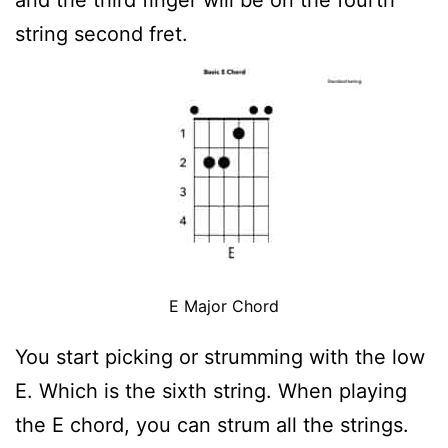
string second fret.
E Major Chord
You start picking or strumming with the low
E. Which is the sixth string. When playing
the E chord, you can strum all the strings.