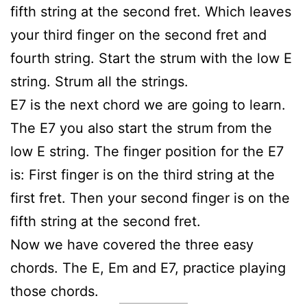
fifth string at the second fret. Which leaves
your third finger on the second fret and
fourth string. Start the strum with the low E
string. Strum all the strings.
E7 is the next chord we are going to learn.
The E7 you also start the strum from the
low E string. The finger position for the E7
is: First finger is on the third string at the
first fret. Then your second finger is on the
fifth string at the second fret.
Now we have covered the three easy
chords. The E, Em and E7, practice playing
those chords.