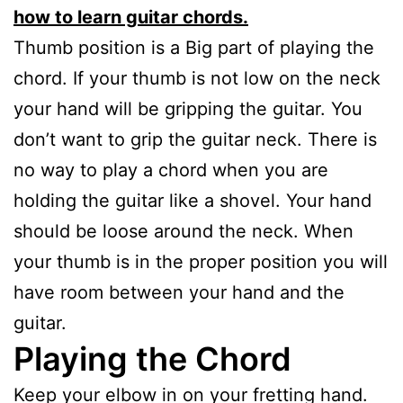
how to learn guitar chords.
Thumb position is a Big part of playing the
chord. If your thumb is not low on the neck
your hand will be gripping the guitar. You
don’t want to grip the guitar neck. There is
no way to play a chord when you are
holding the guitar like a shovel. Your hand
should be loose around the neck. When
your thumb is in the proper position you will
have room between your hand and the
guitar.
Playing the Chord
Keep your elbow in on your fretting hand.