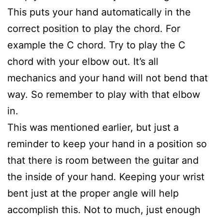
This puts your hand automatically in the
correct position to play the chord. For
example the C chord. Try to play the C
chord with your elbow out. It’s all
mechanics and your hand will not bend that
way. So remember to play with that elbow
in.
This was mentioned earlier, but just a
reminder to keep your hand in a position so
that there is room between the guitar and
the inside of your hand. Keeping your wrist
bent just at the proper angle will help
accomplish this. Not to much, just enough