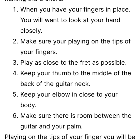
When you have your fingers in place.
You will want to look at your hand
closely.
Make sure your playing on the tips of
your fingers.
Play as close to the fret as possible.
Keep your thumb to the middle of the
back of the guitar neck.
Keep your elbow in close to your
body.
Make sure there is room between the
guitar and your palm.
Playing on the tips of your finger you will be