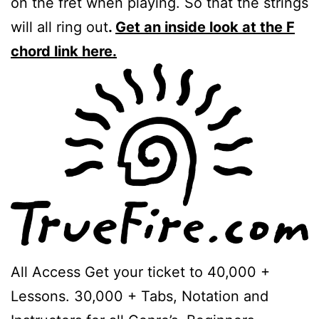
on the fret when playing. So that the strings
will all ring out
.
Get an inside look at the F
chord link here.
All Access Get your ticket to 40,000 +
Lessons. 30,000 + Tabs, Notation and