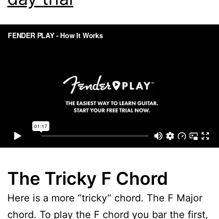
The Tricky F Chord
Here is a more “tricky” chord. The F Major
chord. To play the F chord you bar the first,