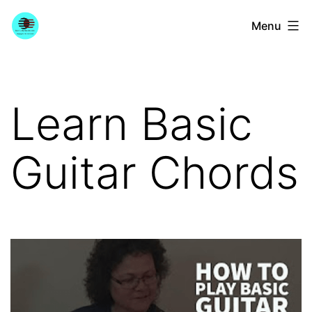
Skip
YourGuitarGuide.com
Menu
to
content
Learn Basic
Guitar Chords