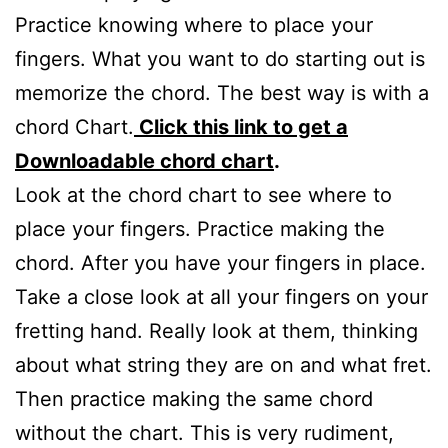
Practice knowing where to place your
fingers. What you want to do starting out is
memorize the chord. The best way is with a
chord Chart.
Click this link to get a
Downloadable chord chart
.
Look at the chord chart to see where to
place your fingers. Practice making the
chord. After you have your fingers in place.
Take a close look at all your fingers on your
fretting hand. Really look at them, thinking
about what string they are on and what fret.
Then practice making the same chord
without the chart. This is very rudiment,