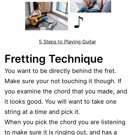
5 Steps to Playing Guitar
Fretting Technique
You want to be directly behind the fret.
Make sure your not touching it though. If
you examine the chord that you made, and
it looks good. You will want to take one
string at a time and pick it.
When you pick the chord you are listening
to make sure it is ringing out, and has a