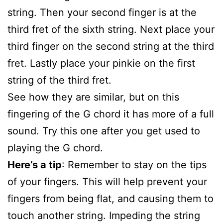
string. Then your second finger is at the
third fret of the sixth string. Next place your
third finger on the second string at the third
fret. Lastly place your pinkie on the first
string of the third fret.
See how they are similar, but on this
fingering of the G chord it has more of a full
sound. Try this one after you get used to
playing the G chord.
Here’s a tip
: Remember to stay on the tips
of your fingers. This will help prevent your
fingers from being flat, and causing them to
touch another string. Impeding the string