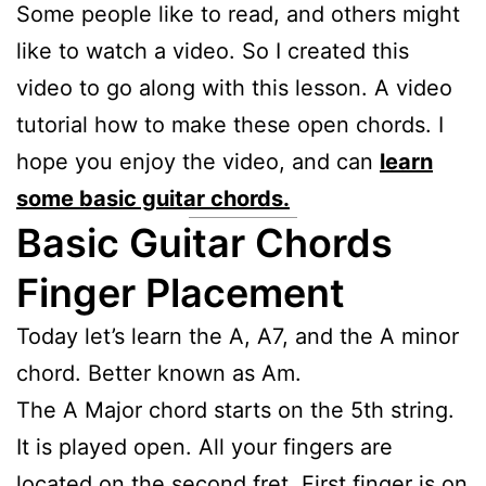
Some people like to read, and others might
like to watch a video. So I created this
video to go along with this lesson. A video
tutorial how to make these open chords. I
hope you enjoy the video, and can
learn
some basic guitar chords.
Basic Guitar Chords
Finger Placement
Today let’s learn the A, A7, and the A minor
chord. Better known as Am.
The A Major chord starts on the 5th string.
It is played open. All your fingers are
located on the second fret. First finger is on