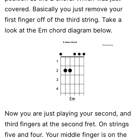
covered. Basically you just remove your
first finger off of the third string. Take a
look at the Em chord diagram below.
Now you are just playing your second, and
third fingers at the second fret. On strings
five and four. Your middle finger is on the