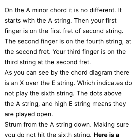
On the A minor chord it is no different. It
starts with the A string. Then your first
finger is on the first fret of second string.
The second finger is on the fourth string, at
the second fret. Your third finger is on the
third string at the second fret.
As you can see by the chord diagram there
is an X over the E string. Which indicates do
not play the sixth string. The dots above
the A string, and high E string means they
are played open.
Strum from the A string down. Making sure
you do not hit the sixth string.
Here is a