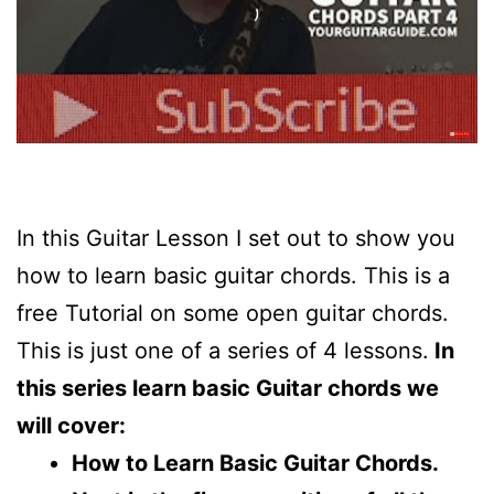
In this Guitar Lesson I set out to show you
how to learn basic guitar chords. This is a
free Tutorial on some open guitar chords.
This is just one of a series of 4 lessons.
In
this series learn basic Guitar chords we
will cover:
How to Learn Basic Guitar Chords.