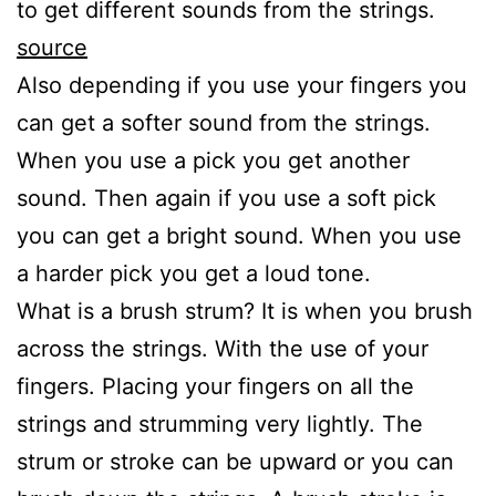
to get different sounds from the strings.
source
Also depending if you use your fingers you
can get a softer sound from the strings.
When you use a pick you get another
sound. Then again if you use a soft pick
you can get a bright sound. When you use
a harder pick you get a loud tone.
What is a brush strum? It is when you brush
across the strings. With the use of your
fingers. Placing your fingers on all the
strings and strumming very lightly. The
strum or stroke can be upward or you can