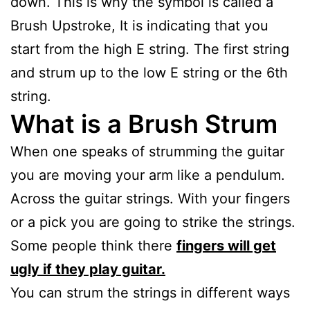
down. This is why the symbol is called a
Brush Upstroke, It is indicating that you
start from the high E string. The first string
and strum up to the low E string or the 6th
string.
What is a Brush Strum
When one speaks of strumming the guitar
you are moving your arm like a pendulum.
Across the guitar strings. With your fingers
or a pick you are going to strike the strings.
Some people think there
fingers will get
ugly if they play guitar.
You can strum the strings in different ways