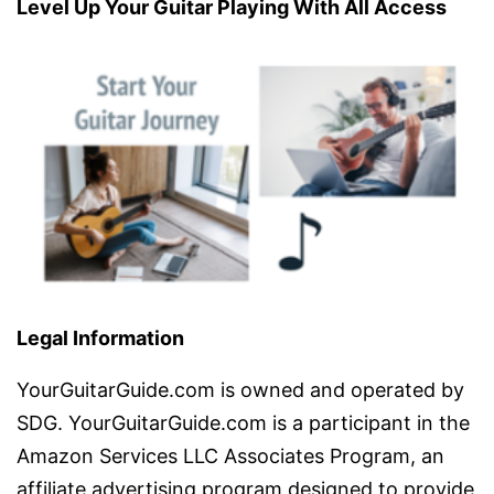
Level Up Your Guitar Playing With All Access
Legal Information
YourGuitarGuide.com is owned and operated by
SDG. YourGuitarGuide.com is a participant in the
Amazon Services LLC Associates Program, an
affiliate advertising program designed to provide