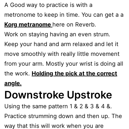
A Good way to practice is with a
metronome to keep in time. You can get a a
Korg metranome
here on Reverb.
Work on staying having an even strum.
Keep your hand and arm relaxed and let it
move smoothly with really little movement
from your arm. Mostly your wrist is doing all
the work.
Holding the pick at the correct
angle.
Downstroke Upstroke
Using the same pattern 1 & 2 & 3 & 4 &.
Practice strumming down and then up. The
way that this will work when you are