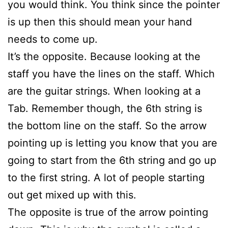
you would think. You think since the pointer
is up then this should mean your hand
needs to come up.
It’s the opposite. Because looking at the
staff you have the lines on the staff. Which
are the guitar strings. When looking at a
Tab. Remember though, the 6th string is
the bottom line on the staff. So the arrow
pointing up is letting you know that you are
going to start from the 6th string and go up
to the first string. A lot of people starting
out get mixed up with this.
The opposite is true of the arrow pointing