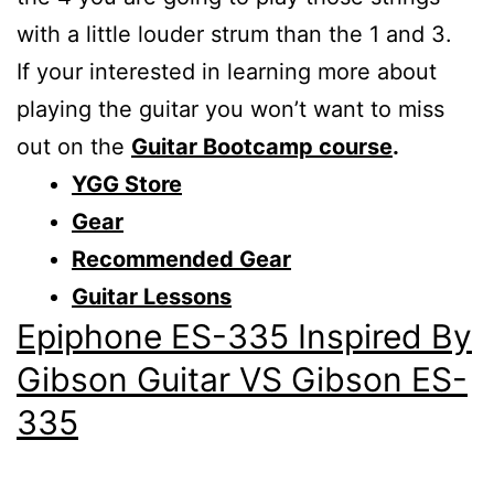
with a little louder strum than the 1 and 3.
If your interested in learning more about
playing the guitar you won’t want to miss
out on the
Guitar Bootcamp course
.
YGG Store
Gear
Recommended Gear
Guitar Lessons
Epiphone ES-335 Inspired By
Gibson Guitar VS Gibson ES-
335