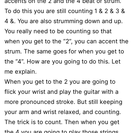
accents on the 2 and the 4 beat or strum.
To do this you are still counting 1 & 2 & 3 &
4 &. You are also strumming down and up.
You really need to be counting so that
when you get to the “2”, you can accent the
strum. The same goes for when you get to
the “4”. How are you going to do this. Let
me explain.
When you get to the 2 you are going to
flick your wrist and play the guitar with a
more pronounced stroke. But still keeping
your arm and wrist relaxed, and counting.
The trick is to count. Then when you get
the 4 you are going to play those strings