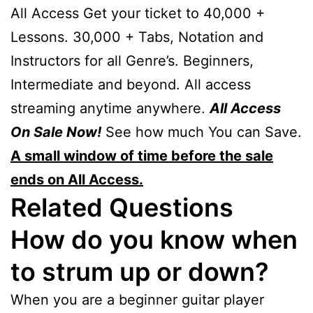
All Access Get your ticket to 40,000 +
Lessons. 30,000 + Tabs, Notation and
Instructors for all Genre’s. Beginners,
Intermediate and beyond. All access
streaming anytime anywhere.
All Access
On Sale Now!
See how much You can Save.
A small window of time before the sale
ends on All Access.
Related Questions
How do you know when
to strum up or down?
When you are a beginner guitar player