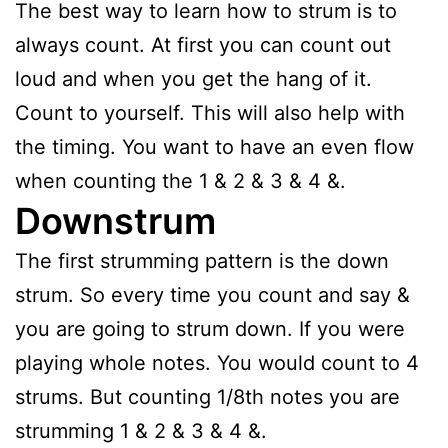
The best way to learn how to strum is to
always count. At first you can count out
loud and when you get the hang of it.
Count to yourself. This will also help with
the timing. You want to have an even flow
when counting the 1 & 2 & 3 & 4 &.
Downstrum
The first strumming pattern is the down
strum. So every time you count and say &
you are going to strum down. If you were
playing whole notes. You would count to 4
strums. But counting 1/8th notes you are
strumming 1 & 2 & 3 & 4 &.