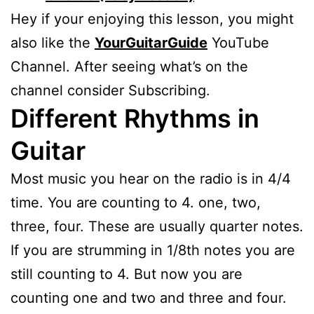
Hey if your enjoying this lesson, you might
also like the
YourGuitarGuide
YouTube
Channel. After seeing what’s on the
channel consider Subscribing.
Different Rhythms in
Guitar
Most music you hear on the radio is in 4/4
time. You are counting to 4. one, two,
three, four. These are usually quarter notes.
If you are strumming in 1/8th notes you are
still counting to 4. But now you are
counting one and two and three and four.