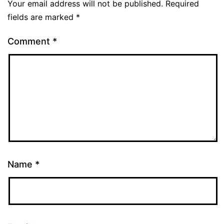
Your email address will not be published.
Required
fields are marked
*
Comment
*
Name
*