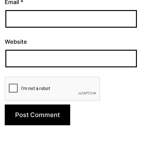
Email
*
Website