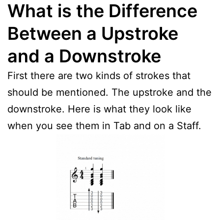
What is the Difference
Between a Upstroke
and a Downstroke
First there are two kinds of strokes that
should be mentioned. The upstroke and the
downstroke. Here is what they look like
when you see them in Tab and on a Staff.