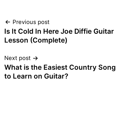
Post
Previous post
Is It Cold In Here Joe Diffie Guitar
navigation
Lesson (Complete)
Next post
What is the Easiest Country Song
to Learn on Guitar?