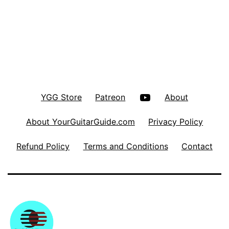
YouTube
YGG Store
Patreon
About
About YourGuitarGuide.com
Privacy Policy
Refund Policy
Terms and Conditions
Contact