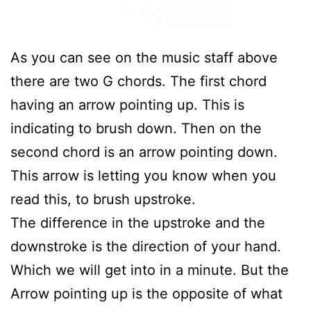
As you can see on the music staff above
there are two G chords. The first chord
having an arrow pointing up. This is
indicating to brush down. Then on the
second chord is an arrow pointing down.
This arrow is letting you know when you
read this, to brush upstroke.
The difference in the upstroke and the
downstroke is the direction of your hand.
Which we will get into in a minute. But the
Arrow pointing up is the opposite of what