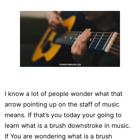
I know a lot of people wonder what that
arrow pointing up on the staff of music
means. If that’s you today your going to
learn what is a brush downstroke in music.
If You are wondering what is a brush