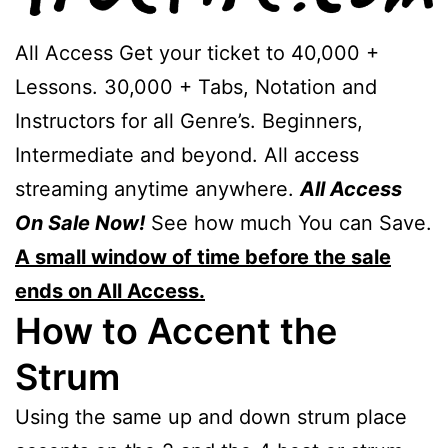
All Access Get your ticket to 40,000 +
Lessons. 30,000 + Tabs, Notation and
Instructors for all Genre’s. Beginners,
Intermediate and beyond. All access
streaming anytime anywhere.
All Access
On Sale Now!
See how much You can Save.
A small window of time before the sale
ends on All Access.
How to Accent the
Strum
Using the same up and down strum place