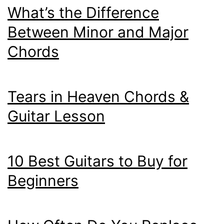
What’s the Difference
Between Minor and Major
Chords
Tears in Heaven Chords &
Guitar Lesson
10 Best Guitars to Buy for
Beginners