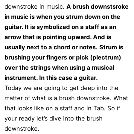
downstroke in music.
A brush downstsroke
in music is when you strum down on the
guitar. It is symbolized on a staff as an
arrow that is pointing upward. And is
usually next to a chord or notes.
Strum is
brushing your fingers or pick (plectrum)
over the strings when using a musical
instrument. In this case a guitar.
Today we are going to get deep into the
matter of what is a brush downstroke. What
that looks like on a staff and in Tab. So if
your ready let’s dive into the brush
downstroke.