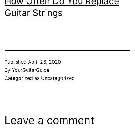
How Often Do You Replace
Guitar Strings
Published
April 23, 2020
By
YourGuitarGuide
Categorized as
Uncategorized
Leave a comment