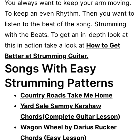
You always want to keep your arm moving.
To keep an even Rhythm. Then you want to
listen to the beat of the song. Strumming
with the Beats. To get an in-depth look at
this in action take a look at
How to Get
Better at Strumming Guitar.
Songs With Easy
Strumming Patterns
Country Roads Take Me Home
Yard Sale Sammy Kershaw
Chords(Complete Guitar Lesson)
Wagon Wheel by Darius Rucker
Chords (Easy Lesson)