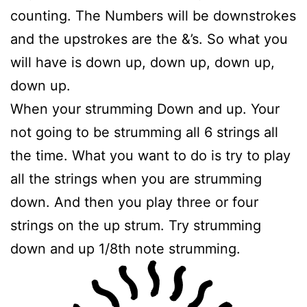
counting. The Numbers will be downstrokes
and the upstrokes are the &’s. So what you
will have is down up, down up, down up,
down up.
When your strumming Down and up. Your
not going to be strumming all 6 strings all
the time. What you want to do is try to play
all the strings when you are strumming
down. And then you play three or four
strings on the up strum. Try strumming
down and up 1/8th note strumming.