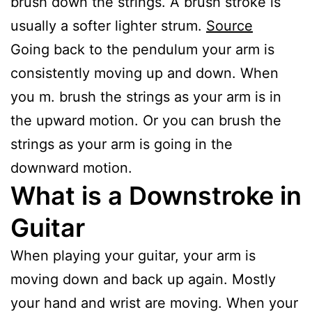
brush down the strings. A brush stroke is
usually a softer lighter strum.
S
ource
Going back to the pendulum your arm is
consistently moving up and down. When
you m. brush the strings as your arm is in
the upward motion. Or you can brush the
strings as your arm is going in the
downward motion.
What is a Downstroke in
Guitar
When playing your guitar, your arm is
moving down and back up again. Mostly
your hand and wrist are moving. When your