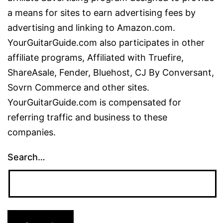
a means for sites to earn advertising fees by
advertising and linking to Amazon.com.
YourGuitarGuide.com also participates in other
affiliate programs, Affiliated with Truefire,
ShareAsale, Fender, Bluehost, CJ By Conversant,
Sovrn Commerce and other sites.
YourGuitarGuide.com is compensated for
referring traffic and business to these
companies.
Search…