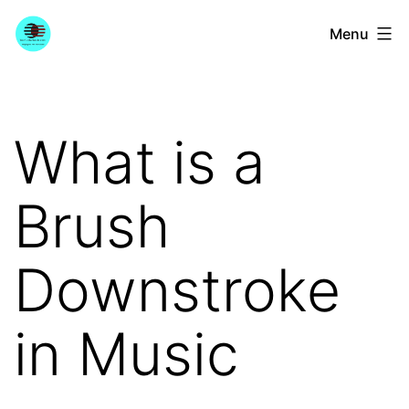
Skip
YourGuitarGuide.com
Menu
to
content
What is a
Brush
Downstroke
in Music