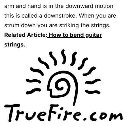
arm and hand is in the downward motion
this is called a downstroke. When you are
strum down you are striking the strings.
Related Article:
How to bend guitar
strings.