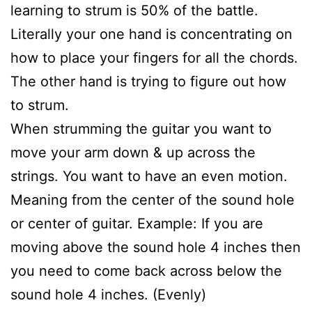
learning to strum is 50% of the battle.
Literally your one hand is concentrating on
how to place your fingers for all the chords.
The other hand is trying to figure out how
to strum.
When strumming the guitar you want to
move your arm down & up across the
strings. You want to have an even motion.
Meaning from the center of the sound hole
or center of guitar. Example: If you are
moving above the sound hole 4 inches then
you need to come back across below the
sound hole 4 inches. (Evenly)