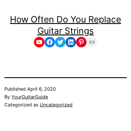
How Often Do You Replace
Guitar Strings
YouTube
Facebook
Twitter
LinkedIn
Pinterest
Link
Published
April 6, 2020
By
YourGuitarGuide
Categorized as
Uncategorized