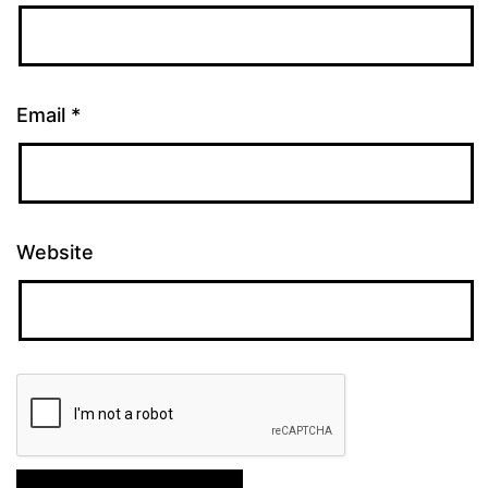
Email
*
Website