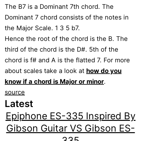
The B7 is a Dominant 7th chord. The
Dominant 7 chord consists of the notes in
the Major Scale. 1 3 5 b7.
Hence the root of the chord is the B. The
third of the chord is the D#. 5th of the
chord is f# and A is the flatted 7. For more
about scales take a look at
how do you
know if a chord is Major or minor
.
source
Latest
Epiphone ES-335 Inspired By
Gibson Guitar VS Gibson ES-
335