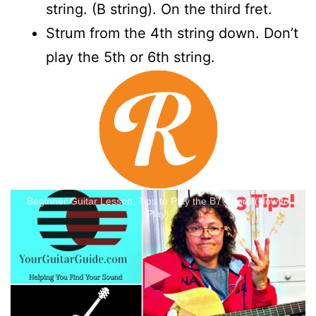
string. (B string). On the third fret.
Strum from the 4th string down. Don’t
play the 5th or 6th string.
Beginner Guitar Lesson, Tips to Play the B7 Chord (How to
Play)