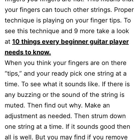
your fingers can touch other strings. Proper
technique is playing on your finger tips. To
see this technique and 9 more take a look
at
10 things every beginner guitar player
needs to know.
When you think your fingers are on there
“tips,” and your ready pick one string at a
time. To see what it sounds like. If there is
any buzzing or the sound of the string is
muted. Then find out why. Make an
adjustment as needed. Then strum down
one string at a time. If it sounds good then
all is well. But you may find if you remove