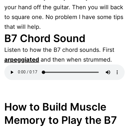
your hand off the guitar. Then you will back
to square one. No problem I have some tips
that will help.
B7 Chord Sound
Listen to how the B7 chord sounds. First
arpeggiated
and then when strummed.
How to Build Muscle
Memory to Play the B7