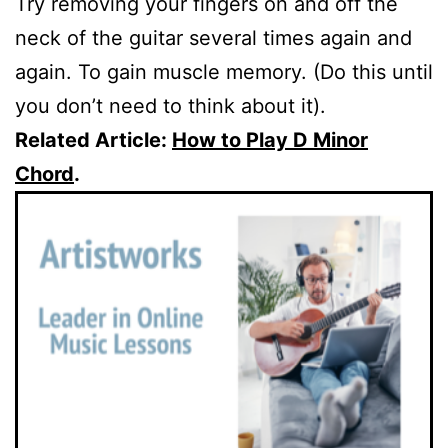
Try removing your fingers on and off the
neck of the guitar several times again and
again. To gain muscle memory. (Do this until
you don’t need to think about it).
Related Article:
How to Play D Minor
Chord
.