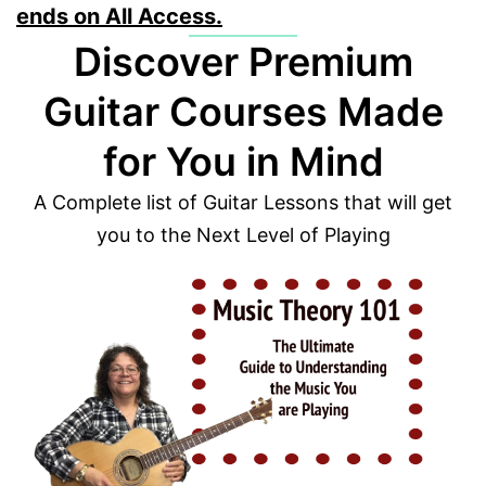
ends on All Access.
Discover Premium
Guitar Courses Made
for You in Mind
A Complete list of Guitar Lessons that will get
you to the Next Level of Playing