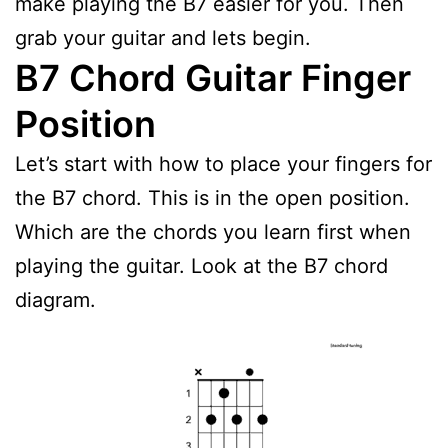
make playing the B7 easier for you. Then
grab your guitar and lets begin.
B7 Chord Guitar Finger
Position
Let’s start with how to place your fingers for
the B7 chord. This is in the open position.
Which are the chords you learn first when
playing the guitar. Look at the B7 chord
diagram.