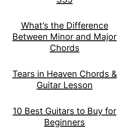
What’s the Difference
Between Minor and Major
Chords
Tears in Heaven Chords &
Guitar Lesson
10 Best Guitars to Buy for
Beginners