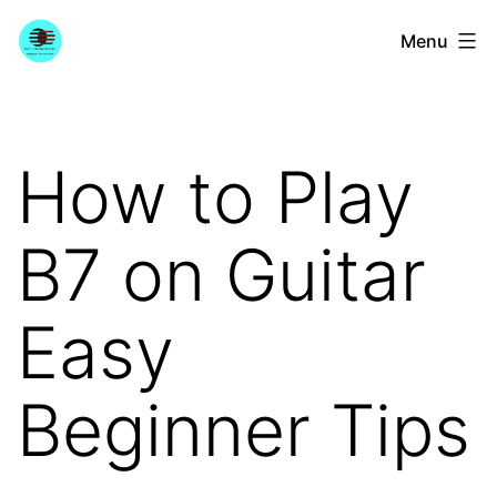
Skip
YourGuitarGuide.com
Menu
to
content
How to Play
B7 on Guitar
Easy
Beginner Tips