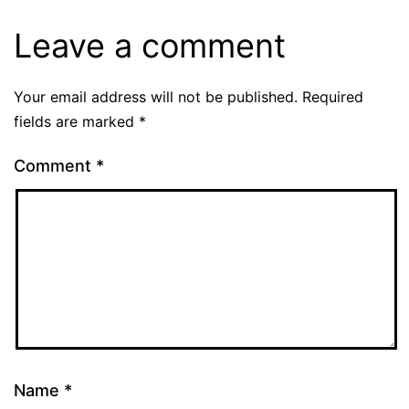
Leave a comment
Your email address will not be published.
Required
fields are marked
*
Comment
*
Name
*