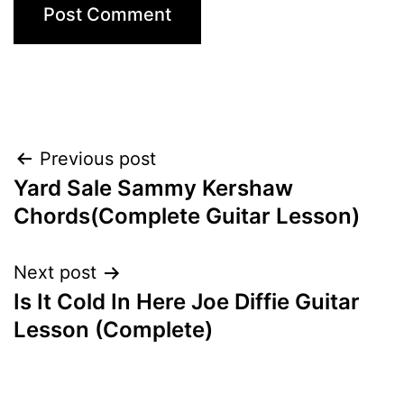
Post
Previous post
Yard Sale Sammy Kershaw
navigation
Chords(Complete Guitar Lesson)
Next post
Is It Cold In Here Joe Diffie Guitar
Lesson (Complete)