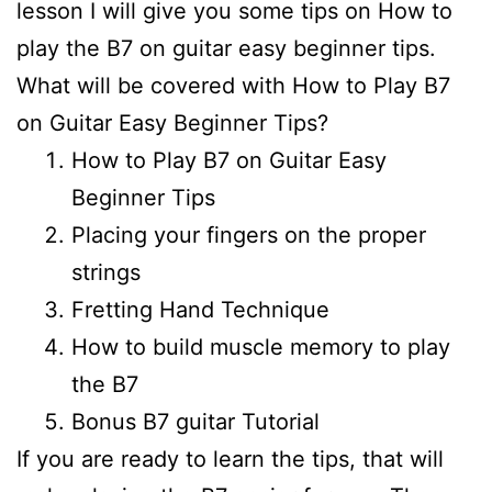
lesson I will give you some tips on How to
play the B7 on guitar easy beginner tips.
What will be covered with How to Play B7
on Guitar Easy Beginner Tips?
How to Play B7 on Guitar Easy
Beginner Tips
Placing your fingers on the proper
strings
Fretting Hand Technique
How to build muscle memory to play
the B7
Bonus B7 guitar Tutorial
If you are ready to learn the tips, that will