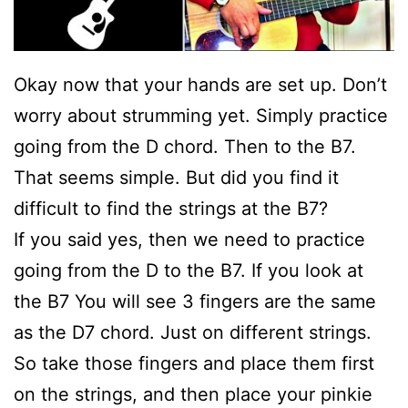
Okay now that your hands are set up. Don’t
worry about strumming yet. Simply practice
going from the D chord. Then to the B7.
That seems simple. But did you find it
difficult to find the strings at the B7?
If you said yes, then we need to practice
going from the D to the B7. If you look at
the B7 You will see 3 fingers are the same
as the D7 chord. Just on different strings.
So take those fingers and place them first
on the strings, and then place your pinkie