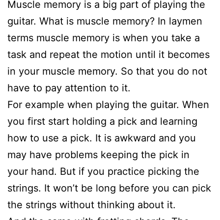
Muscle memory is a big part of playing the
guitar. What is muscle memory? In laymen
terms muscle memory is when you take a
task and repeat the motion until it becomes
in your muscle memory. So that you do not
have to pay attention to it.
For example when playing the guitar. When
you first start holding a pick and learning
how to use a pick. It is awkward and you
may have problems keeping the pick in
your hand. But if you practice picking the
strings. It won’t be long before you can pick
the strings without thinking about it.