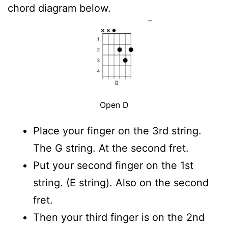
chord diagram below.
Open D
Place your finger on the 3rd string.
The G string. At the second fret.
Put your second finger on the 1st
string. (E string). Also on the second
fret.
Then your third finger is on the 2nd