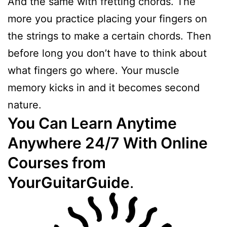
And the same with fretting chords. The
more you practice placing your fingers on
the strings to make a certain chords. Then
before long you don’t have to think about
what fingers go where. Your muscle
memory kicks in and it becomes second
nature.
You Can Learn Anytime
Anywhere 24/7 With Online
Courses from
YourGuitarGuide
.