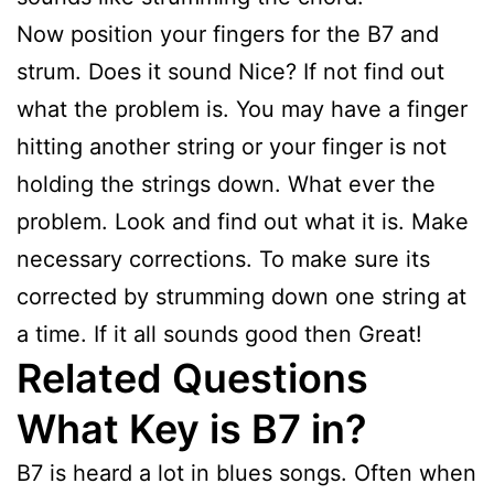
Now position your fingers for the B7 and
strum. Does it sound Nice? If not find out
what the problem is. You may have a finger
hitting another string or your finger is not
holding the strings down. What ever the
problem. Look and find out what it is. Make
necessary corrections. To make sure its
corrected by strumming down one string at
a time. If it all sounds good then Great!
Related Questions
What Key is B7 in?
B7 is heard a lot in blues songs. Often when