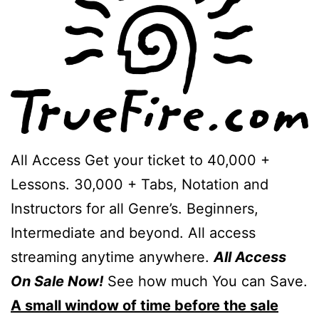
All Access Get your ticket to 40,000 +
Lessons. 30,000 + Tabs, Notation and
Instructors for all Genre’s. Beginners,
Intermediate and beyond. All access
streaming anytime anywhere.
All Access
On Sale Now!
See how much You can Save.
A small window of time before the sale