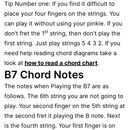
Tip Number one: If you find it difficult to
place your four fingers on the strings. You
can play it without using your pinkie. If you
st
don’t fret the 1
string, then don’t play the
first string. Just play strings 5 4 3 2. If you
need help reading chord diagrams take a
look at
how to read a chord chart
.
B7 Chord Notes
The notes when Playing the B7 are as
follows. The 6th string you are not going to
play. Your second finger on the 5th string at
the second fret it playing the B note. Next
is the fourth string. Your first finger is on