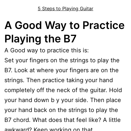
5 Steps to Playing Guitar
A Good Way to Practice
Playing the B7
A Good way to practice this is:
Set your fingers on the strings to play the
B7. Look at where your fingers are on the
strings. Then practice taking your hand
completely off the neck of the guitar. Hold
your hand down b y your side. Then place
your hand back on the strings to play the
B7 chord. What does that feel like? A little
awkward? Keep working on that.