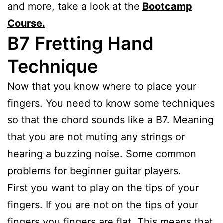
and more, take a look at the
Bootcamp
Course.
B7
Fretting Hand
Technique
Now that you know where to place your
fingers. You need to know some techniques
so that the chord sounds like a B7. Meaning
that you are not muting any strings or
hearing a buzzing noise. Some common
problems for beginner guitar players.
First you want to play on the tips of your
fingers. If you are not on the tips of your
fingers you fingers are flat. This means that