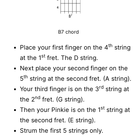
B7 chord
th
Place your first finger on the 4
string
st
at the 1
fret. The D string.
Next place your second finger on the
th
5
string at the second fret. (A string).
rd
Your third finger is on the 3
string at
nd
the 2
fret. (G string).
st
Then your Pinkie is on the 1
string at
the second fret. (E string).
Strum the first 5 strings only.