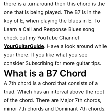
there is a turnaround then this chord is the
one that is being played. The B7 is in the
key of E, when playing the blues in E. To
Learn a Call and Response Blues song
check out my YouTube Channel
YourGuitarGuide
. Have a look around while
your there. If you like what you see
consider Subscribing for more guitar tips.
What is a B7 Chord
A 7th chord is a chord that consists of a
triad. Which has an interval above the root
of the chord. There are Major 7th chords,
minor 7th chords and Dominant 7th chords.