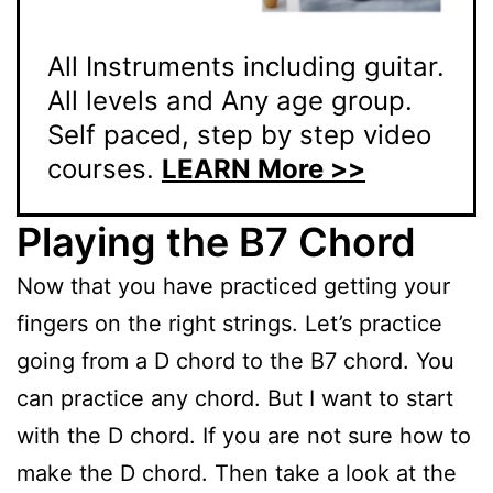
All Instruments including guitar.
All levels and Any age group.
Self paced, step by step video
courses.
LEARN More >>
Playing the B7 Chord
Now that you have practiced getting your
fingers on the right strings. Let’s practice
going from a D chord to the B7 chord. You
can practice any chord. But I want to start
with the D chord. If you are not sure how to
make the D chord. Then take a look at the