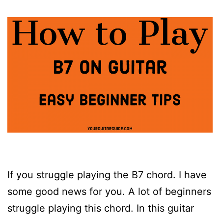
If you struggle playing the B7 chord. I have
some good news for you. A lot of beginners
struggle playing this chord. In this guitar