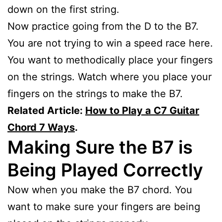
down on the first string.
Now practice going from the D to the B7.
You are not trying to win a speed race here.
You want to methodically place your fingers
on the strings. Watch where you place your
fingers on the strings to make the B7.
Related Article:
How to Play a C7 Guitar
Chord 7 Ways
.
Making Sure the B7 is
Being Played Correctly
Now when you make the B7 chord. You
want to make sure your fingers are being