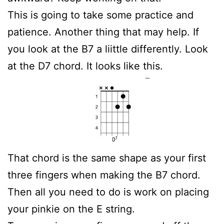
This is going to take some practice and
patience. Another thing that may help. If
you look at the B7 a liittle differently. Look
at the D7 chord. It looks like this.
That chord is the same shape as your first
three fingers when making the B7 chord.
Then all you need to do is work on placing
your pinkie on the E string.