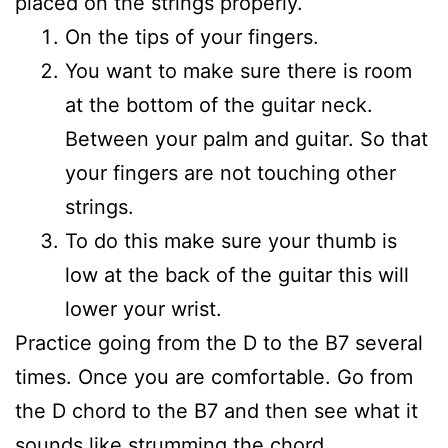
placed on the strings properly.
On the tips of your fingers.
You want to make sure there is room
at the bottom of the guitar neck.
Between your palm and guitar. So that
your fingers are not touching other
strings.
To do this make sure your thumb is
low at the back of the guitar this will
lower your wrist.
Practice going from the D to the B7 several
times. Once you are comfortable. Go from
the D chord to the B7 and then see what it
sounds like strumming the chord.