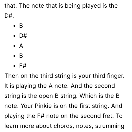
that. The note that is being played is the
D#.
B
D#
A
B
F#
Then on the third string is your third finger.
It is playing the A note. And the second
string is the open B string. Which is the B
note. Your Pinkie is on the first string. And
playing the F# note on the second fret. To
learn more about chords, notes, strumming