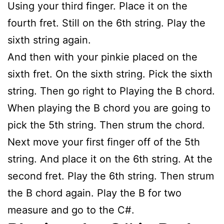
Using your third finger. Place it on the
fourth fret. Still on the 6th string. Play the
sixth string again.
And then with your pinkie placed on the
sixth fret. On the sixth string. Pick the sixth
string. Then go right to Playing the B chord.
When playing the B chord you are going to
pick the 5th string. Then strum the chord.
Next move your first finger off of the 5th
string. And place it on the 6th string. At the
second fret. Play the 6th string. Then strum
the B chord again. Play the B for two
measure and go to the C#.