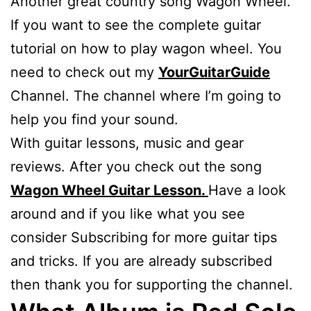
Another great country song Wagon Wheel.
If you want to see the complete guitar
tutorial on how to play wagon wheel. You
need to check out my
YourGuitarGuide
Channel. The channel where I’m going to
help you find your sound.
With guitar lessons, music and gear
reviews. After you check out the song
Wagon Wheel Guitar Lesson.
Have a look
around and if you like what you see
consider Subscribing for more guitar tips
and tricks. If you are already subscribed
then thank you for supporting the channel.