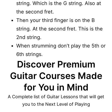
string. Which is the G string. Also at
the second fret.
Then your third finger is on the B
string. At the second fret. This is the
2nd string.
When strumming don’t play the 5th or
6th strings.
Discover Premium
Guitar Courses Made
for You in Mind
A Complete list of Guitar Lessons that will get
you to the Next Level of Playing