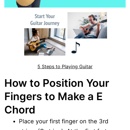
5 Steps to Playing Guitar
How to Position Your
Fingers to Make a E
Chord
Place your first finger on the 3rd