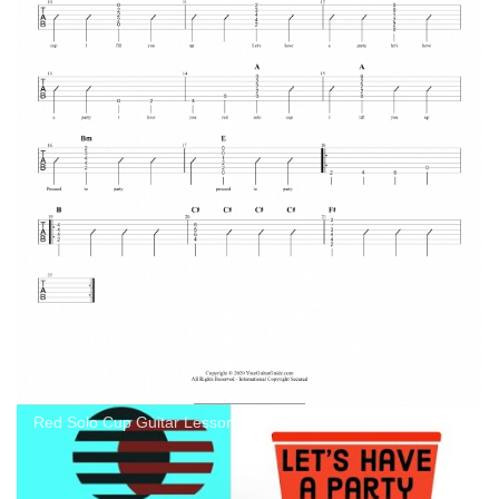
Red Solo Cup Guitar Lesson Beginner (How to Play)