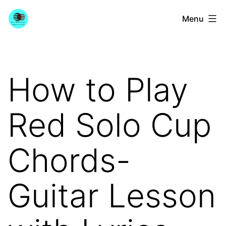
Skip
YourGuitarGuide.com
Menu
to
content
How to Play
Red Solo Cup
Chords-
Guitar Lesson