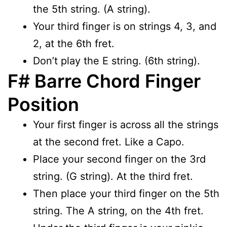
the 5th string. (A string).
Your third finger is on strings 4, 3, and
2, at the 6th fret.
Don’t play the E string. (6th string).
F# Barre Chord Finger
Position
Your first finger is across all the strings
at the second fret. Like a Capo.
Place your second finger on the 3rd
string. (G string). At the third fret.
Then place your third finger on the 5th
string. The A string, on the 4th fret.