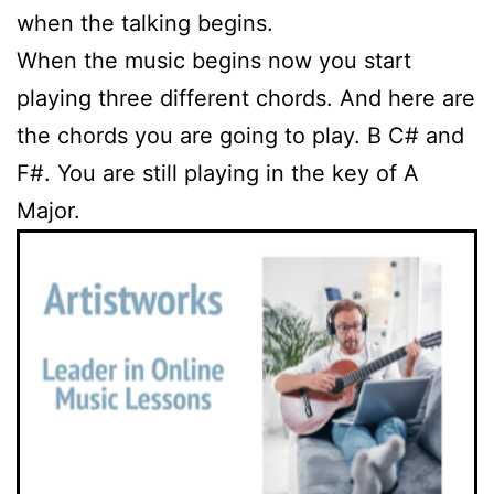
when the talking begins.
When the music begins now you start
playing three different chords. And here are
the chords you are going to play. B C# and
F#. You are still playing in the key of A
Major.