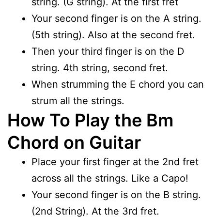
string. (G string). At the first fret
Your second finger is on the A string.
(5th string). Also at the second fret.
Then your third finger is on the D
string. 4th string, second fret.
When strumming the E chord you can
strum all the strings.
How To Play the Bm
Chord on Guitar
Place your first finger at the 2nd fret
across all the strings. Like a Capo!
Your second finger is on the B string.
(2nd String). At the 3rd fret.