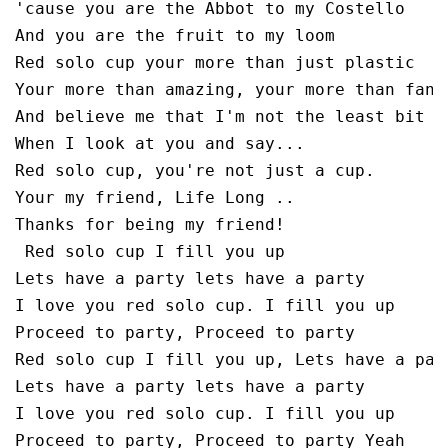
'cause you are the Abbot to my Costello

And you are the fruit to my loom

Red solo cup your more than just plastic

Your more than amazing, your more than fanta
And believe me that I'm not the least bit sa
When I look at you and say...

Red solo cup, you're not just a cup. 

Your my friend, Life Long ..

Thanks for being my friend!

 Red solo cup I fill you up

Lets have a party lets have a party

I love you red solo cup. I fill you up

Proceed to party, Proceed to party 

Red solo cup I fill you up, Lets have a part
Lets have a party lets have a party

I love you red solo cup. I fill you up
