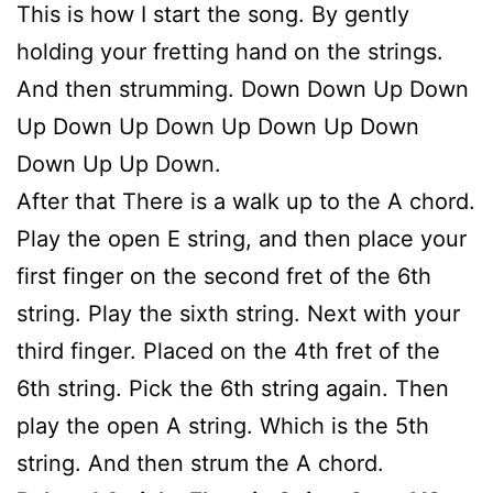
This is how I start the song. By gently
holding your fretting hand on the strings.
And then strumming. Down Down Up Down
Up Down Up Down Up Down Up Down
Down Up Up Down.
After that There is a walk up to the A chord.
Play the open E string, and then place your
first finger on the second fret of the 6th
string. Play the sixth string. Next with your
third finger. Placed on the 4th fret of the
6th string. Pick the 6th string again. Then
play the open A string. Which is the 5th
string. And then strum the A chord.