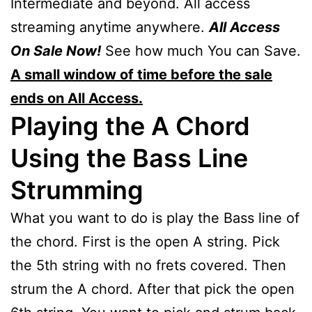
Intermediate and beyond. All access
streaming anytime anywhere.
All Access
On Sale Now!
See how much You can Save.
A small window of time before the sale
ends on All Access.
Playing the A Chord
Using the Bass Line
Strumming
What you want to do is play the Bass line of
the chord. First is the open A string. Pick
the 5th string with no frets covered. Then
strum the A chord. After that pick the open