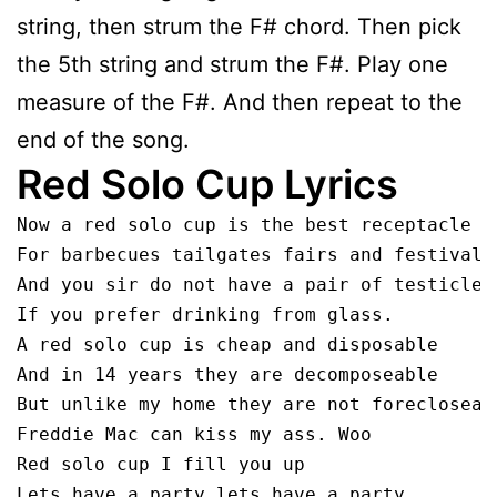
string, then strum the F# chord. Then pick
the 5th string and strum the F#. Play one
measure of the F#. And then repeat to the
end of the song.
Red Solo Cup Lyrics
Now a red solo cup is the best receptacle

For barbecues tailgates fairs and festivals 
And you sir do not have a pair of testicles

If you prefer drinking from glass. 

A red solo cup is cheap and disposable 

And in 14 years they are decomposeable

But unlike my home they are not forecloseabl
Freddie Mac can kiss my ass. Woo

Red solo cup I fill you up

Lets have a party lets have a party
