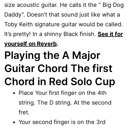
size acoustic guitar. He calls it the ” Big Dog
Daddy”. Doesn’t that sound just like what a
Toby Keith signature guitar would be called.
It’s pretty! In a shinny Black finish.
See it for
yourself on Reverb
.
Playing the A Major
Guitar Chord The first
Chord in Red Solo Cup
Place Your first finger on the 4th
string. The D string. At the second
fret.
Your second finger is on the 3rd