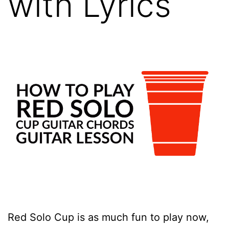
with Lyrics
Red Solo Cup is as much fun to play now,