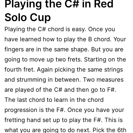
Playing the C# in Red
Solo Cup
Playing the C# chord is easy. Once you
have learned how to play the B chord. Your
fingers are in the same shape. But you are
going to move up two frets. Starting on the
fourth fret. Again picking the same strings
and strumming in between. Two measures
are played of the C# and then go to F#.
The last chord to learn in the chord
progression is the F#. Once you have your
fretting hand set up to play the F#. This is
what you are going to do next. Pick the 6th