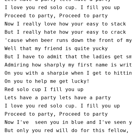
I love you red solo cup. I fill you up

Proceed to party, Proceed to party

Now I really love how your easy to stack

But I really hate how your easy to crack

'cause when beer runs down the front of my b
Well that my friend is quite yucky 

But I have to admit that the ladies get smit
Admiring how sharply my first name is writte
On you with a sharpie when I get to hitting

On you to help me get lucky!

Red solo cup I fill you up

Lets have a party lets have a party

I love you red solo cup. I fill you up

Proceed to party, Proceed to party

Now I've  seen you in blue and I've seen you
But only you red will do for this fellow,
