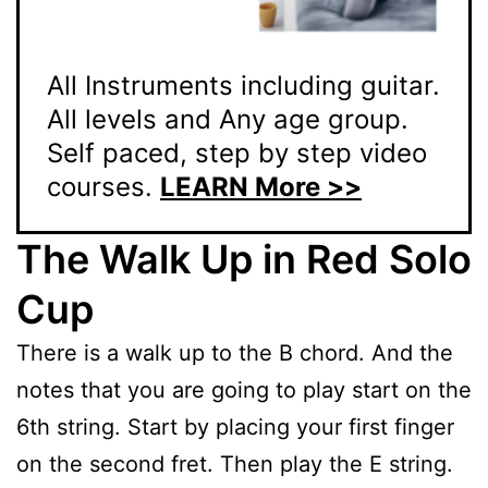
All Instruments including guitar.
All levels and Any age group.
Self paced, step by step video
courses.
LEARN More >>
The Walk Up in Red Solo
Cup
There is a walk up to the B chord. And the
notes that you are going to play start on the
6th string. Start by placing your first finger
on the second fret. Then play the E string.