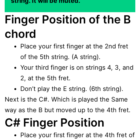
string. It will be muted.
Finger Position of the B
chord
Place your first finger at the 2nd fret
of the 5th string. (A string).
Your third finger is on strings 4, 3, and
2, at the 5th fret.
Don’t play the E string. (6th string).
Next is the C#. Which is played the Same
way as the B but moved up to the 4th fret.
C# Finger Position
Place your first finger at the 4th fret of