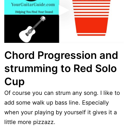
Chord Progression and
strumming to Red Solo
Cup
Of course you can strum any song. I like to
add some walk up bass line. Especially
when your playing by yourself it gives it a
little more pizzazz.