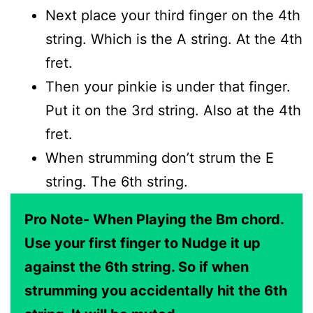
Next place your third finger on the 4th
string. Which is the A string. At the 4th
fret.
Then your pinkie is under that finger.
Put it on the 3rd string. Also at the 4th
fret.
When strumming don’t strum the E
string. The 6th string.
Pro Note- When Playing the Bm chord.
Use your first finger to Nudge it up
against the 6th string. So if when
strumming you accidentally hit the 6th