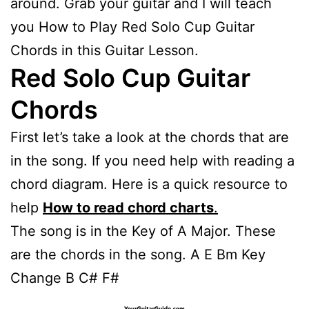
around. Grab your guitar and I will teach
you How to Play Red Solo Cup Guitar
Chords in this Guitar Lesson.
Red Solo Cup Guitar
Chords
First let’s take a look at the chords that are
in the song. If you need help with reading a
chord diagram. Here is a quick resource to
help
How to read chord charts
.
The song is in the Key of A Major. These
are the chords in the song. A E Bm Key
Change B C# F#