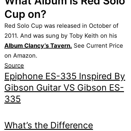
What Album is Red Solo
Cup on?
Red Solo Cup was released in October of
2011. And was sung by Toby Keith on his
Album Clancy’s Tavern.
See Current Price
on Amazon.
Source
Epiphone ES-335 Inspired By
Gibson Guitar VS Gibson ES-
335
What’s the Difference