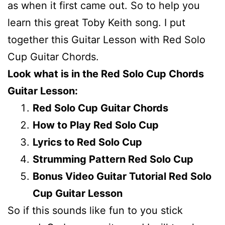
as when it first came out. So to help you
learn this great Toby Keith song. I put
together this Guitar Lesson with Red Solo
Cup Guitar Chords.
Look what is in the Red Solo Cup Chords
Guitar Lesson:
Red Solo Cup Guitar Chords
How to Play Red Solo Cup
Lyrics to Red Solo Cup
Strumming Pattern Red Solo Cup
Bonus Video Guitar Tutorial Red Solo
Cup Guitar Lesson
So if this sounds like fun to you stick