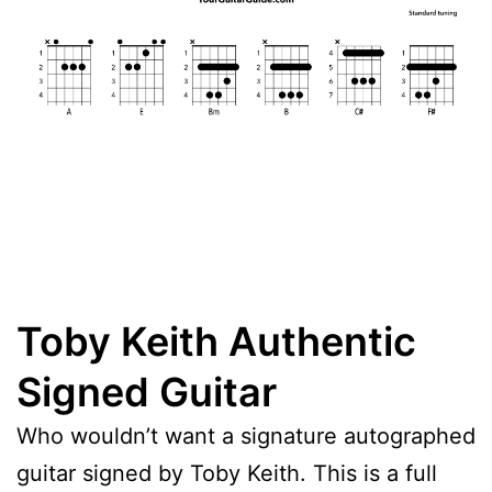
Toby Keith Authentic
Signed Guitar
Who wouldn’t want a signature autographed
guitar signed by Toby Keith. This is a full