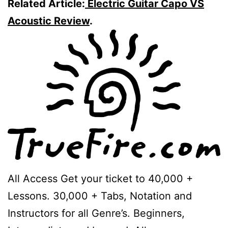
Related Article:
Electric Guitar Capo VS
Acoustic Review
.
All Access Get your ticket to 40,000 +
Lessons. 30,000 + Tabs, Notation and
Instructors for all Genre’s. Beginners,