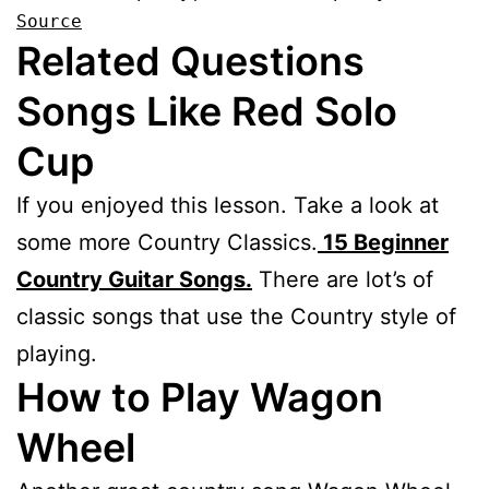
Source
Related Questions
Songs Like Red Solo
Cup
If you enjoyed this lesson. Take a look at
some more Country Classics.
15 Beginner
Country Guitar Songs.
There are lot’s of
classic songs that use the Country style of
playing.
How to Play Wagon
Wheel