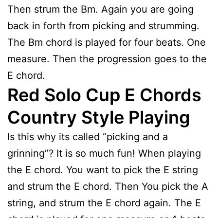
Then strum the Bm. Again you are going
back in forth from picking and strumming.
The Bm chord is played for four beats. One
measure. Then the progression goes to the
E chord.
Red Solo Cup E Chords
Country Style Playing
Is this why its called “picking and a
grinning”? It is so much fun! When playing
the E chord. You want to pick the E string
and strum the E chord. Then You pick the A
string, and strum the E chord again. The E