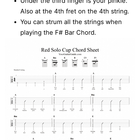
Under the third finger is your pinkie.
Also at the 4th fret on the 4th string.
You can strum all the strings when
playing the F# Bar Chord.