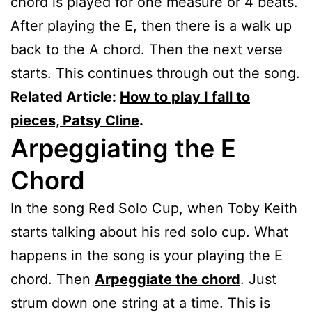
chord is played for one measure or 4 beats.
After playing the E, then there is a walk up
back to the A chord. Then the next verse
starts. This continues through out the song.
Related Article:
How to play I fall to
pieces, Patsy Cline
.
Arpeggiating the E
Chord
In the song Red Solo Cup, when Toby Keith
starts talking about his red solo cup. What
happens in the song is your playing the E
chord. Then
Arpeggiate the chord
. Just
strum down one string at a time. This is