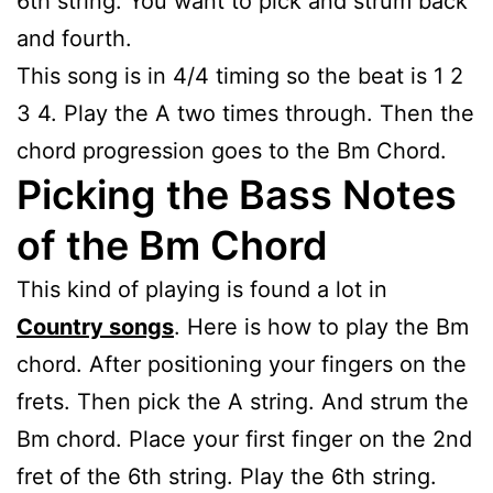
6th string. You want to pick and strum back
and fourth.
This song is in 4/4 timing so the beat is 1 2
3 4. Play the A two times through. Then the
chord progression goes to the Bm Chord.
Picking the Bass Notes
of the Bm Chord
This kind of playing is found a lot in
Country songs
. Here is how to play the Bm
chord. After positioning your fingers on the
frets. Then pick the A string. And strum the
Bm chord. Place your first finger on the 2nd
fret of the 6th string. Play the 6th string.