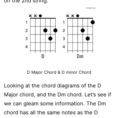
on the 2nd string.
D Major Chord & D minor Chord
Looking at the chord diagrams of the D
Major chord, and the Dm chord. Let’s see if
we can gleam some information. The Dm
chord has all the same notes as the D