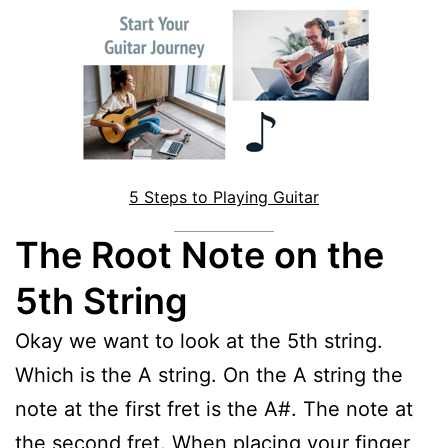
5 Steps to Playing Guitar
The Root Note on the
5th String
Okay we want to look at the 5th string.
Which is the A string. On the A string the
note at the first fret is the A#. The note at
the second fret. When placing your finger