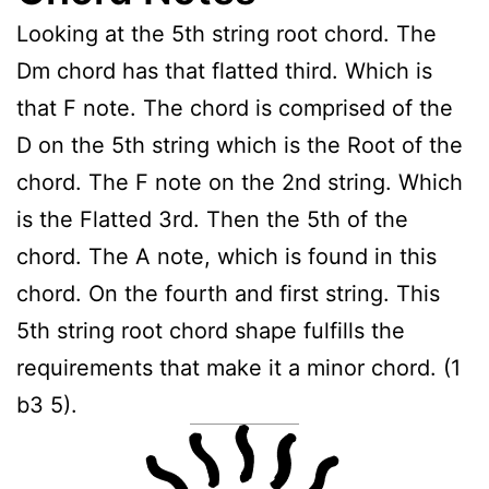
Looking at the 5th string root chord. The
Dm chord has that flatted third. Which is
that F note. The chord is comprised of the
D on the 5th string which is the Root of the
chord. The F note on the 2nd string. Which
is the Flatted 3rd. Then the 5th of the
chord. The A note, which is found in this
chord. On the fourth and first string. This
5th string root chord shape fulfills the
requirements that make it a minor chord. (1
b3 5).