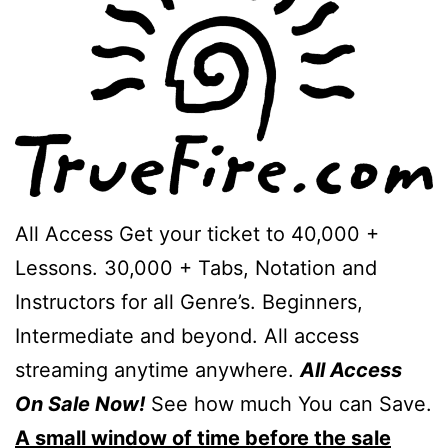
All Access Get your ticket to 40,000 +
Lessons. 30,000 + Tabs, Notation and
Instructors for all Genre’s. Beginners,
Intermediate and beyond. All access
streaming anytime anywhere.
All Access
On Sale Now!
See how much You can Save.
A small window of time before the sale