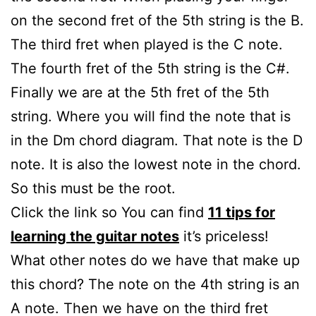
on the second fret of the 5th string is the B.
The third fret when played is the C note.
The fourth fret of the 5th string is the C#.
Finally we are at the 5th fret of the 5th
string. Where you will find the note that is
in the Dm chord diagram. That note is the D
note. It is also the lowest note in the chord.
So this must be the root.
Click the link so You can find
11 tips for
learning the guitar notes
it’s priceless!
What other notes do we have that make up
this chord? The note on the 4th string is an
A note. Then we have on the third fret