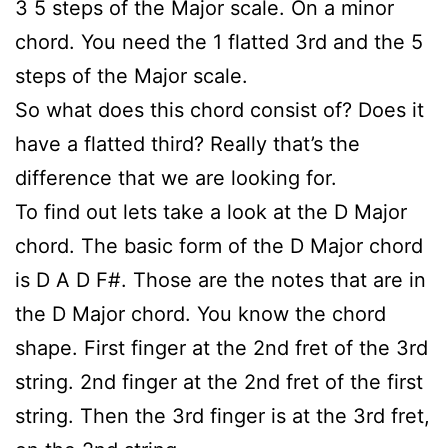
3 5 steps of the Major scale. On a minor
chord. You need the 1 flatted 3rd and the 5
steps of the Major scale.
So what does this chord consist of? Does it
have a flatted third? Really that’s the
difference that we are looking for.
To find out lets take a look at the D Major
chord. The basic form of the D Major chord
is D A D F#. Those are the notes that are in
the D Major chord. You know the chord
shape. First finger at the 2nd fret of the 3rd
string. 2nd finger at the 2nd fret of the first
string. Then the 3rd finger is at the 3rd fret,