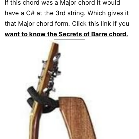
If this chord was a Major chord it would
have a C# at the 3rd string. Which gives it
that Major chord form. Click this link If you
want to know the Secrets of Barre chord.