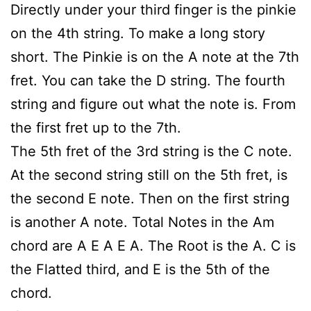
Directly under your third finger is the pinkie
on the 4th string. To make a long story
short. The Pinkie is on the A note at the 7th
fret. You can take the D string. The fourth
string and figure out what the note is. From
the first fret up to the 7th.
The 5th fret of the 3rd string is the C note.
At the second string still on the 5th fret, is
the second E note. Then on the first string
is another A note. Total Notes in the Am
chord are A E A E A. The Root is the A. C is
the Flatted third, and E is the 5th of the
chord.