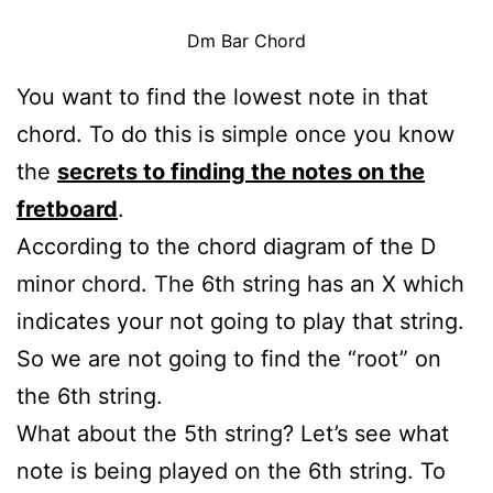
Dm Bar Chord
You want to find the lowest note in that
chord. To do this is simple once you know
the
secrets to finding the notes on the
fretboard
.
According to the chord diagram of the D
minor chord. The 6th string has an X which
indicates your not going to play that string.
So we are not going to find the “root” on
the 6th string.
What about the 5th string? Let’s see what
note is being played on the 6th string. To