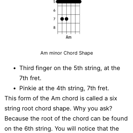
Am minor Chord Shape
Third finger on the 5th string, at the
7th fret.
Pinkie at the 4th string, 7th fret.
This form of the Am chord is called a six
string root chord shape. Why you ask?
Because the root of the chord can be found
on the 6th string. You will notice that the