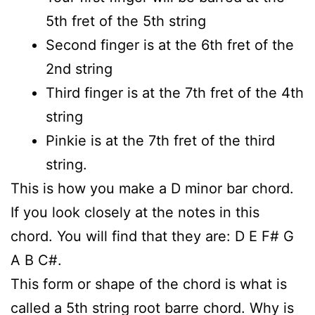
5th fret of the 5th string
Second finger is at the 6th fret of the
2nd string
Third finger is at the 7th fret of the 4th
string
Pinkie is at the 7th fret of the third
string.
This is how you make a D minor bar chord.
If you look closely at the notes in this
chord. You will find that they are: D E F# G
A B C#.
This form or shape of the chord is what is
called a 5th string root barre chord. Why is