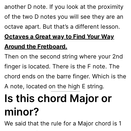
another D note. If you look at the proximity
of the two D notes you will see they are an
octave apart. But that’s a different lesson.
Octaves a Great way to Find Your Way
Around the Fretboard.
Then on the second string where your 2nd
finger is located. There is the F note. The
chord ends on the barre finger. Which is the
A note, located on the high E string.
Is this chord Major or
minor?
We said that the rule for a Major chord is 1