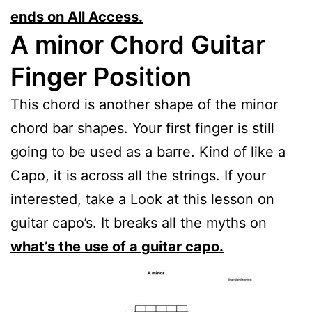
ends on All Access.
A minor Chord Guitar
Finger Position
This chord is another shape of the minor
chord bar shapes. Your first finger is still
going to be used as a barre. Kind of like a
Capo, it is across all the strings. If your
interested, take a Look at this lesson on
guitar capo’s. It breaks all the myths on
what’s the use of a guitar capo.