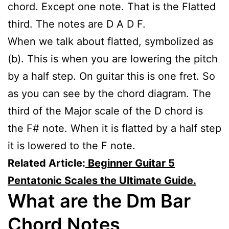
chord. Except one note. That is the Flatted
third. The notes are D A D F.
When we talk about flatted, symbolized as
(b). This is when you are lowering the pitch
by a half step. On guitar this is one fret. So
as you can see by the chord diagram. The
third of the Major scale of the D chord is
the F# note. When it is flatted by a half step
it is lowered to the F note.
Related Article:
Beginner Guitar 5
Pentatonic Scales the Ultimate Guide.
What are the Dm Bar
Chord Notes