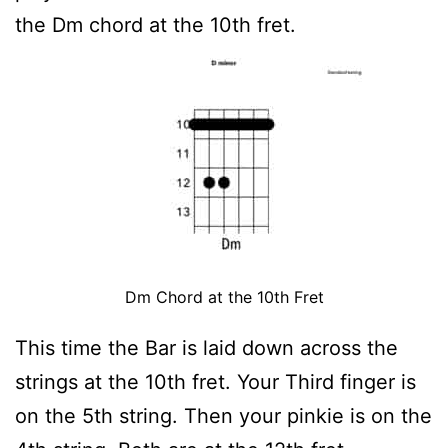
the Dm chord at the 10th fret.
Dm Chord at the 10th Fret
This time the Bar is laid down across the
strings at the 10th fret. Your Third finger is
on the 5th string. Then your pinkie is on the