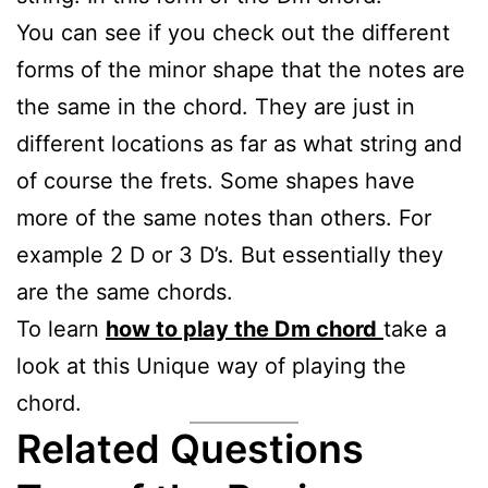
You can see if you check out the different
forms of the minor shape that the notes are
the same in the chord. They are just in
different locations as far as what string and
of course the frets. Some shapes have
more of the same notes than others. For
example 2 D or 3 D’s. But essentially they
are the same chords.
To learn
how to play the Dm chord
take a
look at this Unique way of playing the
chord.
Related Questions