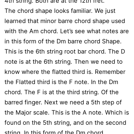
4th string. Both are at the 12th fret.
The chord shape looks familiar. We just
learned that minor barre chord shape used
with the Am chord. Let’s see what notes are
in this form of the Dm barre chord Shape.
This is the 6th string root bar chord. The D
note is at the 6th string. Then we need to
know where the flatted third is. Remember
the Flatted third is the F note. In the Dm
chord. The F is at the third string. Of the
barred finger. Next we need a 5th step of
the Major scale. This is the A note. Which is
found on the 5th string, and on the second
string. In this form of the Dm chord.