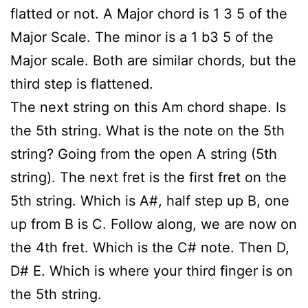
flatted or not. A Major chord is 1 3 5 of the
Major Scale. The minor is a 1 b3 5 of the
Major scale. Both are similar chords, but the
third step is flattened.
The next string on this Am chord shape. Is
the 5th string. What is the note on the 5th
string? Going from the open A string (5th
string). The next fret is the first fret on the
5th string. Which is A#, half step up B, one
up from B is C. Follow along, we are now on
the 4th fret. Which is the C# note. Then D,
D# E. Which is where your third finger is on
the 5th string.