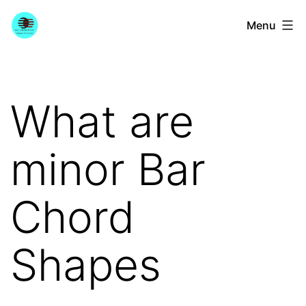
Skip
YourGuitarGuide.com
Menu
to
content
What are
minor Bar
Chord
Shapes