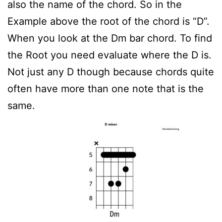
also the name of the chord. So in the
Example above the root of the chord is “D”.
When you look at the Dm bar chord. To find
the Root you need evaluate where the D is.
Not just any D though because chords quite
often have more than one note that is the
same.