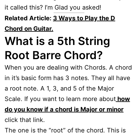
it called this? I’m Glad you asked!
Related Article:
3 Ways to Play the D
Chord on Guitar.
What is a 5th String
Root Barre Chord?
When you are dealing with Chords. A chord
in it’s basic form has 3 notes. They all have
a root note. A 1, 3, and 5 of the Major
Scale. If you want to learn more about
how
do you know if a chord is Major or minor
click that link.
The one is the “root” of the chord. This is