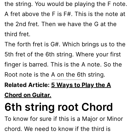
the string. You would be playing the F note.
A fret above the F is F#. This is the note at
the 2nd fret. Then we have the G at the
third fret.
The forth fret is G#. Which brings us to the
5th fret of the 6th string. Where your first
finger is barred. This is the A note. So the
Root note is the A on the 6th string.
Related Article:
5 Ways to Play the A
Chord on Guitar.
6th string root Chord
To know for sure if this is a Major or Minor
chord. We need to know if the third is