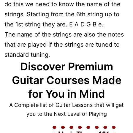
do this we need to know the name of the
strings. Starting from the 6th string up to
the 1st string they are. E A D G B e.
The name of the strings are also the notes
that are played if the strings are tuned to
standard tuning.
Discover Premium
Guitar Courses Made
for You in Mind
A Complete list of Guitar Lessons that will get
you to the Next Level of Playing