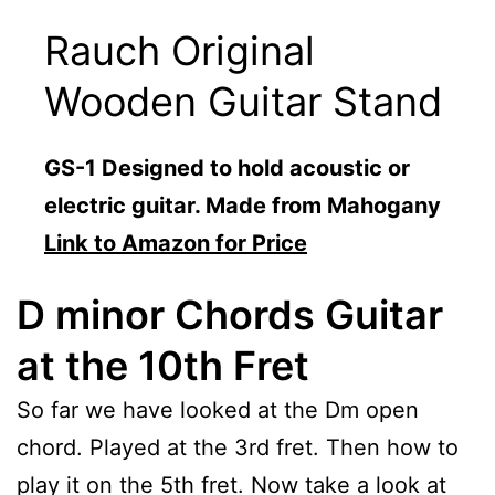
Rauch Original
Wooden Guitar Stand
GS-1 Designed to hold acoustic or
electric guitar. Made from Mahogany
Link to Amazon for Price
D minor Chords Guitar
at the 10th Fret
So far we have looked at the Dm open
chord. Played at the 3rd fret. Then how to
play it on the 5th fret. Now take a look at