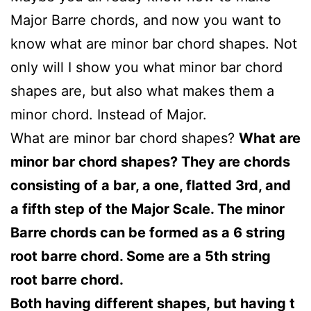
Major Barre chords, and now you want to
know what are minor bar chord shapes. Not
only will I show you what minor bar chord
shapes are, but also what makes them a
minor chord. Instead of Major.
What are minor bar chord shapes?
What are
minor bar chord shapes? They are chords
consisting of a bar, a one, flatted 3rd, and
a fifth step of the Major Scale. The minor
Barre chords can be formed as a 6 string
root barre chord. Some are a 5th string
root barre chord.
Both having different shapes, but having t