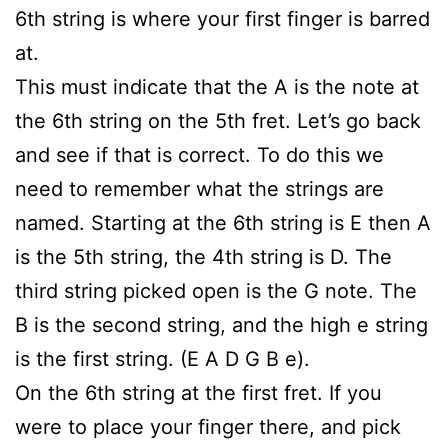
6th string is where your first finger is barred
at.
This must indicate that the A is the note at
the 6th string on the 5th fret. Let’s go back
and see if that is correct. To do this we
need to remember what the strings are
named. Starting at the 6th string is E then A
is the 5th string, the 4th string is D. The
third string picked open is the G note. The
B is the second string, and the high e string
is the first string. (E A D G B e).
On the 6th string at the first fret. If you
were to place your finger there, and pick