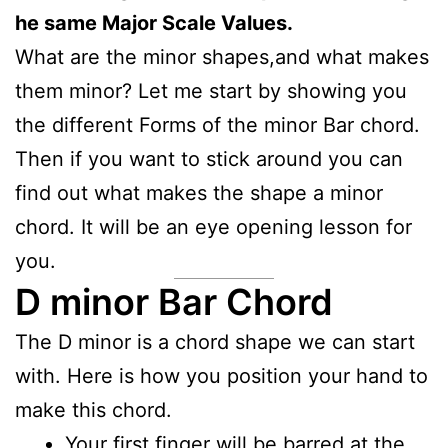
he same Major Scale Values.
What are the minor shapes,and what makes
them minor? Let me start by showing you
the different Forms of the minor Bar chord.
Then if you want to stick around you can
find out what makes the shape a minor
chord. It will be an eye opening lesson for
you.
D minor Bar Chord
The D minor is a chord shape we can start
with. Here is how you position your hand to
make this chord.
Your first finger will be barred at the