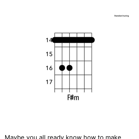
Maybe you all ready know how to make