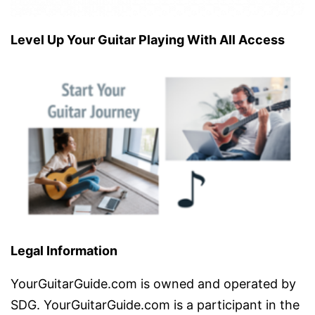
Level Up Your Guitar Playing With All Access
Legal Information
YourGuitarGuide.com is owned and operated by
SDG. YourGuitarGuide.com is a participant in the