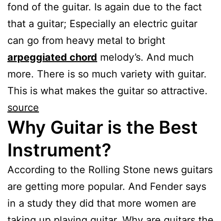
fond of the guitar. Is again due to the fact
that a guitar; Especially an electric guitar
can go from heavy metal to bright
arpeggiated chord
melody’s. And much
more. There is so much variety with guitar.
This is what makes the guitar so attractive.
source
Why Guitar is the Best
Instrument?
According to the Rolling Stone news guitars
are getting more popular. And Fender says
in a study they did that more women are
taking up playing guitar. Why are guitars the