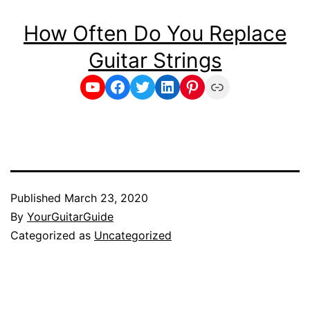
How Often Do You Replace
Guitar Strings
YouTube
Facebook
Twitter
LinkedIn
Pinterest
Link
Published
March 23, 2020
By
YourGuitarGuide
Categorized as
Uncategorized