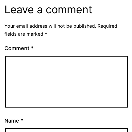
Leave a comment
Your email address will not be published.
Required
fields are marked
*
Comment
*
Name
*