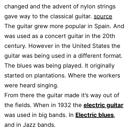
changed and the advent of nylon strings
gave way to the classical guitar.
source
The guitar grew more popular in Spain. And
was used as a concert guitar in the 20th
century. However in the United States the
guitar was being used in a different format.
The blues was being played. It originally
started on plantations. Where the workers
were heard singing.
From there the guitar made it’s way out of
the fields. When in 1932 the
electric guitar
was used in big bands. In
Electric blues
,
and in Jazz bands.