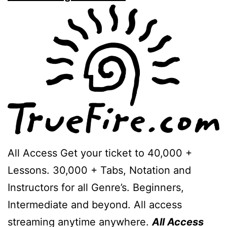
All Access Get your ticket to 40,000 +
Lessons. 30,000 + Tabs, Notation and
Instructors for all Genre’s. Beginners,
Intermediate and beyond. All access
streaming anytime anywhere.
All Access