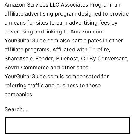
Amazon Services LLC Associates Program, an
affiliate advertising program designed to provide
a means for sites to earn advertising fees by
advertising and linking to Amazon.com.
YourGuitarGuide.com also participates in other
affiliate programs, Affiliated with Truefire,
ShareAsale, Fender, Bluehost, CJ By Conversant,
Sovrn Commerce and other sites.
YourGuitarGuide.com is compensated for
referring traffic and business to these
companies.
Search…