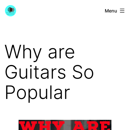
Skip
YourGuitarGuide.com
Menu
to
content
Why are
Guitars So
Popular