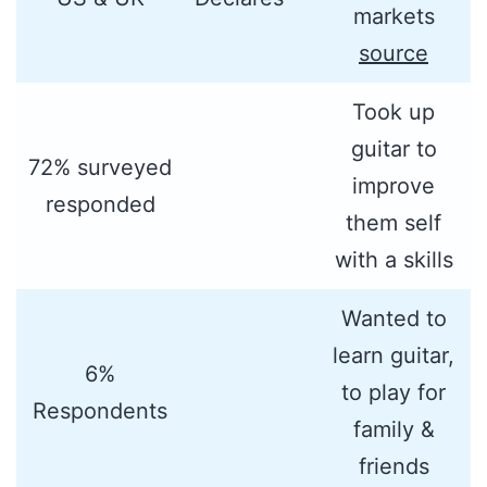
markets
source
Took up
guitar to
72% surveyed
improve
responded
them self
with a skills
Wanted to
learn guitar,
6%
to play for
Respondents
family &
friends