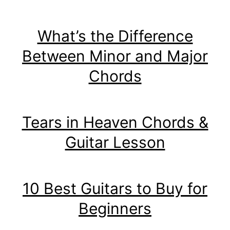
What’s the Difference
Between Minor and Major
Chords
Tears in Heaven Chords &
Guitar Lesson
10 Best Guitars to Buy for
Beginners