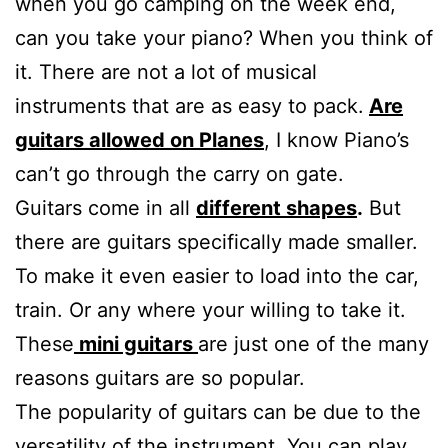
when you go camping on the week end,
can you take your piano? When you think of
it. There are not a lot of musical
instruments that are as easy to pack.
Are
guitars allowed on Planes
, I know Piano’s
can’t go through the carry on gate.
Guitars come in all
different shapes
.
But
there are guitars specifically made smaller.
To make it even easier to load into the car,
train. Or any where your willing to take it.
These
mini guitars
are just one of the many
reasons guitars are so popular.
The popularity of guitars can be due to the
versatility of the instrument. You can play