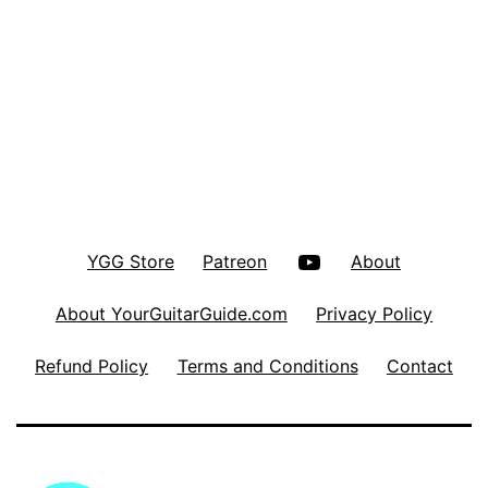
YouTube
YGG Store
Patreon
About
About YourGuitarGuide.com
Privacy Policy
Refund Policy
Terms and Conditions
Contact