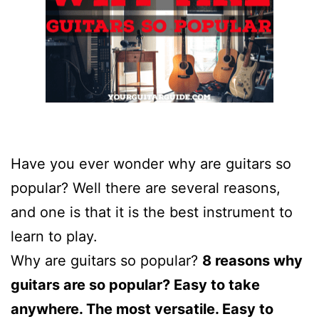
Have you ever wonder why are guitars so
popular? Well there are several reasons,
and one is that it is the best instrument to
learn to play.
Why are guitars so popular?
8 reasons why
guitars are so popular? Easy to take
anywhere. The most versatile. Easy to