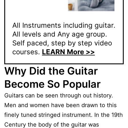
All Instruments including guitar.
All levels and Any age group.
Self paced, step by step video
courses.
LEARN More >>
Why Did the Guitar
Become So Popular
Guitars can be seen through out history.
Men and women have been drawn to this
finely tuned stringed instrument. In the 19th
Century the body of the guitar was