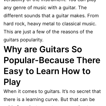
any genre of music with a guitar. The
different sounds that a guitar makes. From
hard rock, heavy metal to classical music.
This are just a few of the reasons of the
guitars popularity.
Why are Guitars So
Popular-Because There
Easy to Learn How to
Play
When it comes to guitars. It’s no secret that
there is a learning curve. But that can be