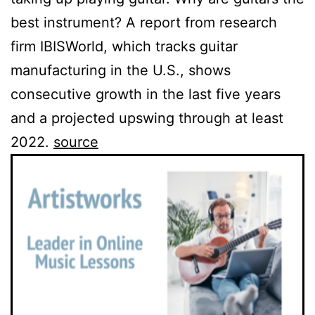
best instrument? A report from research
firm IBISWorld, which tracks guitar
manufacturing in the U.S., shows
consecutive growth in the last five years
and a projected upswing through at least
2022.
source