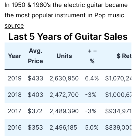
In 1950 & 1960’s the electric guitar became
the most popular instrument in Pop music.
source
Last 5 Years of Guitar Sales
Avg.
+ –
Year
Units
$ Retai
Price
%
2019
$433
2,630,950
6.4%
$1,070,24
2018
$403
2,472,700
-3%
$1,000,676
2017
$372
2,489.390
-3%
$934,971,
2016
$353
2,496,185
5.0%
$839,000,