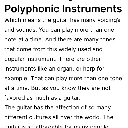
Polyphonic Instruments
Which means the guitar has many voicing’s
and sounds. You can play more than one
note at a time. And there are many tones
that come from this widely used and
popular instrument. There are other
instruments like an organ, or harp for
example. That can play more than one tone
at a time. But as you know they are not
favored as much as a guitar.
The guitar has the affection of so many
different cultures all over the world. The
guitar is so affordable for many people.