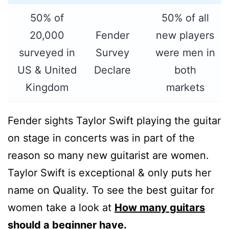
50% of
50% of all
20,000
Fender
new players
surveyed in
Survey
were men in
US & United
Declare
both
Kingdom
markets
Fender sights Taylor Swift playing the guitar
on stage in concerts was in part of the
reason so many new guitarist are women.
Taylor Swift is exceptional & only puts her
name on Quality. To see the best guitar for
women take a look at
How many guitars
should a beginner have.