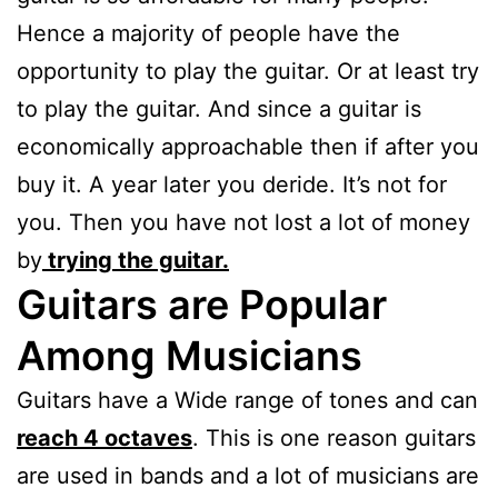
Hence a majority of people have the
opportunity to play the guitar. Or at least try
to play the guitar. And since a guitar is
economically approachable then if after you
buy it. A year later you deride. It’s not for
you. Then you have not lost a lot of money
by
trying the guitar.
Guitars are Popular
Among Musicians
Guitars have a Wide range of tones and can
reach 4 octaves
. This is one reason guitars
are used in bands and a lot of musicians are