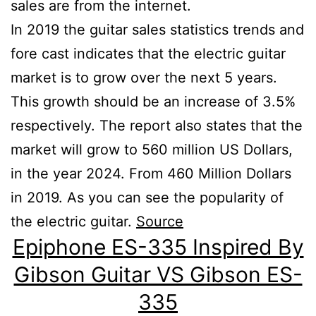
sales are from the internet.
In 2019 the guitar sales statistics trends and
fore cast indicates that the electric guitar
market is to grow over the next 5 years.
This growth should be an increase of 3.5%
respectively. The report also states that the
market will grow to 560 million US Dollars,
in the year 2024. From 460 Million Dollars
in 2019. As you can see the popularity of
the electric guitar.
Source
Epiphone ES-335 Inspired By
Gibson Guitar VS Gibson ES-
335