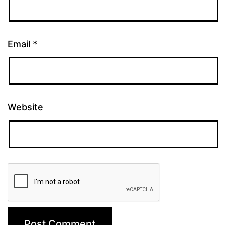
Email
*
Website