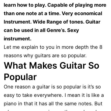
learn how to play. Capable of playing more
than one note at a time. Very economical
Instrument. Wide Range of tones. Guitar
can be used in all Genre’s. Sexy
instrument.
Let me explain to you in more depth the 8
reasons why guitars are so popular.
What Makes Guitar So
Popular
One reason a guitar is so popular is it’s so
easy to take everywhere. I mean it is like a
piano in that it has all the same notes. But