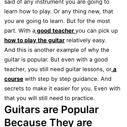
said of any instrument you are going to
learn how to play. Or any thing new, that
you are going to learn. But for the most
part. With a
good teacher
you can pick up
how to play the guitar
relatively easy.
And this is another example of why the
guitar is popular. But even with a good
teacher, you still need guitar lessons, or
a
course
with step by step guidance. And
secrets to make it easier for you. Even with
that you will still need to practice.
Guitars are Popular
Because They are