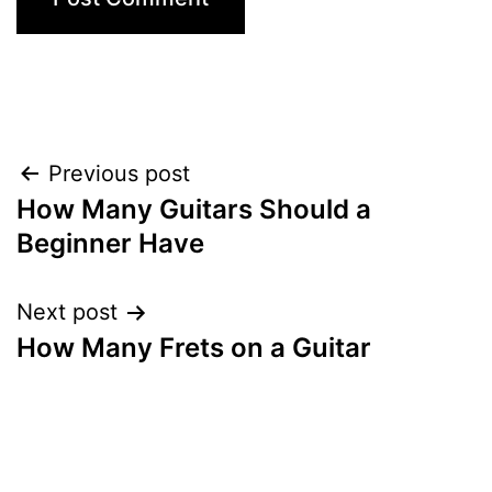
Post
Previous post
How Many Guitars Should a
navigation
Beginner Have
Next post
How Many Frets on a Guitar