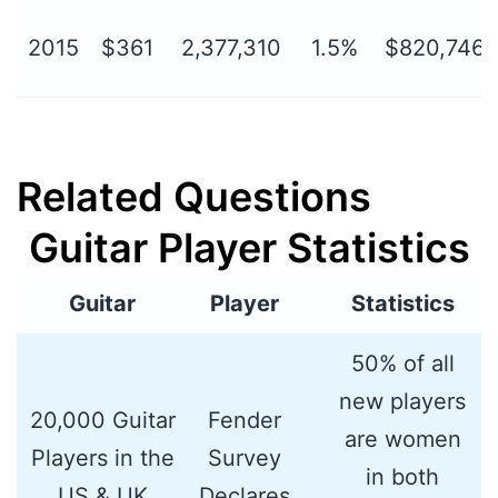
2015
$361
2,377,310
1.5%
$820,746,
Related Questions
Guitar Player Statistics
Guitar
Player
Statistics
50% of all
new players
20,000 Guitar
Fender
are women
Players in the
Survey
in both
US & UK
Declares