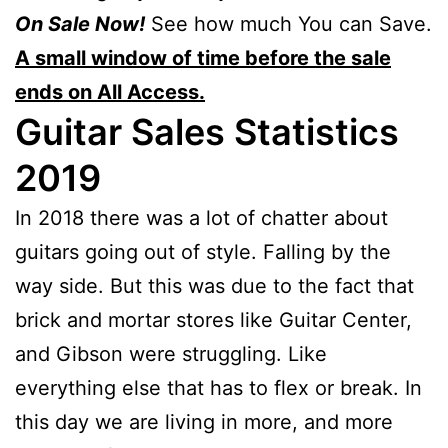
On Sale Now!
See how much You can Save.
A small window of time before the sale
ends on All Access.
Guitar Sales Statistics
2019
In 2018 there was a lot of chatter about
guitars going out of style. Falling by the
way side. But this was due to the fact that
brick and mortar stores like Guitar Center,
and Gibson were struggling. Like
everything else that has to flex or break. In
this day we are living in more, and more