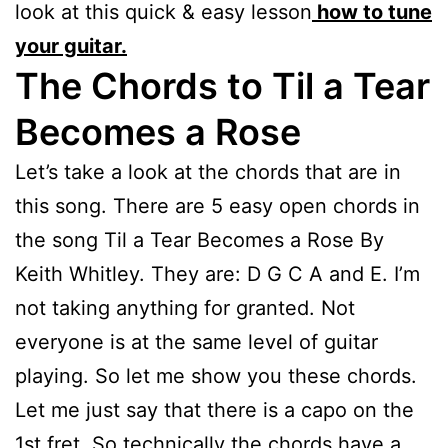
look at this quick & easy lesson
how to tune
your guitar.
The Chords to Til a Tear
Becomes a Rose
Let’s take a look at the chords that are in
this song. There are 5 easy open chords in
the song Til a Tear Becomes a Rose By
Keith Whitley. They are: D G C A and E. I’m
not taking anything for granted. Not
everyone is at the same level of guitar
playing. So let me show you these chords.
Let me just say that there is a capo on the
1st fret. So technically the chords have a