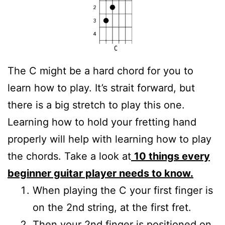
The C might be a hard chord for you to
learn how to play. It’s strait forward, but
there is a big stretch to play this one.
Learning how to hold your fretting hand
properly will help with learning how to play
the chords. Take a look at
10 things every
beginner guitar player needs to know.
When playing the C your first finger is
on the 2nd string, at the first fret.
Then your 2nd finger is positioned on