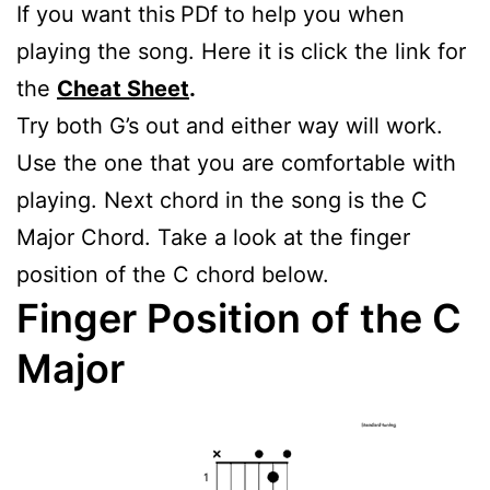
If you want this
PDf to help you when
playing the song. Here it is click the link for
the
Cheat Sheet
.
Try both G’s out and either way will work.
Use the one that you are comfortable with
playing. Next chord in the song is the C
Major Chord. Take a look at the finger
position of the C chord below.
Finger Position of the C
Major