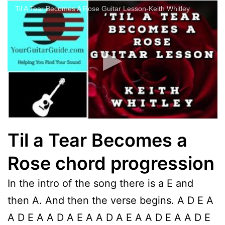
Til A Tear Becomes A Rose Guitar Lesson-Keith Whitley
Til a Tear Becomes a
Rose chord progression
In the intro of the song there is a E and
then A. And then the verse begins. A D E A
A D E A A D A E A A D A E A A D E A A D E