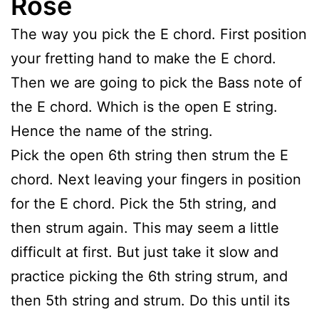
Rose
The way you pick the E chord. First position
your fretting hand to make the E chord.
Then we are going to pick the Bass note of
the E chord. Which is the open E string.
Hence the name of the string.
Pick the open 6th string then strum the E
chord. Next leaving your fingers in position
for the E chord. Pick the 5th string, and
then strum again. This may seem a little
difficult at first. But just take it slow and
practice picking the 6th string strum, and
then 5th string and strum. Do this until its