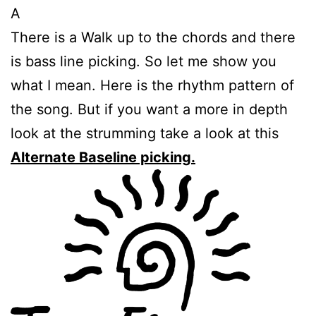
A
There is a Walk up to the chords and there
is bass line picking. So let me show you
what I mean. Here is the rhythm pattern of
the song. But if you want a more in depth
look at the strumming take a look at this
Alternate Baseline picking.