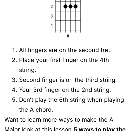
All fingers are on the second fret.
Place your first finger on the 4th
string.
Second finger is on the third string.
Your 3rd finger on the 2nd string.
Don’t play the 6th string when playing
the A chord.
Want to learn more ways to make the A
Major look at this lesson
5 ways to play the