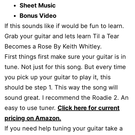
Sheet Music
Bonus Video
If this sounds like if would be fun to learn.
Grab your guitar and lets learn Til a Tear
Becomes a Rose By Keith Whitley.
First things first make sure your guitar is in
tune. Not just for this song. But every time
you pick up your guitar to play it, this
should be step 1. This way the song will
sound great. I recommend the Roadie 2. An
easy to use tuner.
Click here for current
pricing on Amazon.
If you need help tuning your guitar take a