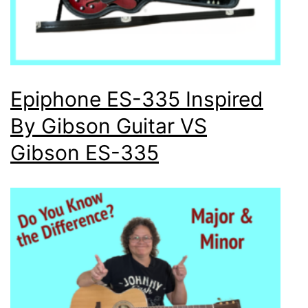
Epiphone ES-335 Inspired
By Gibson Guitar VS
Gibson ES-335