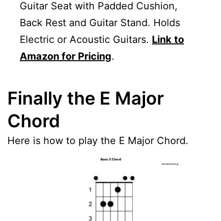
Guitar Seat with Padded Cushion,
Back Rest and Guitar Stand. Holds
Electric or Acoustic Guitars.
Link to
Amazon for Pricing
.
Finally the E Major
Chord
Here is how to play the E Major Chord.