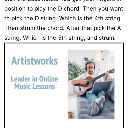
position to play the D chord. Then you want
to pick the D string. Which is the 4th string.
Then strum the chord. After that pick the A
string. Which is the 5th string, and strum.