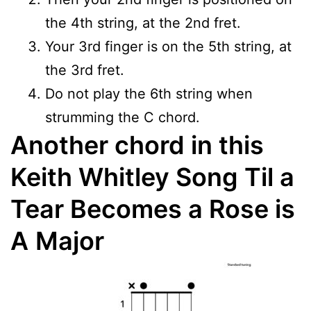
the 4th string, at the 2nd fret.
Your 3rd finger is on the 5th string, at
the 3rd fret.
Do not play the 6th string when
strumming the C chord.
Another chord in this
Keith Whitley Song Til a
Tear Becomes a Rose is
A
Major