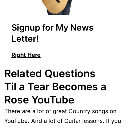
Signup for My News
Letter!
Right Here
Related Questions
Til a Tear Becomes a
Rose YouTube
There are a lot of great Country songs on
YouTube. And a lot of Guitar lessons. If you