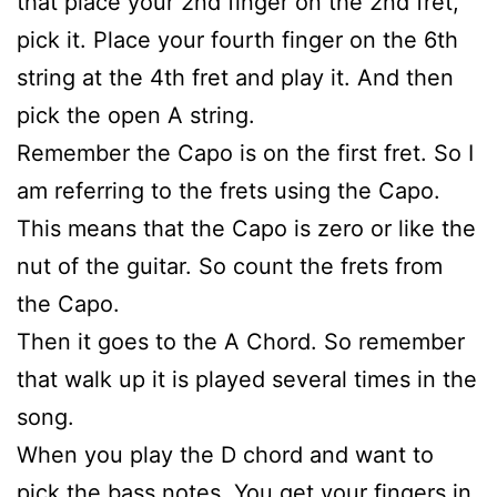
that place your 2nd finger on the 2nd fret,
pick it. Place your fourth finger on the 6th
string at the 4th fret and play it. And then
pick the open A string.
Remember the Capo is on the first fret. So I
am referring to the frets using the Capo.
This means that the Capo is zero or like the
nut of the guitar. So count the frets from
the Capo.
Then it goes to the A Chord. So remember
that walk up it is played several times in the
song.
When you play the D chord and want to
pick the bass notes. You get your fingers in