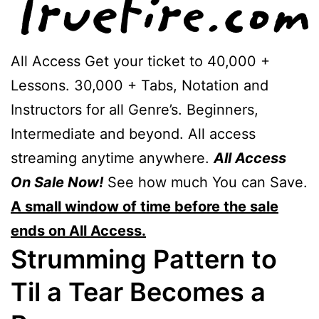
All Access Get your ticket to 40,000 +
Lessons. 30,000 + Tabs, Notation and
Instructors for all Genre’s. Beginners,
Intermediate and beyond. All access
streaming anytime anywhere.
All Access
On Sale Now!
See how much You can Save.
A small window of time before the sale
ends on All Access.
Strumming Pattern to
Til a Tear Becomes a