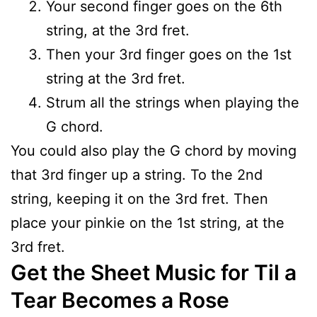
Your second finger goes on the 6th
string, at the 3rd fret.
Then your 3rd finger goes on the 1st
string at the 3rd fret.
Strum all the strings when playing the
G chord.
You could also play the G chord by moving
that 3rd finger up a string. To the 2nd
string, keeping it on the 3rd fret. Then
place your pinkie on the 1st string, at the
3rd fret.
Get the Sheet Music for Til a
Tear Becomes a Rose