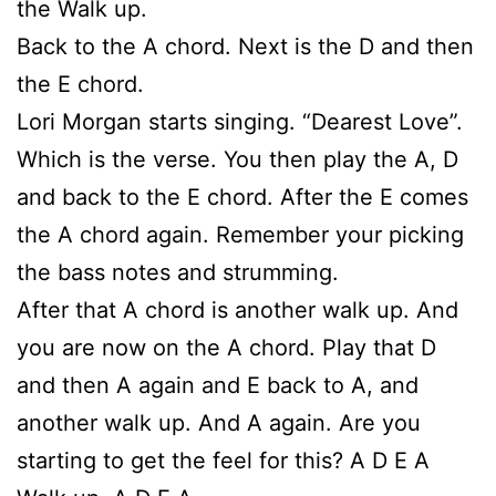
the Walk up.
Back to the A chord. Next is the D and then
the E chord.
Lori Morgan starts singing. “Dearest Love”.
Which is the verse. You then play the A, D
and back to the E chord. After the E comes
the A chord again. Remember your picking
the bass notes and strumming.
After that A chord is another walk up. And
you are now on the A chord. Play that D
and then A again and E back to A, and
another walk up. And A again. Are you
starting to get the feel for this? A D E A