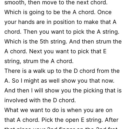
smooth, then move to the next chord.
Which is going to be the A chord. Once
your hands are in position to make that A
chord. Then you want to pick the A string.
Which is the 5th string. And then strum the
A chord. Next you want to pick that E
string, strum the A chord.
There is a walk up to the D chord from the
A. So I might as well show you that now.
And then I will show you the picking that is
involved with the D chord.
What we want to do is when you are on
that A chord. Pick the open E string. After