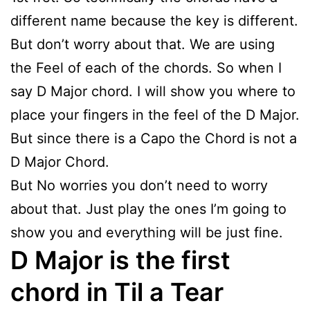
different name because the key is different.
But don’t worry about that. We are using
the Feel of each of the chords. So when I
say D Major chord. I will show you where to
place your fingers in the feel of the D Major.
But since there is a Capo the Chord is not a
D Major Chord.
But No worries you don’t need to worry
about that. Just play the ones I’m going to
show you and everything will be just fine.
D Major is the first
chord in Til a Tear