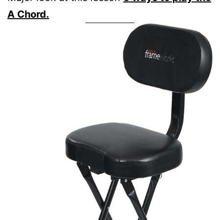
A Chord.