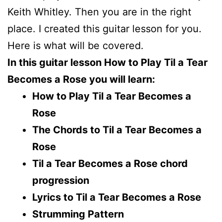
Keith Whitley. Then you are in the right
place. I created this guitar lesson for you.
Here is what will be covered.
In this guitar lesson How to Play Til a Tear
Becomes a Rose you will learn:
How to Play Til a Tear Becomes a
Rose
The Chords to Til a Tear Becomes a
Rose
Til a Tear Becomes a Rose chord
progression
Lyrics to Til a Tear Becomes a Rose
Strumming Pattern