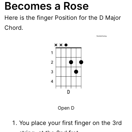
Becomes a Rose
Here is the finger Position for the D Major
Chord.
Open D
You place your first finger on the 3rd