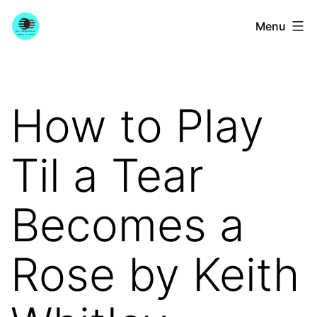
Skip
YourGuitarGuide.com
Menu
to
content
How to Play
Til a Tear
Becomes a
Rose by Keith