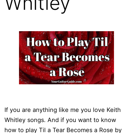
Whitley
If you are anything like me you love Keith
Whitley songs. And if you want to know
how to play Til a Tear Becomes a Rose by