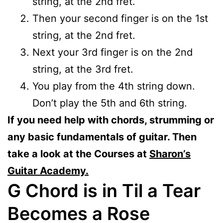
string, at the 2nd fret.
Then your second finger is on the 1st
string, at the 2nd fret.
Next your 3rd finger is on the 2nd
string, at the 3rd fret.
You play from the 4th string down.
Don’t play the 5th and 6th string.
If you need help with chords, strumming or
any basic fundamentals of guitar. Then
take a look at the Courses at
Sharon’s
Guitar Academy.
G Chord is in Til a Tear
Becomes a Rose