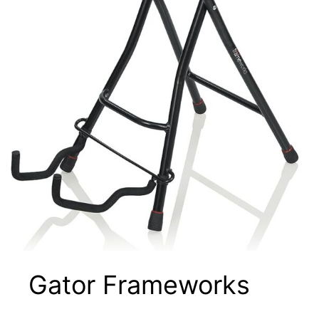
Gator Frameworks