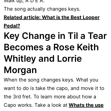
Walk up, A D E A.
The song actually changes keys.
Related article: What is the Best Looper
Pedal?
Key Change in Til a Tear
Becomes a Rose Keith
Whitley and Lorrie
Morgan
When the song changes keys. What you
want to do is take the capo, and move it to
the 3rd fret. To learn more about how a
Capo works. Take a look at
Whats the use