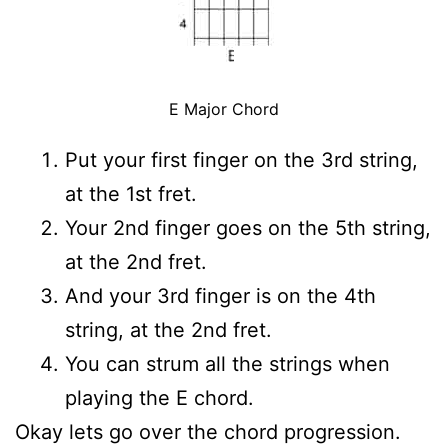
E Major Chord
Put your first finger on the 3rd string,
at the 1st fret.
Your 2nd finger goes on the 5th string,
at the 2nd fret.
And your 3rd finger is on the 4th
string, at the 2nd fret.
You can strum all the strings when
playing the E chord.
Okay lets go over the chord progression.