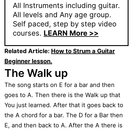
All Instruments including guitar.
All levels and Any age group.
Self paced, step by step video
courses.
LEARN More >>
Related Article:
How to Strum a Guitar
Beginner lesson.
The Walk up
The song starts on E for a bar and then
goes to A. Then there is the Walk up that
You just learned. After that it goes back to
the A chord for a bar. The D for a Bar then
E, and then back to A. After the A there is