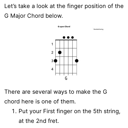
Let’s take a look at the finger position of the
G Major Chord below.
There are several ways to make the G
chord here is one of them.
Put your First finger on the 5th string,
at the 2nd fret.