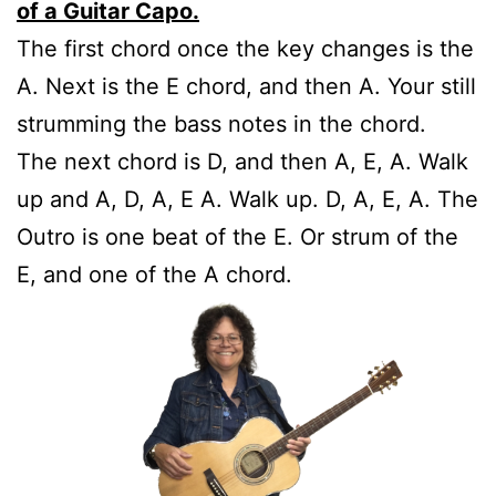
of a Guitar Capo.
The first chord once the key changes is the
A. Next is the E chord, and then A. Your still
strumming the bass notes in the chord.
The next chord is D, and then A, E, A. Walk
up and A, D, A, E A. Walk up. D, A, E, A. The
Outro is one beat of the E. Or strum of the
E, and one of the A chord.