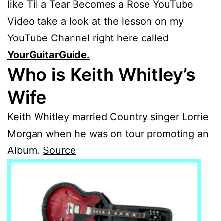
like Til a Tear Becomes a Rose YouTube
Video take a look at the lesson on my
YouTube Channel right here called
YourGuitarGuide.
Who is Keith Whitley’s
Wife
Keith Whitley married Country singer Lorrie
Morgan when he was on tour promoting an
Album.
Source